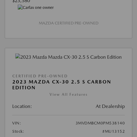
$23,580
MAZDA CERTIFIED PRE-OWNED
CERTIFIED PRE-OWNED
2023 MAZDA CX-30 2.5 S CARBON
EDITION
View All Features
Location:
At Dealership
VIN:
3MVDMBCM0PM538140
Stock:
#MU13152