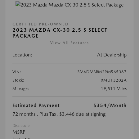
CERTIFIED PRE-OWNED
2023 MAZDA CX-30 2.5 S SELECT
PACKAGE
View All Features
Location:
At Dealership
VIN:
3MVDMBBM2PM565387
Stock:
#MU13202A
Mileage:
19,511 Miles
Estimated Payment
$354
/Month
72 months
, Plus Tax, $3,446 due at signing
Disclosure
MSRP