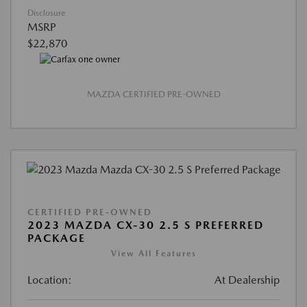
Disclosure
MSRP
$22,870
MAZDA CERTIFIED PRE-OWNED
CERTIFIED PRE-OWNED
2023 MAZDA CX-30 2.5 S PREFERRED
PACKAGE
View All Features
Location:
At Dealership