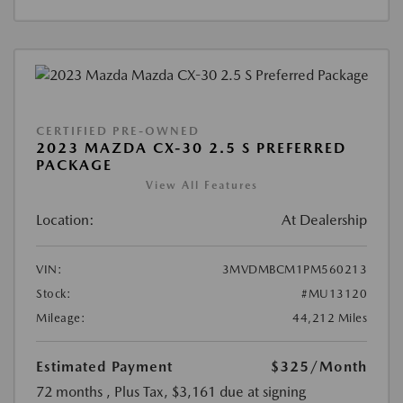
CERTIFIED PRE-OWNED
2023 MAZDA CX-30 2.5 S PREFERRED
PACKAGE
View All Features
Location:
At Dealership
VIN:
3MVDMBCM1PM560213
Stock:
#MU13120
Mileage:
44,212 Miles
Estimated Payment
$325
/Month
72 months
, Plus Tax, $3,161 due at signing