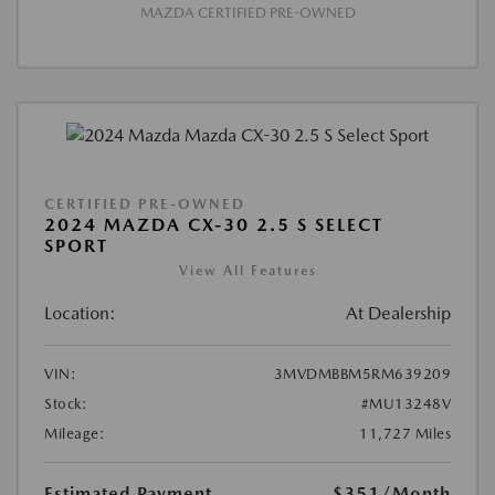
MAZDA CERTIFIED PRE-OWNED
CERTIFIED PRE-OWNED
2024 MAZDA CX-30 2.5 S SELECT
SPORT
View All Features
Location:
At Dealership
VIN:
3MVDMBBM5RM639209
Stock:
#MU13248V
Mileage:
11,727 Miles
Estimated Payment
$351
/Month