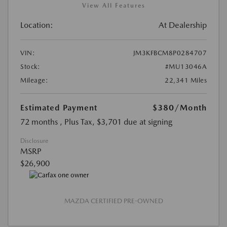
View All Features
Location:
At Dealership
VIN:
JM3KFBCM8P0284707
Stock:
#MU13046A
Mileage:
22,341 Miles
Estimated Payment
$380
/Month
72 months
, Plus Tax, $3,701 due at signing
Disclosure
MSRP
$26,900
MAZDA CERTIFIED PRE-OWNED