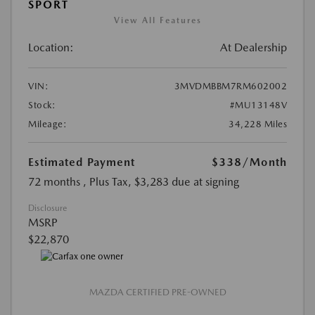
SPORT
View All Features
Location:
At Dealership
VIN:
3MVDMBBM7RM602002
Stock:
#MU13148V
Mileage:
34,228 Miles
Estimated Payment
$338
/Month
72 months
, Plus Tax, $3,283 due at signing
Disclosure
MSRP
$22,870
MAZDA CERTIFIED PRE-OWNED