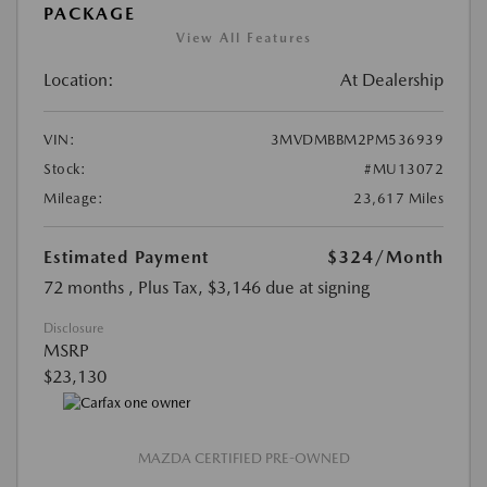
PACKAGE
View All Features
Location:
At Dealership
VIN:
3MVDMBBM2PM536939
Stock:
#MU13072
Mileage:
23,617 Miles
Estimated Payment
$324
/Month
72 months
, Plus Tax, $3,146 due at signing
Disclosure
MSRP
$23,130
MAZDA CERTIFIED PRE-OWNED