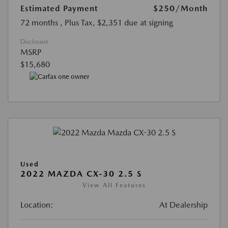
Estimated Payment
$250
/Month
72 months
, Plus Tax, $2,351 due at signing
Disclosure
MSRP
$15,680
Used
2022 MAZDA CX-30 2.5 S
View All Features
Location:
At Dealership