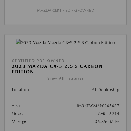
MAZDA CERTIFIED PRE-OWNED
CERTIFIED PRE-OWNED
2023 MAZDA CX-5 2.5 S CARBON
EDITION
View All Features
Location:
At Dealership
VIN:
JM3KFBCM6P0265637
Stock:
#MU13214
Mileage:
35,350 Miles