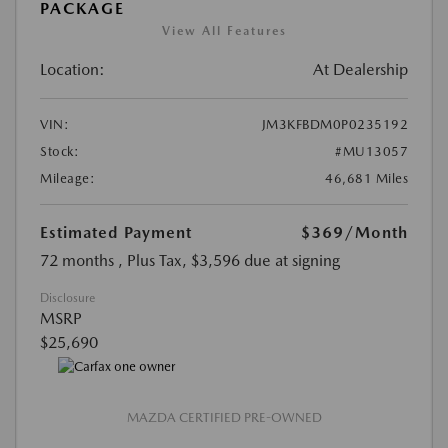
PACKAGE
View All Features
Location:
At Dealership
VIN:
JM3KFBDM0P0235192
Stock:
#MU13057
Mileage:
46,681 Miles
Estimated Payment
$369
/Month
72 months
, Plus Tax, $3,596 due at signing
Disclosure
MSRP
$25,690
MAZDA CERTIFIED PRE-OWNED