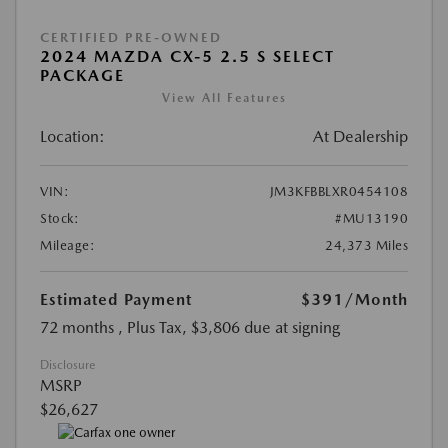
CERTIFIED PRE-OWNED
2024 MAZDA CX-5 2.5 S SELECT
PACKAGE
View All Features
Location:
At Dealership
VIN:
JM3KFBBLXR0454108
Stock:
#MU13190
Mileage:
24,373 Miles
Estimated Payment
$391
/Month
72 months
, Plus Tax, $3,806 due at signing
Disclosure
MSRP
$26,627