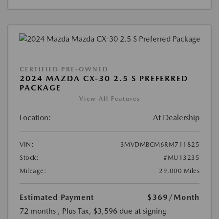
CERTIFIED PRE-OWNED
2024 MAZDA CX-30 2.5 S PREFERRED
PACKAGE
View All Features
Location:
At Dealership
VIN:
3MVDMBCM6RM711825
Stock:
#MU13235
Mileage:
29,000 Miles
Estimated Payment
$369
/Month
72 months
, Plus Tax, $3,596 due at signing