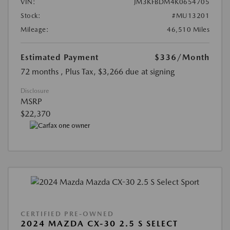
VIN:
JM3KFBDM4K0654705
Stock:
#MU13201
Mileage:
46,510 Miles
Estimated Payment
$336
/Month
72 months
, Plus Tax, $3,266 due at signing
Disclosure
MSRP
$22,370
CERTIFIED PRE-OWNED
2024 MAZDA CX-30 2.5 S SELECT