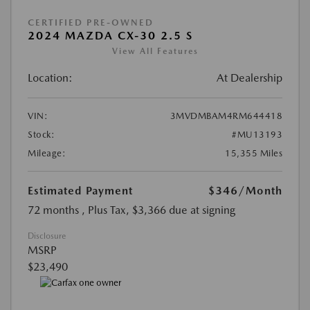
CERTIFIED PRE-OWNED
2024 MAZDA CX-30 2.5 S
View All Features
Location:
At Dealership
VIN:
3MVDMBAM4RM644418
Stock:
#MU13193
Mileage:
15,355 Miles
Estimated Payment
$346
/Month
72 months
, Plus Tax, $3,366 due at signing
Disclosure
MSRP
$23,490