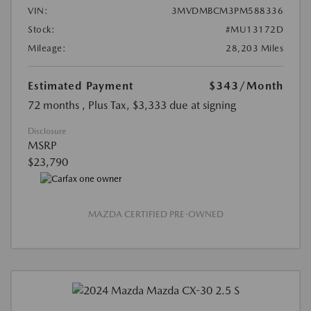
VIN:
3MVDMBCM3PM588336
Stock:
#MU13172D
Mileage:
28,203 Miles
Estimated Payment
$343
/Month
72 months
, Plus Tax, $3,333 due at signing
Disclosure
MSRP
$23,790
MAZDA CERTIFIED PRE-OWNED