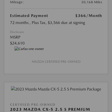
Mileage:
30,168 Miles
Estimated Payment
$366
/Month
72 months
, Plus Tax, $3,566 due at signing
Disclosure
MSRP
$24,610
MAZDA CERTIFIED PRE-OWNED
CERTIFIED PRE-OWNED
2023 MAZDA CX-5 2.5 S PREMIUM