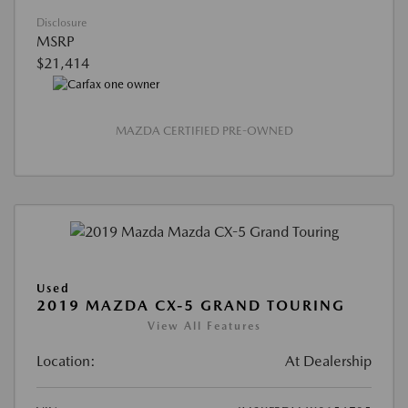
Disclosure
MSRP
$21,414
MAZDA CERTIFIED PRE-OWNED
Used
2019 MAZDA CX-5 GRAND TOURING
View All Features
Location:
At Dealership