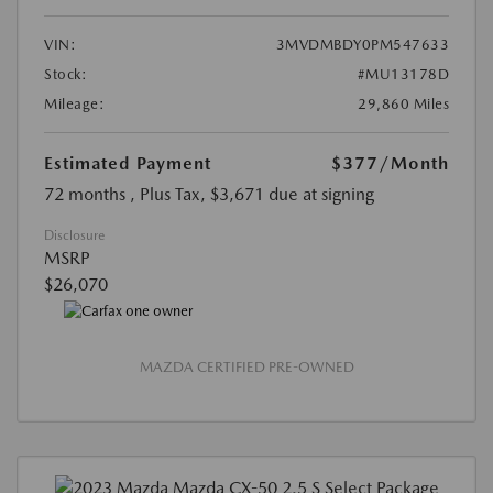
VIN:
3MVDMBDY0PM547633
Stock:
#MU13178D
Mileage:
29,860 Miles
Estimated Payment
$377
/Month
72 months
, Plus Tax, $3,671 due at signing
Disclosure
MSRP
$26,070
MAZDA CERTIFIED PRE-OWNED