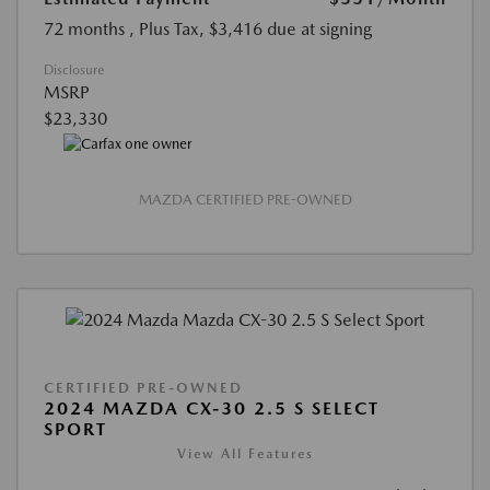
72 months
, Plus Tax, $3,416 due at signing
Disclosure
MSRP
$23,330
MAZDA CERTIFIED PRE-OWNED
CERTIFIED PRE-OWNED
2024 MAZDA CX-30 2.5 S SELECT
SPORT
View All Features