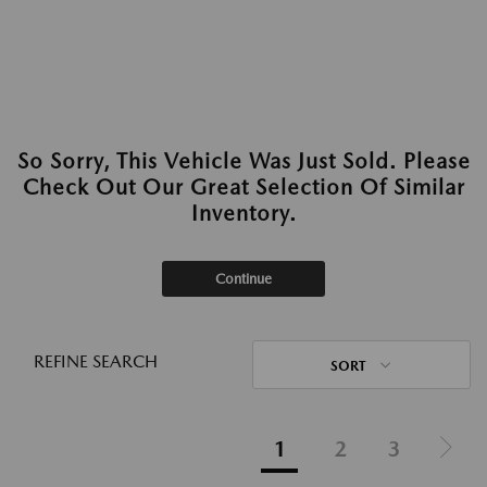
So Sorry, This Vehicle Was Just Sold. Please
Check Out Our Great Selection Of Similar
Inventory.
Continue
REFINE SEARCH
SORT
1
2
3