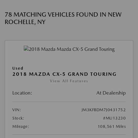
78 MATCHING VEHICLES FOUND IN NEW
ROCHELLE, NY
Used
2018 MAZDA CX-5 GRAND TOURING
View All Features
Location:
At Dealership
VIN:
JM3KFBDM7J0431752
Stock:
#MU13230
Mileage:
108,561 Miles