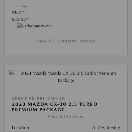
Disclosure
MSRP
$23,974
MAZDA CERTIFIED PRE-OWNED
CERTIFIED PRE-OWNED
2023 MAZDA CX-30 2.5 TURBO
PREMIUM PACKAGE
View All Features
Location:
At Dealership