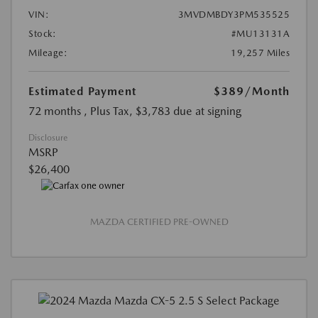
VIN:
3MVDMBDY3PM535525
Stock:
#MU13131A
Mileage:
19,257 Miles
Estimated Payment
$389
/Month
72 months
, Plus Tax, $3,783 due at signing
Disclosure
MSRP
$26,400
MAZDA CERTIFIED PRE-OWNED