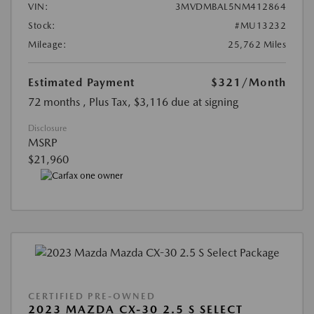
VIN:
3MVDMBAL5NM412864
Stock:
#MU13232
Mileage:
25,762 Miles
Estimated Payment
$321
/Month
72 months
, Plus Tax, $3,116 due at signing
Disclosure
MSRP
$21,960
CERTIFIED PRE-OWNED
2023 MAZDA CX-30 2.5 S SELECT