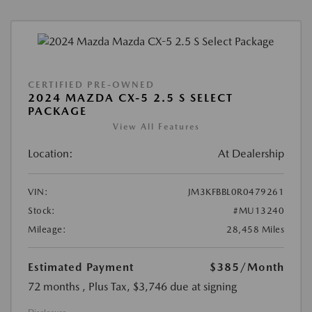
CERTIFIED PRE-OWNED
2024 MAZDA CX-5 2.5 S SELECT
PACKAGE
View All Features
Location:
At Dealership
VIN:
JM3KFBBL0R0479261
Stock:
#MU13240
Mileage:
28,458 Miles
Estimated Payment
$385
/Month
72 months
, Plus Tax, $3,746 due at signing