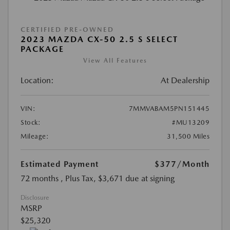
CERTIFIED PRE-OWNED
2023 MAZDA CX-50 2.5 S SELECT
PACKAGE
View All Features
Location:
At Dealership
VIN:
7MMVABAM5PN151445
Stock:
#MU13209
Mileage:
31,500 Miles
Estimated Payment
$377
/Month
72 months
, Plus Tax, $3,671 due at signing
Disclosure
MSRP
$25,320