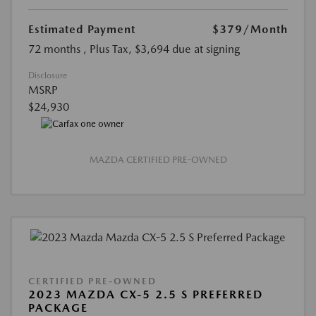
Estimated Payment
$379
/Month
72 months
, Plus Tax, $3,694 due at signing
Disclosure
MSRP
$24,930
MAZDA CERTIFIED PRE-OWNED
CERTIFIED PRE-OWNED
2023 MAZDA CX-5 2.5 S PREFERRED
PACKAGE