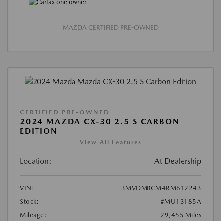
MAZDA CERTIFIED PRE-OWNED
CERTIFIED PRE-OWNED
2024 MAZDA CX-30 2.5 S CARBON
EDITION
View All Features
Location:
At Dealership
VIN:
3MVDMBCM4RM612243
Stock:
#MU13185A
Mileage:
29,455 Miles