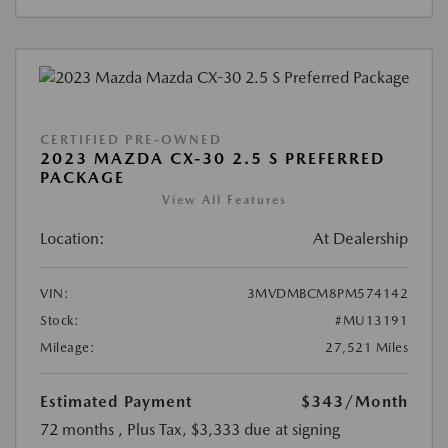
CERTIFIED PRE-OWNED
2023 MAZDA CX-30 2.5 S PREFERRED
PACKAGE
View All Features
Location:
At Dealership
VIN:
3MVDMBCM8PM574142
Stock:
#MU13191
Mileage:
27,521 Miles
Estimated Payment
$343
/Month
72 months
, Plus Tax, $3,333 due at signing