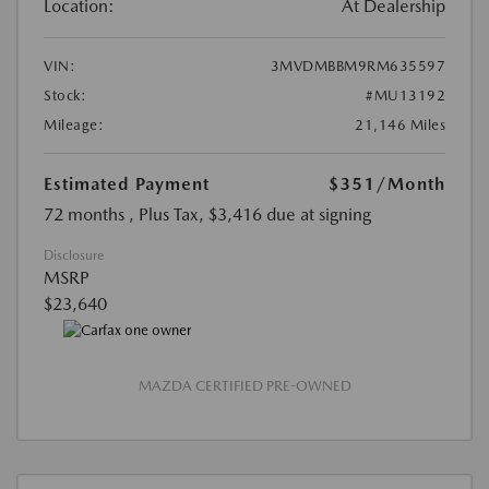
Location:
At Dealership
VIN:
3MVDMBBM9RM635597
Stock:
#MU13192
Mileage:
21,146 Miles
Estimated Payment
$351
/Month
72 months
, Plus Tax, $3,416 due at signing
Disclosure
MSRP
$23,640
MAZDA CERTIFIED PRE-OWNED