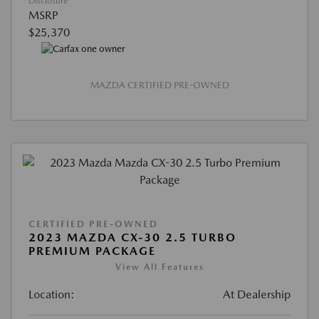
Disclosure
MSRP
$25,370
MAZDA CERTIFIED PRE-OWNED
CERTIFIED PRE-OWNED
2023 MAZDA CX-30 2.5 TURBO
PREMIUM PACKAGE
View All Features
Location:
At Dealership