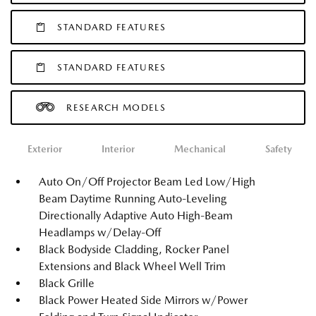
STANDARD FEATURES
STANDARD FEATURES
RESEARCH MODELS
Exterior
Interior
Mechanical
Safety
Auto On/Off Projector Beam Led Low/High
Beam Daytime Running Auto-Leveling
Directionally Adaptive Auto High-Beam
Headlamps w/Delay-Off
Black Bodyside Cladding, Rocker Panel
Extensions and Black Wheel Well Trim
Black Grille
Black Power Heated Side Mirrors w/Power