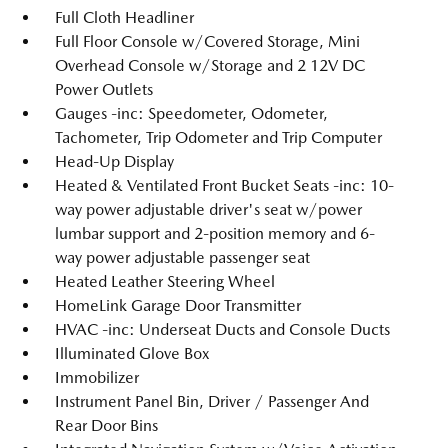
Full Cloth Headliner
Full Floor Console w/Covered Storage, Mini
Overhead Console w/Storage and 2 12V DC
Power Outlets
Gauges -inc: Speedometer, Odometer,
Tachometer, Trip Odometer and Trip Computer
Head-Up Display
Heated & Ventilated Front Bucket Seats -inc: 10-
way power adjustable driver's seat w/power
lumbar support and 2-position memory and 6-
way power adjustable passenger seat
Heated Leather Steering Wheel
HomeLink Garage Door Transmitter
HVAC -inc: Underseat Ducts and Console Ducts
Illuminated Glove Box
Immobilizer
Instrument Panel Bin, Driver / Passenger And
Rear Door Bins