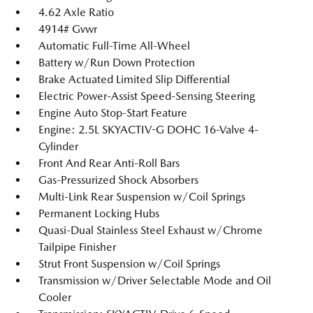
4.62 Axle Ratio
4914# Gvwr
Automatic Full-Time All-Wheel
Battery w/Run Down Protection
Brake Actuated Limited Slip Differential
Electric Power-Assist Speed-Sensing Steering
Engine Auto Stop-Start Feature
Engine: 2.5L SKYACTIV-G DOHC 16-Valve 4-
Cylinder
Front And Rear Anti-Roll Bars
Gas-Pressurized Shock Absorbers
Multi-Link Rear Suspension w/Coil Springs
Permanent Locking Hubs
Quasi-Dual Stainless Steel Exhaust w/Chrome
Tailpipe Finisher
Strut Front Suspension w/Coil Springs
Transmission w/Driver Selectable Mode and Oil
Cooler