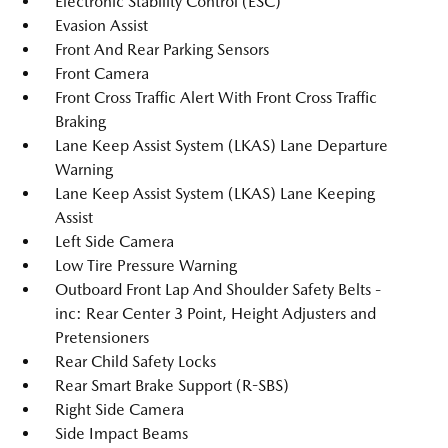
Electronic Stability Control (ESC)
Evasion Assist
Front And Rear Parking Sensors
Front Camera
Front Cross Traffic Alert With Front Cross Traffic
Braking
Lane Keep Assist System (LKAS) Lane Departure
Warning
Lane Keep Assist System (LKAS) Lane Keeping
Assist
Left Side Camera
Low Tire Pressure Warning
Outboard Front Lap And Shoulder Safety Belts -
inc: Rear Center 3 Point, Height Adjusters and
Pretensioners
Rear Child Safety Locks
Rear Smart Brake Support (R-SBS)
Right Side Camera
Side Impact Beams