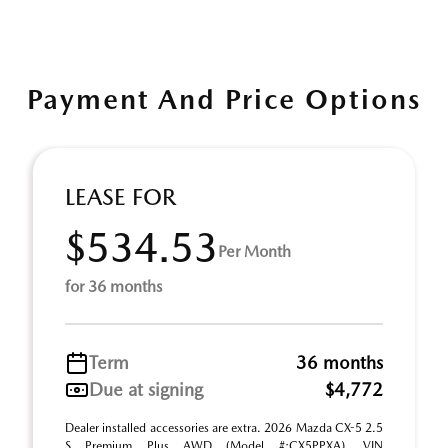
Payment And Price Options
LEASE FOR
$534.53
Per Month
for 36 months
Term
36 months
Due at signing
$4,772
Dealer installed accessories are extra. 2026 Mazda CX-5 2.5
S Premium Plus AWD (Model #:CX5PPXA). VIN