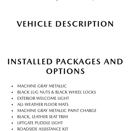
VEHICLE DESCRIPTION
INSTALLED PACKAGES AND
OPTIONS
MACHINE GRAY METALLIC
BLACK LUG NUTS & BLACK WHEEL LOCKS
EXTERIOR WELCOME LIGHT
ALL-WEATHER FLOOR MATS
MACHINE GRAY METALLIC PAINT CHARGE
BLACK, LEATHER SEAT TRIM
LIFTGATE PUDDLE LIGHT
ROADSIDE ASSISTANCE KIT