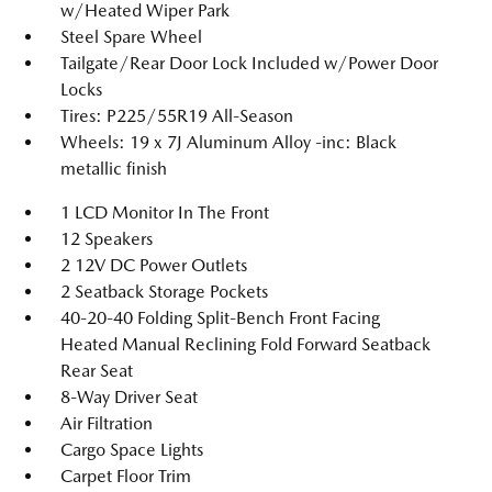
w/Heated Wiper Park
Steel Spare Wheel
Tailgate/Rear Door Lock Included w/Power Door
Locks
Tires: P225/55R19 All-Season
Wheels: 19 x 7J Aluminum Alloy -inc: Black
metallic finish
1 LCD Monitor In The Front
12 Speakers
2 12V DC Power Outlets
2 Seatback Storage Pockets
40-20-40 Folding Split-Bench Front Facing
Heated Manual Reclining Fold Forward Seatback
Rear Seat
8-Way Driver Seat
Air Filtration
Cargo Space Lights
Carpet Floor Trim