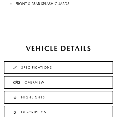
FRONT & REAR SPLASH GUARDS
VEHICLE DETAILS
SPECIFICATIONS
OVERVIEW
HIGHLIGHTS
DESCRIPTION