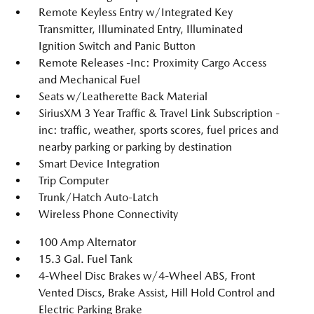
Remote Keyless Entry w/Integrated Key
Transmitter, Illuminated Entry, Illuminated
Ignition Switch and Panic Button
Remote Releases -Inc: Proximity Cargo Access
and Mechanical Fuel
Seats w/Leatherette Back Material
SiriusXM 3 Year Traffic & Travel Link Subscription -
inc: traffic, weather, sports scores, fuel prices and
nearby parking or parking by destination
Smart Device Integration
Trip Computer
Trunk/Hatch Auto-Latch
Wireless Phone Connectivity
100 Amp Alternator
15.3 Gal. Fuel Tank
4-Wheel Disc Brakes w/4-Wheel ABS, Front
Vented Discs, Brake Assist, Hill Hold Control and
Electric Parking Brake