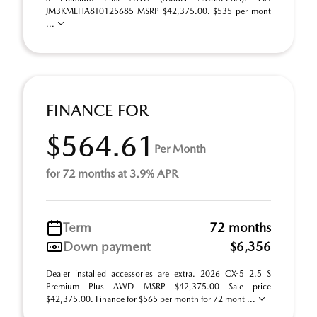
JM3KMEHA8T0125685 MSRP $42,375.00. $535 per mont
...
FINANCE FOR
$564.61
Per Month
for 72 months at 3.9% APR
Term
72 months
Down payment
$6,356
Dealer installed accessories are extra. 2026 CX-5 2.5 S
Premium Plus AWD MSRP $42,375.00 Sale price
$42,375.00. Finance for $565 per month for 72 mont ...