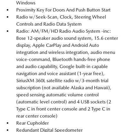
Windows
Proximity Key For Doors And Push Button Start
Radio w/Seek-Scan, Clock, Steering Wheel
Controls and Radio Data System
Radio: AM/FM/HD Radio Audio System -inc:
Bose 12-speaker audio sound system, 15.6 center
display, Apple CarPlay and Android Auto
integration and wireless integration, audio menu
voice-command, Bluetooth hands-free phone
and audio capability, Google built-in capable
navigation and voice assistant (1-year free),
SiriusXM 360L satellite radio w/3-month trial
subscription (not available Alaska and Hawaii),
speed sensing automatic volume control
(automatic level control) and 4 USB sockets (2
Type C in front center console and 2 Type C in
rear center console)
Rear Cupholder
Redundant Digital Speedometer