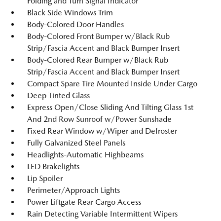
Folding and Turn Signal Indicator
Black Side Windows Trim
Body-Colored Door Handles
Body-Colored Front Bumper w/Black Rub
Strip/Fascia Accent and Black Bumper Insert
Body-Colored Rear Bumper w/Black Rub
Strip/Fascia Accent and Black Bumper Insert
Compact Spare Tire Mounted Inside Under Cargo
Deep Tinted Glass
Express Open/Close Sliding And Tilting Glass 1st
And 2nd Row Sunroof w/Power Sunshade
Fixed Rear Window w/Wiper and Defroster
Fully Galvanized Steel Panels
Headlights-Automatic Highbeams
LED Brakelights
Lip Spoiler
Perimeter/Approach Lights
Power Liftgate Rear Cargo Access
Rain Detecting Variable Intermittent Wipers