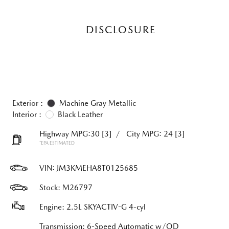
DISCLOSURE
Exterior :
Machine Gray Metallic
Interior :
Black Leather
Highway MPG:30
[3]
/
City MPG: 24
[3]
*EPA ESTIMATED
VIN:
JM3KMEHA8T0125685
Stock: M26797
Engine: 2.5L SKYACTIV-G 4-cyl
Transmission: 6-Speed Automatic w/OD