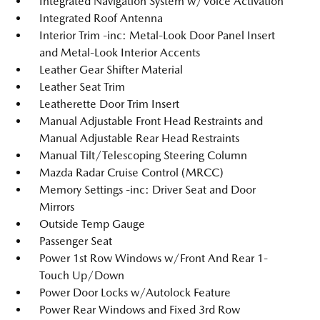
Integrated Navigation System w/Voice Activation
Integrated Roof Antenna
Interior Trim -inc: Metal-Look Door Panel Insert
and Metal-Look Interior Accents
Leather Gear Shifter Material
Leather Seat Trim
Leatherette Door Trim Insert
Manual Adjustable Front Head Restraints and
Manual Adjustable Rear Head Restraints
Manual Tilt/Telescoping Steering Column
Mazda Radar Cruise Control (MRCC)
Memory Settings -inc: Driver Seat and Door
Mirrors
Outside Temp Gauge
Passenger Seat
Power 1st Row Windows w/Front And Rear 1-
Touch Up/Down
Power Door Locks w/Autolock Feature
Power Rear Windows and Fixed 3rd Row