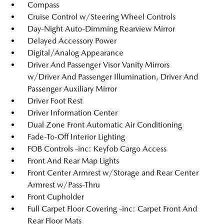
Compass
Cruise Control w/Steering Wheel Controls
Day-Night Auto-Dimming Rearview Mirror
Delayed Accessory Power
Digital/Analog Appearance
Driver And Passenger Visor Vanity Mirrors
w/Driver And Passenger Illumination, Driver And
Passenger Auxiliary Mirror
Driver Foot Rest
Driver Information Center
Dual Zone Front Automatic Air Conditioning
Fade-To-Off Interior Lighting
FOB Controls -inc: Keyfob Cargo Access
Front And Rear Map Lights
Front Center Armrest w/Storage and Rear Center
Armrest w/Pass-Thru
Front Cupholder
Full Carpet Floor Covering -inc: Carpet Front And
Rear Floor Mats