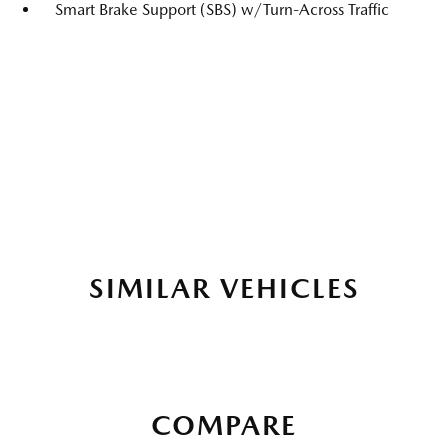
Smart Brake Support (SBS) w/Turn-Across Traffic
SIMILAR VEHICLES
COMPARE