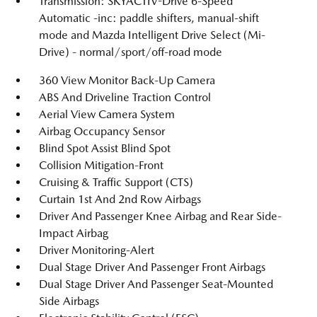
Transmission: SKYACTIV-Drive 6-Speed
Automatic -inc: paddle shifters, manual-shift
mode and Mazda Intelligent Drive Select (Mi-
Drive) - normal/sport/off-road mode
360 View Monitor Back-Up Camera
ABS And Driveline Traction Control
Aerial View Camera System
Airbag Occupancy Sensor
Blind Spot Assist Blind Spot
Collision Mitigation-Front
Cruising & Traffic Support (CTS)
Curtain 1st And 2nd Row Airbags
Driver And Passenger Knee Airbag and Rear Side-
Impact Airbag
Driver Monitoring-Alert
Dual Stage Driver And Passenger Front Airbags
Dual Stage Driver And Passenger Seat-Mounted
Side Airbags