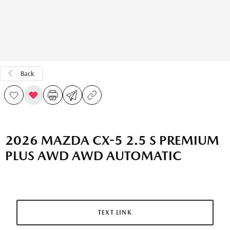
Back
2026 MAZDA CX-5 2.5 S PREMIUM
PLUS AWD AWD AUTOMATIC
TEXT LINK