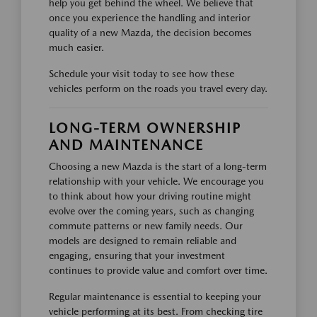
help you get behind the wheel. We believe that
once you experience the handling and interior
quality of a new Mazda, the decision becomes
much easier.
Schedule your visit today to see how these
vehicles perform on the roads you travel every day.
LONG-TERM OWNERSHIP
AND MAINTENANCE
Choosing a new Mazda is the start of a long-term
relationship with your vehicle. We encourage you
to think about how your driving routine might
evolve over the coming years, such as changing
commute patterns or new family needs. Our
models are designed to remain reliable and
engaging, ensuring that your investment
continues to provide value and comfort over time.
Regular maintenance is essential to keeping your
vehicle performing at its best. From checking tire