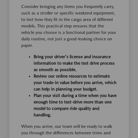
Consider bringing any items you frequently carry,
such as a stroller or specific weekend equipment,
to test how they fit in the cargo area of different
models. This practical step ensures that the
vehicle you choose is a functional partner for your
daily routine, not just a good-looking choice on
paper.
Bring your driver's license and insurance
information to make the test drive process
as smooth as possible.
Review our online resources to estimate
your trade-in value before you arrive, which
can help in planning your budget.
Plan your visit during a time when you have
enough time to test-drive more than one
model to compare ride quality and
handling.
When you arrive, our team will be ready to walk
you through the differences between trims and