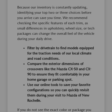
Because our inventory is constantly updating,
identifying your top two or three choices before
you arrive can save you time. We recommend
checking the specific features of each trim, as
small differences in upholstery, wheel size, or tech
packages can change the overall feel of the vehicle
during your daily drive.
Filter by drivetrain to find models equipped
for the traction needs of our local climate
and road conditions.
Compare the exterior dimensions of
crossovers like the Mazda CX-50 and CX-
90 to ensure they fit comfortably in your
home garage or parking spot.
Use our online tools to save your favorite
configurations so you can quickly revisit
them during your visit to Mazda of New
Rochelle.
If you do not see the exact color or package you