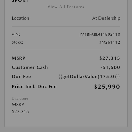
SPORT
View All Features
Location:
At Dealership
VIN:
JM1BPABL4T1892110
Stock:
#M261112
MSRP
$27,315
Customer Cash
-$1,500
Doc Fee
{{getDollarValue(175.0)}}
$25,990
Price Incl. Doc Fee
Disclosure
MSRP
$27,315