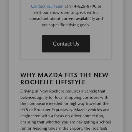
Contact our team
at 914-826-8790 or
visit our showroom to speak with a
consultant about current availability and
your specific driving goals.
Contact Us
WHY MAZDA FITS THE NEW
ROCHELLE LIFESTYLE
Driving in New Rochelle requires a vehicle that
balances agility for local shopping corridors with
the composure needed for highway travel on the
I-95 or Bruckner Expressway. Mazda vehicles are
engineered with a focus on driver connection,
ensuring that whether you are navigating a school
run or heading toward the airport, the ride feels