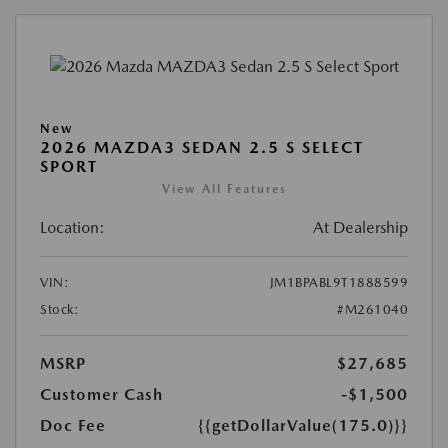
New
2026 MAZDA3 SEDAN 2.5 S SELECT
SPORT
View All Features
Location:
At Dealership
VIN:
JM1BPABL9T1888599
Stock:
#M261040
MSRP
$27,685
Customer Cash
-$1,500
Doc Fee
{{getDollarValue(175.0)}}