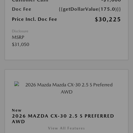
Doc Fee
{{getDollarValue(175.0)}}
$30,225
Price Incl. Doc Fee
Disclosure
MSRP
$31,050
New
2026 MAZDA CX-30 2.5 S PREFERRED
AWD
View All Features