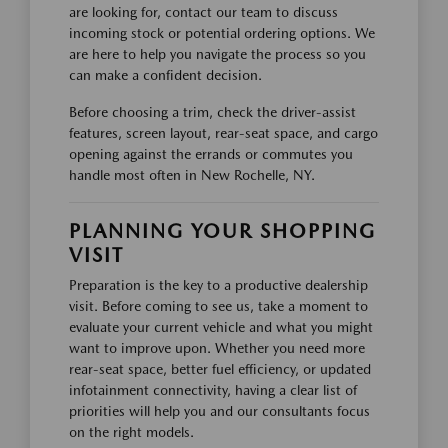
are looking for, contact our team to discuss
incoming stock or potential ordering options. We
are here to help you navigate the process so you
can make a confident decision.
Before choosing a trim, check the driver-assist
features, screen layout, rear-seat space, and cargo
opening against the errands or commutes you
handle most often in New Rochelle, NY.
PLANNING YOUR SHOPPING
VISIT
Preparation is the key to a productive dealership
visit. Before coming to see us, take a moment to
evaluate your current vehicle and what you might
want to improve upon. Whether you need more
rear-seat space, better fuel efficiency, or updated
infotainment connectivity, having a clear list of
priorities will help you and our consultants focus
on the right models.