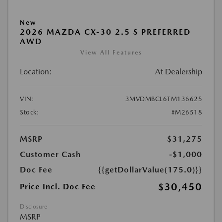
New
2026 MAZDA CX-30 2.5 S PREFERRED
AWD
View All Features
Location:
At Dealership
VIN:
3MVDMBCL6TM136625
Stock:
#M26518
MSRP
$31,275
Customer Cash
-$1,000
Doc Fee
{{getDollarValue(175.0)}}
$30,450
Price Incl. Doc Fee
Disclosure
MSRP