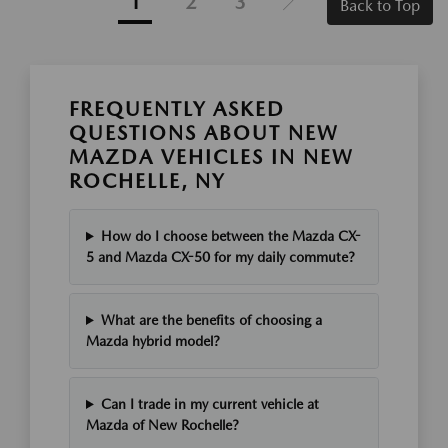
1
2
3
Back to Top
FREQUENTLY ASKED
QUESTIONS ABOUT NEW
MAZDA VEHICLES IN NEW
ROCHELLE, NY
How do I choose between the Mazda CX-
5 and Mazda CX-50 for my daily commute?
What are the benefits of choosing a
Mazda hybrid model?
Can I trade in my current vehicle at
Mazda of New Rochelle?