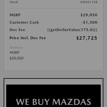
Stock:
#M261158
MSRP
$29,050
Customer Cash
-$1,500
Doc Fee
{{getDollarValue(175.0)}}
$27,725
Price Incl. Doc Fee
Disclosure
MSRP
$29,050