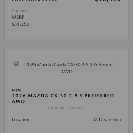
Disclosure
MSRP
$31,250
New
2026 MAZDA CX-30 2.5 S PREFERRED
AWD
View All Features
Location:
At Dealership