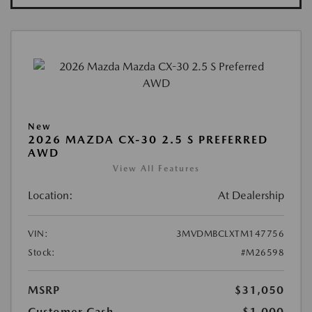
New
2026 MAZDA CX-30 2.5 S PREFERRED
AWD
View All Features
Location:
At Dealership
VIN:
3MVDMBCLXTM147756
Stock:
#M26598
MSRP
$31,050
Customer Cash
-$1,000