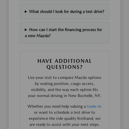
What should I look for during a test drive?
How can I start the financing process for
a new Mazda?
HAVE ADDITIONAL
QUESTIONS?
Use your visit to compare Mazda options
by seating position, cargo access,
visibility, and the way each option fits
your normal driving in New Rochelle, NY.
Whether you need help valuing a
trade-in
or want to schedule a test drive to
experience the ride quality firsthand, we
are ready to assist with your next steps.