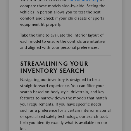
compare these models side-by-side. Seeing the
vehicles in person allows you to test the seat
comfort and check if your child seats or sports
equipment fit properly.
Take the time to evaluate the interior layout of
each model to ensure the controls are intuitive
and aligned with your personal preferences.
STREAMLINING YOUR
INVENTORY SEARCH
Navigating our inventory is designed to be a
straightforward experience. You can filter your
search based on body style, drivetrain, and key
features to narrow down the models that match
your requirements. If you have specific needs,
such as a preference for a certain interior material
or specialized safety technology, our search tools
help you identify exactly what is available on our
lot.