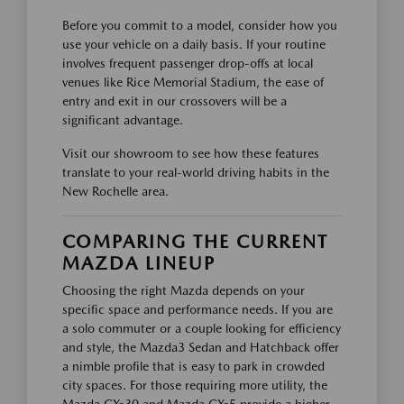
Before you commit to a model, consider how you
use your vehicle on a daily basis. If your routine
involves frequent passenger drop-offs at local
venues like Rice Memorial Stadium, the ease of
entry and exit in our crossovers will be a
significant advantage.
Visit our showroom to see how these features
translate to your real-world driving habits in the
New Rochelle area.
COMPARING THE CURRENT
MAZDA LINEUP
Choosing the right Mazda depends on your
specific space and performance needs. If you are
a solo commuter or a couple looking for efficiency
and style, the Mazda3 Sedan and Hatchback offer
a nimble profile that is easy to park in crowded
city spaces. For those requiring more utility, the