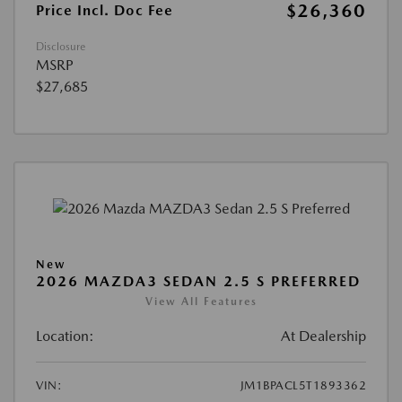
$26,360
Price Incl. Doc Fee
Disclosure
MSRP
$27,685
New
2026 MAZDA3 SEDAN 2.5 S PREFERRED
View All Features
Location:
At Dealership
VIN:
JM1BPACL5T1893362