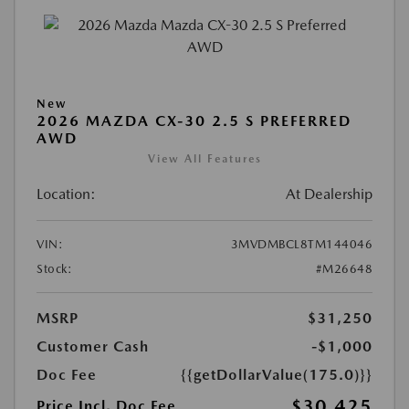
New
2026 MAZDA CX-30 2.5 S PREFERRED
AWD
View All Features
Location:
At Dealership
VIN:
3MVDMBCL8TM144046
Stock:
#M26648
MSRP
$31,250
Customer Cash
-$1,000
Doc Fee
{{getDollarValue(175.0)}}
$30,425
Price Incl. Doc Fee