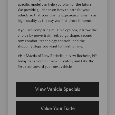
specific model can help you plan for the future.
We provide guidance on how to care for your
vehicle so that your driving experience remains as
high-quality as the day you first drove it home.
If you are comparing multiple options, narrow the
choice by powertrain feel, cargo shape, second-
row comfort, technology controls, and the
shopping steps you want to finish online.
Visit Mazda of New Rochelle in New Rochelle, NY
today to explore our new inventory and take the
first step toward your next vehicle.
View Vehicle Specials
Value Your Trade