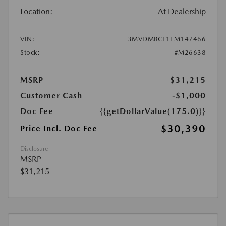
Location:
At Dealership
VIN:
3MVDMBCL1TM147466
Stock:
#M26638
MSRP
$31,215
Customer Cash
-$1,000
Doc Fee
{{getDollarValue(175.0)}}
$30,390
Price Incl. Doc Fee
Disclosure
MSRP
$31,215