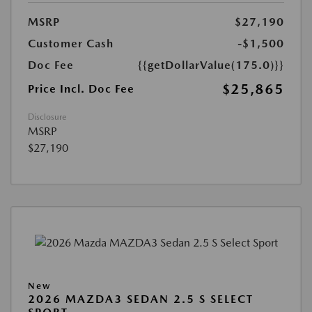
MSRP
$27,190
Customer Cash
-$1,500
Doc Fee
{{getDollarValue(175.0)}}
$25,865
Price Incl. Doc Fee
Disclosure
MSRP
$27,190
New
2026 MAZDA3 SEDAN 2.5 S SELECT