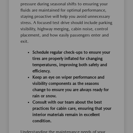
pressure during seasonal shifts to ensuring your
fluids are maintained for optimal performance,
staying proactive will help you avoid unnecessary
stress. A focused test drive should include parking
visibility, highway merging, cabin noise, control
placement, and how easily passengers enter and
exit.
Schedule regular check-ups to ensure your
tires are properly inflated for changing
temperatures, improving both safety and
efficiency.
Keep an eye on wiper performance and
visibility components as the seasons
change to ensure you are always ready for
rain or snow.
Consult with our team about the best
practices for cabin care, ensuring that your
interior materials remain in excellent
condition.
Understanding the maintenance needs of your