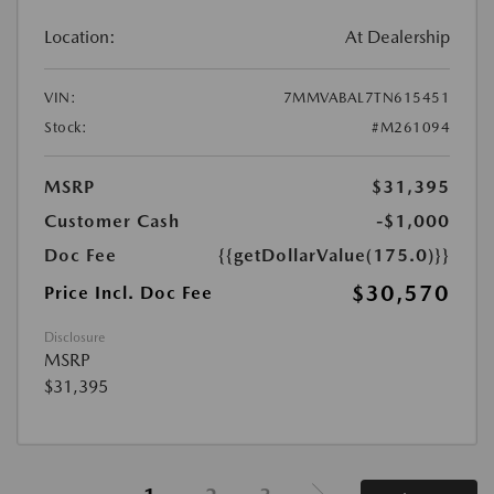
Location:
At Dealership
VIN:
7MMVABAL7TN615451
Stock:
#M261094
MSRP
$31,395
Customer Cash
-$1,000
Doc Fee
{{getDollarValue(175.0)}}
$30,570
Price Incl. Doc Fee
Disclosure
MSRP
$31,395