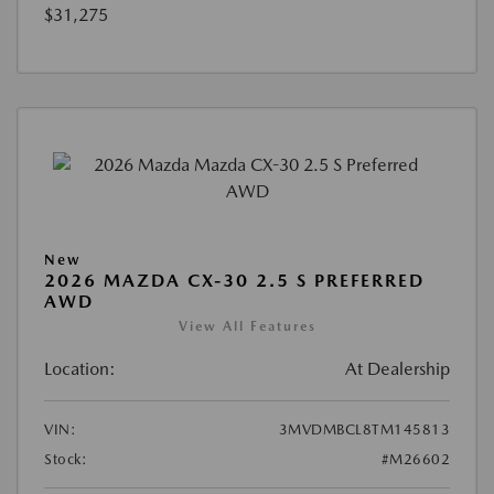
$31,275
New
2026 MAZDA CX-30 2.5 S PREFERRED
AWD
View All Features
Location:
At Dealership
VIN:
3MVDMBCL8TM145813
Stock:
#M26602