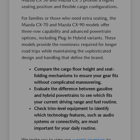
Mazda CX-30 and Mazda CX-5 provide a higher
seating position and flexible cargo configurations.
For families or those who need extra seating, the
Mazda CX-70 and Mazda CX-90 models offer
three-row capability and advanced powertrain
options, including Plug-In Hybrid variants. These
models provide the roominess required for longer
road trips while maintaining the sophisticated
design and handling that define the brand.
Compare the cargo floor height and seat-
folding mechanisms to ensure your gear fits
without complicated maneuvering.
Evaluate the difference between gasoline
and hybrid powertrains to see which fits
your current driving range and fuel routine.
Check trim-level equipment to identify
which technology features, such as audio
systems or connectivity, are most
important for your daily routine.
We invite you to view our
current inventory
to