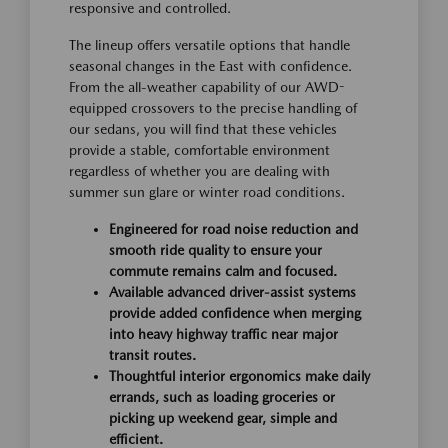
responsive and controlled.
The lineup offers versatile options that handle
seasonal changes in the East with confidence.
From the all-weather capability of our AWD-
equipped crossovers to the precise handling of
our sedans, you will find that these vehicles
provide a stable, comfortable environment
regardless of whether you are dealing with
summer sun glare or winter road conditions.
Engineered for road noise reduction and
smooth ride quality to ensure your
commute remains calm and focused.
Available advanced driver-assist systems
provide added confidence when merging
into heavy highway traffic near major
transit routes.
Thoughtful interior ergonomics make daily
errands, such as loading groceries or
picking up weekend gear, simple and
efficient.