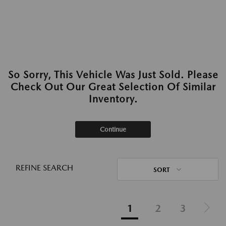
So Sorry, This Vehicle Was Just Sold. Please
Check Out Our Great Selection Of Similar
Inventory.
Continue
REFINE SEARCH
SORT
1
2
3