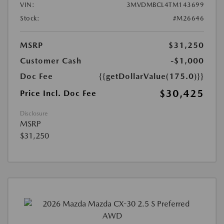
VIN:
3MVDMBCL4TM143699
Stock:
#M26646
MSRP
$31,250
Customer Cash
-$1,000
Doc Fee
{{getDollarValue(175.0)}}
$30,425
Price Incl. Doc Fee
Disclosure
MSRP
$31,250