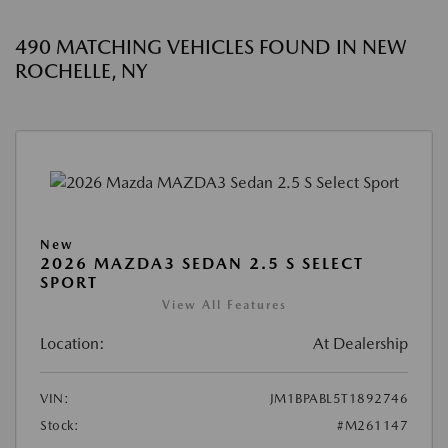
490 MATCHING VEHICLES FOUND IN NEW
ROCHELLE, NY
New
2026 MAZDA3 SEDAN 2.5 S SELECT
SPORT
View All Features
Location:
At Dealership
VIN:
JM1BPABL5T1892746
Stock:
#M261147