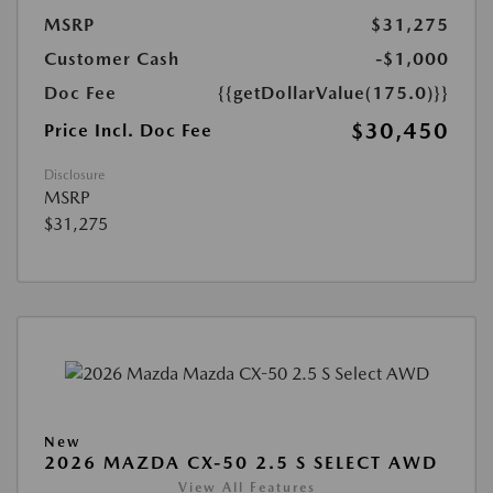
MSRP
$31,275
Customer Cash
-$1,000
Doc Fee
{{getDollarValue(175.0)}}
$30,450
Price Incl. Doc Fee
Disclosure
MSRP
$31,275
New
2026 MAZDA CX-50 2.5 S SELECT AWD
View All Features