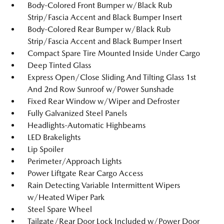
Body-Colored Front Bumper w/Black Rub
Strip/Fascia Accent and Black Bumper Insert
Body-Colored Rear Bumper w/Black Rub
Strip/Fascia Accent and Black Bumper Insert
Compact Spare Tire Mounted Inside Under Cargo
Deep Tinted Glass
Express Open/Close Sliding And Tilting Glass 1st
And 2nd Row Sunroof w/Power Sunshade
Fixed Rear Window w/Wiper and Defroster
Fully Galvanized Steel Panels
Headlights-Automatic Highbeams
LED Brakelights
Lip Spoiler
Perimeter/Approach Lights
Power Liftgate Rear Cargo Access
Rain Detecting Variable Intermittent Wipers
w/Heated Wiper Park
Steel Spare Wheel
Tailgate/Rear Door Lock Included w/Power Door