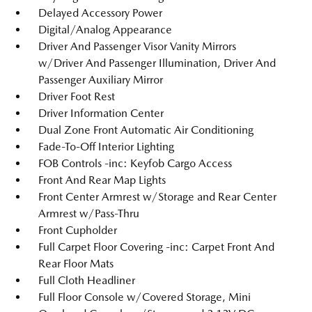
Delayed Accessory Power
Digital/Analog Appearance
Driver And Passenger Visor Vanity Mirrors
w/Driver And Passenger Illumination, Driver And
Passenger Auxiliary Mirror
Driver Foot Rest
Driver Information Center
Dual Zone Front Automatic Air Conditioning
Fade-To-Off Interior Lighting
FOB Controls -inc: Keyfob Cargo Access
Front And Rear Map Lights
Front Center Armrest w/Storage and Rear Center
Armrest w/Pass-Thru
Front Cupholder
Full Carpet Floor Covering -inc: Carpet Front And
Rear Floor Mats
Full Cloth Headliner
Full Floor Console w/Covered Storage, Mini