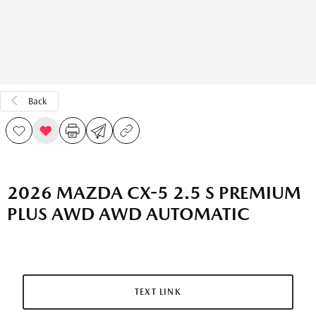
Back
2026 MAZDA CX-5 2.5 S PREMIUM
PLUS AWD AWD AUTOMATIC
TEXT LINK