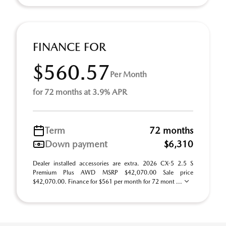
FINANCE FOR
$560.57
Per Month
for 72 months at 3.9% APR
Term
72 months
Down payment
$6,310
Dealer installed accessories are extra. 2026 CX-5 2.5 S
Premium Plus AWD MSRP $42,070.00 Sale price
$42,070.00. Finance for $561 per month for 72 mont ...