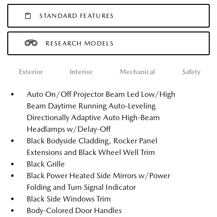
STANDARD FEATURES
RESEARCH MODELS
Exterior
Interior
Mechanical
Safety
Auto On/Off Projector Beam Led Low/High
Beam Daytime Running Auto-Leveling
Directionally Adaptive Auto High-Beam
Headlamps w/Delay-Off
Black Bodyside Cladding, Rocker Panel
Extensions and Black Wheel Well Trim
Black Grille
Black Power Heated Side Mirrors w/Power
Folding and Turn Signal Indicator
Black Side Windows Trim
Body-Colored Door Handles