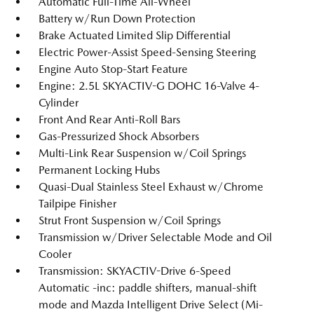
Automatic Full-Time All-Wheel
Battery w/Run Down Protection
Brake Actuated Limited Slip Differential
Electric Power-Assist Speed-Sensing Steering
Engine Auto Stop-Start Feature
Engine: 2.5L SKYACTIV-G DOHC 16-Valve 4-
Cylinder
Front And Rear Anti-Roll Bars
Gas-Pressurized Shock Absorbers
Multi-Link Rear Suspension w/Coil Springs
Permanent Locking Hubs
Quasi-Dual Stainless Steel Exhaust w/Chrome
Tailpipe Finisher
Strut Front Suspension w/Coil Springs
Transmission w/Driver Selectable Mode and Oil
Cooler
Transmission: SKYACTIV-Drive 6-Speed
Automatic -inc: paddle shifters, manual-shift
mode and Mazda Intelligent Drive Select (Mi-