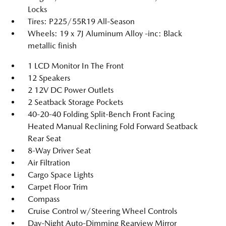
Locks
Tires: P225/55R19 All-Season
Wheels: 19 x 7J Aluminum Alloy -inc: Black
metallic finish
1 LCD Monitor In The Front
12 Speakers
2 12V DC Power Outlets
2 Seatback Storage Pockets
40-20-40 Folding Split-Bench Front Facing
Heated Manual Reclining Fold Forward Seatback
Rear Seat
8-Way Driver Seat
Air Filtration
Cargo Space Lights
Carpet Floor Trim
Compass
Cruise Control w/Steering Wheel Controls
Day-Night Auto-Dimming Rearview Mirror