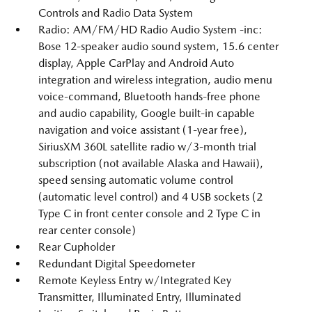
Controls and Radio Data System
Radio: AM/FM/HD Radio Audio System -inc:
Bose 12-speaker audio sound system, 15.6 center
display, Apple CarPlay and Android Auto
integration and wireless integration, audio menu
voice-command, Bluetooth hands-free phone
and audio capability, Google built-in capable
navigation and voice assistant (1-year free),
SiriusXM 360L satellite radio w/3-month trial
subscription (not available Alaska and Hawaii),
speed sensing automatic volume control
(automatic level control) and 4 USB sockets (2
Type C in front center console and 2 Type C in
rear center console)
Rear Cupholder
Redundant Digital Speedometer
Remote Keyless Entry w/Integrated Key
Transmitter, Illuminated Entry, Illuminated