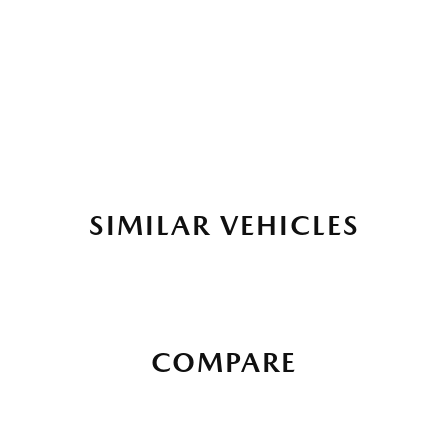
SIMILAR VEHICLES
COMPARE