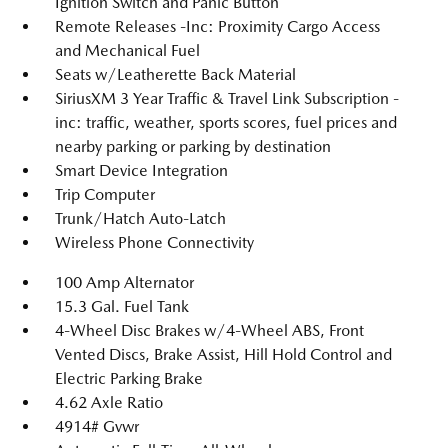
Ignition Switch and Panic Button
Remote Releases -Inc: Proximity Cargo Access
and Mechanical Fuel
Seats w/Leatherette Back Material
SiriusXM 3 Year Traffic & Travel Link Subscription -
inc: traffic, weather, sports scores, fuel prices and
nearby parking or parking by destination
Smart Device Integration
Trip Computer
Trunk/Hatch Auto-Latch
Wireless Phone Connectivity
100 Amp Alternator
15.3 Gal. Fuel Tank
4-Wheel Disc Brakes w/4-Wheel ABS, Front
Vented Discs, Brake Assist, Hill Hold Control and
Electric Parking Brake
4.62 Axle Ratio
4914# Gvwr