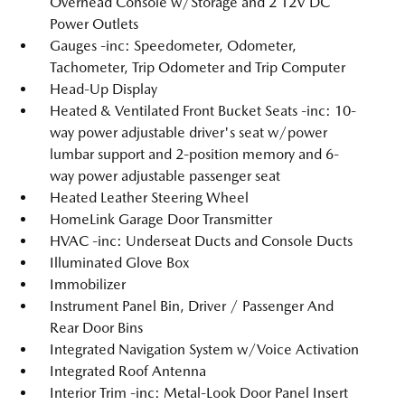
Overhead Console w/Storage and 2 12V DC
Power Outlets
Gauges -inc: Speedometer, Odometer,
Tachometer, Trip Odometer and Trip Computer
Head-Up Display
Heated & Ventilated Front Bucket Seats -inc: 10-
way power adjustable driver's seat w/power
lumbar support and 2-position memory and 6-
way power adjustable passenger seat
Heated Leather Steering Wheel
HomeLink Garage Door Transmitter
HVAC -inc: Underseat Ducts and Console Ducts
Illuminated Glove Box
Immobilizer
Instrument Panel Bin, Driver / Passenger And
Rear Door Bins
Integrated Navigation System w/Voice Activation
Integrated Roof Antenna
Interior Trim -inc: Metal-Look Door Panel Insert