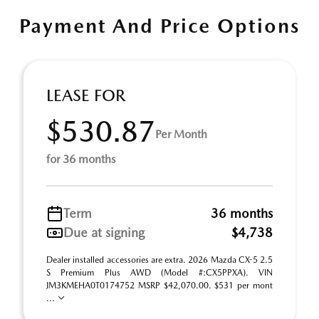
Payment And Price Options
LEASE FOR
$530.87
Per Month
for 36 months
Term
36 months
Due at signing
$4,738
Dealer installed accessories are extra. 2026 Mazda CX-5 2.5
S Premium Plus AWD (Model #:CX5PPXA). VIN
JM3KMEHA0T0174752 MSRP $42,070.00. $531 per mont
...