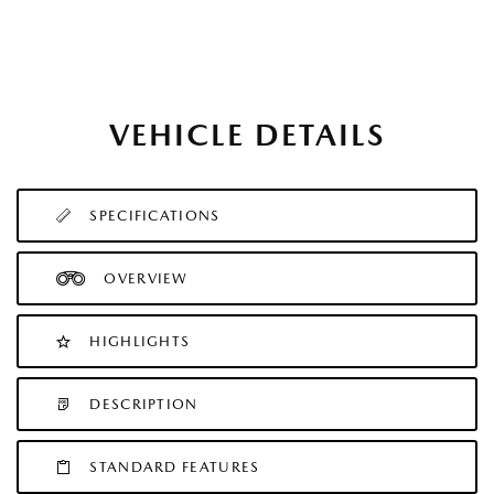
VEHICLE DETAILS
SPECIFICATIONS
OVERVIEW
HIGHLIGHTS
DESCRIPTION
STANDARD FEATURES