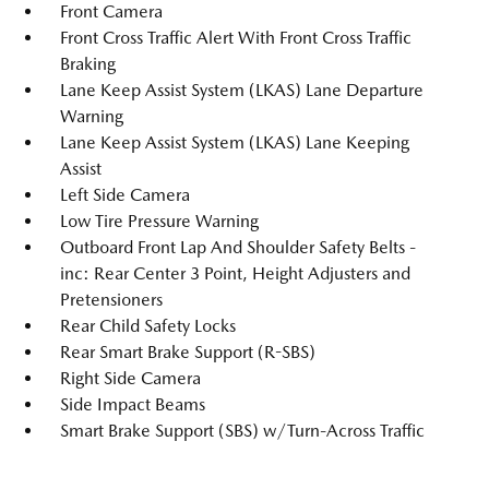
Front Camera
Front Cross Traffic Alert With Front Cross Traffic
Braking
Lane Keep Assist System (LKAS) Lane Departure
Warning
Lane Keep Assist System (LKAS) Lane Keeping
Assist
Left Side Camera
Low Tire Pressure Warning
Outboard Front Lap And Shoulder Safety Belts -
inc: Rear Center 3 Point, Height Adjusters and
Pretensioners
Rear Child Safety Locks
Rear Smart Brake Support (R-SBS)
Right Side Camera
Side Impact Beams
Smart Brake Support (SBS) w/Turn-Across Traffic