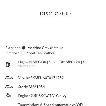
DISCLOSURE
Exterior :
Machine Gray Metallic
Interior :
Sport Tan Leather
Highway MPG:30
[3]
/
City MPG: 24
[3]
*EPA ESTIMATED
VIN:
JM3KMEHA0T0174752
Stock: M261054
Engine: 2.5L SKYACTIV-G 4-cyl
Transmission: 6-Speed Automatic w/OD