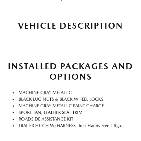
VEHICLE DESCRIPTION
INSTALLED PACKAGES AND
OPTIONS
MACHINE GRAY METALLIC
BLACK LUG NUTS & BLACK WHEEL LOCKS
MACHINE GRAY METALLIC PAINT CHARGE
SPORT TAN, LEATHER SEAT TRIM
ROADSIDE ASSISTANCE KIT
TRAILER HITCH W/HARNESS -inc: Hands Free Liftgate Cover