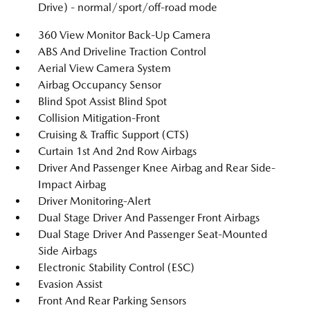
Drive) - normal/sport/off-road mode
360 View Monitor Back-Up Camera
ABS And Driveline Traction Control
Aerial View Camera System
Airbag Occupancy Sensor
Blind Spot Assist Blind Spot
Collision Mitigation-Front
Cruising & Traffic Support (CTS)
Curtain 1st And 2nd Row Airbags
Driver And Passenger Knee Airbag and Rear Side-
Impact Airbag
Driver Monitoring-Alert
Dual Stage Driver And Passenger Front Airbags
Dual Stage Driver And Passenger Seat-Mounted
Side Airbags
Electronic Stability Control (ESC)
Evasion Assist
Front And Rear Parking Sensors