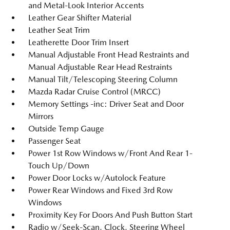
and Metal-Look Interior Accents
Leather Gear Shifter Material
Leather Seat Trim
Leatherette Door Trim Insert
Manual Adjustable Front Head Restraints and
Manual Adjustable Rear Head Restraints
Manual Tilt/Telescoping Steering Column
Mazda Radar Cruise Control (MRCC)
Memory Settings -inc: Driver Seat and Door
Mirrors
Outside Temp Gauge
Passenger Seat
Power 1st Row Windows w/Front And Rear 1-
Touch Up/Down
Power Door Locks w/Autolock Feature
Power Rear Windows and Fixed 3rd Row
Windows
Proximity Key For Doors And Push Button Start
Radio w/Seek-Scan, Clock, Steering Wheel