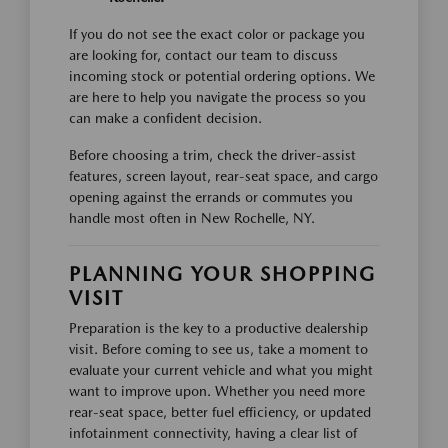
If you do not see the exact color or package you
are looking for, contact our team to discuss
incoming stock or potential ordering options. We
are here to help you navigate the process so you
can make a confident decision.
Before choosing a trim, check the driver-assist
features, screen layout, rear-seat space, and cargo
opening against the errands or commutes you
handle most often in New Rochelle, NY.
PLANNING YOUR SHOPPING
VISIT
Preparation is the key to a productive dealership
visit. Before coming to see us, take a moment to
evaluate your current vehicle and what you might
want to improve upon. Whether you need more
rear-seat space, better fuel efficiency, or updated
infotainment connectivity, having a clear list of