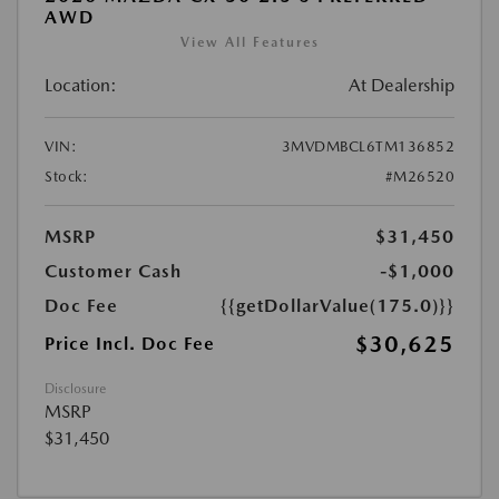
AWD
View All Features
Location:
At Dealership
VIN:
3MVDMBCL6TM136852
Stock:
#M26520
MSRP
$31,450
Customer Cash
-$1,000
Doc Fee
{{getDollarValue(175.0)}}
$30,625
Price Incl. Doc Fee
Disclosure
MSRP
$31,450