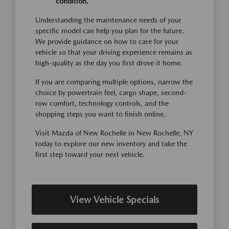
condition.
Understanding the maintenance needs of your
specific model can help you plan for the future.
We provide guidance on how to care for your
vehicle so that your driving experience remains as
high-quality as the day you first drove it home.
If you are comparing multiple options, narrow the
choice by powertrain feel, cargo shape, second-
row comfort, technology controls, and the
shopping steps you want to finish online.
Visit Mazda of New Rochelle in New Rochelle, NY
today to explore our new inventory and take the
first step toward your next vehicle.
View Vehicle Specials