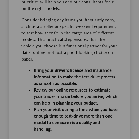
priorities will help you and our consultants focus
on the right models.
Consider bringing any items you frequently carry,
such as a stroller or specific weekend equipment,
to test how they fit in the cargo area of different
models. This practical step ensures that the
vehicle you choose is a functional partner for your
daily routine, not just a good-looking choice on
paper.
Bring your driver's license and insurance
information to make the test drive process
as smooth as possible.
Review our online resources to estimate
your trade-in value before you arrive, which
can help in planning your budget.
Plan your visit during a time when you have
enough time to test-drive more than one
model to compare ride quality and
handling.