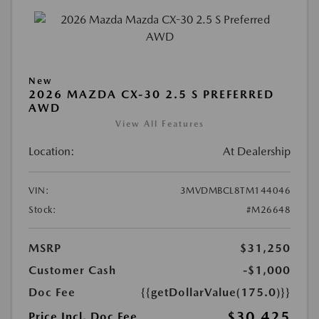
New
2026 MAZDA CX-30 2.5 S PREFERRED
AWD
View All Features
Location:
At Dealership
VIN:
3MVDMBCL8TM144046
Stock:
#M26648
MSRP
$31,250
Customer Cash
-$1,000
Doc Fee
{{getDollarValue(175.0)}}
$30,425
Price Incl. Doc Fee