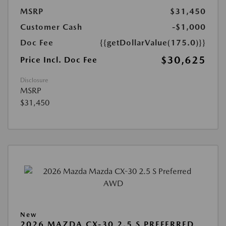
MSRP
$31,450
Customer Cash
-$1,000
Doc Fee
{{getDollarValue(175.0)}}
$30,625
Price Incl. Doc Fee
Disclosure
MSRP
$31,450
New
2026 MAZDA CX-30 2.5 S PREFERRED