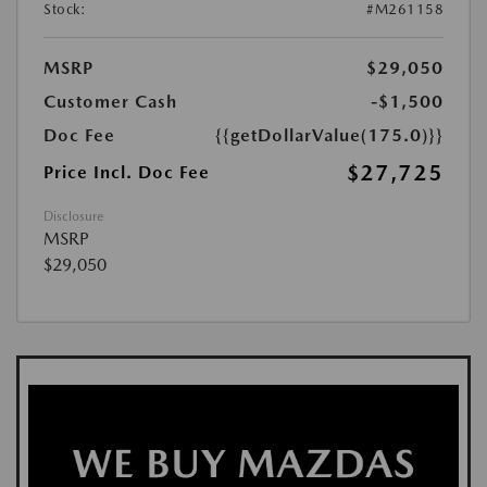
Stock:
#M261158
MSRP
$29,050
Customer Cash
-$1,500
Doc Fee
{{getDollarValue(175.0)}}
$27,725
Price Incl. Doc Fee
Disclosure
MSRP
$29,050