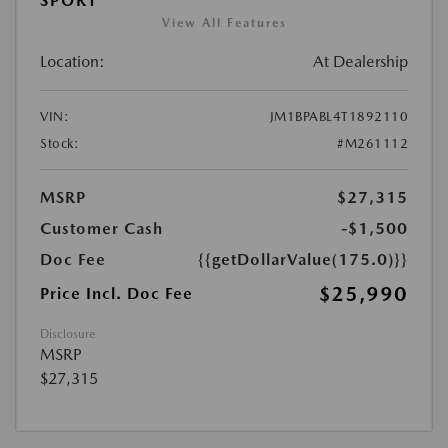
SPORT
View All Features
Location:
At Dealership
VIN:
JM1BPABL4T1892110
Stock:
#M261112
MSRP
$27,315
Customer Cash
-$1,500
Doc Fee
{{getDollarValue(175.0)}}
$25,990
Price Incl. Doc Fee
Disclosure
MSRP
$27,315