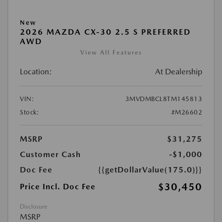
New
2026 MAZDA CX-30 2.5 S PREFERRED
AWD
View All Features
Location:
At Dealership
VIN:
3MVDMBCL8TM145813
Stock:
#M26602
MSRP
$31,275
Customer Cash
-$1,000
Doc Fee
{{getDollarValue(175.0)}}
$30,450
Price Incl. Doc Fee
Disclosure
MSRP