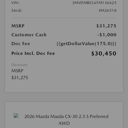
VIN:
3MVDMBCL6TM136625
Stock:
#M26518
MSRP
$31,275
Customer Cash
-$1,000
Doc Fee
{{getDollarValue(175.0)}}
$30,450
Price Incl. Doc Fee
Disclosure
MSRP
$31,275