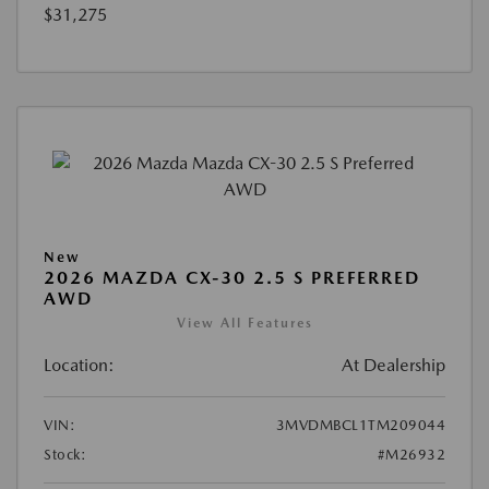
$31,275
New
2026 MAZDA CX-30 2.5 S PREFERRED
AWD
View All Features
Location:
At Dealership
VIN:
3MVDMBCL1TM209044
Stock:
#M26932