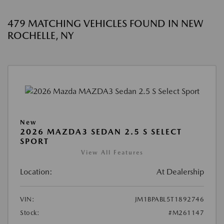
479 MATCHING VEHICLES FOUND IN NEW
ROCHELLE, NY
New
2026 MAZDA3 SEDAN 2.5 S SELECT
SPORT
View All Features
Location:
At Dealership
VIN:
JM1BPABL5T1892746
Stock:
#M261147