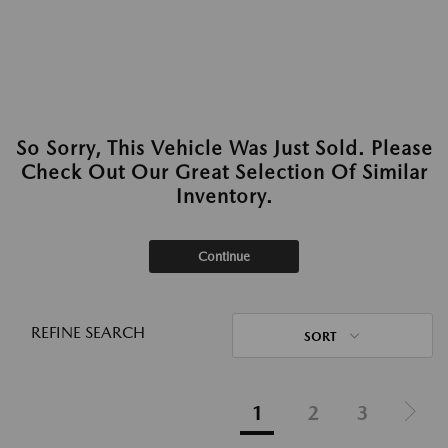
So Sorry, This Vehicle Was Just Sold. Please
Check Out Our Great Selection Of Similar
Inventory.
Continue
REFINE SEARCH
SORT
1
2
3