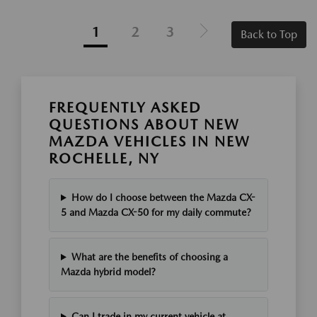
1
2
3
Back to Top
FREQUENTLY ASKED
QUESTIONS ABOUT NEW
MAZDA VEHICLES IN NEW
ROCHELLE, NY
How do I choose between the Mazda CX-
5 and Mazda CX-50 for my daily commute?
What are the benefits of choosing a
Mazda hybrid model?
Can I trade in my current vehicle at