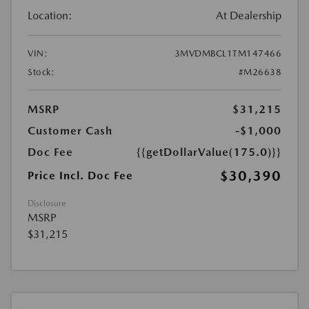
Location:
At Dealership
VIN:
3MVDMBCL1TM147466
Stock:
#M26638
MSRP
$31,215
Customer Cash
-$1,000
Doc Fee
{{getDollarValue(175.0)}}
$30,390
Price Incl. Doc Fee
Disclosure
MSRP
$31,215