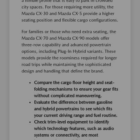
a nimble profile that is easy to park in crowded
city spaces. For those requiring more utility, the
Mazda CX-30 and Mazda CX-5 provide a higher
seating position and flexible cargo configurations.
For families or those who need extra seating, the
Mazda CX-70 and Mazda CX-90 models offer
three-row capability and advanced powertrain
options, including Plug-In Hybrid variants. These
models provide the roominess required for longer
road trips while maintaining the sophisticated
design and handling that define the brand.
Compare the cargo floor height and seat-
folding mechanisms to ensure your gear fits
without complicated maneuvering.
Evaluate the difference between gasoline
and hybrid powertrains to see which fits
your current driving range and fuel routine.
Check trim-level equipment to identify
which technology features, such as audio
systems or connectivity, are most