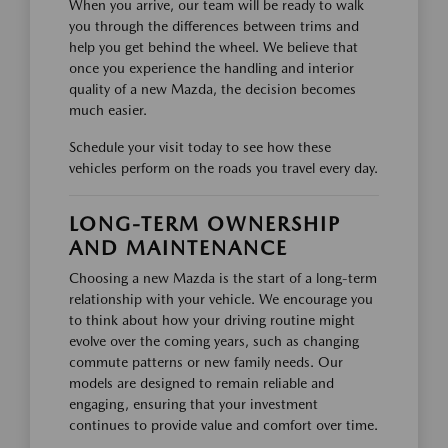
When you arrive, our team will be ready to walk
you through the differences between trims and
help you get behind the wheel. We believe that
once you experience the handling and interior
quality of a new Mazda, the decision becomes
much easier.
Schedule your visit today to see how these
vehicles perform on the roads you travel every day.
LONG-TERM OWNERSHIP
AND MAINTENANCE
Choosing a new Mazda is the start of a long-term
relationship with your vehicle. We encourage you
to think about how your driving routine might
evolve over the coming years, such as changing
commute patterns or new family needs. Our
models are designed to remain reliable and
engaging, ensuring that your investment
continues to provide value and comfort over time.