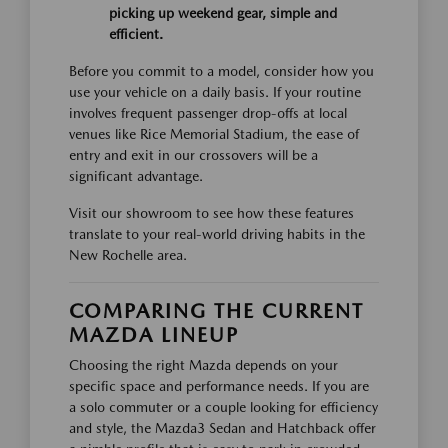
picking up weekend gear, simple and
efficient.
Before you commit to a model, consider how you
use your vehicle on a daily basis. If your routine
involves frequent passenger drop-offs at local
venues like Rice Memorial Stadium, the ease of
entry and exit in our crossovers will be a
significant advantage.
Visit our showroom to see how these features
translate to your real-world driving habits in the
New Rochelle area.
COMPARING THE CURRENT
MAZDA LINEUP
Choosing the right Mazda depends on your
specific space and performance needs. If you are
a solo commuter or a couple looking for efficiency
and style, the Mazda3 Sedan and Hatchback offer