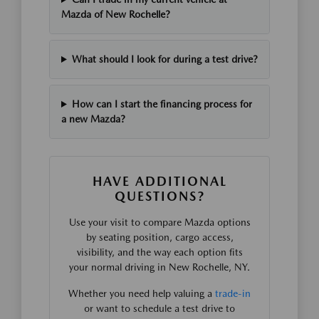
Mazda of New Rochelle?
What should I look for during a test drive?
How can I start the financing process for
a new Mazda?
HAVE ADDITIONAL
QUESTIONS?
Use your visit to compare Mazda options
by seating position, cargo access,
visibility, and the way each option fits
your normal driving in New Rochelle, NY.
Whether you need help valuing a
trade-in
or want to schedule a test drive to