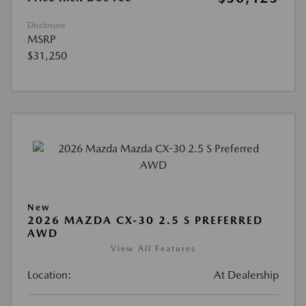
Disclosure
MSRP
$31,250
New
2026 MAZDA CX-30 2.5 S PREFERRED
AWD
View All Features
Location:
At Dealership