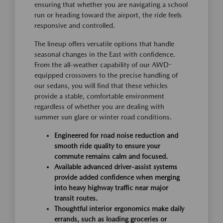
ensuring that whether you are navigating a school
run or heading toward the airport, the ride feels
responsive and controlled.
The lineup offers versatile options that handle
seasonal changes in the East with confidence.
From the all-weather capability of our AWD-
equipped crossovers to the precise handling of
our sedans, you will find that these vehicles
provide a stable, comfortable environment
regardless of whether you are dealing with
summer sun glare or winter road conditions.
Engineered for road noise reduction and
smooth ride quality to ensure your
commute remains calm and focused.
Available advanced driver-assist systems
provide added confidence when merging
into heavy highway traffic near major
transit routes.
Thoughtful interior ergonomics make daily
errands, such as loading groceries or