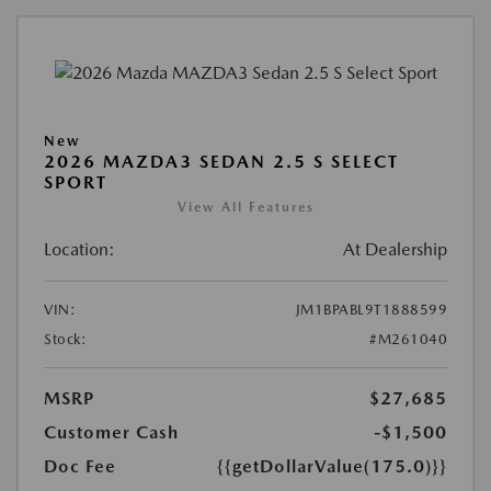
New
2026 MAZDA3 SEDAN 2.5 S SELECT
SPORT
View All Features
Location:
At Dealership
VIN:
JM1BPABL9T1888599
Stock:
#M261040
MSRP
$27,685
Customer Cash
-$1,500
Doc Fee
{{getDollarValue(175.0)}}