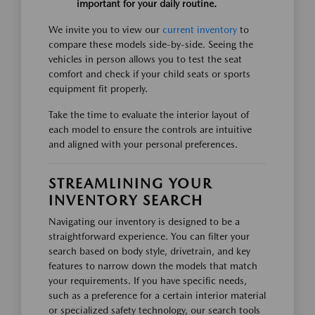
important for your daily routine.
We invite you to view our
current inventory
to
compare these models side-by-side. Seeing the
vehicles in person allows you to test the seat
comfort and check if your child seats or sports
equipment fit properly.
Take the time to evaluate the interior layout of
each model to ensure the controls are intuitive
and aligned with your personal preferences.
STREAMLINING YOUR
INVENTORY SEARCH
Navigating our inventory is designed to be a
straightforward experience. You can filter your
search based on body style, drivetrain, and key
features to narrow down the models that match
your requirements. If you have specific needs,
such as a preference for a certain interior material
or specialized safety technology, our search tools