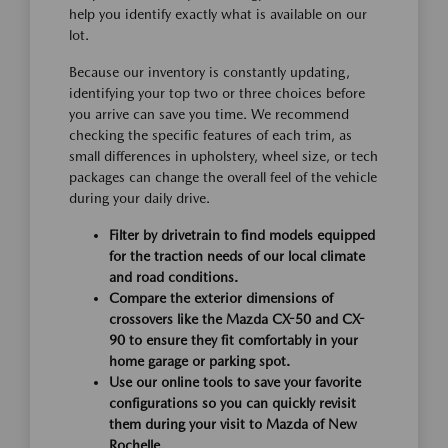
help you identify exactly what is available on our
lot.
Because our inventory is constantly updating,
identifying your top two or three choices before
you arrive can save you time. We recommend
checking the specific features of each trim, as
small differences in upholstery, wheel size, or tech
packages can change the overall feel of the vehicle
during your daily drive.
Filter by drivetrain to find models equipped
for the traction needs of our local climate
and road conditions.
Compare the exterior dimensions of
crossovers like the Mazda CX-50 and CX-
90 to ensure they fit comfortably in your
home garage or parking spot.
Use our online tools to save your favorite
configurations so you can quickly revisit
them during your visit to Mazda of New
Rochelle.