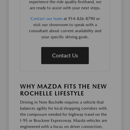
experience the ride quality firsthand, we
are ready to assist with your next steps.
Contact our team
at 914-826-8790 or
visit our showroom to speak with a
consultant about current availability and
your specific driving goals.
Contact Us
WHY MAZDA FITS THE NEW
ROCHELLE LIFESTYLE
Driving in New Rochelle requires a vehicle that
balances agility for local shopping corridors with
the composure needed for highway travel on the
I-95 or Bruckner Expressway. Mazda vehicles are
engineered with a focus on driver connection,