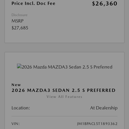
$26,360
Price Incl. Doc Fee
Disclosure
MSRP
$27,685
New
2026 MAZDA3 SEDAN 2.5 S PREFERRED
View All Features
Location:
At Dealership
VIN:
JM1BPACL5T1893362