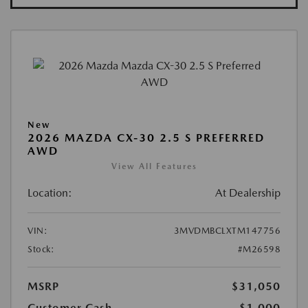
New
2026 MAZDA CX-30 2.5 S PREFERRED
AWD
View All Features
Location:
At Dealership
VIN:
3MVDMBCLXTM147756
Stock:
#M26598
MSRP
$31,050
Customer Cash
-$1,000