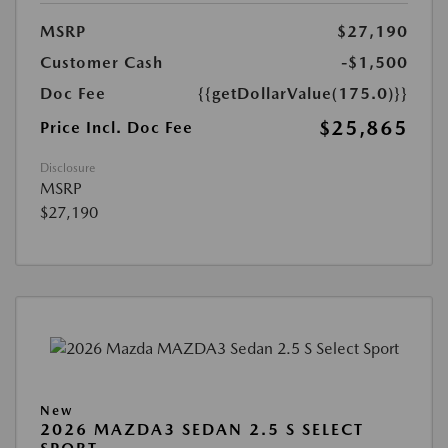
MSRP
$27,190
Customer Cash
-$1,500
Doc Fee
{{getDollarValue(175.0)}}
$25,865
Price Incl. Doc Fee
Disclosure
MSRP
$27,190
New
2026 MAZDA3 SEDAN 2.5 S SELECT