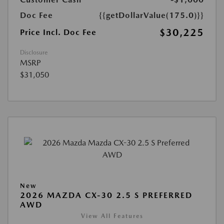
Doc Fee
{{getDollarValue(175.0)}}
$30,225
Price Incl. Doc Fee
Disclosure
MSRP
$31,050
New
2026 MAZDA CX-30 2.5 S PREFERRED
AWD
View All Features