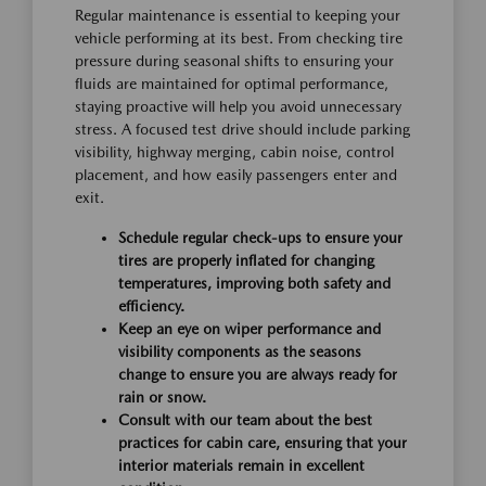
Regular maintenance is essential to keeping your
vehicle performing at its best. From checking tire
pressure during seasonal shifts to ensuring your
fluids are maintained for optimal performance,
staying proactive will help you avoid unnecessary
stress. A focused test drive should include parking
visibility, highway merging, cabin noise, control
placement, and how easily passengers enter and
exit.
Schedule regular check-ups to ensure your
tires are properly inflated for changing
temperatures, improving both safety and
efficiency.
Keep an eye on wiper performance and
visibility components as the seasons
change to ensure you are always ready for
rain or snow.
Consult with our team about the best
practices for cabin care, ensuring that your
interior materials remain in excellent