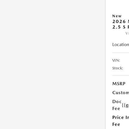
New
2026 
2.5 S
V
Location
VIN:
Stock:
MSRP
Custom
Doc
{{g
Fee
Price I
Fee