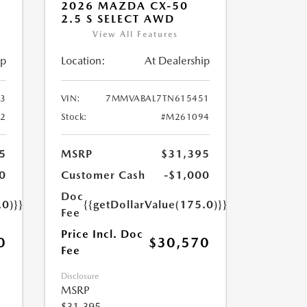
2026 MAZDA CX-50
2.5 S SELECT AWD
View All Features
ip
Location:
At Dealership
3
VIN:
7MMVABAL7TN615451
2
Stock:
#M261094
5
MSRP
$31,395
0
Customer Cash
-$1,000
Doc
.0)}}
{{getDollarValue(175.0)}}
Fee
Price Incl. Doc
0
$30,570
Fee
Disclosure
MSRP
$31,395