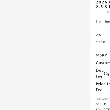
2026 
2.5 S
V
Location
VIN:
Stock:
MSRP
Custom
Doc
{{g
Fee
Price I
Fee
Disclosure
MSRP
$31,275