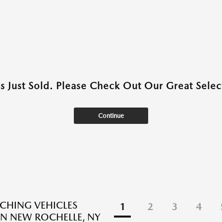
as Just Sold. Please Check Out Our Great Select
Continue
CHING VEHICLES
1
2
3
4
N NEW ROCHELLE, NY