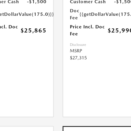
er Cash
-$1,500
Customer Cash
-$1,50
Doc
etDollarValue(175.0)}}
{{getDollarValue(175
Fee
ncl. Doc
Price Incl. Doc
$25,865
$25,99
Fee
Disclosure
MSRP
$27,315