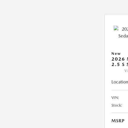
New
2026
2.5 S
V
Location
VIN:
Stock:
MSRP