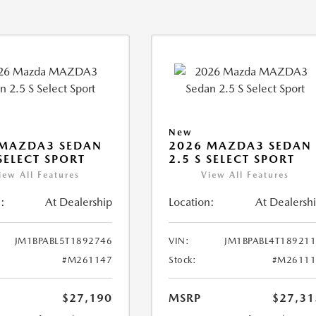
New
 MAZDA3 SEDAN
2026 MAZDA3 SEDAN
 SELECT SPORT
2.5 S SELECT SPORT
iew All Features
View All Features
:
At Dealership
Location:
At Dealersh
JM1BPABL5T1892746
VIN:
JM1BPABL4T18921
#M261147
Stock:
#M26111
$27,190
MSRP
$27,31