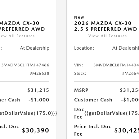
New
MAZDA CX-30
2026 MAZDA CX-30
 PREFERRED AWD
2.5 S PREFERRED AWD
iew All Features
View All Features
:
At Dealership
Location:
At Dealersh
3MVDMBCL1TM147466
VIN:
3MVDMBCL8TM14404
#M26638
Stock:
#M2664
$31,215
MSRP
$31,25
er Cash
-$1,000
Customer Cash
-$1,00
Doc
etDollarValue(175.0)}}
{{getDollarValue(175
Fee
ncl. Doc
Price Incl. Doc
$30,390
$30,42
Fee