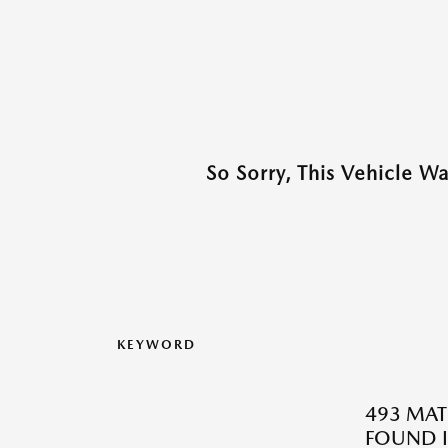
So Sorry, This Vehicle W
KEYWORD
493 MAT
FOUND I