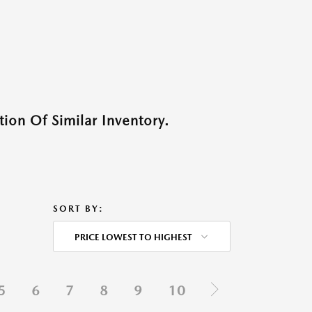
ion Of Similar Inventory.
SORT BY:
PRICE LOWEST TO HIGHEST
5
6
7
8
9
10