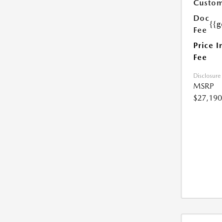
Custom
Doc
{{g
Fee
Price I
Fee
Disclosure
MSRP
$27,190