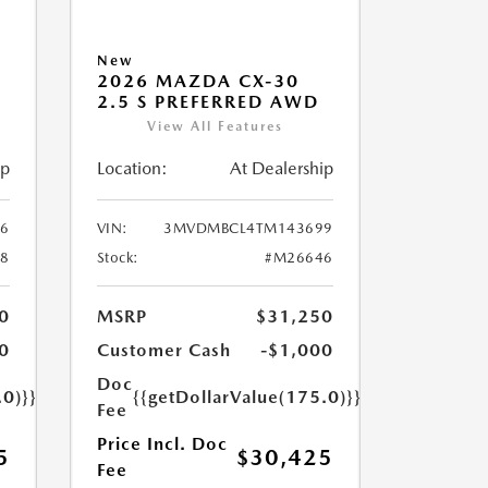
New
2026 MAZDA CX-30
2.5 S PREFERRED AWD
View All Features
ip
Location:
At Dealership
6
VIN:
3MVDMBCL4TM143699
8
Stock:
#M26646
0
MSRP
$31,250
0
Customer Cash
-$1,000
Doc
.0)}}
{{getDollarValue(175.0)}}
Fee
Price Incl. Doc
5
$30,425
Fee