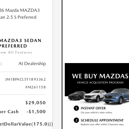
 MAZDA3 SEDAN
 PREFERRED
iew All Features
:
At Dealership
JM1BPACL5T1893362
#M261158
$29,050
er Cash
-$1,500
etDollarValue(175.0)}}