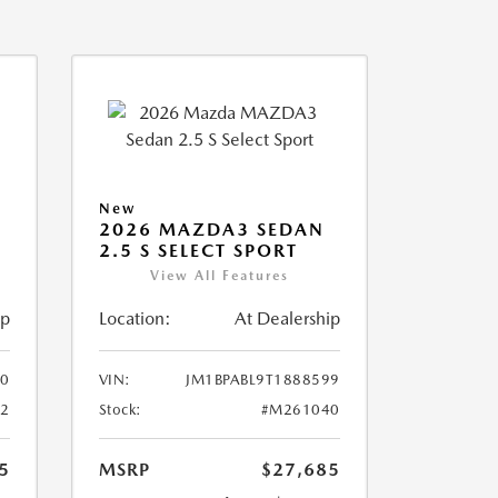
New
2026 MAZDA3 SEDAN
2.5 S SELECT SPORT
View All Features
ip
Location:
At Dealership
10
VIN:
JM1BPABL9T1888599
2
Stock:
#M261040
5
MSRP
$27,685