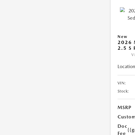
New
2026
2.5 S
V
Location
VIN:
Stock:
MSRP
Custom
Doc
{{g
Fee