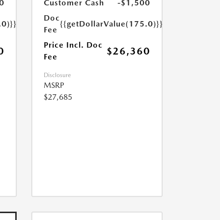
0
Customer Cash
-$1,500
Doc
.0)}}
{{getDollarValue(175.0)}}
Fee
Price Incl. Doc
0
$26,360
Fee
Disclosure
MSRP
$27,685