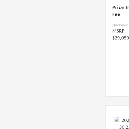
Price I
Fee
Disclosure
MSRP
$29,050