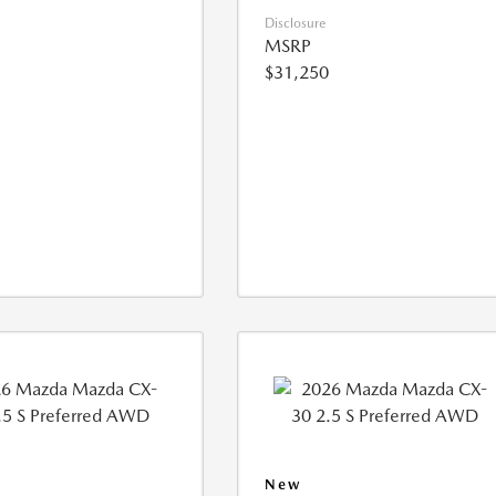
Disclosure
MSRP
$31,250
New