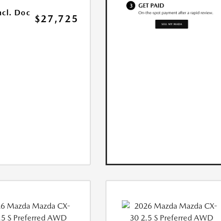
ncl. Doc
$27,725