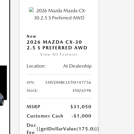
New
2026 MAZDA CX-30
2.5 S PREFERRED AWD
View All Features
Location:
At Dealership
VIN:
3MVDMBCLXTM147756
Stock:
#M26598
MSRP
$31,050
Customer Cash
-$1,000
Doc
{{getDollarValue(175.0)}}
Fee