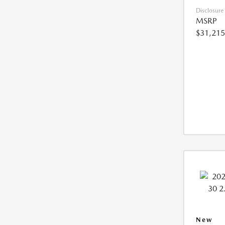
Disclosure
MSRP
$31,215
New