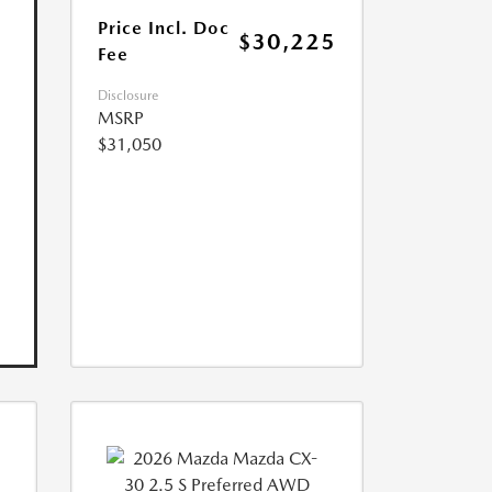
Price Incl. Doc
$30,225
Fee
Disclosure
MSRP
$31,050