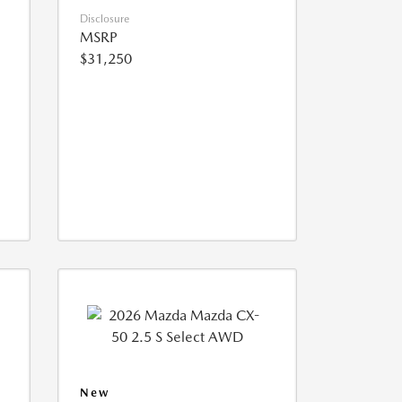
Disclosure
MSRP
$31,250
New