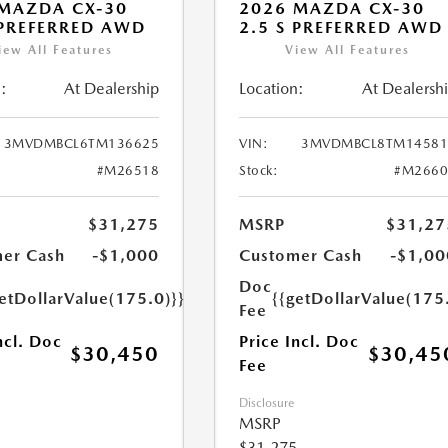
MAZDA CX-30
2026 MAZDA CX-30
 PREFERRED AWD
2.5 S PREFERRED AWD
iew All Features
View All Features
:
At Dealership
Location:
At Dealersh
3MVDMBCL6TM136625
VIN:
3MVDMBCL8TM14581
#M26518
Stock:
#M2660
$31,275
MSRP
$31,27
er Cash
-$1,000
Customer Cash
-$1,00
Doc
etDollarValue(175.0)}}
{{getDollarValue(175
Fee
ncl. Doc
Price Incl. Doc
$30,450
$30,45
Fee
Disclosure
MSRP
$31,275