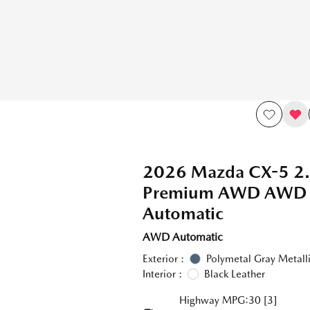
2026 Mazda CX-5 2.
Premium AWD AWD
Automatic
AWD Automatic
Exterior :
Polymetal Gray Metall
Interior :
Black Leather
Highway MPG:30
[3]