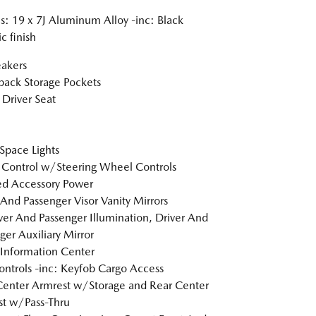
: 19 x 7J Aluminum Alloy -inc: Black
c finish
akers
back Storage Pockets
Driver Seat
Space Lights
 Control w/Steering Wheel Controls
d Accessory Power
 And Passenger Visor Vanity Mirrors
er And Passenger Illumination, Driver And
ger Auxiliary Mirror
 Information Center
ntrols -inc: Keyfob Cargo Access
Center Armrest w/Storage and Rear Center
t w/Pass-Thru