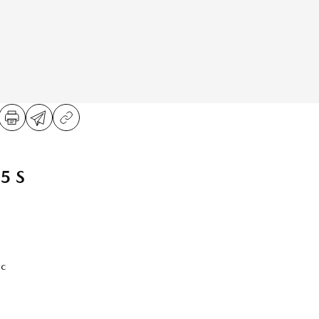
5 S
ic