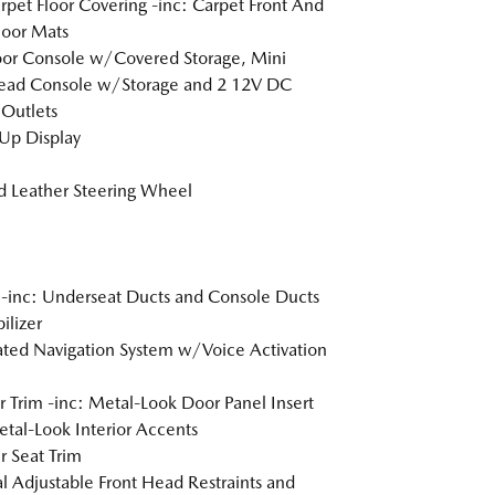
arpet Floor Covering -inc: Carpet Front And
loor Mats
loor Console w/Covered Storage, Mini
ead Console w/Storage and 2 12V DC
Outlets
Up Display
 Leather Steering Wheel
inc: Underseat Ducts and Console Ducts
lizer
ated Navigation System w/Voice Activation
or Trim -inc: Metal-Look Door Panel Insert
tal-Look Interior Accents
r Seat Trim
 Adjustable Front Head Restraints and