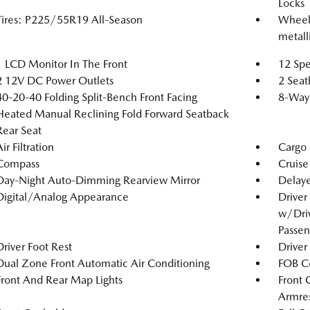
Locks
Tires: P225/55R19 All-Season
Wheels
metalli
1 LCD Monitor In The Front
12 Spe
2 12V DC Power Outlets
2 Seat
40-20-40 Folding Split-Bench Front Facing
8-Way 
Heated Manual Reclining Fold Forward Seatback
Rear Seat
ir Filtration
Cargo 
Compass
Cruise
Day-Night Auto-Dimming Rearview Mirror
Delaye
Digital/Analog Appearance
Driver
w/Driv
Passen
Driver Foot Rest
Driver
Dual Zone Front Automatic Air Conditioning
FOB Co
Front And Rear Map Lights
Front 
Armres