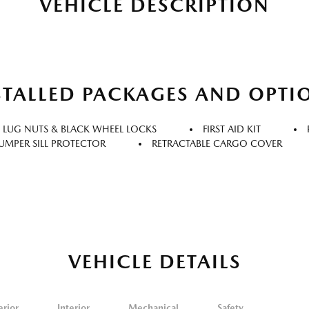
VEHICLE DESCRIPTION
STALLED PACKAGES AND OPTI
 LUG NUTS & BLACK WHEEL LOCKS
FIRST AID KIT
UMPER SILL PROTECTOR
RETRACTABLE CARGO COVER
VEHICLE DETAILS
erior
Interior
Mechanical
Safety