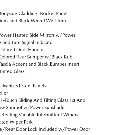
Bodyside Cladding, Rocker Panel
ions and Black Wheel Well Trim
Power Heated Side Mirrors w/Power
g and Turn Signal Indicator
Colored Door Handles
Colored Rear Bumper w/Black Rub
Fascia Accent and Black Bumper Insert
inted Glass
Galvanized Steel Panels
iler
1-Touch Sliding And Tilting Glass 1st And
ow Sunroof w/Power Sunshade
etecting Variable Intermittent Wipers
ted Wiper Park
te/Rear Door Lock Included w/Power Door