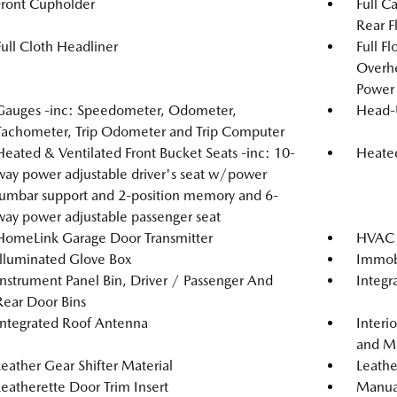
Front Cupholder
Full C
Rear F
Full Cloth Headliner
Full F
Overh
Power 
Gauges -inc: Speedometer, Odometer,
Head-
Tachometer, Trip Odometer and Trip Computer
Heated & Ventilated Front Bucket Seats -inc: 10-
Heated
way power adjustable driver's seat w/power
lumbar support and 2-position memory and 6-
way power adjustable passenger seat
HomeLink Garage Door Transmitter
HVAC -
Illuminated Glove Box
Immobi
Instrument Panel Bin, Driver / Passenger And
Integr
Rear Door Bins
Integrated Roof Antenna
Interi
and Me
Leather Gear Shifter Material
Leathe
Leatherette Door Trim Insert
Manual