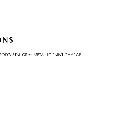
ONS
POLYMETAL GRAY METALLIC PAINT CHARGE