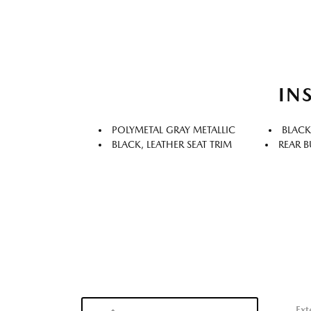
IN
POLYMETAL GRAY METALLIC
BLACK
BLACK, LEATHER SEAT TRIM
REAR B
Ext