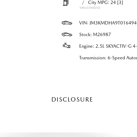
/
City MPG: 24
[3]
*EPA ESTIMATED
VIN:
JM3KMDHA9T016494
Stock: M26987
Engine: 2.5L SKYACTIV-G 4-
Transmission: 6-Speed Au
DISCLOSURE