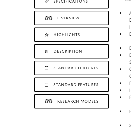
SPECIFICATIONS
OVERVIEW
HIGHLIGHTS
DESCRIPTION
STANDARD FEATURES
STANDARD FEATURES
RESEARCH MODELS