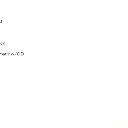
3
cyl
tomatic w/OD