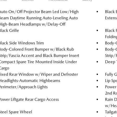
Auto On/Off Projector Beam Led Low/High
Black 
Beam Daytime Running Auto-Leveling Auto
Extens
High-Beam Headlamps w/Delay-Off
Black Grille
Black 
Foldin
Black Side Windows Trim
Body-
Body-Colored Front Bumper w/Black Rub
Body-
Strip/Fascia Accent and Black Bumper Insert
Strip/
Compact Spare Tire Mounted Inside Under
Deep T
Cargo
Fixed Rear Window w/Wiper and Defroster
Fully 
Headlights-Automatic Highbeams
Lip Spo
Perimeter/Approach Lights
Power 
2nd R
Power Liftgate Rear Cargo Access
Rain D
w/Hea
Steel Spare Wheel
Tailga