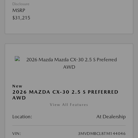
Disclosure
MSRP
$31,215
New
2026 MAZDA CX-30 2.5 S PREFERRED
AWD
View All Features
Location:
At Dealership
VIN:
3MVDMBCL8TM144046