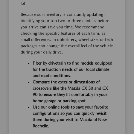
lot.
Because our inventory is constantly updating,
identifying your top two or three choices before
you arrive can save you time. We recommend
checking the specific features of each trim, as
small differences in upholstery, wheel size, or tech
packages can change the overall feel of the vehicle
during your daily drive.
Filter by drivetrain to find models equipped
for the traction needs of our local climate
and road conditions.
Compare the exterior dimensions of
crossovers like the Mazda CX-50 and CX-
90 to ensure they fit comfortably in your
home garage or parking spot.
Use our online tools to save your favorite
configurations so you can quickly revisit
them during your visit to Mazda of New
Rochelle.