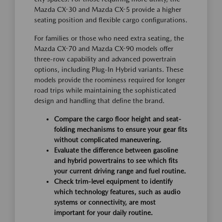
Mazda CX-30 and Mazda CX-5 provide a higher
seating position and flexible cargo configurations.
For families or those who need extra seating, the
Mazda CX-70 and Mazda CX-90 models offer
three-row capability and advanced powertrain
options, including Plug-In Hybrid variants. These
models provide the roominess required for longer
road trips while maintaining the sophisticated
design and handling that define the brand.
Compare the cargo floor height and seat-
folding mechanisms to ensure your gear fits
without complicated maneuvering.
Evaluate the difference between gasoline
and hybrid powertrains to see which fits
your current driving range and fuel routine.
Check trim-level equipment to identify
which technology features, such as audio
systems or connectivity, are most
important for your daily routine.