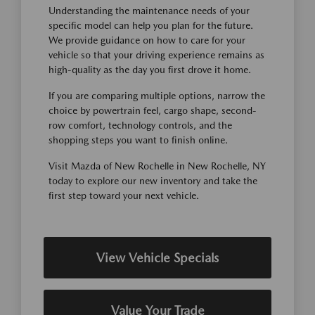
Understanding the maintenance needs of your
specific model can help you plan for the future.
We provide guidance on how to care for your
vehicle so that your driving experience remains as
high-quality as the day you first drove it home.
If you are comparing multiple options, narrow the
choice by powertrain feel, cargo shape, second-
row comfort, technology controls, and the
shopping steps you want to finish online.
Visit Mazda of New Rochelle in New Rochelle, NY
today to explore our new inventory and take the
first step toward your next vehicle.
View Vehicle Specials
Value Your Trade