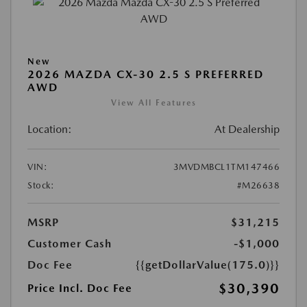
New
2026 MAZDA CX-30 2.5 S PREFERRED
AWD
View All Features
Location:
At Dealership
VIN:
3MVDMBCL1TM147466
Stock:
#M26638
MSRP
$31,215
Customer Cash
-$1,000
Doc Fee
{{getDollarValue(175.0)}}
$30,390
Price Incl. Doc Fee