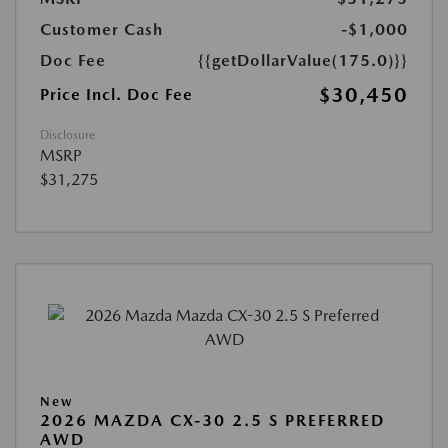
Customer Cash
-$1,000
Doc Fee
{{getDollarValue(175.0)}}
$30,450
Price Incl. Doc Fee
Disclosure
MSRP
$31,275
New
2026 MAZDA CX-30 2.5 S PREFERRED
AWD