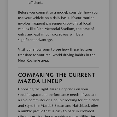
efficient.
Before you commit to a model, consider how you
use your vehicle on a daily basis. If your routine
involves frequent passenger drop-offs at local
venues like Rice Memorial Stadium, the ease of
entry and exit in our crossovers will be a
significant advantage.
Visit our showroom to see how these features
translate to your real-world driving habits in the
New Rochelle area.
COMPARING THE CURRENT
MAZDA LINEUP
Choosing the right Mazda depends on your
specific space and performance needs. If you are
a solo commuter or a couple looking for efficiency
and style, the Mazda3 Sedan and Hatchback offer
a nimble profile that is easy to park in crowded
city spaces. For those requiring more utility, the