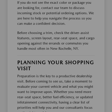
If you do not see the exact color or package you
are looking for, contact our team to discuss
incoming stock or potential ordering options. We
are here to help you navigate the process so you
can make a confident decision.
Before choosing a trim, check the driver-assist
features, screen layout, rear-seat space, and cargo
opening against the errands or commutes you
handle most often in New Rochelle, NY.
PLANNING YOUR SHOPPING
VISIT
Preparation is the key to a productive dealership
visit. Before coming to see us, take a moment to
evaluate your current vehicle and what you might
want to improve upon. Whether you need more
rear-seat space, better fuel efficiency, or updated
infotainment connectivity, having a clear list of
priorities will help you and our consultants focus