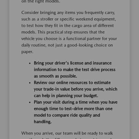
on the right models.
Consider bringing any items you frequently carry,
such as a stroller or specific weekend equipment,
to test how they fit in the cargo area of different
models. This practical step ensures that the
vehicle you choose is a functional partner for your
daily routine, not just a good-looking choice on
paper.
Bring your driver's license and insurance
information to make the test drive process
as smooth as possible.
Review our online resources to estimate
your trade-in value before you arrive, which
can help in planning your budget.
Plan your visit during a time when you have
enough time to test-drive more than one
model to compare ride quality and
handling.
When you arrive, our team will be ready to walk