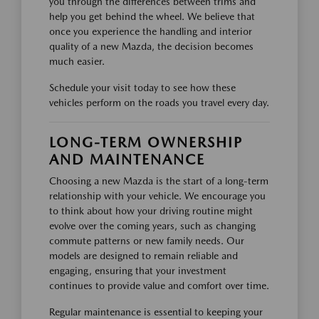
you through the differences between trims and
help you get behind the wheel. We believe that
once you experience the handling and interior
quality of a new Mazda, the decision becomes
much easier.
Schedule your visit today to see how these
vehicles perform on the roads you travel every day.
LONG-TERM OWNERSHIP
AND MAINTENANCE
Choosing a new Mazda is the start of a long-term
relationship with your vehicle. We encourage you
to think about how your driving routine might
evolve over the coming years, such as changing
commute patterns or new family needs. Our
models are designed to remain reliable and
engaging, ensuring that your investment
continues to provide value and comfort over time.
Regular maintenance is essential to keeping your