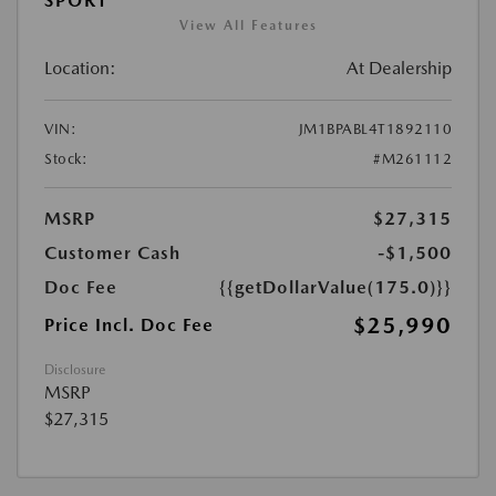
SPORT
View All Features
Location:
At Dealership
VIN:
JM1BPABL4T1892110
Stock:
#M261112
MSRP
$27,315
Customer Cash
-$1,500
Doc Fee
{{getDollarValue(175.0)}}
$25,990
Price Incl. Doc Fee
Disclosure
MSRP
$27,315