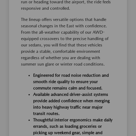
run or heading toward the airport, the ride feels
responsive and controlled.
The lineup offers versatile options that handle
seasonal changes in the East with confidence.
From the all-weather capability of our AWD-
equipped crossovers to the precise handling of
our sedans, you will find that these vehicles
provide a stable, comfortable environment
regardless of whether you are dealing with
summer sun glare or winter road conditions.
Engineered for road noise reduction and
smooth ride quality to ensure your
commute remains calm and focused.
Available advanced driver-assist systems
provide added confidence when merging
into heavy highway traffic near major
transit routes.
Thoughtful interior ergonomics make daily
errands, such as loading groceries or
picking up weekend gear, simple and