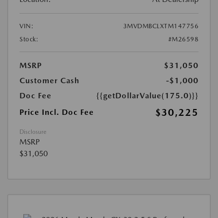
VIN:
3MVDMBCLXTM147756
Stock:
#M26598
MSRP
$31,050
Customer Cash
-$1,000
Doc Fee
{{getDollarValue(175.0)}}
$30,225
Price Incl. Doc Fee
Disclosure
MSRP
$31,050