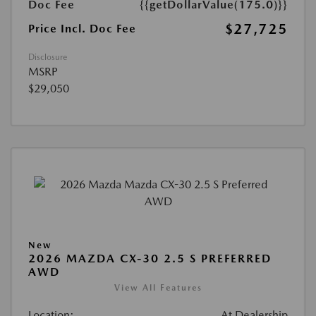
Doc Fee
{{getDollarValue(175.0)}}
$27,725
Price Incl. Doc Fee
Disclosure
MSRP
$29,050
New
2026 MAZDA CX-30 2.5 S PREFERRED
AWD
View All Features
Location:
At Dealership