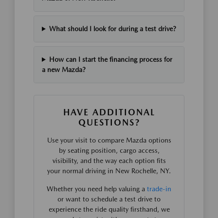
What should I look for during a test drive?
How can I start the financing process for
a new Mazda?
HAVE ADDITIONAL
QUESTIONS?
Use your visit to compare Mazda options
by seating position, cargo access,
visibility, and the way each option fits
your normal driving in New Rochelle, NY.
Whether you need help valuing a
trade-in
or want to schedule a test drive to
experience the ride quality firsthand, we