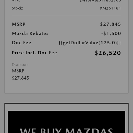
VIN:
JM1BPABL9T1892703
Stock:
#M261181
MSRP
$27,845
Mazda Rebates
-$1,500
Doc Fee
{{getDollarValue(175.0)}}
$26,520
Price Incl. Doc Fee
Disclosure
MSRP
$27,845