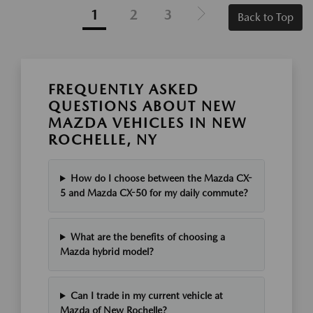
1
2
3
Back to Top
FREQUENTLY ASKED
QUESTIONS ABOUT NEW
MAZDA VEHICLES IN NEW
ROCHELLE, NY
How do I choose between the Mazda CX-
5 and Mazda CX-50 for my daily commute?
What are the benefits of choosing a
Mazda hybrid model?
Can I trade in my current vehicle at
Mazda of New Rochelle?