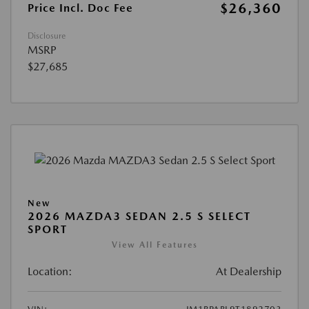
$26,360
Price Incl. Doc Fee
Disclosure
MSRP
$27,685
New
2026 MAZDA3 SEDAN 2.5 S SELECT
SPORT
View All Features
Location:
At Dealership