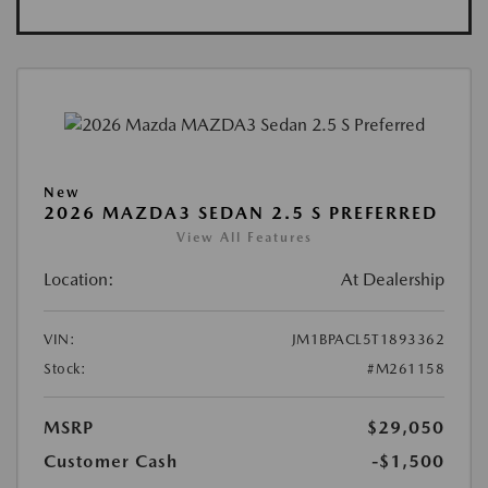
New
2026 MAZDA3 SEDAN 2.5 S PREFERRED
View All Features
Location:
At Dealership
VIN:
JM1BPACL5T1893362
Stock:
#M261158
MSRP
$29,050
Customer Cash
-$1,500