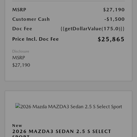
MSRP
$27,190
Customer Cash
-$1,500
Doc Fee
{{getDollarValue(175.0)}}
$25,865
Price Incl. Doc Fee
Disclosure
MSRP
$27,190
New
2026 MAZDA3 SEDAN 2.5 S SELECT