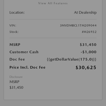
View All Features
Location:
At Dealership
VIN:
3MVDMBCL1TM209044
Stock:
#M26932
MSRP
$31,450
Customer Cash
-$1,000
Doc Fee
{{getDollarValue(175.0)}}
$30,625
Price Incl. Doc Fee
Disclosure
MSRP
$31,450