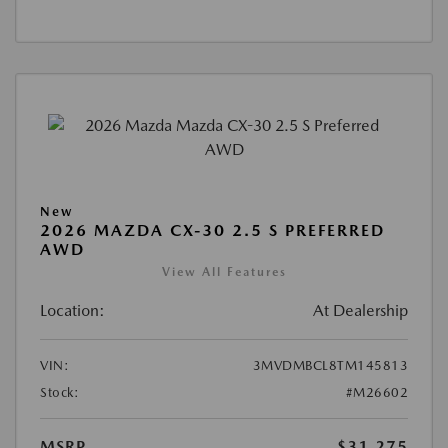
New
2026 MAZDA CX-30 2.5 S PREFERRED
AWD
View All Features
Location:
At Dealership
VIN:
3MVDMBCL8TM145813
Stock:
#M26602
MSRP
$31,275