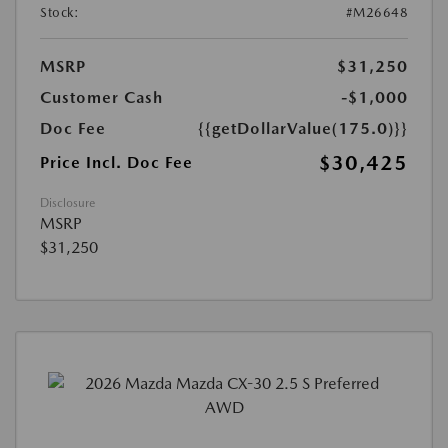
Stock:
#M26648
MSRP
$31,250
Customer Cash
-$1,000
Doc Fee
{{getDollarValue(175.0)}}
$30,425
Price Incl. Doc Fee
Disclosure
MSRP
$31,250