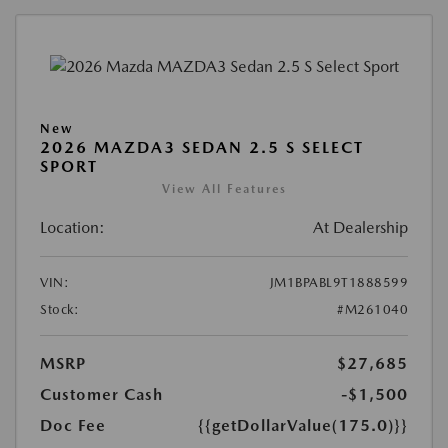
New
2026 MAZDA3 SEDAN 2.5 S SELECT
SPORT
View All Features
Location:
At Dealership
VIN:
JM1BPABL9T1888599
Stock:
#M261040
MSRP
$27,685
Customer Cash
-$1,500
Doc Fee
{{getDollarValue(175.0)}}