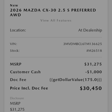
New
2026 MAZDA CX-30 2.5 S PREFERRED
AWD
View All Features
Location:
At Dealership
VIN:
3MVDMBCL6TM136625
Stock:
#M26518
MSRP
$31,275
Customer Cash
-$1,000
Doc Fee
{{getDollarValue(175.0)}}
$30,450
Price Incl. Doc Fee
Disclosure
MSRP
$31,275