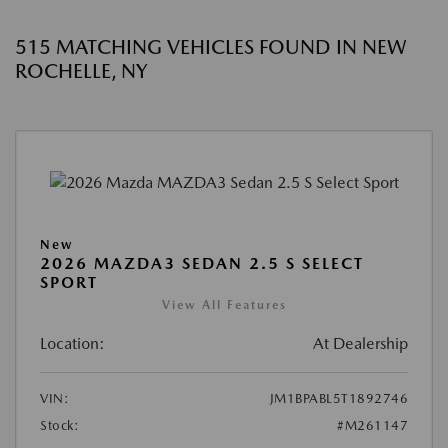
515 MATCHING VEHICLES FOUND IN NEW
ROCHELLE, NY
New
2026 MAZDA3 SEDAN 2.5 S SELECT
SPORT
View All Features
Location:
At Dealership
VIN:
JM1BPABL5T1892746
Stock:
#M261147