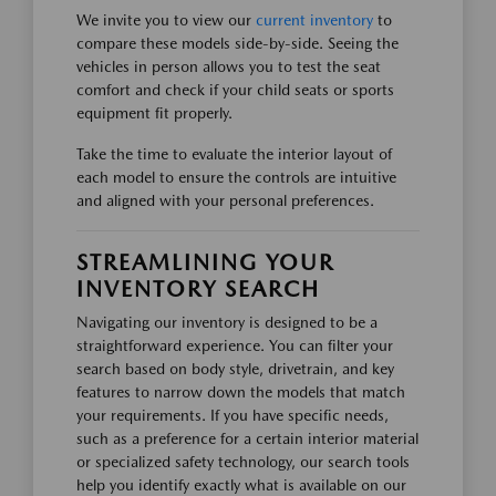
We invite you to view our
current inventory
to
compare these models side-by-side. Seeing the
vehicles in person allows you to test the seat
comfort and check if your child seats or sports
equipment fit properly.
Take the time to evaluate the interior layout of
each model to ensure the controls are intuitive
and aligned with your personal preferences.
STREAMLINING YOUR
INVENTORY SEARCH
Navigating our inventory is designed to be a
straightforward experience. You can filter your
search based on body style, drivetrain, and key
features to narrow down the models that match
your requirements. If you have specific needs,
such as a preference for a certain interior material
or specialized safety technology, our search tools
help you identify exactly what is available on our