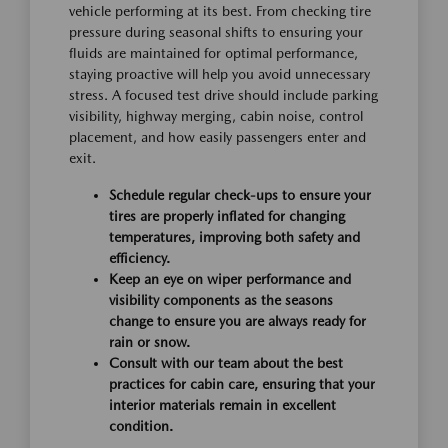
vehicle performing at its best. From checking tire
pressure during seasonal shifts to ensuring your
fluids are maintained for optimal performance,
staying proactive will help you avoid unnecessary
stress. A focused test drive should include parking
visibility, highway merging, cabin noise, control
placement, and how easily passengers enter and
exit.
Schedule regular check-ups to ensure your
tires are properly inflated for changing
temperatures, improving both safety and
efficiency.
Keep an eye on wiper performance and
visibility components as the seasons
change to ensure you are always ready for
rain or snow.
Consult with our team about the best
practices for cabin care, ensuring that your
interior materials remain in excellent
condition.