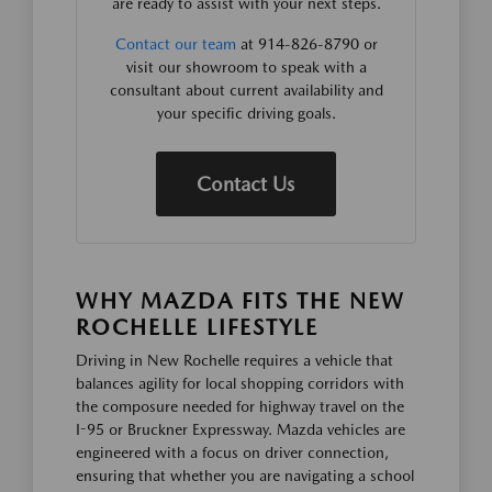
are ready to assist with your next steps.
Contact our team
at 914-826-8790 or
visit our showroom to speak with a
consultant about current availability and
your specific driving goals.
Contact Us
WHY MAZDA FITS THE NEW
ROCHELLE LIFESTYLE
Driving in New Rochelle requires a vehicle that
balances agility for local shopping corridors with
the composure needed for highway travel on the
I-95 or Bruckner Expressway. Mazda vehicles are
engineered with a focus on driver connection,
ensuring that whether you are navigating a school