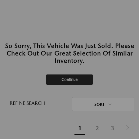
So Sorry, This Vehicle Was Just Sold. Please
Check Out Our Great Selection Of Similar
Inventory.
Continue
REFINE SEARCH
SORT
1
2
3