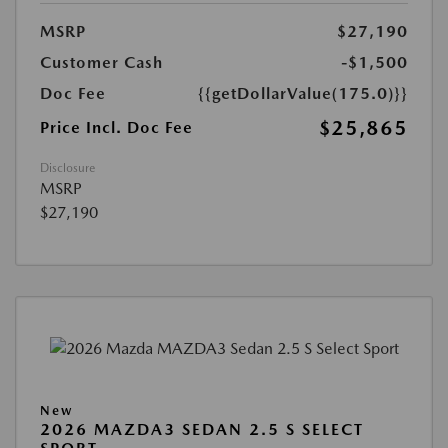
MSRP
$27,190
Customer Cash
-$1,500
Doc Fee
{{getDollarValue(175.0)}}
$25,865
Price Incl. Doc Fee
Disclosure
MSRP
$27,190
New
2026 MAZDA3 SEDAN 2.5 S SELECT