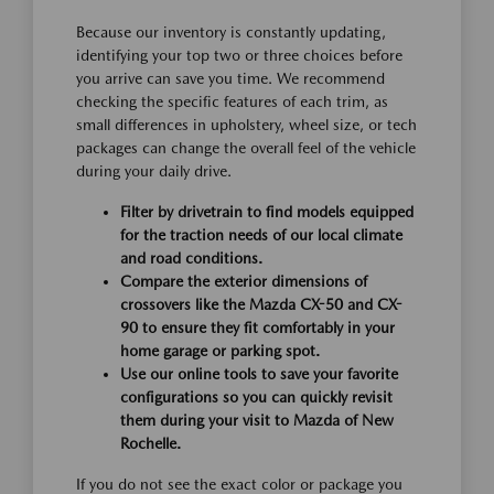
Because our inventory is constantly updating,
identifying your top two or three choices before
you arrive can save you time. We recommend
checking the specific features of each trim, as
small differences in upholstery, wheel size, or tech
packages can change the overall feel of the vehicle
during your daily drive.
Filter by drivetrain to find models equipped
for the traction needs of our local climate
and road conditions.
Compare the exterior dimensions of
crossovers like the Mazda CX-50 and CX-
90 to ensure they fit comfortably in your
home garage or parking spot.
Use our online tools to save your favorite
configurations so you can quickly revisit
them during your visit to Mazda of New
Rochelle.
If you do not see the exact color or package you