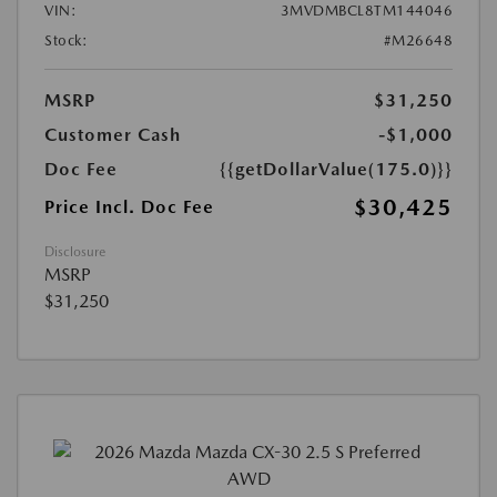
VIN:
3MVDMBCL8TM144046
Stock:
#M26648
MSRP
$31,250
Customer Cash
-$1,000
Doc Fee
{{getDollarValue(175.0)}}
$30,425
Price Incl. Doc Fee
Disclosure
MSRP
$31,250