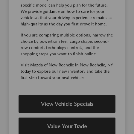
specific model can help you plan for the future.
We provide guidance on how to care for your
vehicle so that your driving experience remains as
high-quality as the day you first drove it home.
If you are comparing multiple options, narrow the
choice by powertrain feel, cargo shape, second-
row comfort, technology controls, and the
shopping steps you want to finish online.
Visit Mazda of New Rochelle in New Rochelle, NY
today to explore our new inventory and take the
first step toward your next vehicle.
View Vehicle Specials
Value Your Trade