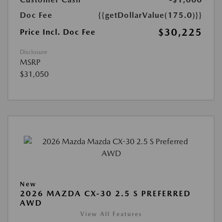
Doc Fee
{{getDollarValue(175.0)}}
$30,225
Price Incl. Doc Fee
Disclosure
MSRP
$31,050
New
2026 MAZDA CX-30 2.5 S PREFERRED
AWD
View All Features