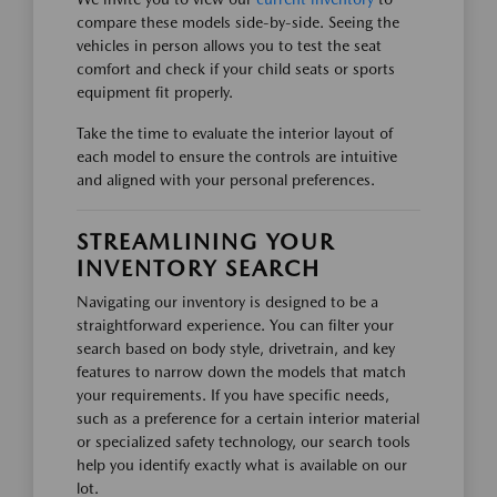
compare these models side-by-side. Seeing the
vehicles in person allows you to test the seat
comfort and check if your child seats or sports
equipment fit properly.
Take the time to evaluate the interior layout of
each model to ensure the controls are intuitive
and aligned with your personal preferences.
STREAMLINING YOUR
INVENTORY SEARCH
Navigating our inventory is designed to be a
straightforward experience. You can filter your
search based on body style, drivetrain, and key
features to narrow down the models that match
your requirements. If you have specific needs,
such as a preference for a certain interior material
or specialized safety technology, our search tools
help you identify exactly what is available on our
lot.