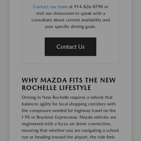
Contact our team
at 914-826-8790 or
visit our showroom to speak with a
consultant about current availability and
your specific driving goals.
Contact Us
WHY MAZDA FITS THE NEW
ROCHELLE LIFESTYLE
Driving in New Rochelle requires a vehicle that
balances agility for local shopping corridors with
the composure needed for highway travel on the
I-95 or Bruckner Expressway. Mazda vehicles are
engineered with a focus on driver connection,
ensuring that whether you are navigating a school
run or heading toward the airport, the ride feels