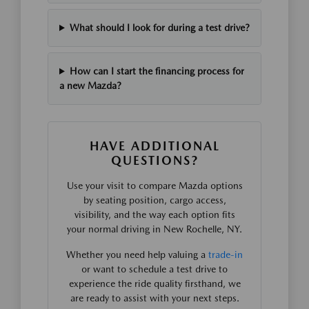
What should I look for during a test drive?
How can I start the financing process for
a new Mazda?
HAVE ADDITIONAL
QUESTIONS?
Use your visit to compare Mazda options
by seating position, cargo access,
visibility, and the way each option fits
your normal driving in New Rochelle, NY.
Whether you need help valuing a
trade-in
or want to schedule a test drive to
experience the ride quality firsthand, we
are ready to assist with your next steps.