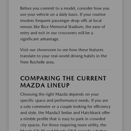
Before you commit to a model, consider how you
use your vehicle on a daily basis. If your routine
involves frequent passenger drop-offs at local
venues like Rice Memorial Stadium, the ease of
entry and exit in our crossovers will be a
significant advantage.
Visit our showroom to see how these features
translate to your real-world driving habits in the
New Rochelle area.
COMPARING THE CURRENT
MAZDA LINEUP
Choosing the right Mazda depends on your
specific space and performance needs. If you are
a solo commuter or a couple looking for efficiency
and style, the Mazda3 Sedan and Hatchback offer
a nimble profile that is easy to park in crowded
city spaces. For those requiring more utility, the