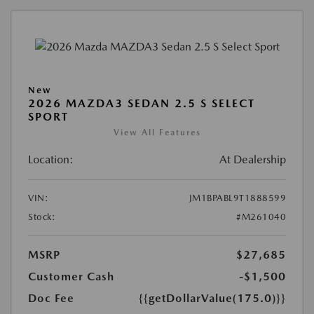
New
2026 MAZDA3 SEDAN 2.5 S SELECT
SPORT
View All Features
Location:
At Dealership
VIN:
JM1BPABL9T1888599
Stock:
#M261040
MSRP
$27,685
Customer Cash
-$1,500
Doc Fee
{{getDollarValue(175.0)}}