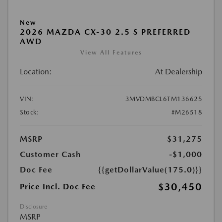
New
2026 MAZDA CX-30 2.5 S PREFERRED
AWD
View All Features
Location:
At Dealership
VIN:
3MVDMBCL6TM136625
Stock:
#M26518
MSRP
$31,275
Customer Cash
-$1,000
Doc Fee
{{getDollarValue(175.0)}}
$30,450
Price Incl. Doc Fee
Disclosure
MSRP