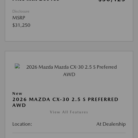
Disclosure
MSRP
$31,250
New
2026 MAZDA CX-30 2.5 S PREFERRED
AWD
View All Features
Location:
At Dealership