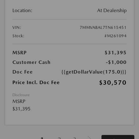
Location:
At Dealership
VIN:
7MMVABAL7TN615451
Stock:
#M261094
MSRP
$31,395
Customer Cash
-$1,000
Doc Fee
{{getDollarValue(175.0)}}
$30,570
Price Incl. Doc Fee
Disclosure
MSRP
$31,395