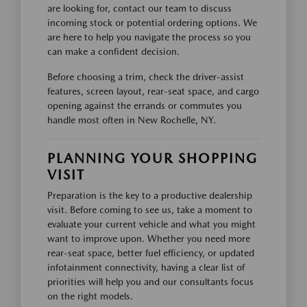
are looking for, contact our team to discuss
incoming stock or potential ordering options. We
are here to help you navigate the process so you
can make a confident decision.
Before choosing a trim, check the driver-assist
features, screen layout, rear-seat space, and cargo
opening against the errands or commutes you
handle most often in New Rochelle, NY.
PLANNING YOUR SHOPPING
VISIT
Preparation is the key to a productive dealership
visit. Before coming to see us, take a moment to
evaluate your current vehicle and what you might
want to improve upon. Whether you need more
rear-seat space, better fuel efficiency, or updated
infotainment connectivity, having a clear list of
priorities will help you and our consultants focus
on the right models.