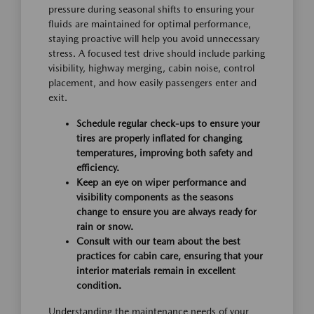
pressure during seasonal shifts to ensuring your
fluids are maintained for optimal performance,
staying proactive will help you avoid unnecessary
stress. A focused test drive should include parking
visibility, highway merging, cabin noise, control
placement, and how easily passengers enter and
exit.
Schedule regular check-ups to ensure your
tires are properly inflated for changing
temperatures, improving both safety and
efficiency.
Keep an eye on wiper performance and
visibility components as the seasons
change to ensure you are always ready for
rain or snow.
Consult with our team about the best
practices for cabin care, ensuring that your
interior materials remain in excellent
condition.
Understanding the maintenance needs of your