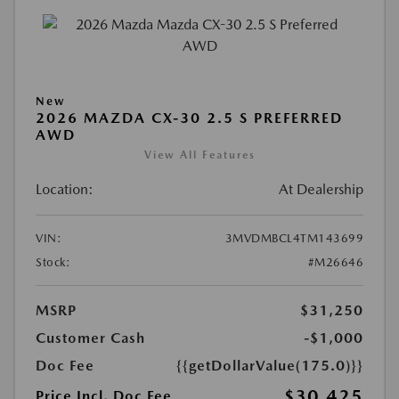
New
2026 MAZDA CX-30 2.5 S PREFERRED
AWD
View All Features
Location:
At Dealership
VIN:
3MVDMBCL4TM143699
Stock:
#M26646
MSRP
$31,250
Customer Cash
-$1,000
Doc Fee
{{getDollarValue(175.0)}}
$30,425
Price Incl. Doc Fee