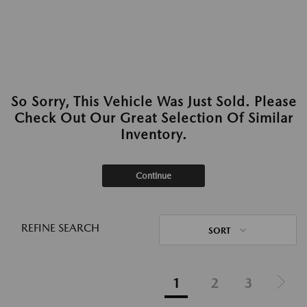
So Sorry, This Vehicle Was Just Sold. Please
Check Out Our Great Selection Of Similar
Inventory.
Continue
REFINE SEARCH
SORT
1
2
3