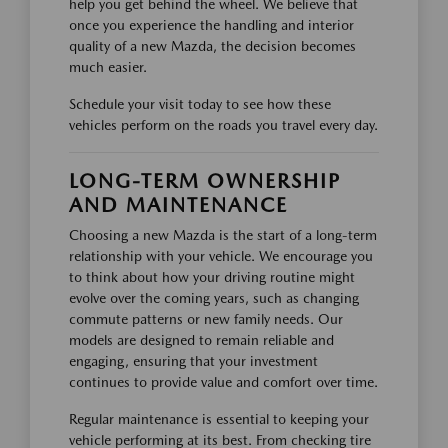
help you get behind the wheel. We believe that
once you experience the handling and interior
quality of a new Mazda, the decision becomes
much easier.
Schedule your visit today to see how these
vehicles perform on the roads you travel every day.
LONG-TERM OWNERSHIP
AND MAINTENANCE
Choosing a new Mazda is the start of a long-term
relationship with your vehicle. We encourage you
to think about how your driving routine might
evolve over the coming years, such as changing
commute patterns or new family needs. Our
models are designed to remain reliable and
engaging, ensuring that your investment
continues to provide value and comfort over time.
Regular maintenance is essential to keeping your
vehicle performing at its best. From checking tire