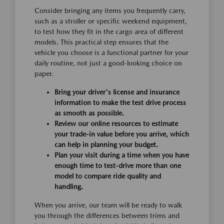
Consider bringing any items you frequently carry,
such as a stroller or specific weekend equipment,
to test how they fit in the cargo area of different
models. This practical step ensures that the
vehicle you choose is a functional partner for your
daily routine, not just a good-looking choice on
paper.
Bring your driver's license and insurance
information to make the test drive process
as smooth as possible.
Review our online resources to estimate
your trade-in value before you arrive, which
can help in planning your budget.
Plan your visit during a time when you have
enough time to test-drive more than one
model to compare ride quality and
handling.
When you arrive, our team will be ready to walk
you through the differences between trims and