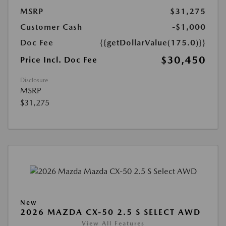
MSRP
$31,275
Customer Cash
-$1,000
Doc Fee
{{getDollarValue(175.0)}}
$30,450
Price Incl. Doc Fee
Disclosure
MSRP
$31,275
New
2026 MAZDA CX-50 2.5 S SELECT AWD
View All Features