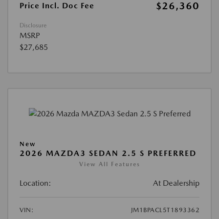
$26,360
Price Incl. Doc Fee
Disclosure
MSRP
$27,685
New
2026 MAZDA3 SEDAN 2.5 S PREFERRED
View All Features
Location:
At Dealership
VIN:
JM1BPACL5T1893362