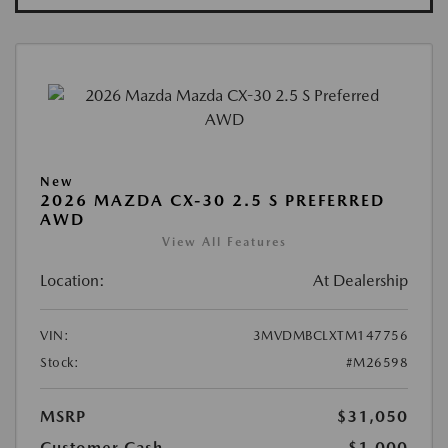
New
2026 MAZDA CX-30 2.5 S PREFERRED
AWD
View All Features
Location:
At Dealership
VIN:
3MVDMBCLXTM147756
Stock:
#M26598
MSRP
$31,050
Customer Cash
-$1,000