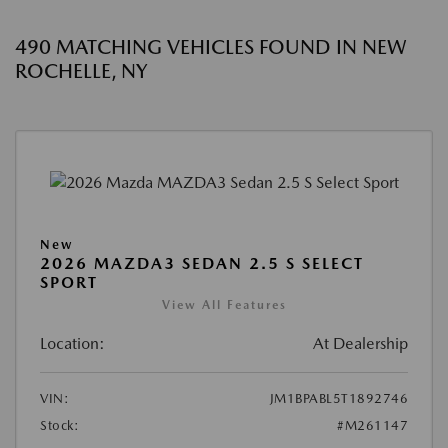
490 MATCHING VEHICLES FOUND IN NEW
ROCHELLE, NY
New
2026 MAZDA3 SEDAN 2.5 S SELECT
SPORT
View All Features
Location:
At Dealership
VIN:
JM1BPABL5T1892746
Stock:
#M261147