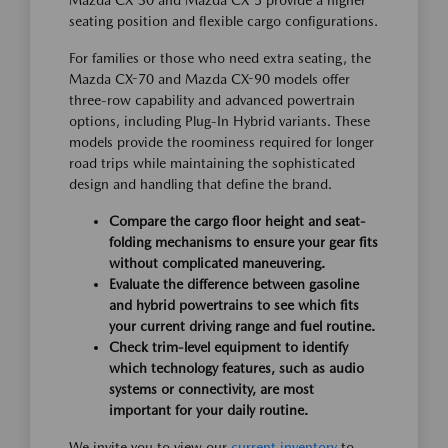
Mazda CX-30 and Mazda CX-5 provide a higher
seating position and flexible cargo configurations.
For families or those who need extra seating, the
Mazda CX-70 and Mazda CX-90 models offer
three-row capability and advanced powertrain
options, including Plug-In Hybrid variants. These
models provide the roominess required for longer
road trips while maintaining the sophisticated
design and handling that define the brand.
Compare the cargo floor height and seat-
folding mechanisms to ensure your gear fits
without complicated maneuvering.
Evaluate the difference between gasoline
and hybrid powertrains to see which fits
your current driving range and fuel routine.
Check trim-level equipment to identify
which technology features, such as audio
systems or connectivity, are most
important for your daily routine.
We invite you to view our
current inventory
to