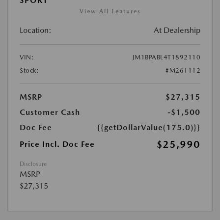
SPORT
View All Features
Location:
At Dealership
VIN:
JM1BPABL4T1892110
Stock:
#M261112
MSRP
$27,315
Customer Cash
-$1,500
Doc Fee
{{getDollarValue(175.0)}}
$25,990
Price Incl. Doc Fee
Disclosure
MSRP
$27,315