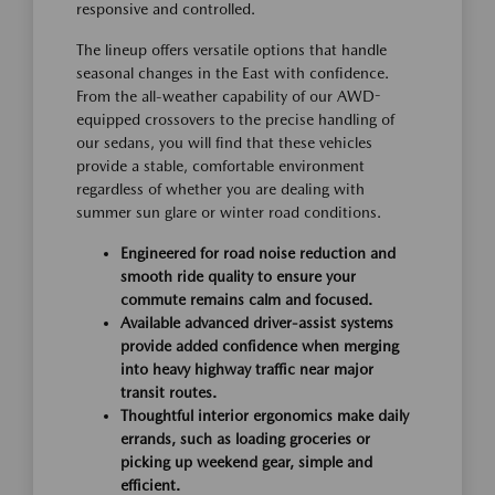
responsive and controlled.
The lineup offers versatile options that handle
seasonal changes in the East with confidence.
From the all-weather capability of our AWD-
equipped crossovers to the precise handling of
our sedans, you will find that these vehicles
provide a stable, comfortable environment
regardless of whether you are dealing with
summer sun glare or winter road conditions.
Engineered for road noise reduction and
smooth ride quality to ensure your
commute remains calm and focused.
Available advanced driver-assist systems
provide added confidence when merging
into heavy highway traffic near major
transit routes.
Thoughtful interior ergonomics make daily
errands, such as loading groceries or
picking up weekend gear, simple and
efficient.