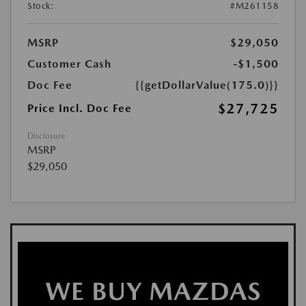
Stock:
#M261158
MSRP
$29,050
Customer Cash
-$1,500
Doc Fee
{{getDollarValue(175.0)}}
$27,725
Price Incl. Doc Fee
Disclosure
MSRP
$29,050