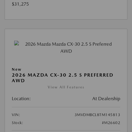
$31,275
New
2026 MAZDA CX-30 2.5 S PREFERRED
AWD
View All Features
Location:
At Dealership
VIN:
3MVDMBCL8TM145813
Stock:
#M26602