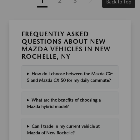
1
2
3
Back to Top
FREQUENTLY ASKED
QUESTIONS ABOUT NEW
MAZDA VEHICLES IN NEW
ROCHELLE, NY
How do I choose between the Mazda CX-
5 and Mazda CX-50 for my daily commute?
What are the benefits of choosing a
Mazda hybrid model?
Can I trade in my current vehicle at
Mazda of New Rochelle?