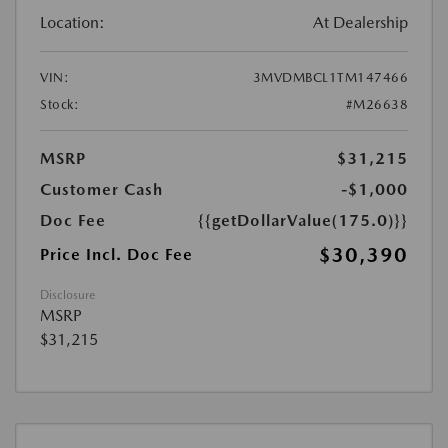
Location:
At Dealership
VIN:
3MVDMBCL1TM147466
Stock:
#M26638
MSRP
$31,215
Customer Cash
-$1,000
Doc Fee
{{getDollarValue(175.0)}}
$30,390
Price Incl. Doc Fee
Disclosure
MSRP
$31,215