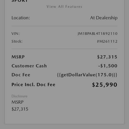
SPORT
View All Features
Location:
At Dealership
VIN:
JM1BPABL4T1892110
Stock:
#M261112
MSRP
$27,315
Customer Cash
-$1,500
Doc Fee
{{getDollarValue(175.0)}}
$25,990
Price Incl. Doc Fee
Disclosure
MSRP
$27,315