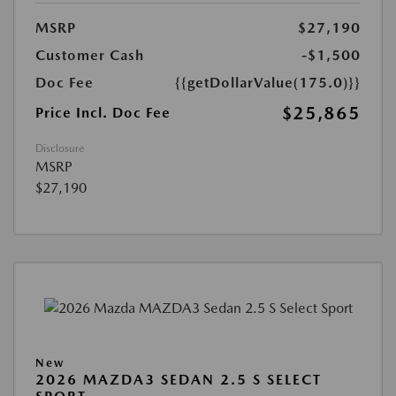
MSRP
$27,190
Customer Cash
-$1,500
Doc Fee
{{getDollarValue(175.0)}}
$25,865
Price Incl. Doc Fee
Disclosure
MSRP
$27,190
New
2026 MAZDA3 SEDAN 2.5 S SELECT