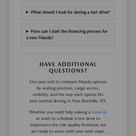
What should I look for during a test drive?
How can I start the financing process for
a new Mazda?
HAVE ADDITIONAL
QUESTIONS?
Use your visit to compare Mazda options
by seating position, cargo access,
visibility, and the way each option fits
your normal driving in New Rochelle, NY.
Whether you need help valuing a
trade-in
or want to schedule a test drive to
experience the ride quality firsthand, we
are ready to assist with your next steps.