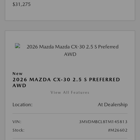
$31,275
New
2026 MAZDA CX-30 2.5 S PREFERRED
AWD
View All Features
Location:
At Dealership
VIN:
3MVDMBCL8TM145813
Stock:
#M26602