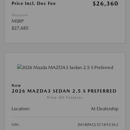
$26,360
Price Incl. Doc Fee
Disclosure
MSRP
$27,685
New
2026 MAZDA3 SEDAN 2.5 S PREFERRED
View All Features
Location:
At Dealership
VIN:
JM1BPACL5T1893362