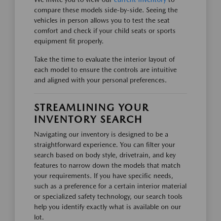
compare these models side-by-side. Seeing the
vehicles in person allows you to test the seat
comfort and check if your child seats or sports
equipment fit properly.
Take the time to evaluate the interior layout of
each model to ensure the controls are intuitive
and aligned with your personal preferences.
STREAMLINING YOUR
INVENTORY SEARCH
Navigating our inventory is designed to be a
straightforward experience. You can filter your
search based on body style, drivetrain, and key
features to narrow down the models that match
your requirements. If you have specific needs,
such as a preference for a certain interior material
or specialized safety technology, our search tools
help you identify exactly what is available on our
lot.