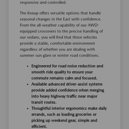
responsive and controlled.
The lineup offers versatile options that handle
seasonal changes in the East with confidence.
From the all-weather capability of our AWD-
equipped crossovers to the precise handling of
our sedans, you will find that these vehicles
provide a stable, comfortable environment
regardless of whether you are dealing with
summer sun glare or winter road conditions.
Engineered for road noise reduction and
smooth ride quality to ensure your
commute remains calm and focused.
Available advanced driver-assist systems
provide added confidence when merging
into heavy highway traffic near major
transit routes.
Thoughtful interior ergonomics make daily
errands, such as loading groceries or
picking up weekend gear, simple and
efficient.