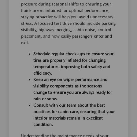
pressure during seasonal shifts to ensuring your
fluids are maintained for optimal performance,
staying proactive will help you avoid unnecessary
stress. A focused test drive should include parking
visibility, highway merging, cabin noise, control
placement, and how easily passengers enter and
exit.
Schedule regular check-ups to ensure your
tires are properly inflated for changing
temperatures, improving both safety and
efficiency.
Keep an eye on wiper performance and
visibility components as the seasons
change to ensure you are always ready for
rain or snow.
Consult with our team about the best
practices for cabin care, ensuring that your
interior materials remain in excellent
condition.
Understanding the maintenance needs of your