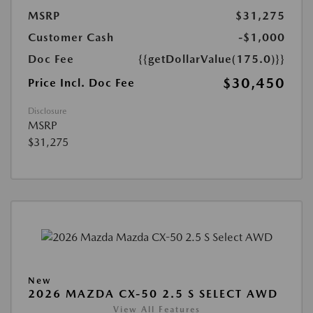
MSRP
$31,275
Customer Cash
-$1,000
Doc Fee
{{getDollarValue(175.0)}}
$30,450
Price Incl. Doc Fee
Disclosure
MSRP
$31,275
New
2026 MAZDA CX-50 2.5 S SELECT AWD
View All Features