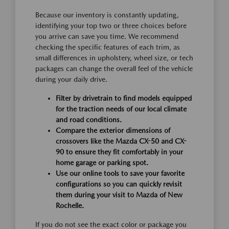
Because our inventory is constantly updating,
identifying your top two or three choices before
you arrive can save you time. We recommend
checking the specific features of each trim, as
small differences in upholstery, wheel size, or tech
packages can change the overall feel of the vehicle
during your daily drive.
Filter by drivetrain to find models equipped
for the traction needs of our local climate
and road conditions.
Compare the exterior dimensions of
crossovers like the Mazda CX-50 and CX-
90 to ensure they fit comfortably in your
home garage or parking spot.
Use our online tools to save your favorite
configurations so you can quickly revisit
them during your visit to Mazda of New
Rochelle.
If you do not see the exact color or package you