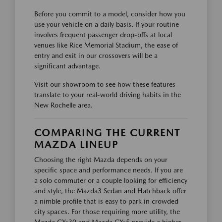
Before you commit to a model, consider how you
use your vehicle on a daily basis. If your routine
involves frequent passenger drop-offs at local
venues like Rice Memorial Stadium, the ease of
entry and exit in our crossovers will be a
significant advantage.
Visit our showroom to see how these features
translate to your real-world driving habits in the
New Rochelle area.
COMPARING THE CURRENT
MAZDA LINEUP
Choosing the right Mazda depends on your
specific space and performance needs. If you are
a solo commuter or a couple looking for efficiency
and style, the Mazda3 Sedan and Hatchback offer
a nimble profile that is easy to park in crowded
city spaces. For those requiring more utility, the