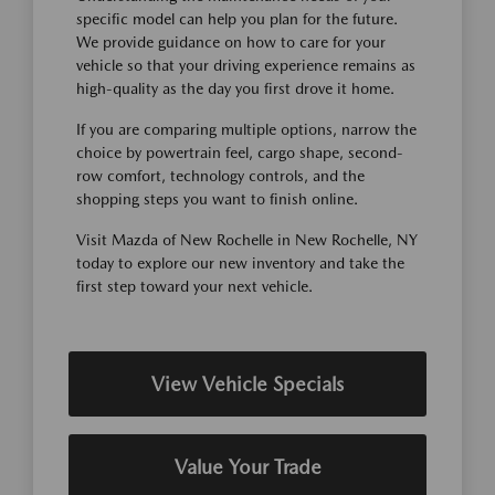
specific model can help you plan for the future.
We provide guidance on how to care for your
vehicle so that your driving experience remains as
high-quality as the day you first drove it home.
If you are comparing multiple options, narrow the
choice by powertrain feel, cargo shape, second-
row comfort, technology controls, and the
shopping steps you want to finish online.
Visit Mazda of New Rochelle in New Rochelle, NY
today to explore our new inventory and take the
first step toward your next vehicle.
View Vehicle Specials
Value Your Trade