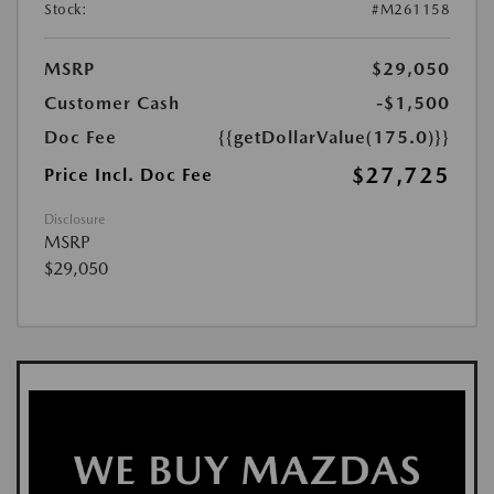
Stock:
#M261158
MSRP
$29,050
Customer Cash
-$1,500
Doc Fee
{{getDollarValue(175.0)}}
$27,725
Price Incl. Doc Fee
Disclosure
MSRP
$29,050