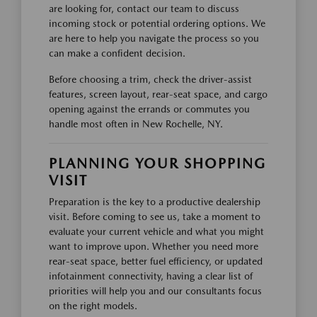
are looking for, contact our team to discuss
incoming stock or potential ordering options. We
are here to help you navigate the process so you
can make a confident decision.
Before choosing a trim, check the driver-assist
features, screen layout, rear-seat space, and cargo
opening against the errands or commutes you
handle most often in New Rochelle, NY.
PLANNING YOUR SHOPPING
VISIT
Preparation is the key to a productive dealership
visit. Before coming to see us, take a moment to
evaluate your current vehicle and what you might
want to improve upon. Whether you need more
rear-seat space, better fuel efficiency, or updated
infotainment connectivity, having a clear list of
priorities will help you and our consultants focus
on the right models.