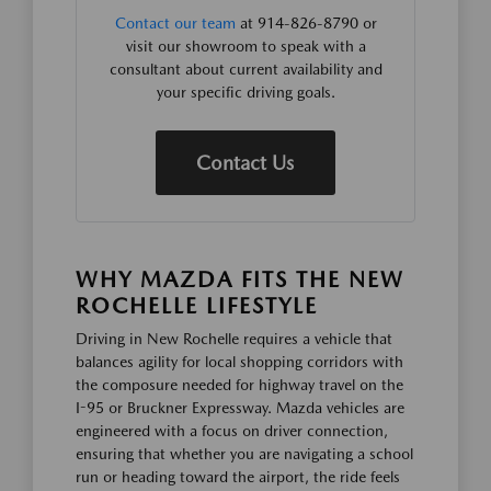
Contact our team
at 914-826-8790 or
visit our showroom to speak with a
consultant about current availability and
your specific driving goals.
Contact Us
WHY MAZDA FITS THE NEW
ROCHELLE LIFESTYLE
Driving in New Rochelle requires a vehicle that
balances agility for local shopping corridors with
the composure needed for highway travel on the
I-95 or Bruckner Expressway. Mazda vehicles are
engineered with a focus on driver connection,
ensuring that whether you are navigating a school
run or heading toward the airport, the ride feels