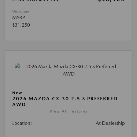
Disclosure
MSRP
$31,250
New
2026 MAZDA CX-30 2.5 S PREFERRED
AWD
View All Features
Location:
At Dealership