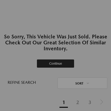
So Sorry, This Vehicle Was Just Sold. Please
Check Out Our Great Selection Of Similar
Inventory.
Continue
REFINE SEARCH
SORT
1
2
3