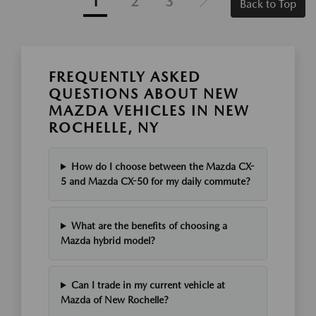
1
2
3
Back to Top
FREQUENTLY ASKED
QUESTIONS ABOUT NEW
MAZDA VEHICLES IN NEW
ROCHELLE, NY
How do I choose between the Mazda CX-
5 and Mazda CX-50 for my daily commute?
What are the benefits of choosing a
Mazda hybrid model?
Can I trade in my current vehicle at
Mazda of New Rochelle?