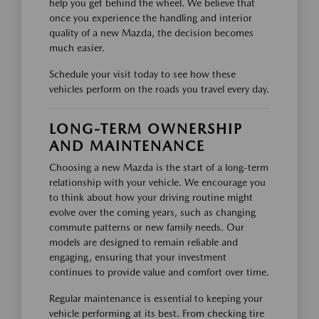
help you get behind the wheel. We believe that
once you experience the handling and interior
quality of a new Mazda, the decision becomes
much easier.
Schedule your visit today to see how these
vehicles perform on the roads you travel every day.
LONG-TERM OWNERSHIP
AND MAINTENANCE
Choosing a new Mazda is the start of a long-term
relationship with your vehicle. We encourage you
to think about how your driving routine might
evolve over the coming years, such as changing
commute patterns or new family needs. Our
models are designed to remain reliable and
engaging, ensuring that your investment
continues to provide value and comfort over time.
Regular maintenance is essential to keeping your
vehicle performing at its best. From checking tire