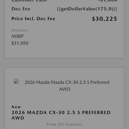
Doc Fee
{{getDollarValue(175.0)}}
$30,225
Price Incl. Doc Fee
Disclosure
MSRP
$31,050
New
2026 MAZDA CX-30 2.5 S PREFERRED
AWD
View All Features