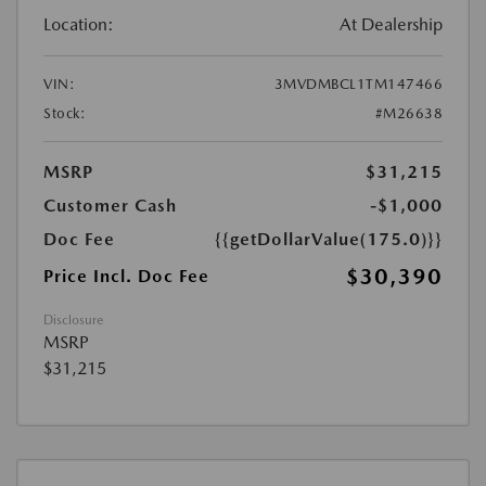
Location:
At Dealership
VIN:
3MVDMBCL1TM147466
Stock:
#M26638
MSRP
$31,215
Customer Cash
-$1,000
Doc Fee
{{getDollarValue(175.0)}}
$30,390
Price Incl. Doc Fee
Disclosure
MSRP
$31,215