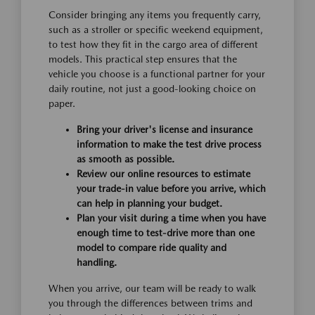
Consider bringing any items you frequently carry,
such as a stroller or specific weekend equipment,
to test how they fit in the cargo area of different
models. This practical step ensures that the
vehicle you choose is a functional partner for your
daily routine, not just a good-looking choice on
paper.
Bring your driver's license and insurance
information to make the test drive process
as smooth as possible.
Review our online resources to estimate
your trade-in value before you arrive, which
can help in planning your budget.
Plan your visit during a time when you have
enough time to test-drive more than one
model to compare ride quality and
handling.
When you arrive, our team will be ready to walk
you through the differences between trims and