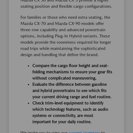
Mazda CX-30 and Mazda CX-5 provide a higher
seating position and flexible cargo configurations.
For families or those who need extra seating, the
Mazda CX-70 and Mazda CX-90 models offer
three-row capability and advanced powertrain
options, including Plug-In Hybrid variants. These
models provide the roominess required for longer
road trips while maintaining the sophisticated
design and handling that define the brand.
Compare the cargo floor height and seat-
folding mechanisms to ensure your gear fits
without complicated maneuvering.
Evaluate the difference between gasoline
and hybrid powertrains to see which fits
your current driving range and fuel routine.
Check trim-level equipment to identify
which technology features, such as audio
systems or connectivity, are most
important for your daily routine.
We invite you to view our
current inventory
to