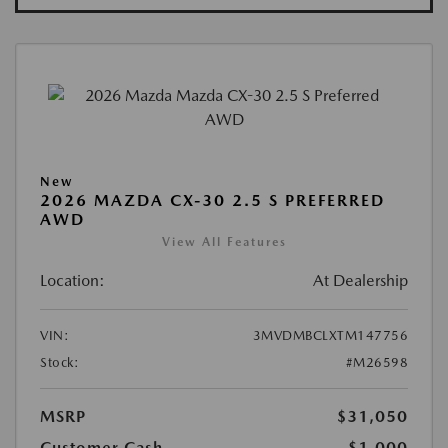
New
2026 MAZDA CX-30 2.5 S PREFERRED
AWD
View All Features
Location:
At Dealership
VIN:
3MVDMBCLXTM147756
Stock:
#M26598
MSRP
$31,050
Customer Cash
-$1,000