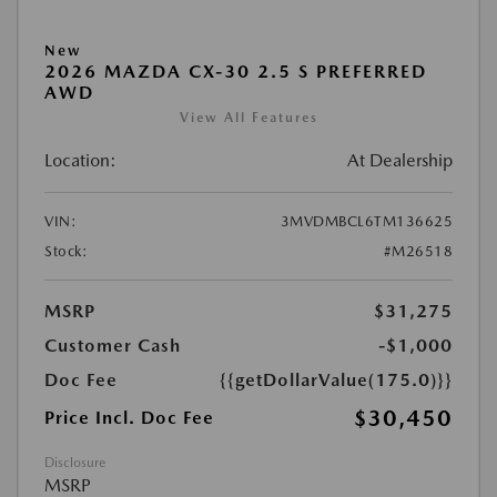
New
2026 MAZDA CX-30 2.5 S PREFERRED
AWD
View All Features
Location:
At Dealership
VIN:
3MVDMBCL6TM136625
Stock:
#M26518
MSRP
$31,275
Customer Cash
-$1,000
Doc Fee
{{getDollarValue(175.0)}}
$30,450
Price Incl. Doc Fee
Disclosure
MSRP