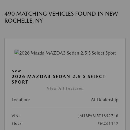
490 MATCHING VEHICLES FOUND IN NEW
ROCHELLE, NY
New
2026 MAZDA3 SEDAN 2.5 S SELECT
SPORT
View All Features
Location:
At Dealership
VIN:
JM1BPABL5T1892746
Stock:
#M261147