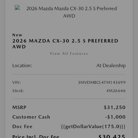
New
2026 MAZDA CX-30 2.5 S PREFERRED
AWD
View All Features
Location:
At Dealership
VIN:
3MVDMBCL4TM143699
Stock:
#M26646
MSRP
$31,250
Customer Cash
-$1,000
Doc Fee
{{getDollarValue(175.0)}}
$30,425
Price Incl. Doc Fee