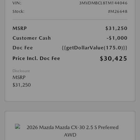
VIN:
3MVDMBCL8TM144046
Stock:
#M26648
MSRP
$31,250
Customer Cash
-$1,000
Doc Fee
{{getDollarValue(175.0)}}
$30,425
Price Incl. Doc Fee
Disclosure
MSRP
$31,250