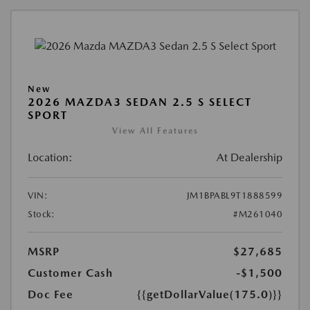
New
2026 MAZDA3 SEDAN 2.5 S SELECT
SPORT
View All Features
Location:
At Dealership
VIN:
JM1BPABL9T1888599
Stock:
#M261040
MSRP
$27,685
Customer Cash
-$1,500
Doc Fee
{{getDollarValue(175.0)}}