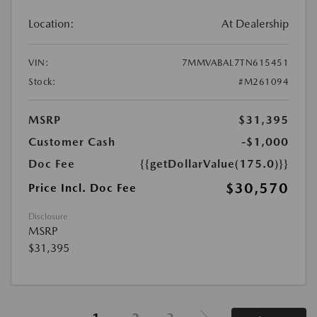
Location:
At Dealership
VIN:
7MMVABAL7TN615451
Stock:
#M261094
MSRP
$31,395
Customer Cash
-$1,000
Doc Fee
{{getDollarValue(175.0)}}
$30,570
Price Incl. Doc Fee
Disclosure
MSRP
$31,395