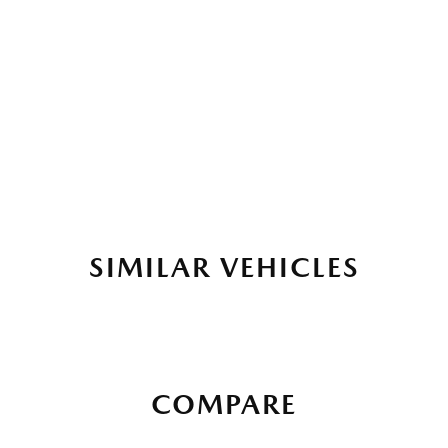
SIMILAR VEHICLES
COMPARE