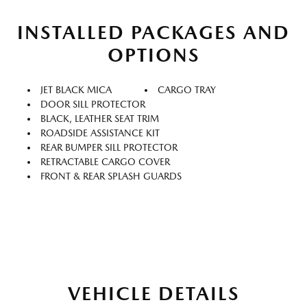
INSTALLED PACKAGES AND
OPTIONS
JET BLACK MICA
CARGO TRAY
DOOR SILL PROTECTOR
BLACK, LEATHER SEAT TRIM
ROADSIDE ASSISTANCE KIT
REAR BUMPER SILL PROTECTOR
RETRACTABLE CARGO COVER
FRONT & REAR SPLASH GUARDS
VEHICLE DETAILS