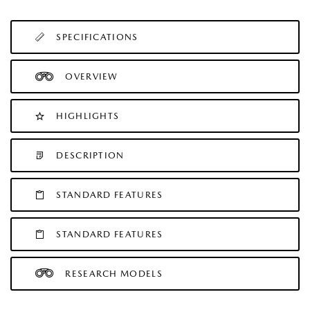
SPECIFICATIONS
OVERVIEW
HIGHLIGHTS
DESCRIPTION
STANDARD FEATURES
STANDARD FEATURES
RESEARCH MODELS