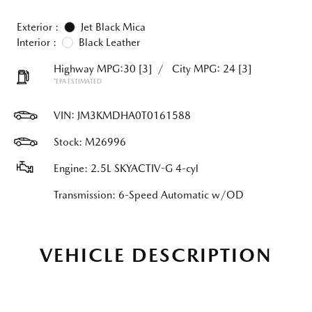
Exterior :
Jet Black Mica
Interior :
Black Leather
Highway MPG:30
[3]
/
City MPG: 24
[3]
*EPA ESTIMATED
VIN:
JM3KMDHA0T0161588
Stock: M26996
Engine: 2.5L SKYACTIV-G 4-cyl
Transmission: 6-Speed Automatic w/OD
VEHICLE DESCRIPTION