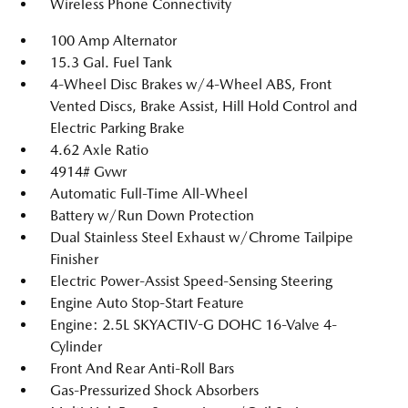
Wireless Phone Connectivity
100 Amp Alternator
15.3 Gal. Fuel Tank
4-Wheel Disc Brakes w/4-Wheel ABS, Front
Vented Discs, Brake Assist, Hill Hold Control and
Electric Parking Brake
4.62 Axle Ratio
4914# Gvwr
Automatic Full-Time All-Wheel
Battery w/Run Down Protection
Dual Stainless Steel Exhaust w/Chrome Tailpipe
Finisher
Electric Power-Assist Speed-Sensing Steering
Engine Auto Stop-Start Feature
Engine: 2.5L SKYACTIV-G DOHC 16-Valve 4-
Cylinder
Front And Rear Anti-Roll Bars
Gas-Pressurized Shock Absorbers