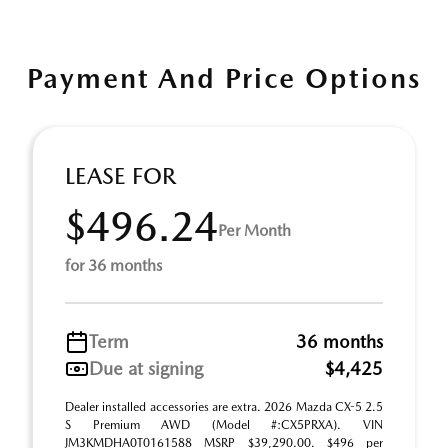
Payment And Price Options
LEASE FOR
$496.24
Per Month
for 36 months
Term
36 months
Due at signing
$4,425
Dealer installed accessories are extra. 2026 Mazda CX-5 2.5
S Premium AWD (Model #:CX5PRXA). VIN
JM3KMDHA0T0161588 MSRP $39,290.00. $496 per