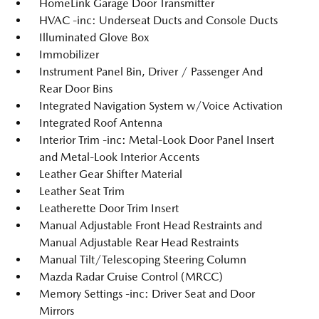
HomeLink Garage Door Transmitter
HVAC -inc: Underseat Ducts and Console Ducts
Illuminated Glove Box
Immobilizer
Instrument Panel Bin, Driver / Passenger And
Rear Door Bins
Integrated Navigation System w/Voice Activation
Integrated Roof Antenna
Interior Trim -inc: Metal-Look Door Panel Insert
and Metal-Look Interior Accents
Leather Gear Shifter Material
Leather Seat Trim
Leatherette Door Trim Insert
Manual Adjustable Front Head Restraints and
Manual Adjustable Rear Head Restraints
Manual Tilt/Telescoping Steering Column
Mazda Radar Cruise Control (MRCC)
Memory Settings -inc: Driver Seat and Door
Mirrors