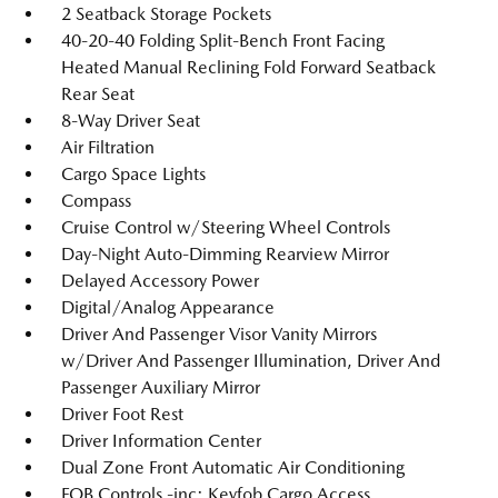
2 Seatback Storage Pockets
40-20-40 Folding Split-Bench Front Facing
Heated Manual Reclining Fold Forward Seatback
Rear Seat
8-Way Driver Seat
Air Filtration
Cargo Space Lights
Compass
Cruise Control w/Steering Wheel Controls
Day-Night Auto-Dimming Rearview Mirror
Delayed Accessory Power
Digital/Analog Appearance
Driver And Passenger Visor Vanity Mirrors
w/Driver And Passenger Illumination, Driver And
Passenger Auxiliary Mirror
Driver Foot Rest
Driver Information Center
Dual Zone Front Automatic Air Conditioning
FOB Controls -inc: Keyfob Cargo Access