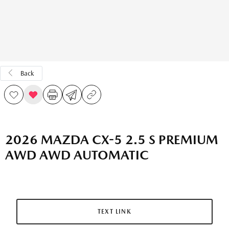
Back
2026 MAZDA CX-5 2.5 S PREMIUM
AWD AWD AUTOMATIC
TEXT LINK