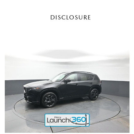
DISCLOSURE