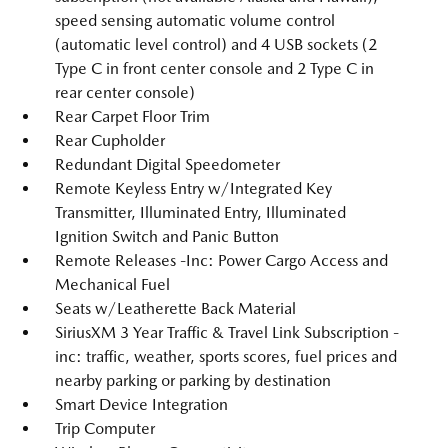
speed sensing automatic volume control
(automatic level control) and 4 USB sockets (2
Type C in front center console and 2 Type C in
rear center console)
Rear Carpet Floor Trim
Rear Cupholder
Redundant Digital Speedometer
Remote Keyless Entry w/Integrated Key
Transmitter, Illuminated Entry, Illuminated
Ignition Switch and Panic Button
Remote Releases -Inc: Power Cargo Access and
Mechanical Fuel
Seats w/Leatherette Back Material
SiriusXM 3 Year Traffic & Travel Link Subscription -
inc: traffic, weather, sports scores, fuel prices and
nearby parking or parking by destination
Smart Device Integration
Trip Computer