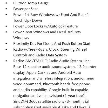
Outside Temp Gauge
Passenger Seat
Power 1st Row Windows w/Front And Rear 1-
Touch Up/Down
Power Door Locks w/Autolock Feature
Power Rear Windows and Fixed 3rd Row
Windows
Proximity Key For Doors And Push Button Start
Radio w/Seek-Scan, Clock, Steering Wheel
Controls and Radio Data System
Radio: AM/FM/HD Radio Audio System -inc:
Bose 12-speaker audio sound system, 12.9 center
display, Apple CarPlay and Android Auto
integration and wireless integration, audio menu
voice-command, Bluetooth hands-free phone
and audio capability, Google built-in capable
navigation and voice assistant (1-year free),
SiriusXM 360L satellite radio w/3-month trial
subscription (not available Alaska and Hawaii),