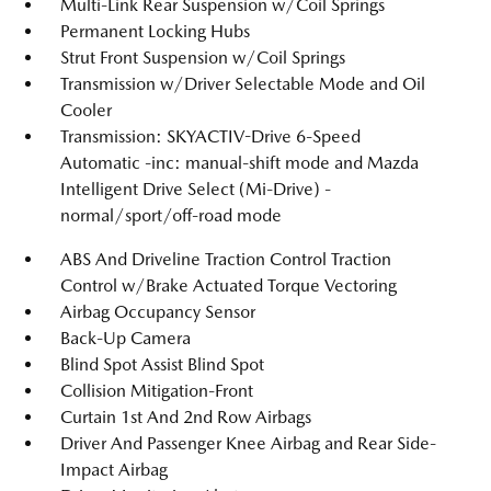
Multi-Link Rear Suspension w/Coil Springs
Permanent Locking Hubs
Strut Front Suspension w/Coil Springs
Transmission w/Driver Selectable Mode and Oil
Cooler
Transmission: SKYACTIV-Drive 6-Speed
Automatic -inc: manual-shift mode and Mazda
Intelligent Drive Select (Mi-Drive) -
normal/sport/off-road mode
ABS And Driveline Traction Control Traction
Control w/Brake Actuated Torque Vectoring
Airbag Occupancy Sensor
Back-Up Camera
Blind Spot Assist Blind Spot
Collision Mitigation-Front
Curtain 1st And 2nd Row Airbags
Driver And Passenger Knee Airbag and Rear Side-
Impact Airbag