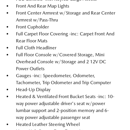
Front And Rear Map Lights
Front Center Armrest w/Storage and Rear Center
Armrest w/Pass-Thru
Front Cupholder
Full Carpet Floor Covering -inc: Carpet Front And
Rear Floor Mats
Full Cloth Headliner
Full Floor Console w/Covered Storage, Mini
Overhead Console w/Storage and 2 12V DC
Power Outlets
Gauges -inc: Speedometer, Odometer,
Tachometer, Trip Odometer and Trip Computer
Head-Up Display
Heated & Ventilated Front Bucket Seats -inc: 10-
way power adjustable driver's seat w/power
lumbar support and 2-position memory and 6-
way power adjustable passenger seat
Heated Leather Steering Wheel