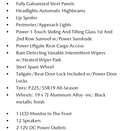
Fully Galvanized Steel Panels
Headlights-Automatic Highbeams
Lip Spoiler
Perimeter/Approach Lights
Power 1-Touch Sliding And Tilting Glass 1st And
2nd Row Sunroof w/Power Sunshade
Power Liftgate Rear Cargo Access
Rain Detecting Variable Intermittent Wipers
w/Heated Wiper Park
Steel Spare Wheel
Tailgate/Rear Door Lock Included w/Power Door
Locks
Tires: P225/55R19 All-Season
Wheels: 19 x 7J Aluminum Alloy -inc: Black
metallic finish
1 LCD Monitor In The Front
12 Speakers
2 12V DC Power Outlets