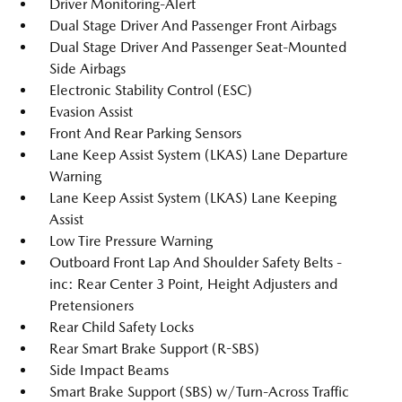
Driver Monitoring-Alert
Dual Stage Driver And Passenger Front Airbags
Dual Stage Driver And Passenger Seat-Mounted
Side Airbags
Electronic Stability Control (ESC)
Evasion Assist
Front And Rear Parking Sensors
Lane Keep Assist System (LKAS) Lane Departure
Warning
Lane Keep Assist System (LKAS) Lane Keeping
Assist
Low Tire Pressure Warning
Outboard Front Lap And Shoulder Safety Belts -
inc: Rear Center 3 Point, Height Adjusters and
Pretensioners
Rear Child Safety Locks
Rear Smart Brake Support (R-SBS)
Side Impact Beams
Smart Brake Support (SBS) w/Turn-Across Traffic