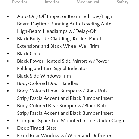
Exterior
Interior
Mechanical
Safety
Auto On/Off Projector Beam Led Low/High
Beam Daytime Running Auto-Leveling Auto
High-Beam Headlamps w/Delay-Off
Black Bodyside Cladding, Rocker Panel
Extensions and Black Wheel Well Trim
Black Grille
Black Power Heated Side Mirrors w/Power
Folding and Turn Signal Indicator
Black Side Windows Trim
Body-Colored Door Handles
Body-Colored Front Bumper w/Black Rub
Strip/Fascia Accent and Black Bumper Insert
Body-Colored Rear Bumper w/Black Rub
Strip/Fascia Accent and Black Bumper Insert
Compact Spare Tire Mounted Inside Under Cargo
Deep Tinted Glass
Fixed Rear Window w/Wiper and Defroster