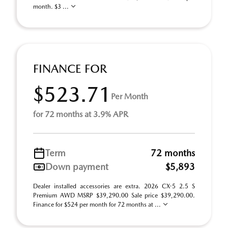
month. $3 ...
FINANCE FOR
$523.71
Per Month
for 72 months at 3.9% APR
Term
72 months
Down payment
$5,893
Dealer installed accessories are extra. 2026 CX-5 2.5 S
Premium AWD MSRP $39,290.00 Sale price $39,290.00.
Finance for $524 per month for 72 months at ...