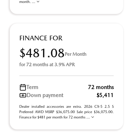
month. ...
FINANCE FOR
$481.08
Per Month
for 72 months at 3.9% APR
Term
72 months
Down payment
$5,411
Dealer installed accessories are extra. 2026 CX-5 2.5 S
Preferred AWD MSRP $36,075.00 Sale price $36,075.00.
Finance for $481 per month for 72 months ...