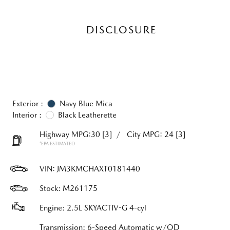
DISCLOSURE
Exterior :
Navy Blue Mica
Interior :
Black Leatherette
Highway MPG:30
[3]
/
City MPG: 24
[3]
*EPA ESTIMATED
VIN:
JM3KMCHAXT0181440
Stock: M261175
Engine: 2.5L SKYACTIV-G 4-cyl
Transmission: 6-Speed Automatic w/OD