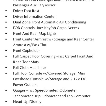
Passenger Auxiliary Mirror
Driver Foot Rest
Driver Information Center
Dual Zone Front Automatic Air Conditioning
FOB Controls -inc: Keyfob Cargo Access
Front And Rear Map Lights
Front Center Armrest w/Storage and Rear Center
Armrest w/Pass-Thru
Front Cupholder
Full Carpet Floor Covering -inc: Carpet Front And
Rear Floor Mats
Full Cloth Headliner
Full Floor Console w/Covered Storage, Mini
Overhead Console w/Storage and 2 12V DC
Power Outlets
Gauges -inc: Speedometer, Odometer,
Tachometer, Trip Odometer and Trip Computer
Head-Up Display