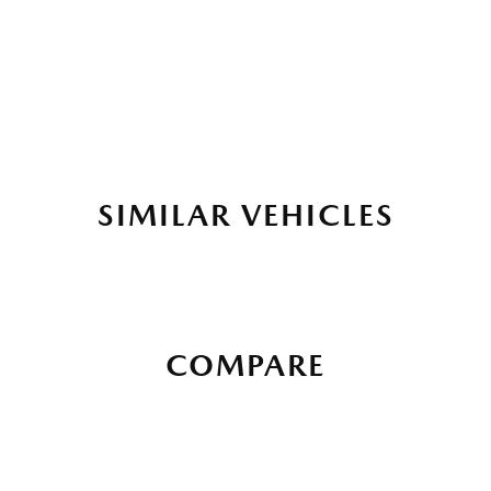
SIMILAR VEHICLES
COMPARE