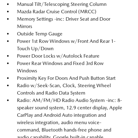
Manual Tilt/Telescoping Steering Column
Mazda Radar Cruise Control (MRCC)
Memory Settings -inc: Driver Seat and Door
Mirrors
Outside Temp Gauge
Power 1st Row Windows w/Front And Rear 1-
Touch Up/Down
Power Door Locks w/Autolock Feature
Power Rear Windows and Fixed 3rd Row
Windows
Proximity Key For Doors And Push Button Start
Radio w/Seek-Scan, Clock, Steering Wheel
Controls and Radio Data System
Radio: AM/FM/HD Radio Audio System -inc: 8-
speaker sound system, 12.9 center display, Apple
CarPlay and Android Auto integration and
wireless integration, audio menu voice-
command, Bluetooth hands-free phone and
audio capability, Google built-in capable