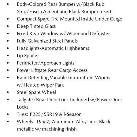
Body-Colored Rear Bumper w/Black Rub
Strip/Fascia Accent and Black Bumper Insert
Compact Spare Tire Mounted Inside Under Cargo
Deep Tinted Glass
Fixed Rear Window w/Wiper and Defroster
Fully Galvanized Steel Panels
Headlights-Automatic Highbeams
Lip Spoiler
Perimeter/Approach Lights
Power Liftgate Rear Cargo Access
Rain Detecting Variable Intermittent Wipers
w/Heated Wiper Park
Steel Spare Wheel
Tailgate/Rear Door Lock Included w/Power Door
Locks
Tires: P225/55R19 All-Season
Wheels: 19 x 7J Aluminum Alloy -inc: Black
metallic w/machining finish