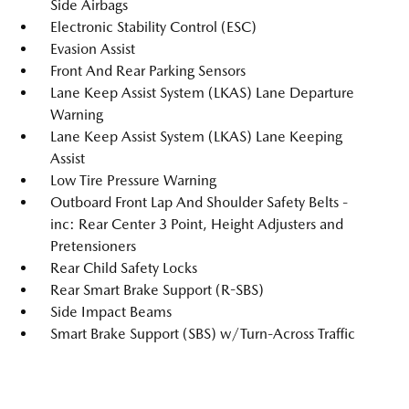
Side Airbags
Electronic Stability Control (ESC)
Evasion Assist
Front And Rear Parking Sensors
Lane Keep Assist System (LKAS) Lane Departure
Warning
Lane Keep Assist System (LKAS) Lane Keeping
Assist
Low Tire Pressure Warning
Outboard Front Lap And Shoulder Safety Belts -
inc: Rear Center 3 Point, Height Adjusters and
Pretensioners
Rear Child Safety Locks
Rear Smart Brake Support (R-SBS)
Side Impact Beams
Smart Brake Support (SBS) w/Turn-Across Traffic