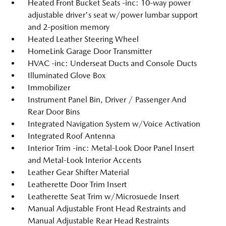
Heated Front Bucket Seats -inc: 10-way power
adjustable driver's seat w/power lumbar support
and 2-position memory
Heated Leather Steering Wheel
HomeLink Garage Door Transmitter
HVAC -inc: Underseat Ducts and Console Ducts
Illuminated Glove Box
Immobilizer
Instrument Panel Bin, Driver / Passenger And
Rear Door Bins
Integrated Navigation System w/Voice Activation
Integrated Roof Antenna
Interior Trim -inc: Metal-Look Door Panel Insert
and Metal-Look Interior Accents
Leather Gear Shifter Material
Leatherette Door Trim Insert
Leatherette Seat Trim w/Microsuede Insert
Manual Adjustable Front Head Restraints and
Manual Adjustable Rear Head Restraints