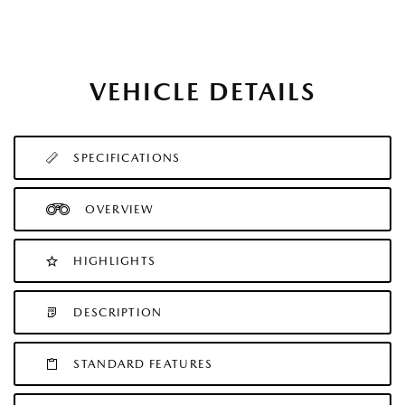
VEHICLE DETAILS
SPECIFICATIONS
OVERVIEW
HIGHLIGHTS
DESCRIPTION
STANDARD FEATURES