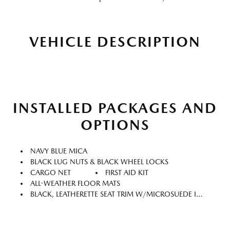
VEHICLE DESCRIPTION
INSTALLED PACKAGES AND
OPTIONS
NAVY BLUE MICA
BLACK LUG NUTS & BLACK WHEEL LOCKS
CARGO NET
FIRST AID KIT
ALL-WEATHER FLOOR MATS
BLACK, LEATHERETTE SEAT TRIM W/MICROSUEDE INSERT