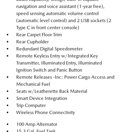
navigation and voice assistant (1-year free),
speed sensing automatic volume control
(automatic level control) and 2 USB sockets (2
Type C in front center console)
Rear Carpet Floor Trim
Rear Cupholder
Redundant Digital Speedometer
Remote Keyless Entry w/Integrated Key
Transmitter, Illuminated Entry, Illuminated
Ignition Switch and Panic Button
Remote Releases -Inc: Power Cargo Access and
Mechanical Fuel
Seats w/Leatherette Back Material
Smart Device Integration
Trip Computer
Wireless Phone Connectivity
100 Amp Alternator
15.3 Gal. Fuel Tank