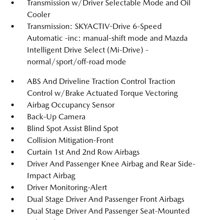
Transmission w/Driver Selectable Mode and Oil
Cooler
Transmission: SKYACTIV-Drive 6-Speed
Automatic -inc: manual-shift mode and Mazda
Intelligent Drive Select (Mi-Drive) -
normal/sport/off-road mode
ABS And Driveline Traction Control Traction
Control w/Brake Actuated Torque Vectoring
Airbag Occupancy Sensor
Back-Up Camera
Blind Spot Assist Blind Spot
Collision Mitigation-Front
Curtain 1st And 2nd Row Airbags
Driver And Passenger Knee Airbag and Rear Side-
Impact Airbag
Driver Monitoring-Alert
Dual Stage Driver And Passenger Front Airbags
Dual Stage Driver And Passenger Seat-Mounted