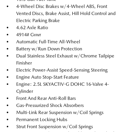
4-Wheel Disc Brakes w/4-Wheel ABS, Front
Vented Discs, Brake Assist, Hill Hold Control and
Electric Parking Brake
4.62 Axle Ratio
4914# Gvwr
Automatic Full-Time All-Wheel
Battery w/Run Down Protection
Dual Stainless Steel Exhaust w/Chrome Tailpipe
Finisher
Electric Power-Assist Speed-Sensing Steering
Engine Auto Stop-Start Feature
Engine: 2.5L SKYACTIV-G DOHC 16-Valve 4-
Cylinder
Front And Rear Anti-Roll Bars
Gas-Pressurized Shock Absorbers
Multi-Link Rear Suspension w/Coil Springs
Permanent Locking Hubs
Strut Front Suspension w/Coil Springs