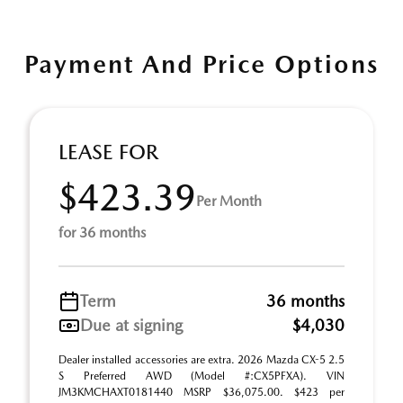
Payment And Price Options
LEASE FOR
$423.39
Per Month
for 36 months
Term
36 months
Due at signing
$4,030
Dealer installed accessories are extra. 2026 Mazda CX-5 2.5
S Preferred AWD (Model #:CX5PFXA). VIN
JM3KMCHAXT0181440 MSRP $36,075.00. $423 per