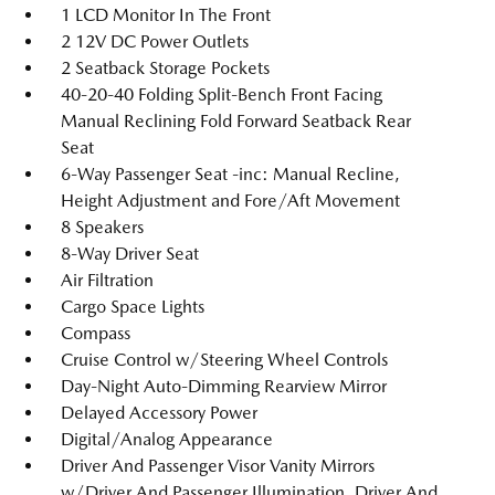
1 LCD Monitor In The Front
2 12V DC Power Outlets
2 Seatback Storage Pockets
40-20-40 Folding Split-Bench Front Facing
Manual Reclining Fold Forward Seatback Rear
Seat
6-Way Passenger Seat -inc: Manual Recline,
Height Adjustment and Fore/Aft Movement
8 Speakers
8-Way Driver Seat
Air Filtration
Cargo Space Lights
Compass
Cruise Control w/Steering Wheel Controls
Day-Night Auto-Dimming Rearview Mirror
Delayed Accessory Power
Digital/Analog Appearance
Driver And Passenger Visor Vanity Mirrors
w/Driver And Passenger Illumination, Driver And