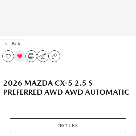
Back
2026 MAZDA CX-5 2.5 S
PREFERRED AWD AWD AUTOMATIC
TEXT LINK