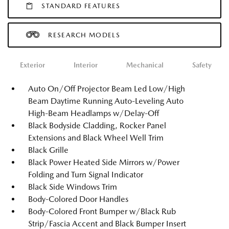
STANDARD FEATURES
RESEARCH MODELS
Exterior
Interior
Mechanical
Safety
Auto On/Off Projector Beam Led Low/High
Beam Daytime Running Auto-Leveling Auto
High-Beam Headlamps w/Delay-Off
Black Bodyside Cladding, Rocker Panel
Extensions and Black Wheel Well Trim
Black Grille
Black Power Heated Side Mirrors w/Power
Folding and Turn Signal Indicator
Black Side Windows Trim
Body-Colored Door Handles
Body-Colored Front Bumper w/Black Rub
Strip/Fascia Accent and Black Bumper Insert