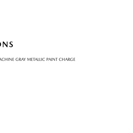
ONS
CHINE GRAY METALLIC PAINT CHARGE