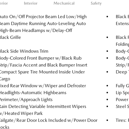
erior
Interior
Mechanical
Safety
Auto On/Off Projector Beam Led Low/High
Black 
Beam Daytime Running Auto-Leveling Auto
Extens
High-Beam Headlamps w/Delay-Off
Black Grille
Black 
Foldin
Black Side Windows Trim
Body-
Body-Colored Front Bumper w/Black Rub
Body-
Strip/Fascia Accent and Black Bumper Insert
Strip/
Compact Spare Tire Mounted Inside Under
Deep T
Cargo
Fixed Rear Window w/Wiper and Defroster
Fully 
Headlights-Automatic Highbeams
Lip Spo
Perimeter/Approach Lights
Power 
Rain Detecting Variable Intermittent Wipers
Steel 
w/Heated Wiper Park
Tailgate/Rear Door Lock Included w/Power Door
Tires:
Locks