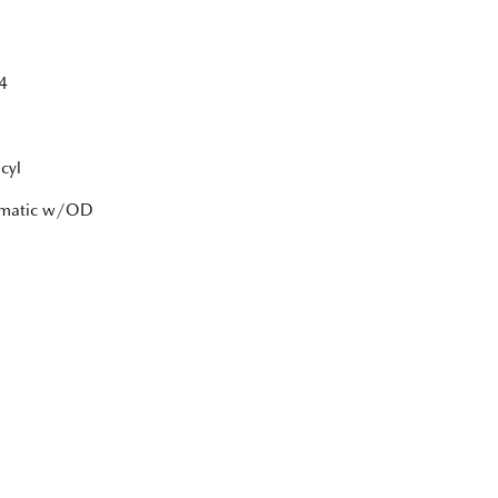
4
cyl
tomatic w/OD