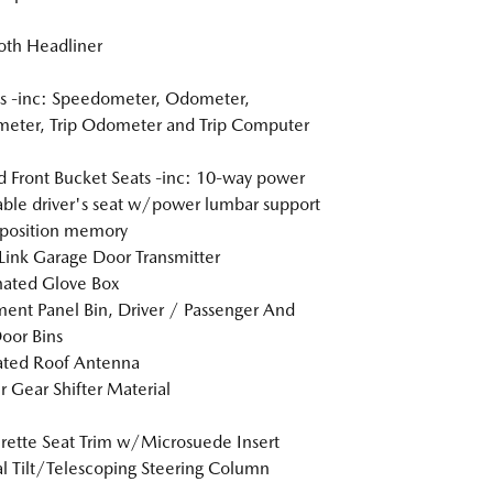
loth Headliner
s -inc: Speedometer, Odometer,
eter, Trip Odometer and Trip Computer
 Front Bucket Seats -inc: 10-way power
able driver's seat w/power lumbar support
position memory
nk Garage Door Transmitter
nated Glove Box
ment Panel Bin, Driver / Passenger And
oor Bins
ated Roof Antenna
r Gear Shifter Material
rette Seat Trim w/Microsuede Insert
 Tilt/Telescoping Steering Column