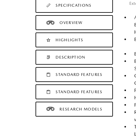
Ext
SPECIFICATIONS
OVERVIEW
HIGHLIGHTS
DESCRIPTION
STANDARD FEATURES
STANDARD FEATURES
RESEARCH MODELS