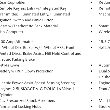
Rear Cupholder
Redun
Remote Keyless Entry w/Integrated Key
Remote
Transmitter, Illuminated Entry, Illuminated
Mechan
Ignition Switch and Panic Button
Seats w/Leatherette Back Material
Smart 
Trip Computer
Wirele
100 Amp Alternator
15.3 G
4-Wheel Disc Brakes w/4-Wheel ABS, Front
4.62 A
Vented Discs, Brake Assist, Hill Hold Control and
Electric Parking Brake
4914# Gvwr
Automa
Battery w/Run Down Protection
Dual S
Finishe
Electric Power-Assist Speed-Sensing Steering
Engine
Engine: 2.5L SKYACTIV-G DOHC 16-Valve 4-
Front 
Cylinder
Gas-Pressurized Shock Absorbers
Multi-
Permanent Locking Hubs
Strut 