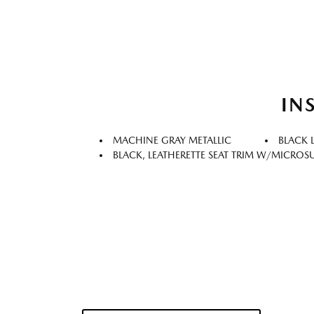
IN
MACHINE GRAY METALLIC
BLACK 
BLACK, LEATHERETTE SEAT TRIM W/MICROS