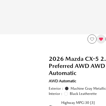
2026 Mazda CX-5 2.
Preferred AWD AWD
Automatic
AWD Automatic
Exterior :
Machine Gray Metallic
Interior :
Black Leatherette
Highway MPG:30
[3]