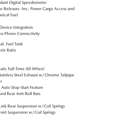
dant Digital Speedometer
 Releases -Inc: Power Cargo Access and
ical Fuel
Device Integration
ss Phone Connectivity
al. Fuel Tank
xle Ratio
tic Full-Time All-Wheel
tainless Steel Exhaust w/Chrome Tailpipe
r
 Auto Stop-Start Feature
And Rear Anti-Roll Bars
Link Rear Suspension w/Coil Springs
Front Suspension w/Coil Springs