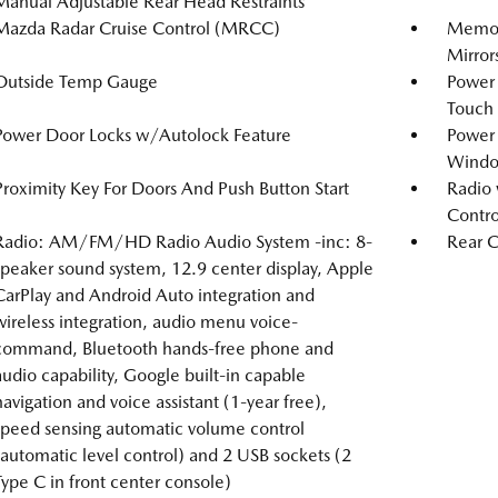
Manual Adjustable Rear Head Restraints
Mazda Radar Cruise Control (MRCC)
Memory
Mirror
Outside Temp Gauge
Power
Touch
Power Door Locks w/Autolock Feature
Power
Windo
Proximity Key For Doors And Push Button Start
Radio 
Contro
Radio: AM/FM/HD Radio Audio System -inc: 8-
Rear C
speaker sound system, 12.9 center display, Apple
CarPlay and Android Auto integration and
wireless integration, audio menu voice-
command, Bluetooth hands-free phone and
audio capability, Google built-in capable
navigation and voice assistant (1-year free),
speed sensing automatic volume control
(automatic level control) and 2 USB sockets (2
Type C in front center console)