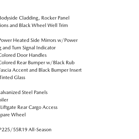
Bodyside Cladding, Rocker Panel
ions and Black Wheel Well Trim
Power Heated Side Mirrors w/Power
g and Turn Signal Indicator
Colored Door Handles
Colored Rear Bumper w/Black Rub
Fascia Accent and Black Bumper Insert
inted Glass
Galvanized Steel Panels
iler
Liftgate Rear Cargo Access
Spare Wheel
 P225/55R19 All-Season