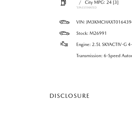
/
City MPG: 24
[3]
*EPA ESTIMATED
VIN:
JM3KMCHAXT016439
Stock: M26991
Engine: 2.5L SKYACTIV-G 4-
Transmission: 6-Speed Au
DISCLOSURE