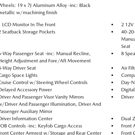
Wheels: 19 x 7J Aluminum Alloy -inc: Black
metallic w/machining finish
1 LCD Monitor In The Front
2 12V 
2 Seatback Storage Pockets
40-20-
Manual
Seat
6-Way Passenger Seat -inc: Manual Recline,
8 Spea
Height Adjustment and Fore/Aft Movement
8-Way Driver Seat
Air Fil
Cargo Space Lights
Compa
Cruise Control w/Steering Wheel Controls
Day-N
Delayed Accessory Power
Digita
Driver And Passenger Visor Vanity Mirrors
Driver
w/Driver And Passenger Illumination, Driver And
Passenger Auxiliary Mirror
Driver Information Center
Dual Z
FOB Controls -inc: Keyfob Cargo Access
Front 
Front Center Armrest w/Storage and Rear Center
Front 