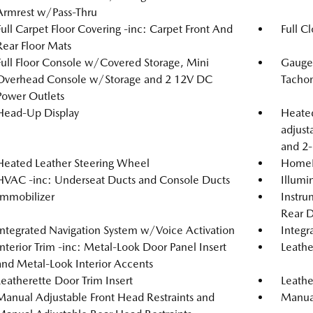
Armrest w/Pass-Thru
Full Carpet Floor Covering -inc: Carpet Front And
Full C
Rear Floor Mats
Full Floor Console w/Covered Storage, Mini
Gauge
Overhead Console w/Storage and 2 12V DC
Tachom
Power Outlets
Head-Up Display
Heated
adjust
and 2-
Heated Leather Steering Wheel
HomeLi
HVAC -inc: Underseat Ducts and Console Ducts
Illumi
Immobilizer
Instru
Rear D
Integrated Navigation System w/Voice Activation
Integr
Interior Trim -inc: Metal-Look Door Panel Insert
Leathe
and Metal-Look Interior Accents
Leatherette Door Trim Insert
Leathe
Manual Adjustable Front Head Restraints and
Manual