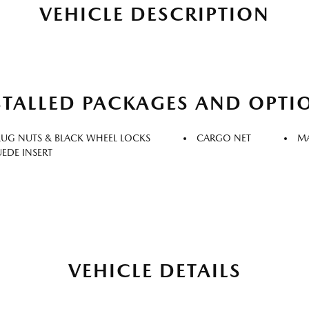
VEHICLE DESCRIPTION
STALLED PACKAGES AND OPTI
LUG NUTS & BLACK WHEEL LOCKS
CARGO NET
MA
UEDE INSERT
VEHICLE DETAILS