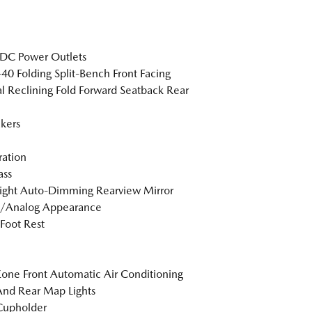
DC Power Outlets
40 Folding Split-Bench Front Facing
 Reclining Fold Forward Seatback Rear
kers
tration
ss
ight Auto-Dimming Rearview Mirror
l/Analog Appearance
 Foot Rest
one Front Automatic Air Conditioning
And Rear Map Lights
Cupholder