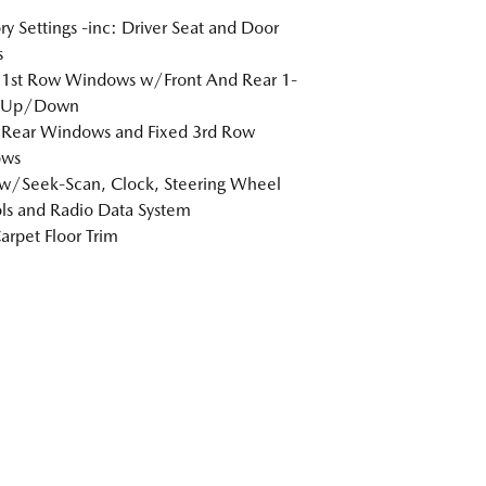
 Settings -inc: Driver Seat and Door
s
 1st Row Windows w/Front And Rear 1-
 Up/Down
 Rear Windows and Fixed 3rd Row
ws
w/Seek-Scan, Clock, Steering Wheel
ls and Radio Data System
arpet Floor Trim