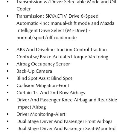
Transmission w/Driver Selectable Mode and Oil
Cooler
Transmission: SKYACTIV-Drive 6-Speed
Automatic -inc: manual-shift mode and Mazda
Intelligent Drive Select (Mi-Drive) -
normal/sport/off-road mode
ABS And Driveline Traction Control Traction
Control w/Brake Actuated Torque Vectoring
Airbag Occupancy Sensor
Back-Up Camera
Blind Spot Assist Blind Spot
Collision Mitigation-Front
Curtain 1st And 2nd Row Airbags
Driver And Passenger Knee Airbag and Rear Side-
Impact Airbag
Driver Monitoring-Alert
Dual Stage Driver And Passenger Front Airbags
Dual Stage Driver And Passenger Seat-Mounted