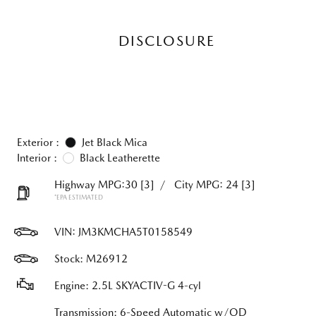
DISCLOSURE
Exterior :
Jet Black Mica
Interior :
Black Leatherette
Highway MPG:30
[3]
/
City MPG: 24
[3]
*EPA ESTIMATED
VIN:
JM3KMCHA5T0158549
Stock: M26912
Engine: 2.5L SKYACTIV-G 4-cyl
Transmission: 6-Speed Automatic w/OD