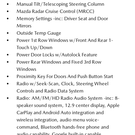
Manual Tilt/Telescoping Steering Column
Mazda Radar Cruise Control (MRCC)
Memory Settings -inc: Driver Seat and Door
Mirrors
Outside Temp Gauge
Power 1st Row Windows w/Front And Rear 1-
Touch Up/Down
Power Door Locks w/Autolock Feature
Power Rear Windows and Fixed 3rd Row
Windows
Proximity Key For Doors And Push Button Start
Radio w/Seek-Scan, Clock, Steering Wheel
Controls and Radio Data System
Radio: AM/FM/HD Radio Audio System -inc: 8-
speaker sound system, 12.9 center display, Apple
CarPlay and Android Auto integration and
wireless integration, audio menu voice-
command, Bluetooth hands-free phone and
audio capability, Google built-in capable