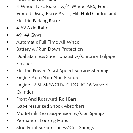
4-Wheel Disc Brakes w/4-Wheel ABS, Front
Vented Discs, Brake Assist, Hill Hold Control and
Electric Parking Brake
4.62 Axle Ratio
4914# Gvwr
Automatic Full-Time All-Wheel
Battery w/Run Down Protection
Dual Stainless Steel Exhaust w/Chrome Tailpipe
Finisher
Electric Power-Assist Speed-Sensing Steering
Engine Auto Stop-Start Feature
Engine: 2.5L SKYACTIV-G DOHC 16-Valve 4-
Cylinder
Front And Rear Anti-Roll Bars
Gas-Pressurized Shock Absorbers
Multi-Link Rear Suspension w/Coil Springs
Permanent Locking Hubs
Strut Front Suspension w/Coil Springs