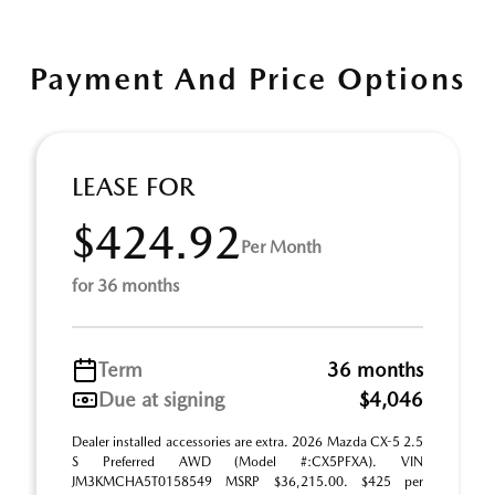
Payment And Price Options
LEASE FOR
$424.92
Per Month
for 36 months
Term
36 months
Due at signing
$4,046
Dealer installed accessories are extra. 2026 Mazda CX-5 2.5
S Preferred AWD (Model #:CX5PFXA). VIN
JM3KMCHA5T0158549 MSRP $36,215.00. $425 per