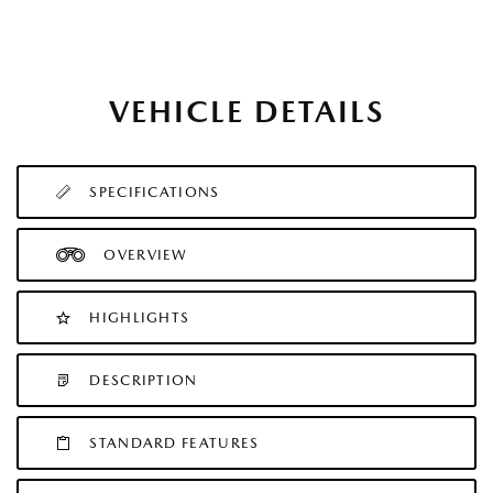
VEHICLE DETAILS
SPECIFICATIONS
OVERVIEW
HIGHLIGHTS
DESCRIPTION
STANDARD FEATURES