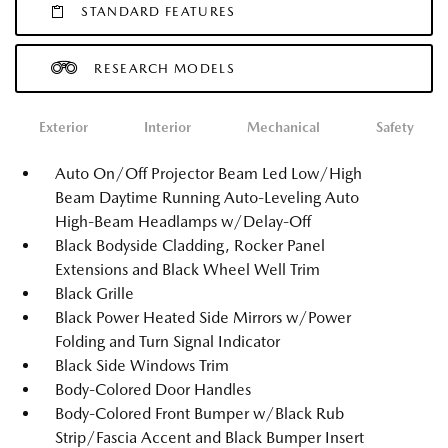
STANDARD FEATURES
RESEARCH MODELS
Exterior
Interior
Mechanical
Safety
Auto On/Off Projector Beam Led Low/High
Beam Daytime Running Auto-Leveling Auto
High-Beam Headlamps w/Delay-Off
Black Bodyside Cladding, Rocker Panel
Extensions and Black Wheel Well Trim
Black Grille
Black Power Heated Side Mirrors w/Power
Folding and Turn Signal Indicator
Black Side Windows Trim
Body-Colored Door Handles
Body-Colored Front Bumper w/Black Rub
Strip/Fascia Accent and Black Bumper Insert