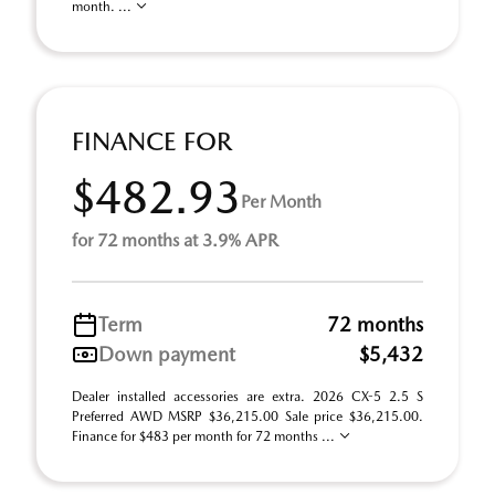
month. ...
FINANCE FOR
$482.93
Per Month
for 72 months at 3.9% APR
Term
72 months
Down payment
$5,432
Dealer installed accessories are extra. 2026 CX-5 2.5 S
Preferred AWD MSRP $36,215.00 Sale price $36,215.00.
Finance for $483 per month for 72 months ...