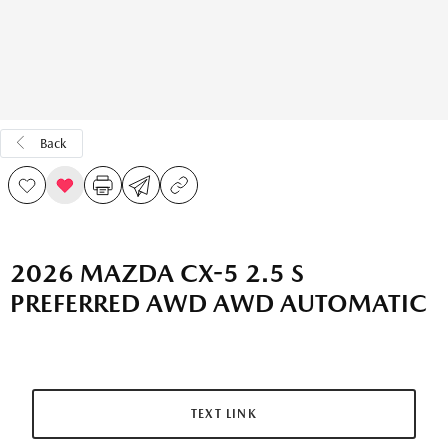
Back
2026 MAZDA CX-5 2.5 S
PREFERRED AWD AWD AUTOMATIC
TEXT LINK