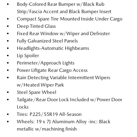
Body-Colored Rear Bumper w/Black Rub
Strip/Fascia Accent and Black Bumper Insert
Compact Spare Tire Mounted Inside Under Cargo
Deep Tinted Glass
Fixed Rear Window w/Wiper and Defroster
Fully Galvanized Steel Panels
Headlights-Automatic Highbeams
Lip Spoiler
Perimeter/Approach Lights
Power Liftgate Rear Cargo Access
Rain Detecting Variable Intermittent Wipers
w/Heated Wiper Park
Steel Spare Wheel
Tailgate/Rear Door Lock Included w/Power Door
Locks
Tires: P225/55R19 All-Season
Wheels: 19 x 7J Aluminum Alloy -inc: Black
metallic w/machining finish