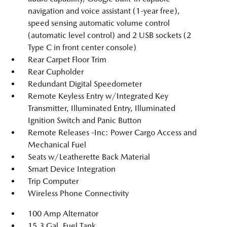
navigation and voice assistant (1-year free),
speed sensing automatic volume control
(automatic level control) and 2 USB sockets (2
Type C in front center console)
Rear Carpet Floor Trim
Rear Cupholder
Redundant Digital Speedometer
Remote Keyless Entry w/Integrated Key
Transmitter, Illuminated Entry, Illuminated
Ignition Switch and Panic Button
Remote Releases -Inc: Power Cargo Access and
Mechanical Fuel
Seats w/Leatherette Back Material
Smart Device Integration
Trip Computer
Wireless Phone Connectivity
100 Amp Alternator
15.3 Gal. Fuel Tank