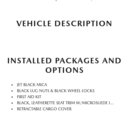
VEHICLE DESCRIPTION
INSTALLED PACKAGES AND
OPTIONS
JET BLACK MICA
BLACK LUG NUTS & BLACK WHEEL LOCKS
FIRST AID KIT
BLACK, LEATHERETTE SEAT TRIM W/MICROSUEDE INSERT
RETRACTABLE CARGO COVER