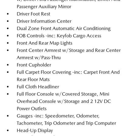
Passenger Auxiliary Mirror
Driver Foot Rest
Driver Information Center
Dual Zone Front Automatic Air Conditioning
FOB Controls -inc: Keyfob Cargo Access
Front And Rear Map Lights
Front Center Armrest w/Storage and Rear Center
Armrest w/Pass-Thru
Front Cupholder
Full Carpet Floor Covering -inc: Carpet Front And
Rear Floor Mats
Full Cloth Headliner
Full Floor Console w/Covered Storage, Mini
Overhead Console w/Storage and 2 12V DC
Power Outlets
Gauges -inc: Speedometer, Odometer,
Tachometer, Trip Odometer and Trip Computer
Head-Up Display