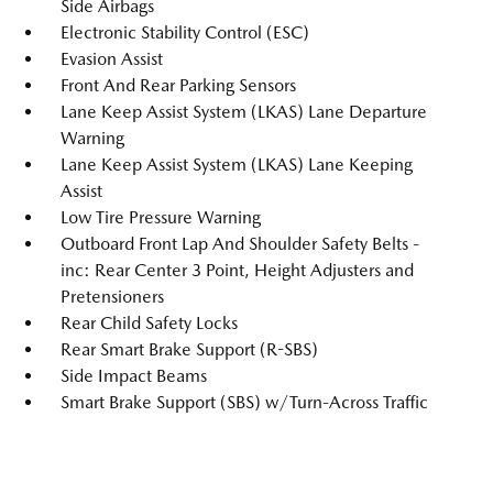
Side Airbags
Electronic Stability Control (ESC)
Evasion Assist
Front And Rear Parking Sensors
Lane Keep Assist System (LKAS) Lane Departure
Warning
Lane Keep Assist System (LKAS) Lane Keeping
Assist
Low Tire Pressure Warning
Outboard Front Lap And Shoulder Safety Belts -
inc: Rear Center 3 Point, Height Adjusters and
Pretensioners
Rear Child Safety Locks
Rear Smart Brake Support (R-SBS)
Side Impact Beams
Smart Brake Support (SBS) w/Turn-Across Traffic