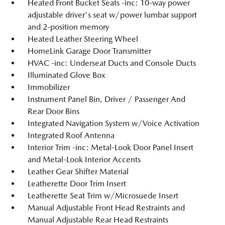
Heated Front Bucket Seats -inc: 10-way power
adjustable driver's seat w/power lumbar support
and 2-position memory
Heated Leather Steering Wheel
HomeLink Garage Door Transmitter
HVAC -inc: Underseat Ducts and Console Ducts
Illuminated Glove Box
Immobilizer
Instrument Panel Bin, Driver / Passenger And
Rear Door Bins
Integrated Navigation System w/Voice Activation
Integrated Roof Antenna
Interior Trim -inc: Metal-Look Door Panel Insert
and Metal-Look Interior Accents
Leather Gear Shifter Material
Leatherette Door Trim Insert
Leatherette Seat Trim w/Microsuede Insert
Manual Adjustable Front Head Restraints and
Manual Adjustable Rear Head Restraints