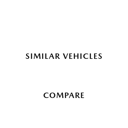
SIMILAR VEHICLES
COMPARE