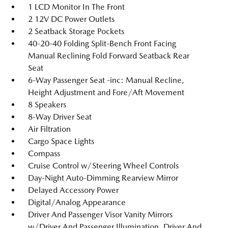
1 LCD Monitor In The Front
2 12V DC Power Outlets
2 Seatback Storage Pockets
40-20-40 Folding Split-Bench Front Facing
Manual Reclining Fold Forward Seatback Rear
Seat
6-Way Passenger Seat -inc: Manual Recline,
Height Adjustment and Fore/Aft Movement
8 Speakers
8-Way Driver Seat
Air Filtration
Cargo Space Lights
Compass
Cruise Control w/Steering Wheel Controls
Day-Night Auto-Dimming Rearview Mirror
Delayed Accessory Power
Digital/Analog Appearance
Driver And Passenger Visor Vanity Mirrors
w/Driver And Passenger Illumination, Driver And