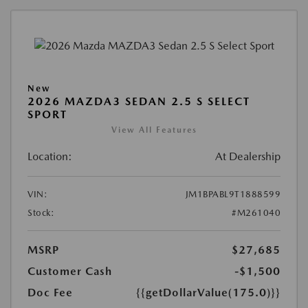
New
2026 MAZDA3 SEDAN 2.5 S SELECT
SPORT
View All Features
Location:
At Dealership
VIN:
JM1BPABL9T1888599
Stock:
#M261040
MSRP
$27,685
Customer Cash
-$1,500
Doc Fee
{{getDollarValue(175.0)}}