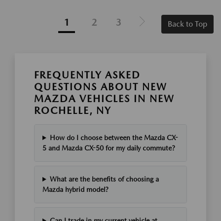
1
2
3
Back to Top
FREQUENTLY ASKED
QUESTIONS ABOUT NEW
MAZDA VEHICLES IN NEW
ROCHELLE, NY
How do I choose between the Mazda CX-
5 and Mazda CX-50 for my daily commute?
What are the benefits of choosing a
Mazda hybrid model?
Can I trade in my current vehicle at