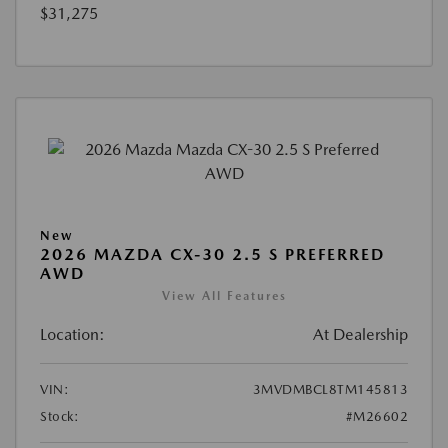
$31,275
New
2026 MAZDA CX-30 2.5 S PREFERRED
AWD
View All Features
Location:
At Dealership
VIN:
3MVDMBCL8TM145813
Stock:
#M26602