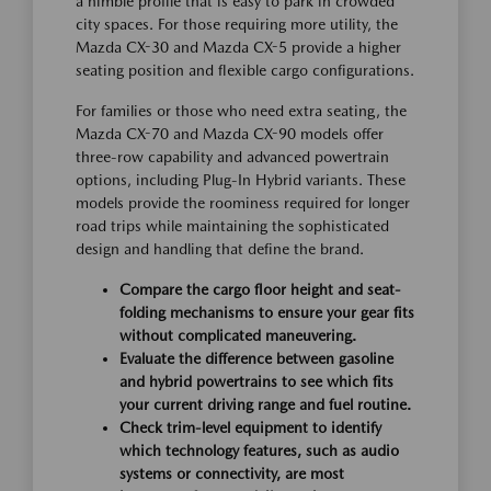
a nimble profile that is easy to park in crowded
city spaces. For those requiring more utility, the
Mazda CX-30 and Mazda CX-5 provide a higher
seating position and flexible cargo configurations.
For families or those who need extra seating, the
Mazda CX-70 and Mazda CX-90 models offer
three-row capability and advanced powertrain
options, including Plug-In Hybrid variants. These
models provide the roominess required for longer
road trips while maintaining the sophisticated
design and handling that define the brand.
Compare the cargo floor height and seat-
folding mechanisms to ensure your gear fits
without complicated maneuvering.
Evaluate the difference between gasoline
and hybrid powertrains to see which fits
your current driving range and fuel routine.
Check trim-level equipment to identify
which technology features, such as audio
systems or connectivity, are most