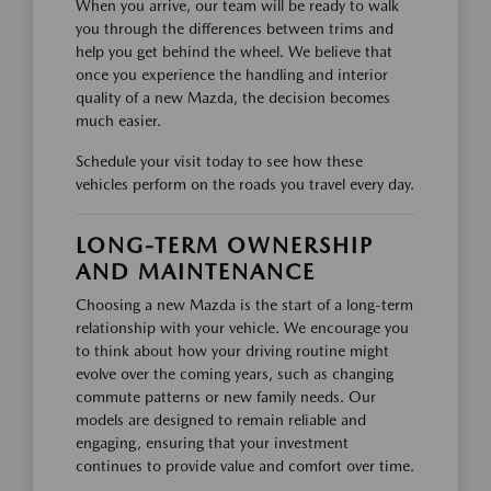
When you arrive, our team will be ready to walk
you through the differences between trims and
help you get behind the wheel. We believe that
once you experience the handling and interior
quality of a new Mazda, the decision becomes
much easier.
Schedule your visit today to see how these
vehicles perform on the roads you travel every day.
LONG-TERM OWNERSHIP
AND MAINTENANCE
Choosing a new Mazda is the start of a long-term
relationship with your vehicle. We encourage you
to think about how your driving routine might
evolve over the coming years, such as changing
commute patterns or new family needs. Our
models are designed to remain reliable and
engaging, ensuring that your investment
continues to provide value and comfort over time.