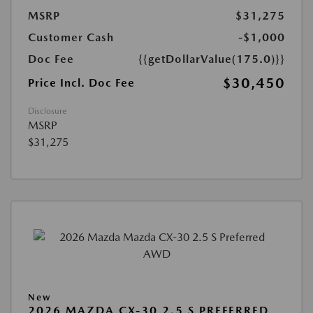
MSRP
$31,275
Customer Cash
-$1,000
Doc Fee
{{getDollarValue(175.0)}}
$30,450
Price Incl. Doc Fee
Disclosure
MSRP
$31,275
New
2026 MAZDA CX-30 2.5 S PREFERRED