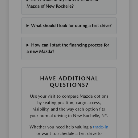
Mazda of New Rochelle?
What should I look for during a test drive?
How can I start the financing process for
a new Mazda?
HAVE ADDITIONAL
QUESTIONS?
Use your visit to compare Mazda options
by seating position, cargo access,
visibility, and the way each option fits
your normal driving in New Rochelle, NY.
Whether you need help valuing a
trade-in
or want to schedule a test drive to