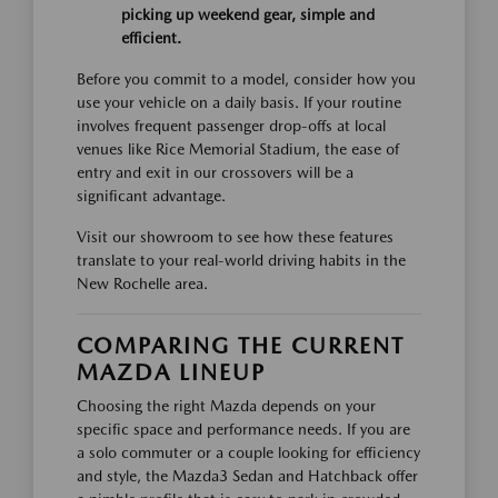
picking up weekend gear, simple and
efficient.
Before you commit to a model, consider how you
use your vehicle on a daily basis. If your routine
involves frequent passenger drop-offs at local
venues like Rice Memorial Stadium, the ease of
entry and exit in our crossovers will be a
significant advantage.
Visit our showroom to see how these features
translate to your real-world driving habits in the
New Rochelle area.
COMPARING THE CURRENT
MAZDA LINEUP
Choosing the right Mazda depends on your
specific space and performance needs. If you are
a solo commuter or a couple looking for efficiency
and style, the Mazda3 Sedan and Hatchback offer