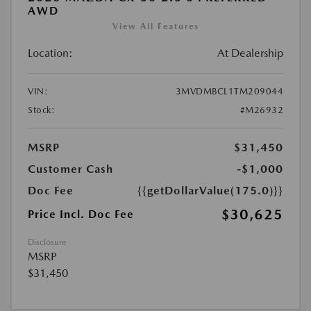
AWD
View All Features
Location:
At Dealership
VIN:
3MVDMBCL1TM209044
Stock:
#M26932
MSRP
$31,450
Customer Cash
-$1,000
Doc Fee
{{getDollarValue(175.0)}}
$30,625
Price Incl. Doc Fee
Disclosure
MSRP
$31,450