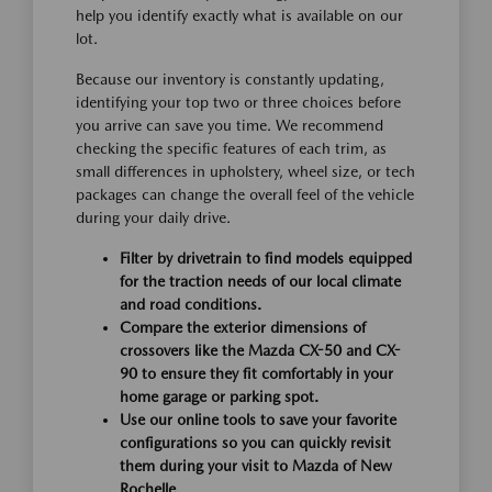
help you identify exactly what is available on our
lot.
Because our inventory is constantly updating,
identifying your top two or three choices before
you arrive can save you time. We recommend
checking the specific features of each trim, as
small differences in upholstery, wheel size, or tech
packages can change the overall feel of the vehicle
during your daily drive.
Filter by drivetrain to find models equipped
for the traction needs of our local climate
and road conditions.
Compare the exterior dimensions of
crossovers like the Mazda CX-50 and CX-
90 to ensure they fit comfortably in your
home garage or parking spot.
Use our online tools to save your favorite
configurations so you can quickly revisit
them during your visit to Mazda of New
Rochelle.