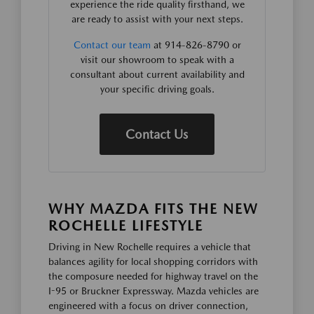
experience the ride quality firsthand, we
are ready to assist with your next steps.
Contact our team
at 914-826-8790 or
visit our showroom to speak with a
consultant about current availability and
your specific driving goals.
Contact Us
WHY MAZDA FITS THE NEW
ROCHELLE LIFESTYLE
Driving in New Rochelle requires a vehicle that
balances agility for local shopping corridors with
the composure needed for highway travel on the
I-95 or Bruckner Expressway. Mazda vehicles are
engineered with a focus on driver connection,