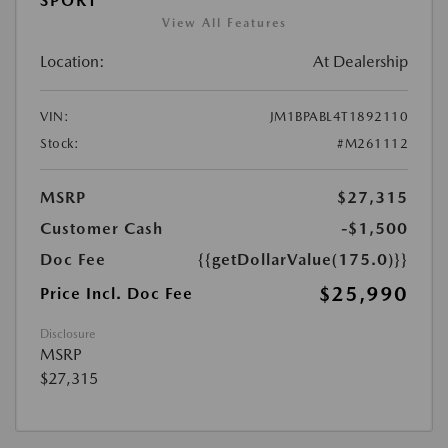
SPORT
View All Features
Location:
At Dealership
VIN:
JM1BPABL4T1892110
Stock:
#M261112
MSRP
$27,315
Customer Cash
-$1,500
Doc Fee
{{getDollarValue(175.0)}}
$25,990
Price Incl. Doc Fee
Disclosure
MSRP
$27,315