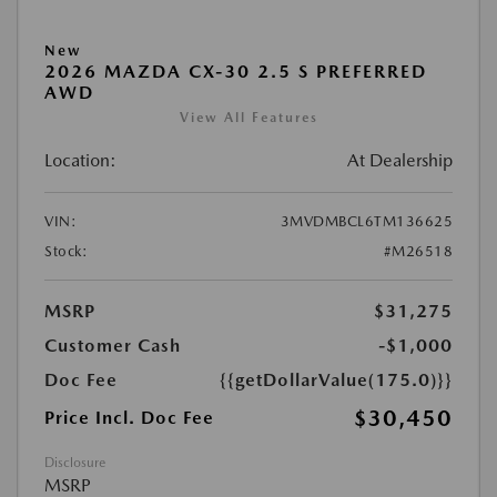
New
2026 MAZDA CX-30 2.5 S PREFERRED
AWD
View All Features
Location:
At Dealership
VIN:
3MVDMBCL6TM136625
Stock:
#M26518
MSRP
$31,275
Customer Cash
-$1,000
Doc Fee
{{getDollarValue(175.0)}}
$30,450
Price Incl. Doc Fee
Disclosure
MSRP