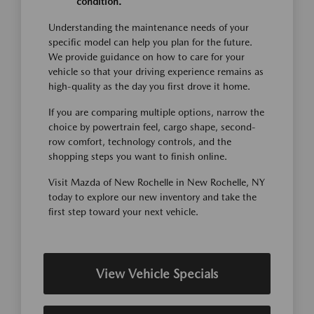
condition.
Understanding the maintenance needs of your
specific model can help you plan for the future.
We provide guidance on how to care for your
vehicle so that your driving experience remains as
high-quality as the day you first drove it home.
If you are comparing multiple options, narrow the
choice by powertrain feel, cargo shape, second-
row comfort, technology controls, and the
shopping steps you want to finish online.
Visit Mazda of New Rochelle in New Rochelle, NY
today to explore our new inventory and take the
first step toward your next vehicle.
View Vehicle Specials