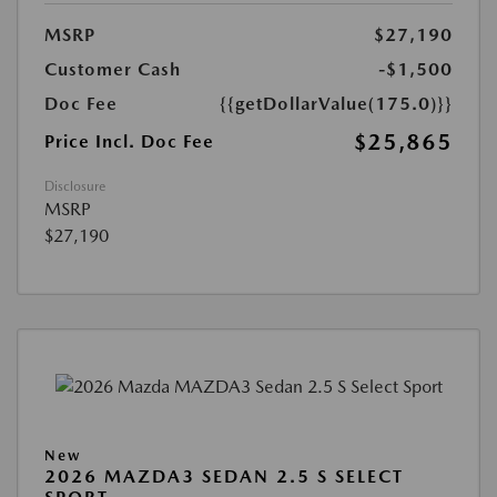
MSRP
$27,190
Customer Cash
-$1,500
Doc Fee
{{getDollarValue(175.0)}}
$25,865
Price Incl. Doc Fee
Disclosure
MSRP
$27,190
New
2026 MAZDA3 SEDAN 2.5 S SELECT