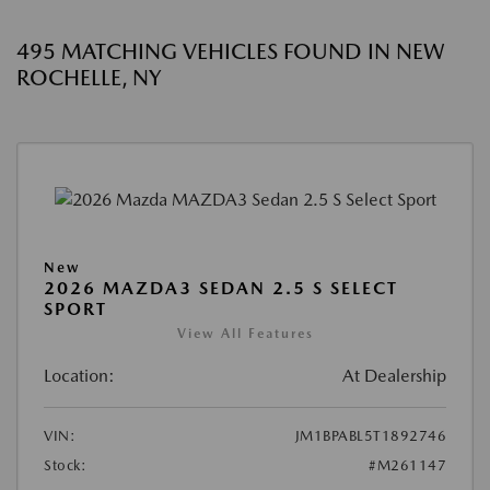
495 MATCHING VEHICLES FOUND IN NEW
ROCHELLE, NY
New
2026 MAZDA3 SEDAN 2.5 S SELECT
SPORT
View All Features
Location:
At Dealership
VIN:
JM1BPABL5T1892746
Stock:
#M261147