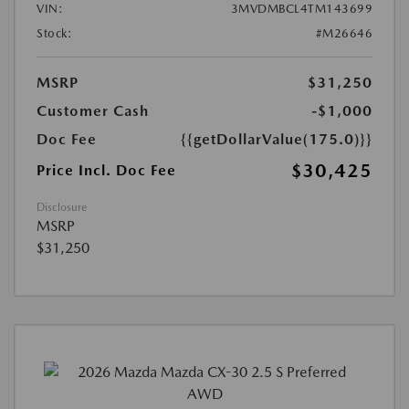
VIN:
3MVDMBCL4TM143699
Stock:
#M26646
MSRP
$31,250
Customer Cash
-$1,000
Doc Fee
{{getDollarValue(175.0)}}
$30,425
Price Incl. Doc Fee
Disclosure
MSRP
$31,250