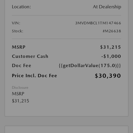
Location:
At Dealership
VIN:
3MVDMBCL1TM147466
Stock:
#M26638
MSRP
$31,215
Customer Cash
-$1,000
Doc Fee
{{getDollarValue(175.0)}}
$30,390
Price Incl. Doc Fee
Disclosure
MSRP
$31,215