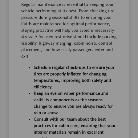
Regular maintenance is essential to keeping your
vehicle performing at its best. From checking tire
pressure during seasonal shifts to ensuring your
fluids are maintained for optimal performance,
staying proactive will help you avoid unnecessary
stress. A focused test drive should include parking
visibility, highway merging, cabin noise, control
placement, and how easily passengers enter and
exit.
Schedule regular check-ups to ensure your
tires are properly inflated for changing
temperatures, improving both safety and
efficiency.
Keep an eye on wiper performance and
visibility components as the seasons
change to ensure you are always ready for
rain or snow.
Consult with our team about the best
practices for cabin care, ensuring that your
interior materials remain in excellent