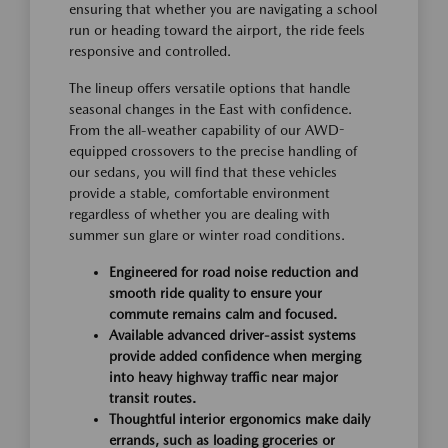
ensuring that whether you are navigating a school
run or heading toward the airport, the ride feels
responsive and controlled.
The lineup offers versatile options that handle
seasonal changes in the East with confidence.
From the all-weather capability of our AWD-
equipped crossovers to the precise handling of
our sedans, you will find that these vehicles
provide a stable, comfortable environment
regardless of whether you are dealing with
summer sun glare or winter road conditions.
Engineered for road noise reduction and
smooth ride quality to ensure your
commute remains calm and focused.
Available advanced driver-assist systems
provide added confidence when merging
into heavy highway traffic near major
transit routes.
Thoughtful interior ergonomics make daily
errands, such as loading groceries or