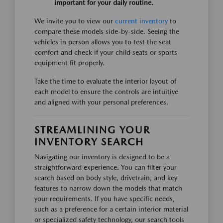
important for your daily routine.
We invite you to view our
current inventory
to
compare these models side-by-side. Seeing the
vehicles in person allows you to test the seat
comfort and check if your child seats or sports
equipment fit properly.
Take the time to evaluate the interior layout of
each model to ensure the controls are intuitive
and aligned with your personal preferences.
STREAMLINING YOUR
INVENTORY SEARCH
Navigating our inventory is designed to be a
straightforward experience. You can filter your
search based on body style, drivetrain, and key
features to narrow down the models that match
your requirements. If you have specific needs,
such as a preference for a certain interior material
or specialized safety technology, our search tools