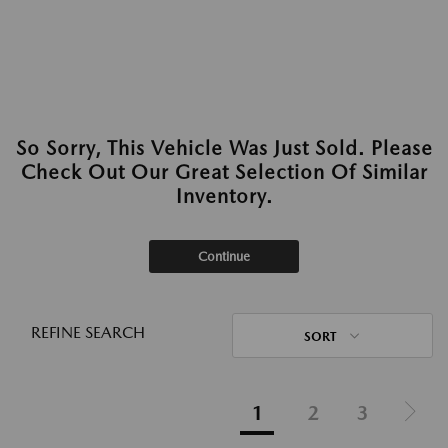
So Sorry, This Vehicle Was Just Sold. Please
Check Out Our Great Selection Of Similar
Inventory.
Continue
REFINE SEARCH
SORT
1
2
3