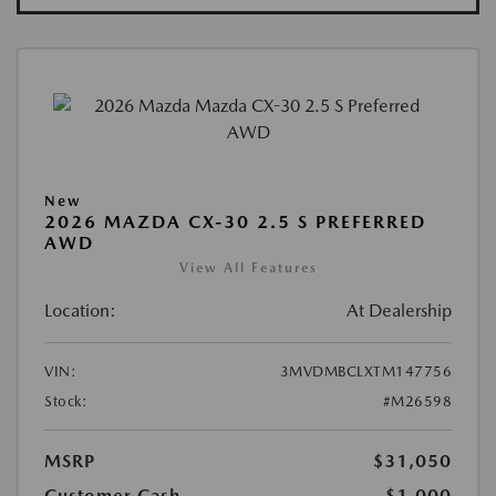
New
2026 MAZDA CX-30 2.5 S PREFERRED
AWD
View All Features
Location:
At Dealership
VIN:
3MVDMBCLXTM147756
Stock:
#M26598
MSRP
$31,050
Customer Cash
-$1,000