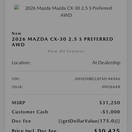
New
2026 MAZDA CX-30 2.5 S PREFERRED
AWD
View All Features
Location:
At Dealership
VIN:
3MVDMBCL8TM144046
Stock:
#M26648
MSRP
$31,250
Customer Cash
-$1,000
Doc Fee
{{getDollarValue(175.0)}}
$30,425
Price Incl. Doc Fee