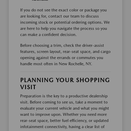
If you do not see the exact color or package you
are looking for, contact our team to discuss
incoming stock or potential ordering options. We
are here to help you navigate the process so you
can make a confident decision.
Before choosing a trim, check the driver-assist
features, screen layout, rear-seat space, and cargo
opening against the errands or commutes you
handle most often in New Rochelle, NY.
PLANNING YOUR SHOPPING
VISIT
Preparation is the key to a productive dealership
visit. Before coming to see us, take a moment to
evaluate your current vehicle and what you might
want to improve upon. Whether you need more
rear-seat space, better fuel efficiency, or updated
infotainment connectivity, having a clear list of