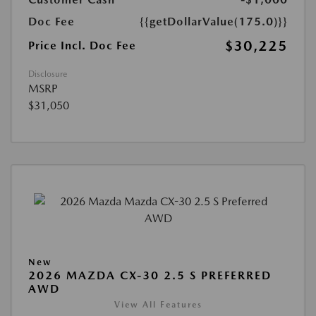
Doc Fee
{{getDollarValue(175.0)}}
$30,225
Price Incl. Doc Fee
Disclosure
MSRP
$31,050
New
2026 MAZDA CX-30 2.5 S PREFERRED
AWD
View All Features