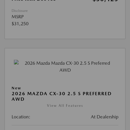
Disclosure
MSRP
$31,250
New
2026 MAZDA CX-30 2.5 S PREFERRED
AWD
View All Features
Location:
At Dealership