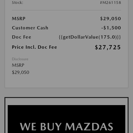
Stock:
#M261158
MSRP
$29,050
Customer Cash
-$1,500
Doc Fee
{{getDollarValue(175.0)}}
$27,725
Price Incl. Doc Fee
Disclosure
MSRP
$29,050