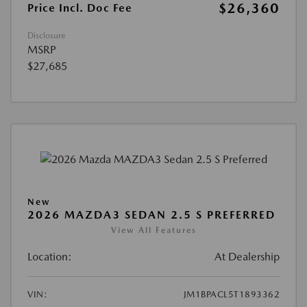
$26,360
Price Incl. Doc Fee
Disclosure
MSRP
$27,685
New
2026 MAZDA3 SEDAN 2.5 S PREFERRED
View All Features
Location:
At Dealership
VIN:
JM1BPACL5T1893362