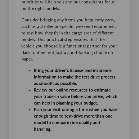
priorities will help you and our consultants focus
on the right models.
Consider bringing any items you frequently carry,
such as a stroller or specific weekend equipment,
to test how they fit in the cargo area of different
models. This practical step ensures that the
vehicle you choose is a functional partner for your
daily routine, not just a good-looking choice on
paper.
Bring your driver's license and insurance
information to make the test drive process
as smooth as possible.
Review our online resources to estimate
your trade-in value before you arrive, which
can help in planning your budget.
Plan your visit during a time when you have
enough time to test-drive more than one
model to compare ride quality and
handling.