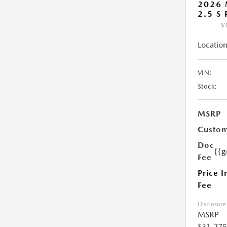
2026 
2.5 S
V
Location
VIN:
Stock:
MSRP
Custom
Doc
{{g
Fee
Price I
Fee
Disclosure
MSRP
$31,275