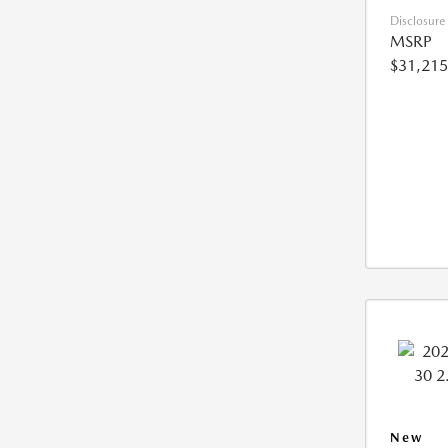
Disclosure
MSRP
$31,215
New