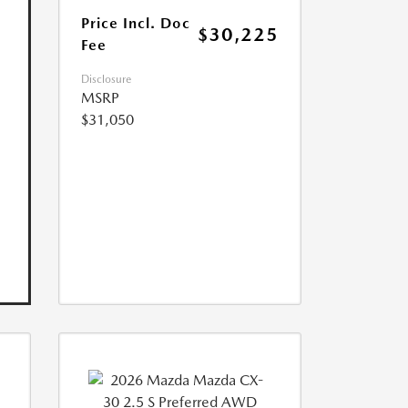
Price Incl. Doc
$30,225
Fee
Disclosure
MSRP
$31,050