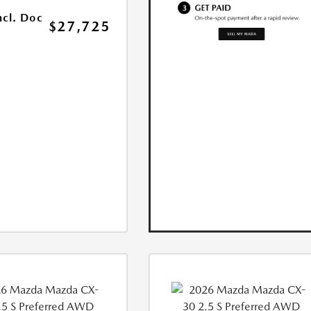
ncl. Doc
$27,725