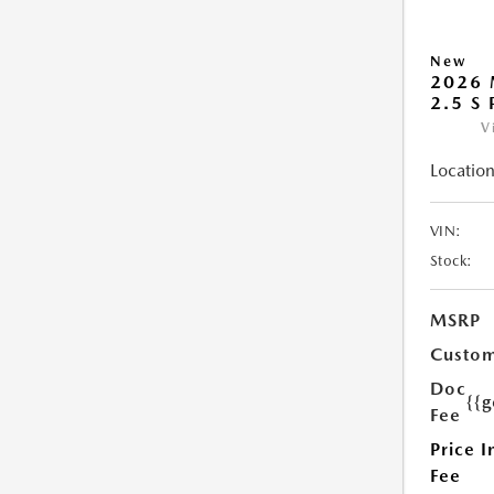
New
2026 
2.5 S
V
Location
VIN:
Stock:
MSRP
Custom
Doc
{{g
Fee
Price I
Fee