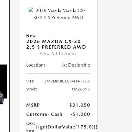
New
2026 MAZDA CX-30
2.5 S PREFERRED AWD
View All Features
Location:
At Dealership
VIN:
3MVDMBCLXTM147756
Stock:
#M26598
MSRP
$31,050
Customer Cash
-$1,000
Doc
{{getDollarValue(175.0)}}
Fee