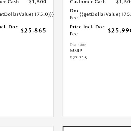
er Cash
-$1,500
Customer Cash
-$1,50
Doc
etDollarValue(175.0)}}
{{getDollarValue(175
Fee
ncl. Doc
Price Incl. Doc
$25,865
$25,99
Fee
Disclosure
MSRP
$27,315