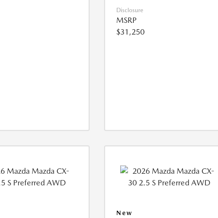
Disclosure
MSRP
$31,250
New