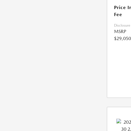
Price I
Fee
Disclosure
MSRP
$29,050