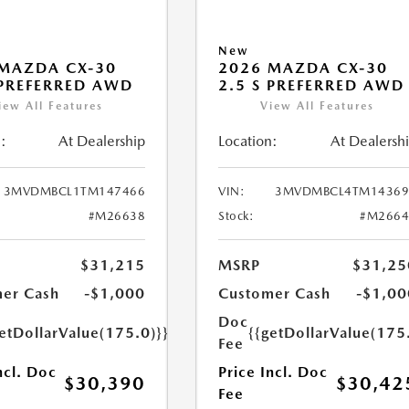
New
MAZDA CX-30
2026 MAZDA CX-30
 PREFERRED AWD
2.5 S PREFERRED AWD
iew All Features
View All Features
:
At Dealership
Location:
At Dealersh
3MVDMBCL1TM147466
VIN:
3MVDMBCL4TM14369
#M26638
Stock:
#M2664
$31,215
MSRP
$31,25
er Cash
-$1,000
Customer Cash
-$1,00
Doc
etDollarValue(175.0)}}
{{getDollarValue(175
Fee
ncl. Doc
Price Incl. Doc
$30,390
$30,42
Fee