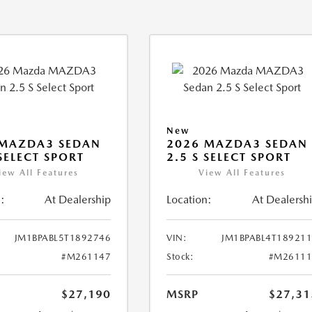
New
 MAZDA3 SEDAN
2026 MAZDA3 SEDAN
 SELECT SPORT
2.5 S SELECT SPORT
iew All Features
View All Features
:
At Dealership
Location:
At Dealersh
JM1BPABL5T1892746
VIN:
JM1BPABL4T18921
#M261147
Stock:
#M26111
$27,190
MSRP
$27,31