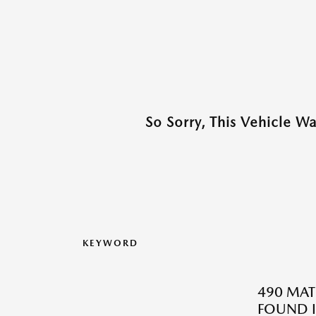
So Sorry, This Vehicle W
KEYWORD
490 MAT
FOUND I