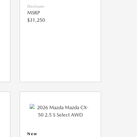
Disclosure
MSRP
$31,250
New