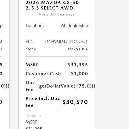
2026 MAZDA CX-50
2.5 S SELECT AWD
View All Features
ip
Location:
At Dealership
3
VIN:
7MMVABAL7TN615451
2
Stock:
#M261094
5
MSRP
$31,395
0
Customer Cash
-$1,000
Doc
.0)}}
{{getDollarValue(175.0)}}
Fee
Price Incl. Doc
0
$30,570
Fee
Disclosure
MSRP
$31,395