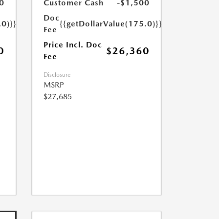
0
Customer Cash
-$1,500
Doc
.0)}}
{{getDollarValue(175.0)}}
Fee
Price Incl. Doc
0
$26,360
Fee
Disclosure
MSRP
$27,685