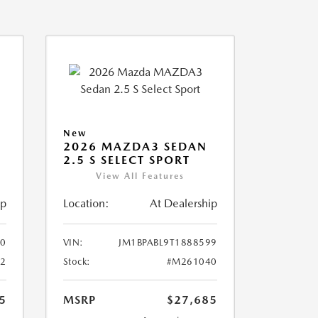
New
2026 MAZDA3 SEDAN
2.5 S SELECT SPORT
View All Features
ip
Location:
At Dealership
10
VIN:
JM1BPABL9T1888599
2
Stock:
#M261040
5
MSRP
$27,685