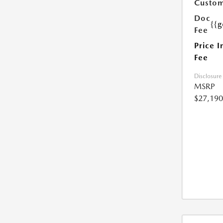
Custom
Doc
{{g
Fee
Price I
Fee
Disclosure
MSRP
$27,190