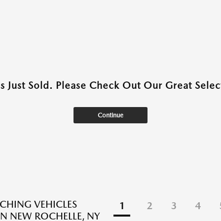
as Just Sold. Please Check Out Our Great Select
Continue
CHING VEHICLES
1
2
3
4
N NEW ROCHELLE, NY