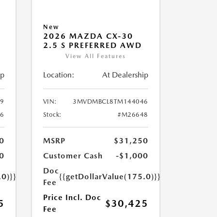
New
2026 MAZDA CX-30
2.5 S PREFERRED AWD
View All Features
ip
Location:
At Dealership
9
VIN:
3MVDMBCL8TM144046
6
Stock:
#M26648
0
MSRP
$31,250
0
Customer Cash
-$1,000
Doc
.0)}}
{{getDollarValue(175.0)}}
Fee
Price Incl. Doc
5
$30,425
Fee