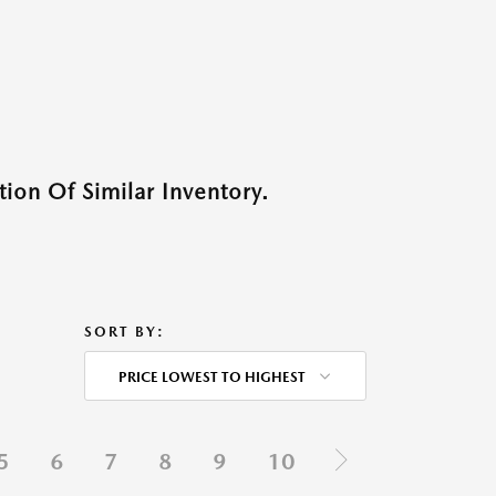
ion Of Similar Inventory.
SORT BY:
PRICE LOWEST TO HIGHEST
5
6
7
8
9
10