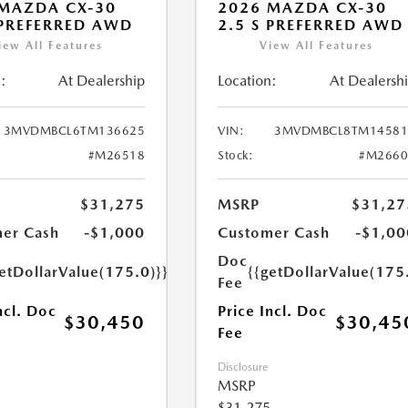
MAZDA CX-30
2026 MAZDA CX-30
 PREFERRED AWD
2.5 S PREFERRED AWD
iew All Features
View All Features
:
At Dealership
Location:
At Dealersh
3MVDMBCL6TM136625
VIN:
3MVDMBCL8TM14581
#M26518
Stock:
#M2660
$31,275
MSRP
$31,27
er Cash
-$1,000
Customer Cash
-$1,00
Doc
etDollarValue(175.0)}}
{{getDollarValue(175
Fee
ncl. Doc
Price Incl. Doc
$30,450
$30,45
Fee
Disclosure
MSRP
$31,275