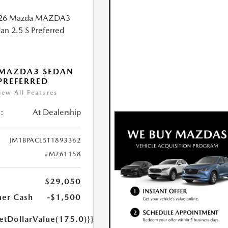
 MAZDA3 SEDAN
 PREFERRED
iew All Features
:
At Dealership
JM1BPACL5T1893362
#M261158
$29,050
er Cash
-$1,500
etDollarValue(175.0)}}