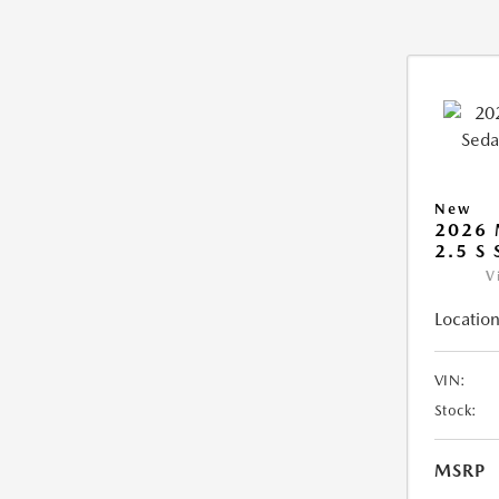
New
2026
2.5 S
V
Location
VIN:
Stock:
MSRP