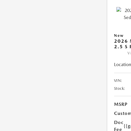
New
2026
2.5 S
V
Location
VIN:
Stock:
MSRP
Custom
Doc
{{g
Fee