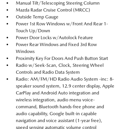
Manual Tilt/Telescoping Steering Column
Mazda Radar Cruise Control (MRCC)
Outside Temp Gauge
Power 1st Row Windows w/Front And Rear 1-
Touch Up/Down
Power Door Locks w/Autolock Feature
Power Rear Windows and Fixed 3rd Row
Windows
Proximity Key For Doors And Push Button Start
Radio w/Seek-Scan, Clock, Steering Wheel
Controls and Radio Data System
Radio: AM/FM/HD Radio Audio System -inc: 8-
speaker sound system, 12.9 center display, Apple
CarPlay and Android Auto integration and
wireless integration, audio menu voice-
command, Bluetooth hands-free phone and
audio capability, Google built-in capable
navigation and voice assistant (1-year free),
speed sensing automatic volume control