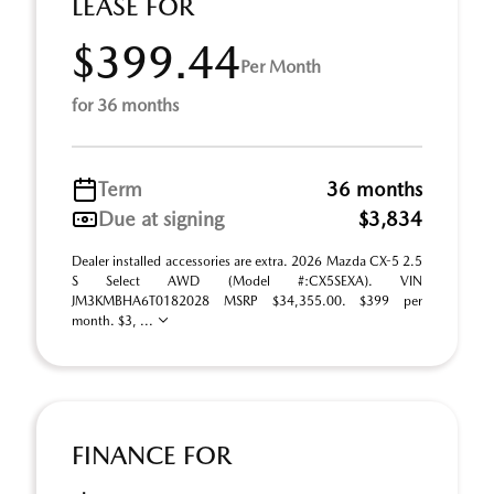
LEASE FOR
$399.44
Per Month
for 36 months
Term
36 months
Due at signing
$3,834
Dealer installed accessories are extra. 2026 Mazda CX-5 2.5
S Select AWD (Model #:CX5SEXA). VIN
JM3KMBHA6T0182028 MSRP $34,355.00. $399 per
month. $3, ...
FINANCE FOR