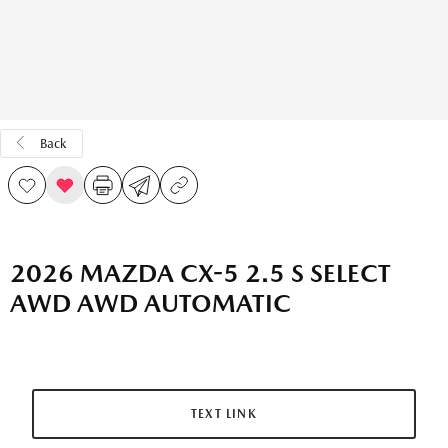
Back
2026 MAZDA CX-5 2.5 S SELECT
AWD AWD AUTOMATIC
TEXT LINK