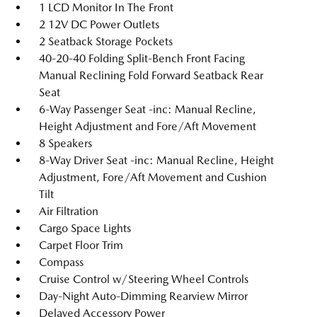
1 LCD Monitor In The Front
2 12V DC Power Outlets
2 Seatback Storage Pockets
40-20-40 Folding Split-Bench Front Facing
Manual Reclining Fold Forward Seatback Rear
Seat
6-Way Passenger Seat -inc: Manual Recline,
Height Adjustment and Fore/Aft Movement
8 Speakers
8-Way Driver Seat -inc: Manual Recline, Height
Adjustment, Fore/Aft Movement and Cushion
Tilt
Air Filtration
Cargo Space Lights
Carpet Floor Trim
Compass
Cruise Control w/Steering Wheel Controls
Day-Night Auto-Dimming Rearview Mirror
Delayed Accessory Power