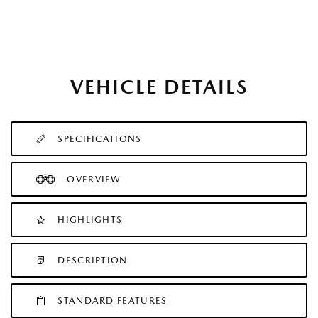
VEHICLE DETAILS
SPECIFICATIONS
OVERVIEW
HIGHLIGHTS
DESCRIPTION
STANDARD FEATURES