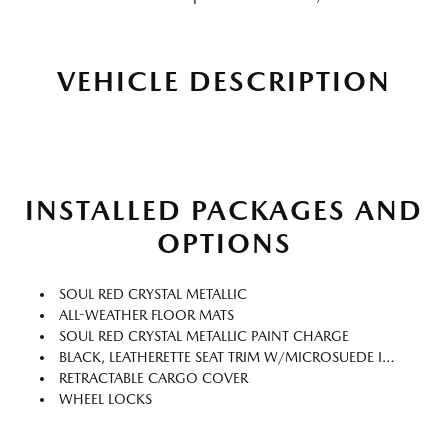
VEHICLE DESCRIPTION
INSTALLED PACKAGES AND
OPTIONS
SOUL RED CRYSTAL METALLIC
ALL-WEATHER FLOOR MATS
SOUL RED CRYSTAL METALLIC PAINT CHARGE
BLACK, LEATHERETTE SEAT TRIM W/MICROSUEDE INSERT
RETRACTABLE CARGO COVER
WHEEL LOCKS