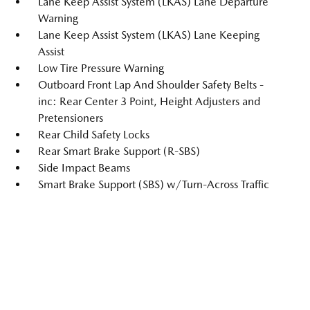
Lane Keep Assist System (LKAS) Lane Departure
Warning
Lane Keep Assist System (LKAS) Lane Keeping
Assist
Low Tire Pressure Warning
Outboard Front Lap And Shoulder Safety Belts -
inc: Rear Center 3 Point, Height Adjusters and
Pretensioners
Rear Child Safety Locks
Rear Smart Brake Support (R-SBS)
Side Impact Beams
Smart Brake Support (SBS) w/Turn-Across Traffic