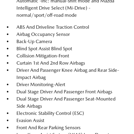
Automatic -inc: manual-shift mode and Mazda
Intelligent Drive Select (Mi-Drive) -
normal/sport/off-road mode
ABS And Driveline Traction Control
Airbag Occupancy Sensor
Back-Up Camera
Blind Spot Assist Blind Spot
Collision Mitigation-Front
Curtain 1st And 2nd Row Airbags
Driver And Passenger Knee Airbag and Rear Side-
Impact Airbag
Driver Monitoring-Alert
Dual Stage Driver And Passenger Front Airbags
Dual Stage Driver And Passenger Seat-Mounted
Side Airbags
Electronic Stability Control (ESC)
Evasion Assist
Front And Rear Parking Sensors