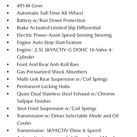
4914# Gvwr
Automatic Full-Time All-Wheel
Battery w/Run Down Protection
Brake Actuated Limited Slip Differential
Electric Power-Assist Speed-Sensing Steering
Engine Auto Stop-Start Feature
Engine: 2.5L SKYACTIV-G DOHC 16-Valve 4-
Cylinder
Front And Rear Anti-Roll Bars
Gas-Pressurized Shock Absorbers
Multi-Link Rear Suspension w/Coil Springs
Permanent Locking Hubs
Quasi-Dual Stainless Steel Exhaust w/Chrome
Tailpipe Finisher
Strut Front Suspension w/Coil Springs
Transmission w/Driver Selectable Mode and Oil
Cooler
Transmission: SKYACTIV-Drive 6-Speed