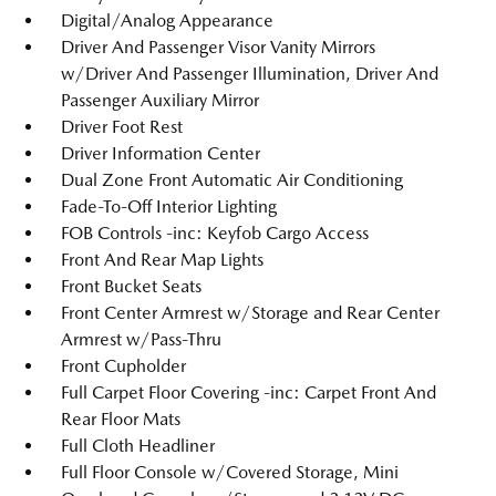
Digital/Analog Appearance
Driver And Passenger Visor Vanity Mirrors
w/Driver And Passenger Illumination, Driver And
Passenger Auxiliary Mirror
Driver Foot Rest
Driver Information Center
Dual Zone Front Automatic Air Conditioning
Fade-To-Off Interior Lighting
FOB Controls -inc: Keyfob Cargo Access
Front And Rear Map Lights
Front Bucket Seats
Front Center Armrest w/Storage and Rear Center
Armrest w/Pass-Thru
Front Cupholder
Full Carpet Floor Covering -inc: Carpet Front And
Rear Floor Mats
Full Cloth Headliner
Full Floor Console w/Covered Storage, Mini