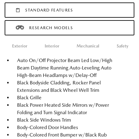
STANDARD FEATURES
RESEARCH MODELS
Exterior
Interior
Mechanical
Safety
Auto On/Off Projector Beam Led Low/High
Beam Daytime Running Auto-Leveling Auto
High-Beam Headlamps w/Delay-Off
Black Bodyside Cladding, Rocker Panel
Extensions and Black Wheel Well Trim
Black Grille
Black Power Heated Side Mirrors w/Power
Folding and Turn Signal Indicator
Black Side Windows Trim
Body-Colored Door Handles
Body-Colored Front Bumper w/Black Rub