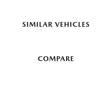
SIMILAR VEHICLES
COMPARE