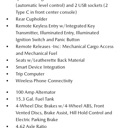
(automatic level control) and 2 USB sockets (2
Type C in front center console)
Rear Cupholder
Remote Keyless Entry w/Integrated Key
Transmitter, Illuminated Entry, Illuminated
Ignition Switch and Panic Button
Remote Releases -Inc: Mechanical Cargo Access
and Mechanical Fuel
Seats w/Leatherette Back Material
Smart Device Integration
Trip Computer
Wireless Phone Connectivity
100 Amp Alternator
15.3 Gal. Fuel Tank
4-Wheel Disc Brakes w/4-Wheel ABS, Front
Vented Discs, Brake Assist, Hill Hold Control and
Electric Parking Brake
4.62 Axle Ratio