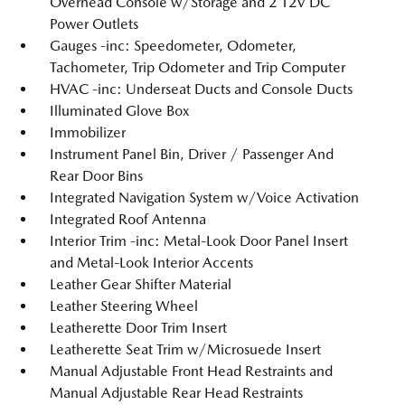
Overhead Console w/Storage and 2 12V DC
Power Outlets
Gauges -inc: Speedometer, Odometer,
Tachometer, Trip Odometer and Trip Computer
HVAC -inc: Underseat Ducts and Console Ducts
Illuminated Glove Box
Immobilizer
Instrument Panel Bin, Driver / Passenger And
Rear Door Bins
Integrated Navigation System w/Voice Activation
Integrated Roof Antenna
Interior Trim -inc: Metal-Look Door Panel Insert
and Metal-Look Interior Accents
Leather Gear Shifter Material
Leather Steering Wheel
Leatherette Door Trim Insert
Leatherette Seat Trim w/Microsuede Insert
Manual Adjustable Front Head Restraints and
Manual Adjustable Rear Head Restraints