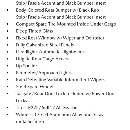
Strip/Fascia Accent and Black Bumper Insert
Body-Colored Rear Bumper w/Black Rub
Strip/Fascia Accent and Black Bumper Insert
Compact Spare Tire Mounted Inside Under Cargo
Deep Tinted Glass
Fixed Rear Window w/Wiper and Defroster
Fully Galvanized Steel Panels
Headlights-Automatic Highbeams
Liftgate Rear Cargo Access
Lip Spoiler
Perimeter/Approach Lights
Rain Detecting Variable Intermittent Wipers
Steel Spare Wheel
Tailgate/Rear Door Lock Included w/Power Door
Locks
Tires: P225/65R17 All-Season
Wheels: 17 x 7J Aluminum Alloy -inc: Gray
metallic finish