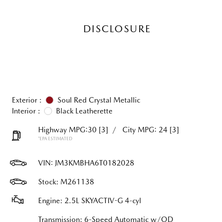
DISCLOSURE
Exterior :
Soul Red Crystal Metallic
Interior :
Black Leatherette
Highway MPG:30
[3]
/
City MPG: 24
[3]
*EPA ESTIMATED
VIN:
JM3KMBHA6T0182028
Stock: M261138
Engine: 2.5L SKYACTIV-G 4-cyl
Transmission: 6-Speed Automatic w/OD