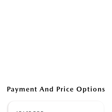
Payment And Price Options