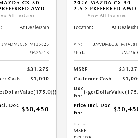
MAZDA CX-30
2026 MAZDA CX-30
 PREFERRED AWD
2.5 S PREFERRED AWD
iew All Features
View All Features
:
At Dealership
Location:
At Dealersh
3MVDMBCL6TM136625
VIN:
3MVDMBCL8TM14581
#M26518
Stock:
#M2660
$31,275
MSRP
$31,27
er Cash
-$1,000
Customer Cash
-$1,00
Doc
etDollarValue(175.0)}}
{{getDollarValue(175
Fee
ncl. Doc
Price Incl. Doc
$30,450
$30,45
Fee
Disclosure
MSRP
$31,275