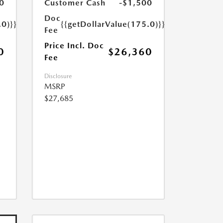
0
Customer Cash
-$1,500
Doc
.0)}}
{{getDollarValue(175.0)}}
Fee
Price Incl. Doc
0
$26,360
Fee
Disclosure
MSRP
$27,685