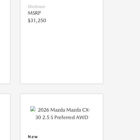
Disclosure
MSRP
$31,250
New