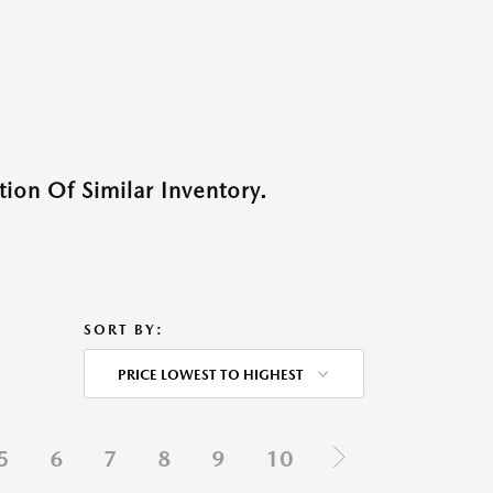
ion Of Similar Inventory.
SORT BY:
PRICE LOWEST TO HIGHEST
5
6
7
8
9
10