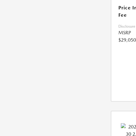
Price I
Fee
Disclosure
MSRP
$29,050