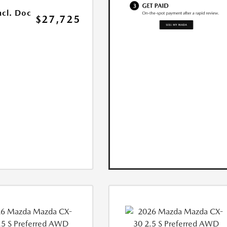
ncl. Doc
$27,725