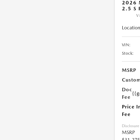
2026 
2.5 S
V
Location
VIN:
Stock:
MSRP
Custom
Doc
{{g
Fee
Price I
Fee
Disclosure
MSRP
$31,275