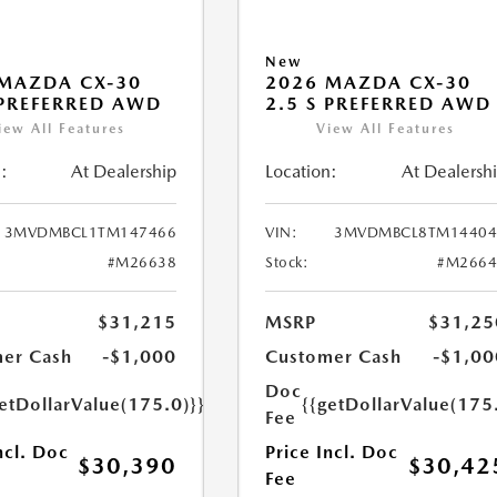
New
MAZDA CX-30
2026 MAZDA CX-30
 PREFERRED AWD
2.5 S PREFERRED AWD
iew All Features
View All Features
:
At Dealership
Location:
At Dealersh
3MVDMBCL1TM147466
VIN:
3MVDMBCL8TM14404
#M26638
Stock:
#M2664
$31,215
MSRP
$31,25
er Cash
-$1,000
Customer Cash
-$1,00
Doc
etDollarValue(175.0)}}
{{getDollarValue(175
Fee
ncl. Doc
Price Incl. Doc
$30,390
$30,42
Fee