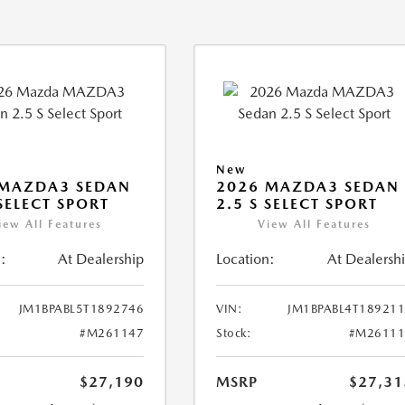
New
 MAZDA3 SEDAN
2026 MAZDA3 SEDAN
 SELECT SPORT
2.5 S SELECT SPORT
iew All Features
View All Features
:
At Dealership
Location:
At Dealersh
JM1BPABL5T1892746
VIN:
JM1BPABL4T18921
#M261147
Stock:
#M26111
$27,190
MSRP
$27,31