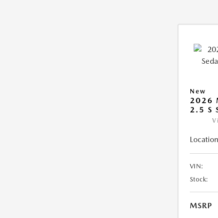
New
2026
2.5 S
V
Location
VIN:
Stock:
MSRP