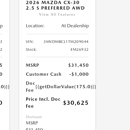
2026 MAZDA CX-30
2.5 S PREFERRED AWD
View All Features
ip
Location:
At Dealership
3
VIN:
3MVDMBCL1TM209044
2
Stock:
#M26932
5
MSRP
$31,450
0
Customer Cash
-$1,000
Doc
.0)}}
{{getDollarValue(175.0)}}
Fee
Price Incl. Doc
0
$30,625
Fee
Disclosure
MSRP
$31,450