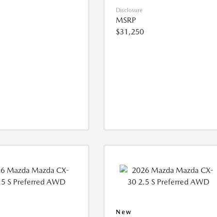
Disclosure
MSRP
$31,250
New