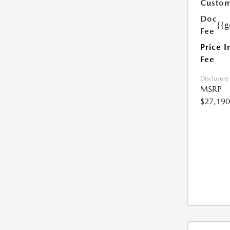
Custom
Doc
{{g
Fee
Price I
Fee
Disclosure
MSRP
$27,190