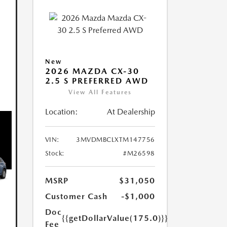
New
2026 MAZDA CX-30
2.5 S PREFERRED AWD
View All Features
Location:
At Dealership
VIN:
3MVDMBCLXTM147756
Stock:
#M26598
MSRP
$31,050
Customer Cash
-$1,000
Doc
{{getDollarValue(175.0)}}
Fee