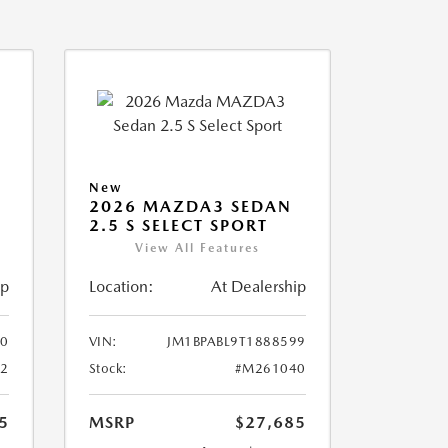
New
2026 MAZDA3 SEDAN
2.5 S SELECT SPORT
View All Features
ip
Location:
At Dealership
10
VIN:
JM1BPABL9T1888599
2
Stock:
#M261040
5
MSRP
$27,685