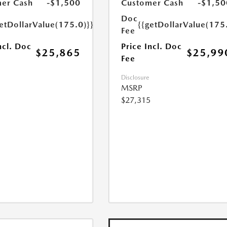
er Cash
-$1,500
Customer Cash
-$1,50
Doc
etDollarValue(175.0)}}
{{getDollarValue(175
Fee
ncl. Doc
Price Incl. Doc
$25,865
$25,99
Fee
Disclosure
MSRP
$27,315