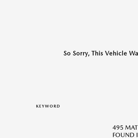
So Sorry, This Vehicle W
KEYWORD
495 MAT
FOUND I