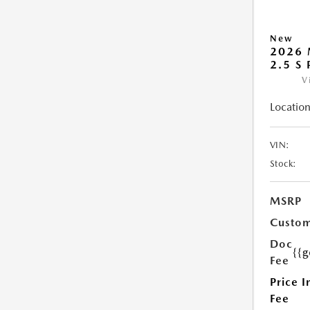
New
2026 
2.5 S
V
Location
VIN:
Stock:
MSRP
Custom
Doc
{{g
Fee
Price I
Fee