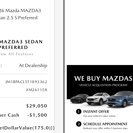
 MAZDA3 SEDAN
 PREFERRED
iew All Features
:
At Dealership
JM1BPACL5T1893362
#M261158
$29,050
er Cash
-$1,500
etDollarValue(175.0)}}