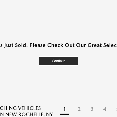
as Just Sold. Please Check Out Our Great Select
Continue
CHING VEHICLES
1
2
3
4
N NEW ROCHELLE, NY