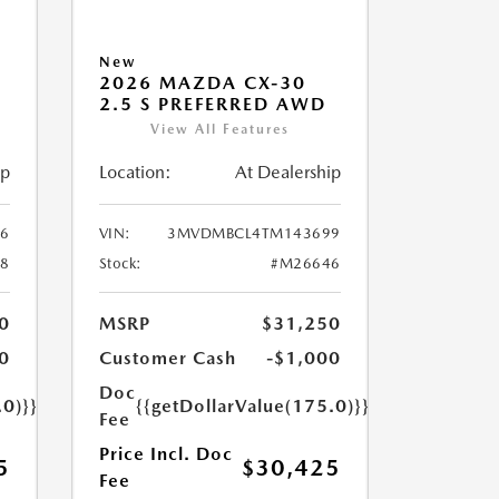
New
2026 MAZDA CX-30
2.5 S PREFERRED AWD
View All Features
ip
Location:
At Dealership
6
VIN:
3MVDMBCL4TM143699
8
Stock:
#M26646
0
MSRP
$31,250
0
Customer Cash
-$1,000
Doc
.0)}}
{{getDollarValue(175.0)}}
Fee
Price Incl. Doc
5
$30,425
Fee