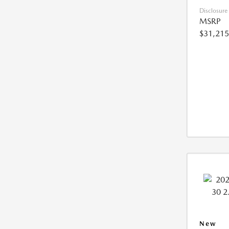
Disclosure
MSRP
$31,215
New