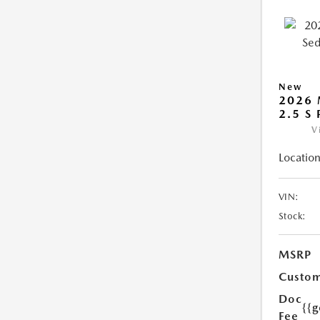
New
2026
2.5 S
V
Location
VIN:
Stock:
MSRP
Custom
Doc
{{g
Fee