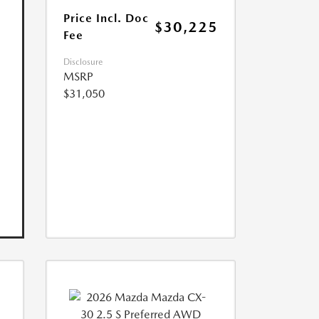
Price Incl. Doc
$30,225
Fee
Disclosure
MSRP
$31,050