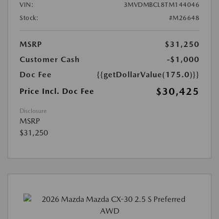
VIN:
3MVDMBCL8TM144046
Stock:
#M26648
MSRP
$31,250
Customer Cash
-$1,000
Doc Fee
{{getDollarValue(175.0)}}
$30,425
Price Incl. Doc Fee
Disclosure
MSRP
$31,250