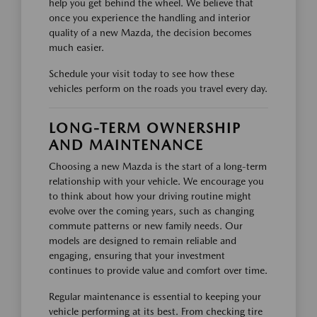
help you get behind the wheel. We believe that
once you experience the handling and interior
quality of a new Mazda, the decision becomes
much easier.
Schedule your visit today to see how these
vehicles perform on the roads you travel every day.
LONG-TERM OWNERSHIP
AND MAINTENANCE
Choosing a new Mazda is the start of a long-term
relationship with your vehicle. We encourage you
to think about how your driving routine might
evolve over the coming years, such as changing
commute patterns or new family needs. Our
models are designed to remain reliable and
engaging, ensuring that your investment
continues to provide value and comfort over time.
Regular maintenance is essential to keeping your
vehicle performing at its best. From checking tire