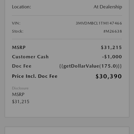
Location:
At Dealership
VIN:
3MVDMBCL1TM147466
Stock:
#M26638
MSRP
$31,215
Customer Cash
-$1,000
Doc Fee
{{getDollarValue(175.0)}}
$30,390
Price Incl. Doc Fee
Disclosure
MSRP
$31,215