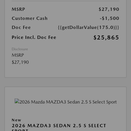
MSRP
$27,190
Customer Cash
-$1,500
Doc Fee
{{getDollarValue(175.0)}}
$25,865
Price Incl. Doc Fee
Disclosure
MSRP
$27,190
New
2026 MAZDA3 SEDAN 2.5 S SELECT