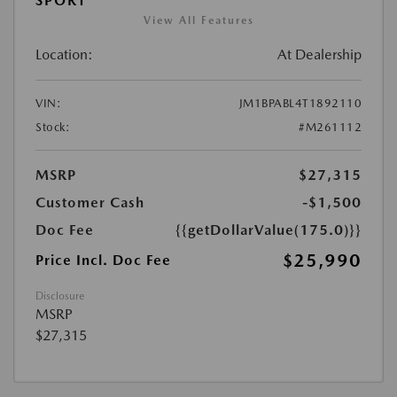
SPORT
View All Features
Location:
At Dealership
VIN:
JM1BPABL4T1892110
Stock:
#M261112
MSRP
$27,315
Customer Cash
-$1,500
Doc Fee
{{getDollarValue(175.0)}}
$25,990
Price Incl. Doc Fee
Disclosure
MSRP
$27,315