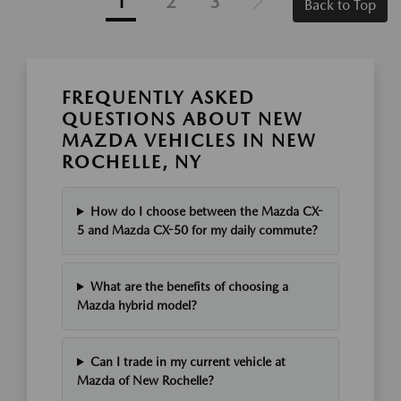
1
2
3
Back to Top
FREQUENTLY ASKED
QUESTIONS ABOUT NEW
MAZDA VEHICLES IN NEW
ROCHELLE, NY
How do I choose between the Mazda CX-
5 and Mazda CX-50 for my daily commute?
What are the benefits of choosing a
Mazda hybrid model?
Can I trade in my current vehicle at
Mazda of New Rochelle?