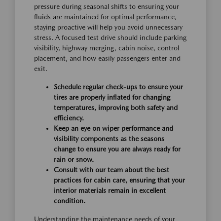
pressure during seasonal shifts to ensuring your
fluids are maintained for optimal performance,
staying proactive will help you avoid unnecessary
stress. A focused test drive should include parking
visibility, highway merging, cabin noise, control
placement, and how easily passengers enter and
exit.
Schedule regular check-ups to ensure your
tires are properly inflated for changing
temperatures, improving both safety and
efficiency.
Keep an eye on wiper performance and
visibility components as the seasons
change to ensure you are always ready for
rain or snow.
Consult with our team about the best
practices for cabin care, ensuring that your
interior materials remain in excellent
condition.
Understanding the maintenance needs of your