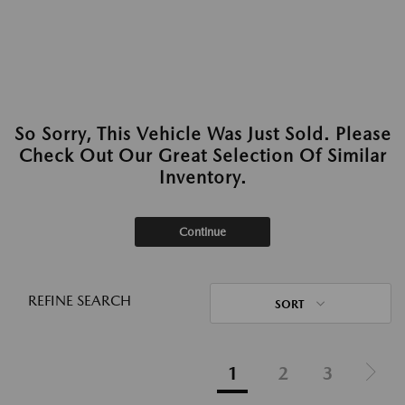
So Sorry, This Vehicle Was Just Sold. Please
Check Out Our Great Selection Of Similar
Inventory.
Continue
REFINE SEARCH
SORT
1
2
3