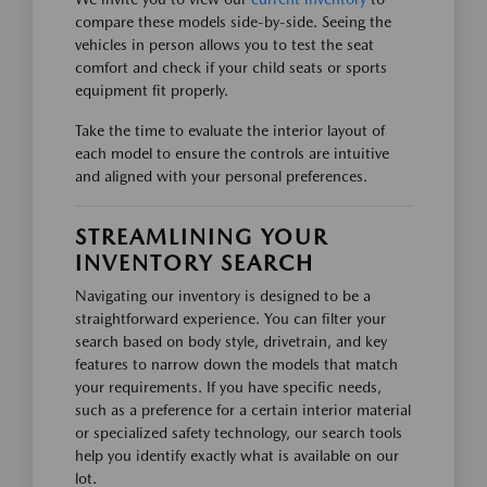
compare these models side-by-side. Seeing the
vehicles in person allows you to test the seat
comfort and check if your child seats or sports
equipment fit properly.
Take the time to evaluate the interior layout of
each model to ensure the controls are intuitive
and aligned with your personal preferences.
STREAMLINING YOUR
INVENTORY SEARCH
Navigating our inventory is designed to be a
straightforward experience. You can filter your
search based on body style, drivetrain, and key
features to narrow down the models that match
your requirements. If you have specific needs,
such as a preference for a certain interior material
or specialized safety technology, our search tools
help you identify exactly what is available on our
lot.