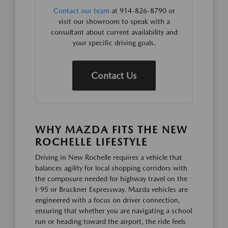
Contact our team
at 914-826-8790 or
visit our showroom to speak with a
consultant about current availability and
your specific driving goals.
Contact Us
WHY MAZDA FITS THE NEW
ROCHELLE LIFESTYLE
Driving in New Rochelle requires a vehicle that
balances agility for local shopping corridors with
the composure needed for highway travel on the
I-95 or Bruckner Expressway. Mazda vehicles are
engineered with a focus on driver connection,
ensuring that whether you are navigating a school
run or heading toward the airport, the ride feels