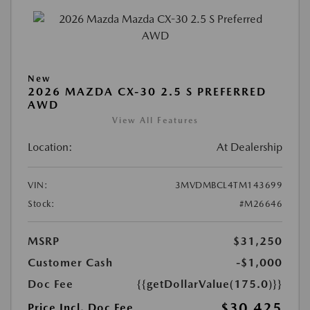
New
2026 MAZDA CX-30 2.5 S PREFERRED
AWD
View All Features
Location:
At Dealership
VIN:
3MVDMBCL4TM143699
Stock:
#M26646
MSRP
$31,250
Customer Cash
-$1,000
Doc Fee
{{getDollarValue(175.0)}}
$30,425
Price Incl. Doc Fee