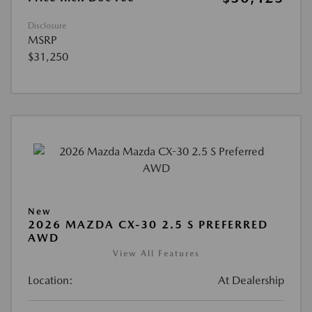
Disclosure
MSRP
$31,250
New
2026 MAZDA CX-30 2.5 S PREFERRED
AWD
View All Features
Location:
At Dealership