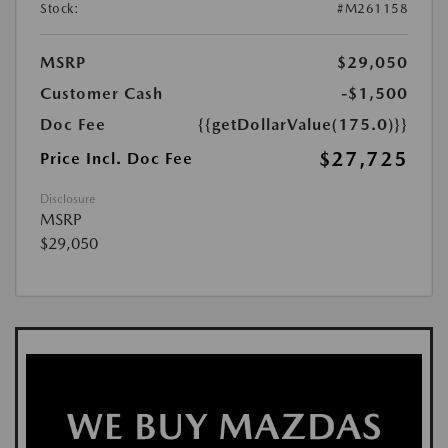
Stock:
#M261158
MSRP
$29,050
Customer Cash
-$1,500
Doc Fee
{{getDollarValue(175.0)}}
$27,725
Price Incl. Doc Fee
Disclosure
MSRP
$29,050