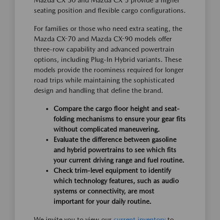
Mazda CX-30 and Mazda CX-5 provide a higher
seating position and flexible cargo configurations.
For families or those who need extra seating, the
Mazda CX-70 and Mazda CX-90 models offer
three-row capability and advanced powertrain
options, including Plug-In Hybrid variants. These
models provide the roominess required for longer
road trips while maintaining the sophisticated
design and handling that define the brand.
Compare the cargo floor height and seat-
folding mechanisms to ensure your gear fits
without complicated maneuvering.
Evaluate the difference between gasoline
and hybrid powertrains to see which fits
your current driving range and fuel routine.
Check trim-level equipment to identify
which technology features, such as audio
systems or connectivity, are most
important for your daily routine.
We invite you to view our
current inventory
to