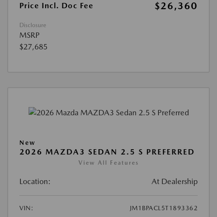
$26,360
Price Incl. Doc Fee
Disclosure
MSRP
$27,685
New
2026 MAZDA3 SEDAN 2.5 S PREFERRED
View All Features
Location:
At Dealership
VIN:
JM1BPACL5T1893362