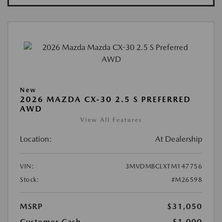
New
2026 MAZDA CX-30 2.5 S PREFERRED
AWD
View All Features
Location:
At Dealership
VIN:
3MVDMBCLXTM147756
Stock:
#M26598
MSRP
$31,050
Customer Cash
-$1,000