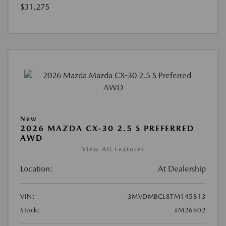
$31,275
New
2026 MAZDA CX-30 2.5 S PREFERRED
AWD
View All Features
Location:
At Dealership
VIN:
3MVDMBCL8TM145813
Stock:
#M26602