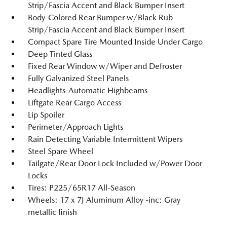
Strip/Fascia Accent and Black Bumper Insert
Body-Colored Rear Bumper w/Black Rub
Strip/Fascia Accent and Black Bumper Insert
Compact Spare Tire Mounted Inside Under Cargo
Deep Tinted Glass
Fixed Rear Window w/Wiper and Defroster
Fully Galvanized Steel Panels
Headlights-Automatic Highbeams
Liftgate Rear Cargo Access
Lip Spoiler
Perimeter/Approach Lights
Rain Detecting Variable Intermittent Wipers
Steel Spare Wheel
Tailgate/Rear Door Lock Included w/Power Door
Locks
Tires: P225/65R17 All-Season
Wheels: 17 x 7J Aluminum Alloy -inc: Gray
metallic finish