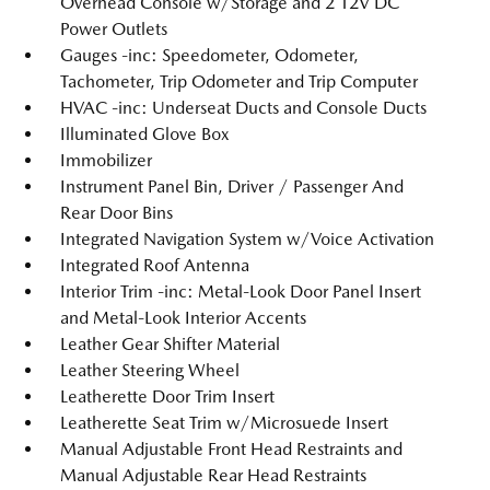
Overhead Console w/Storage and 2 12V DC
Power Outlets
Gauges -inc: Speedometer, Odometer,
Tachometer, Trip Odometer and Trip Computer
HVAC -inc: Underseat Ducts and Console Ducts
Illuminated Glove Box
Immobilizer
Instrument Panel Bin, Driver / Passenger And
Rear Door Bins
Integrated Navigation System w/Voice Activation
Integrated Roof Antenna
Interior Trim -inc: Metal-Look Door Panel Insert
and Metal-Look Interior Accents
Leather Gear Shifter Material
Leather Steering Wheel
Leatherette Door Trim Insert
Leatherette Seat Trim w/Microsuede Insert
Manual Adjustable Front Head Restraints and
Manual Adjustable Rear Head Restraints