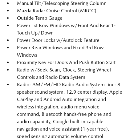
Manual Tilt/Telescoping Steering Column
Mazda Radar Cruise Control (MRCC)
Outside Temp Gauge
Power 1st Row Windows w/Front And Rear 1-
Touch Up/Down
Power Door Locks w/Autolock Feature
Power Rear Windows and Fixed 3rd Row
Windows
Proximity Key For Doors And Push Button Start
Radio w/Seek-Scan, Clock, Steering Wheel
Controls and Radio Data System
Radio: AM/FM/HD Radio Audio System -inc: 8-
speaker sound system, 12.9 center display, Apple
CarPlay and Android Auto integration and
wireless integration, audio menu voice-
command, Bluetooth hands-free phone and
audio capability, Google built-in capable
navigation and voice assistant (1-year free),
speed sensing automatic volume control