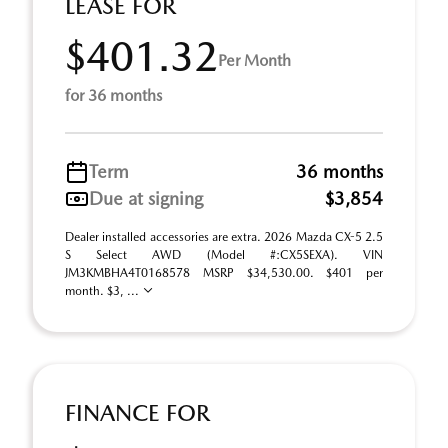
LEASE FOR
$401.32
Per Month
for 36 months
Term
36 months
Due at signing
$3,854
Dealer installed accessories are extra. 2026 Mazda CX-5 2.5
S Select AWD (Model #:CX5SEXA). VIN
JM3KMBHA4T0168578 MSRP $34,530.00. $401 per
month. $3, ...
FINANCE FOR