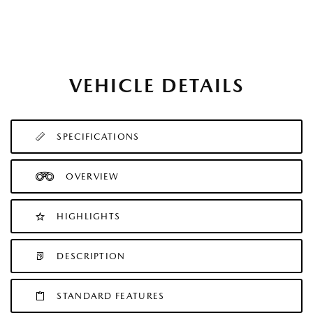
VEHICLE DETAILS
SPECIFICATIONS
OVERVIEW
HIGHLIGHTS
DESCRIPTION
STANDARD FEATURES