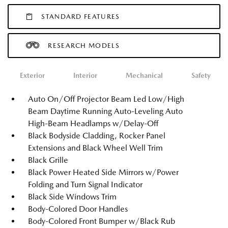
STANDARD FEATURES
RESEARCH MODELS
Exterior
Interior
Mechanical
Safety
Auto On/Off Projector Beam Led Low/High
Beam Daytime Running Auto-Leveling Auto
High-Beam Headlamps w/Delay-Off
Black Bodyside Cladding, Rocker Panel
Extensions and Black Wheel Well Trim
Black Grille
Black Power Heated Side Mirrors w/Power
Folding and Turn Signal Indicator
Black Side Windows Trim
Body-Colored Door Handles
Body-Colored Front Bumper w/Black Rub