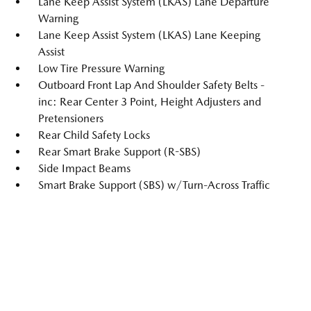
Lane Keep Assist System (LKAS) Lane Departure
Warning
Lane Keep Assist System (LKAS) Lane Keeping
Assist
Low Tire Pressure Warning
Outboard Front Lap And Shoulder Safety Belts -
inc: Rear Center 3 Point, Height Adjusters and
Pretensioners
Rear Child Safety Locks
Rear Smart Brake Support (R-SBS)
Side Impact Beams
Smart Brake Support (SBS) w/Turn-Across Traffic