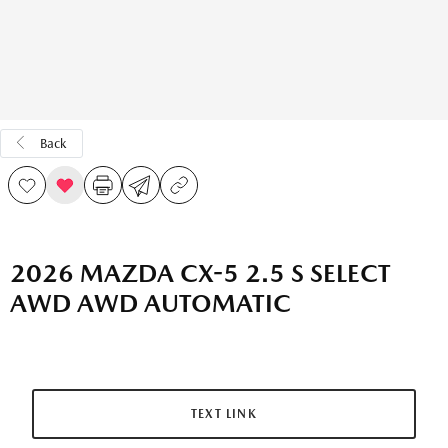
Back
2026 MAZDA CX-5 2.5 S SELECT
AWD AWD AUTOMATIC
TEXT LINK