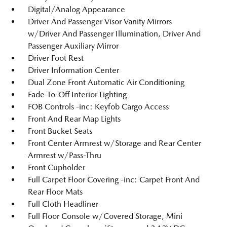
Digital/Analog Appearance
Driver And Passenger Visor Vanity Mirrors
w/Driver And Passenger Illumination, Driver And
Passenger Auxiliary Mirror
Driver Foot Rest
Driver Information Center
Dual Zone Front Automatic Air Conditioning
Fade-To-Off Interior Lighting
FOB Controls -inc: Keyfob Cargo Access
Front And Rear Map Lights
Front Bucket Seats
Front Center Armrest w/Storage and Rear Center
Armrest w/Pass-Thru
Front Cupholder
Full Carpet Floor Covering -inc: Carpet Front And
Rear Floor Mats
Full Cloth Headliner
Full Floor Console w/Covered Storage, Mini