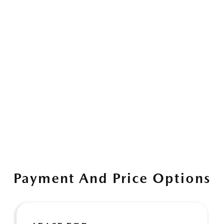
Payment And Price Options