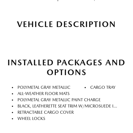
VEHICLE DESCRIPTION
INSTALLED PACKAGES AND
OPTIONS
POLYMETAL GRAY METALLIC
CARGO TRAY
ALL-WEATHER FLOOR MATS
POLYMETAL GRAY METALLIC PAINT CHARGE
BLACK, LEATHERETTE SEAT TRIM W/MICROSUEDE INSERT
RETRACTABLE CARGO COVER
WHEEL LOCKS