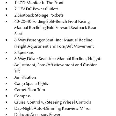
1 LCD Monitor In The Front
2 12V DC Power Outlets
2 Seatback Storage Pockets
40-20-40 Folding Split-Bench Front Facing
Manual Reclining Fold Forward Seatback Rear
Seat
6-Way Passenger Seat -inc: Manual Recline,
Height Adjustment and Fore/Aft Movement
8 Speakers
8-Way Driver Seat -inc: Manual Recline, Height
Adjustment, Fore/Aft Movement and Cushion
Tilt
Air Filtration
Cargo Space Lights
Carpet Floor Trim
Compass
Cruise Control w/Steering Wheel Controls
Day-Night Auto-Dimming Rearview Mirror
Delayed Accessory Power