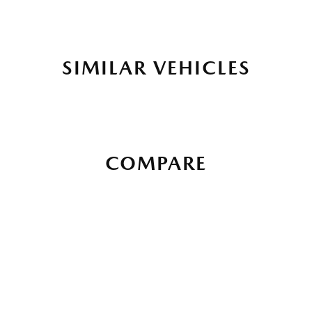
SIMILAR VEHICLES
COMPARE