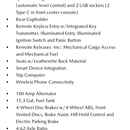
(automatic level control) and 2 USB sockets (2
Type C in front center console)
Rear Cupholder
Remote Keyless Entry w/Integrated Key
Transmitter, Illuminated Entry, Illuminated
Ignition Switch and Panic Button
Remote Releases -Inc: Mechanical Cargo Access
and Mechanical Fuel
Seats w/Leatherette Back Material
Smart Device Integration
Trip Computer
Wireless Phone Connectivity
100 Amp Alternator
15.3 Gal. Fuel Tank
4-Wheel Disc Brakes w/4-Wheel ABS, Front
Vented Discs, Brake Assist, Hill Hold Control and
Electric Parking Brake
4.62 Axle Ratio