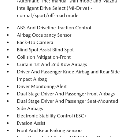
Automatic -inc: manual-shift mode and Mazda
Intelligent Drive Select (Mi-Drive) -
normal/sport/off-road mode
ABS And Driveline Traction Control
Airbag Occupancy Sensor
Back-Up Camera
Blind Spot Assist Blind Spot
Collision Mitigation-Front
Curtain 1st And 2nd Row Airbags
Driver And Passenger Knee Airbag and Rear Side-
Impact Airbag
Driver Monitoring-Alert
Dual Stage Driver And Passenger Front Airbags
Dual Stage Driver And Passenger Seat-Mounted
Side Airbags
Electronic Stability Control (ESC)
Evasion Assist
Front And Rear Parking Sensors