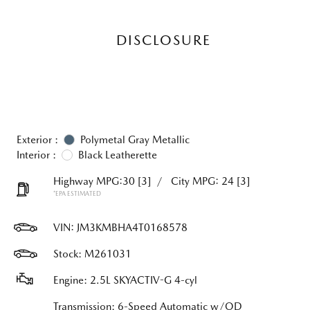
DISCLOSURE
Exterior :
Polymetal Gray Metallic
Interior :
Black Leatherette
Highway MPG:30
[3]
/
City MPG: 24
[3]
*EPA ESTIMATED
VIN:
JM3KMBHA4T0168578
Stock: M261031
Engine: 2.5L SKYACTIV-G 4-cyl
Transmission: 6-Speed Automatic w/OD