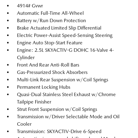
4914# Gvwr
Automatic Full-Time All-Wheel
Battery w/Run Down Protection
Brake Actuated Limited Slip Differential
Electric Power-Assist Speed-Sensing Steering
Engine Auto Stop-Start Feature
Engine: 2.5L SKYACTIV-G DOHC 16-Valve 4-
Cylinder
Front And Rear Anti-Roll Bars
Gas-Pressurized Shock Absorbers
Multi-Link Rear Suspension w/Coil Springs
Permanent Locking Hubs
Quasi-Dual Stainless Steel Exhaust w/Chrome
Tailpipe Finisher
Strut Front Suspension w/Coil Springs
Transmission w/Driver Selectable Mode and Oil
Cooler
Transmission: SKYACTIV-Drive 6-Speed