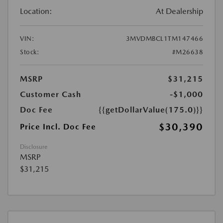
Location:
At Dealership
VIN:
3MVDMBCL1TM147466
Stock:
#M26638
MSRP
$31,215
Customer Cash
-$1,000
Doc Fee
{{getDollarValue(175.0)}}
$30,390
Price Incl. Doc Fee
Disclosure
MSRP
$31,215