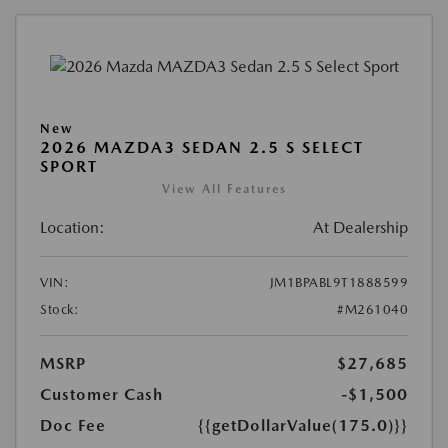
New
2026 MAZDA3 SEDAN 2.5 S SELECT
SPORT
View All Features
Location:
At Dealership
VIN:
JM1BPABL9T1888599
Stock:
#M261040
MSRP
$27,685
Customer Cash
-$1,500
Doc Fee
{{getDollarValue(175.0)}}