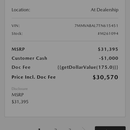
Location:
At Dealership
VIN:
7MMVABAL7TN615451
Stock:
#M261094
MSRP
$31,395
Customer Cash
-$1,000
Doc Fee
{{getDollarValue(175.0)}}
$30,570
Price Incl. Doc Fee
Disclosure
MSRP
$31,395