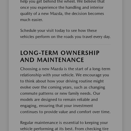
help you get behind the wheel. We believe that
once you experience the handling and interior
quality of a new Mazda, the decision becomes
much easier.
Schedule your visit today to see how these
vehicles perform on the roads you travel every day.
LONG-TERM OWNERSHIP
AND MAINTENANCE
Choosing a new Mazda is the start of a long-term
relationship with your vehicle. We encourage you
to think about how your driving routine might
evolve over the coming years, such as changing
commute patterns or new family needs. Our
models are designed to remain reliable and
engaging, ensuring that your investment
continues to provide value and comfort over time.
Regular maintenance is essential to keeping your
vehicle performing at its best. From checking tire