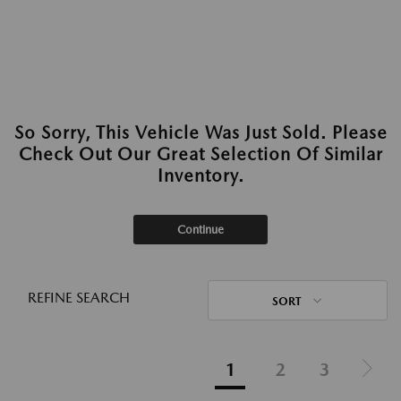
So Sorry, This Vehicle Was Just Sold. Please
Check Out Our Great Selection Of Similar
Inventory.
Continue
REFINE SEARCH
SORT
1
2
3