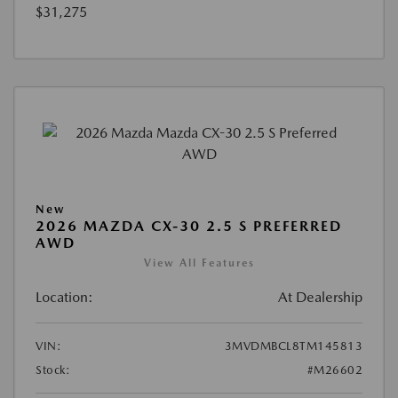
$31,275
New
2026 MAZDA CX-30 2.5 S PREFERRED
AWD
View All Features
Location:
At Dealership
VIN:
3MVDMBCL8TM145813
Stock:
#M26602