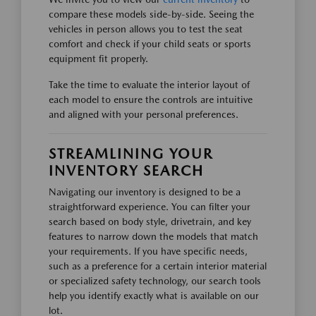
compare these models side-by-side. Seeing the
vehicles in person allows you to test the seat
comfort and check if your child seats or sports
equipment fit properly.
Take the time to evaluate the interior layout of
each model to ensure the controls are intuitive
and aligned with your personal preferences.
STREAMLINING YOUR
INVENTORY SEARCH
Navigating our inventory is designed to be a
straightforward experience. You can filter your
search based on body style, drivetrain, and key
features to narrow down the models that match
your requirements. If you have specific needs,
such as a preference for a certain interior material
or specialized safety technology, our search tools
help you identify exactly what is available on our
lot.