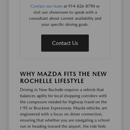
Contact our team
at 914-826-8790 or
visit our showroom to speak with a
consultant about current availability and
your specific driving goals.
Contact Us
WHY MAZDA FITS THE NEW
ROCHELLE LIFESTYLE
Driving in New Rochelle requires a vehicle that
balances agility for local shopping corridors with
the composure needed for highway travel on the
I-95 or Bruckner Expressway. Mazda vehicles are
engineered with a focus on driver connection,
ensuring that whether you are navigating a school
run or heading toward the airport, the ride feels