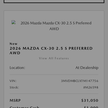
New
2026 MAZDA CX-30 2.5 S PREFERRED
AWD
View All Features
Location:
At Dealership
VIN:
3MVDMBCLXTM147756
Stock:
#M26598
MSRP
$31,050
Customer Cash
-$1,000