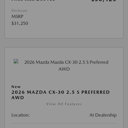
Disclosure
MSRP
$31,250
New
2026 MAZDA CX-30 2.5 S PREFERRED
AWD
View All Features
Location:
At Dealership