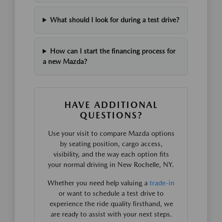
What should I look for during a test drive?
How can I start the financing process for
a new Mazda?
HAVE ADDITIONAL
QUESTIONS?
Use your visit to compare Mazda options
by seating position, cargo access,
visibility, and the way each option fits
your normal driving in New Rochelle, NY.
Whether you need help valuing a
trade-in
or want to schedule a test drive to
experience the ride quality firsthand, we
are ready to assist with your next steps.