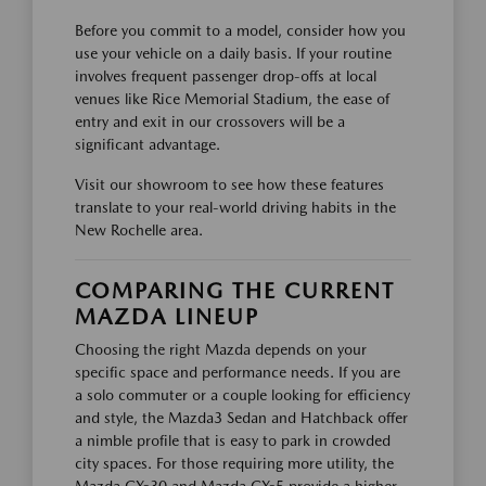
Before you commit to a model, consider how you
use your vehicle on a daily basis. If your routine
involves frequent passenger drop-offs at local
venues like Rice Memorial Stadium, the ease of
entry and exit in our crossovers will be a
significant advantage.
Visit our showroom to see how these features
translate to your real-world driving habits in the
New Rochelle area.
COMPARING THE CURRENT
MAZDA LINEUP
Choosing the right Mazda depends on your
specific space and performance needs. If you are
a solo commuter or a couple looking for efficiency
and style, the Mazda3 Sedan and Hatchback offer
a nimble profile that is easy to park in crowded
city spaces. For those requiring more utility, the