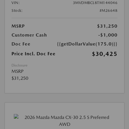
VIN:
3MVDMBCL8TM144046
Stock:
#M26648
MSRP
$31,250
Customer Cash
-$1,000
Doc Fee
{{getDollarValue(175.0)}}
$30,425
Price Incl. Doc Fee
Disclosure
MSRP
$31,250