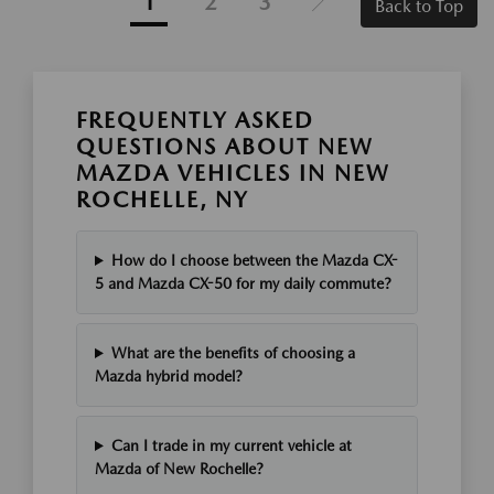
1
2
3
Back to Top
FREQUENTLY ASKED
QUESTIONS ABOUT NEW
MAZDA VEHICLES IN NEW
ROCHELLE, NY
How do I choose between the Mazda CX-
5 and Mazda CX-50 for my daily commute?
What are the benefits of choosing a
Mazda hybrid model?
Can I trade in my current vehicle at
Mazda of New Rochelle?