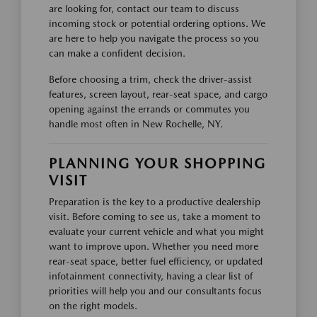
are looking for, contact our team to discuss
incoming stock or potential ordering options. We
are here to help you navigate the process so you
can make a confident decision.
Before choosing a trim, check the driver-assist
features, screen layout, rear-seat space, and cargo
opening against the errands or commutes you
handle most often in New Rochelle, NY.
PLANNING YOUR SHOPPING
VISIT
Preparation is the key to a productive dealership
visit. Before coming to see us, take a moment to
evaluate your current vehicle and what you might
want to improve upon. Whether you need more
rear-seat space, better fuel efficiency, or updated
infotainment connectivity, having a clear list of
priorities will help you and our consultants focus
on the right models.