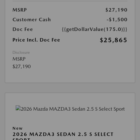
MSRP
$27,190
Customer Cash
-$1,500
Doc Fee
{{getDollarValue(175.0)}}
$25,865
Price Incl. Doc Fee
Disclosure
MSRP
$27,190
New
2026 MAZDA3 SEDAN 2.5 S SELECT