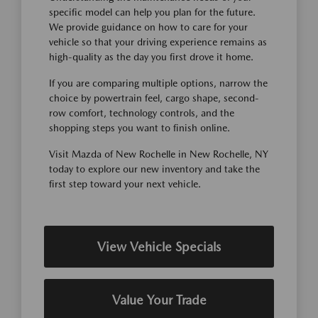
specific model can help you plan for the future.
We provide guidance on how to care for your
vehicle so that your driving experience remains as
high-quality as the day you first drove it home.
If you are comparing multiple options, narrow the
choice by powertrain feel, cargo shape, second-
row comfort, technology controls, and the
shopping steps you want to finish online.
Visit Mazda of New Rochelle in New Rochelle, NY
today to explore our new inventory and take the
first step toward your next vehicle.
View Vehicle Specials
Value Your Trade