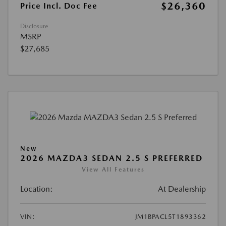
$26,360
Price Incl. Doc Fee
Disclosure
MSRP
$27,685
New
2026 MAZDA3 SEDAN 2.5 S PREFERRED
View All Features
Location:
At Dealership
VIN:
JM1BPACL5T1893362