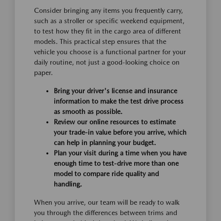
Consider bringing any items you frequently carry,
such as a stroller or specific weekend equipment,
to test how they fit in the cargo area of different
models. This practical step ensures that the
vehicle you choose is a functional partner for your
daily routine, not just a good-looking choice on
paper.
Bring your driver's license and insurance
information to make the test drive process
as smooth as possible.
Review our online resources to estimate
your trade-in value before you arrive, which
can help in planning your budget.
Plan your visit during a time when you have
enough time to test-drive more than one
model to compare ride quality and
handling.
When you arrive, our team will be ready to walk
you through the differences between trims and