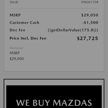
Stock:
#M261158
MSRP
$29,050
Customer Cash
-$1,500
Doc Fee
{{getDollarValue(175.0)}}
$27,725
Price Incl. Doc Fee
Disclosure
MSRP
$29,050