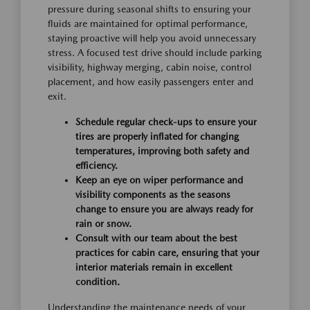
pressure during seasonal shifts to ensuring your
fluids are maintained for optimal performance,
staying proactive will help you avoid unnecessary
stress. A focused test drive should include parking
visibility, highway merging, cabin noise, control
placement, and how easily passengers enter and
exit.
Schedule regular check-ups to ensure your
tires are properly inflated for changing
temperatures, improving both safety and
efficiency.
Keep an eye on wiper performance and
visibility components as the seasons
change to ensure you are always ready for
rain or snow.
Consult with our team about the best
practices for cabin care, ensuring that your
interior materials remain in excellent
condition.
Understanding the maintenance needs of your