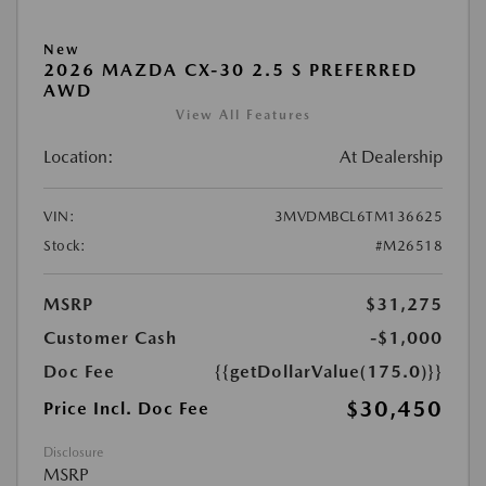
New
2026 MAZDA CX-30 2.5 S PREFERRED
AWD
View All Features
Location:
At Dealership
VIN:
3MVDMBCL6TM136625
Stock:
#M26518
MSRP
$31,275
Customer Cash
-$1,000
Doc Fee
{{getDollarValue(175.0)}}
$30,450
Price Incl. Doc Fee
Disclosure
MSRP