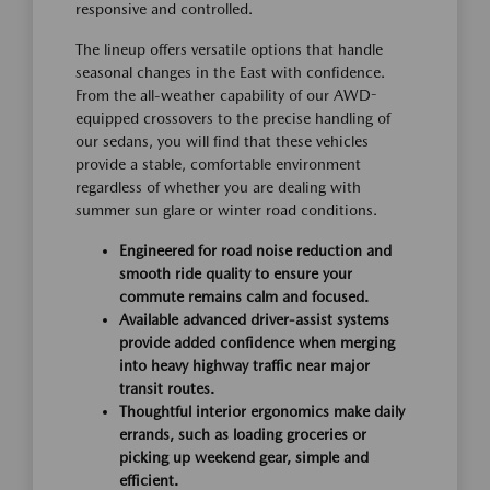
responsive and controlled.
The lineup offers versatile options that handle
seasonal changes in the East with confidence.
From the all-weather capability of our AWD-
equipped crossovers to the precise handling of
our sedans, you will find that these vehicles
provide a stable, comfortable environment
regardless of whether you are dealing with
summer sun glare or winter road conditions.
Engineered for road noise reduction and
smooth ride quality to ensure your
commute remains calm and focused.
Available advanced driver-assist systems
provide added confidence when merging
into heavy highway traffic near major
transit routes.
Thoughtful interior ergonomics make daily
errands, such as loading groceries or
picking up weekend gear, simple and
efficient.