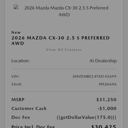
New
2026 MAZDA CX-30 2.5 S PREFERRED
AWD
View All Features
Location:
At Dealership
VIN:
3MVDMBCL4TM143699
Stock:
#M26646
MSRP
$31,250
Customer Cash
-$1,000
Doc Fee
{{getDollarValue(175.0)}}
$30,425
Price Incl. Doc Fee