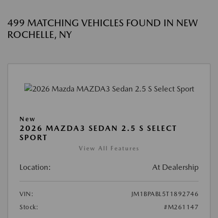
499 MATCHING VEHICLES FOUND IN NEW
ROCHELLE, NY
New
2026 MAZDA3 SEDAN 2.5 S SELECT
SPORT
View All Features
Location:
At Dealership
VIN:
JM1BPABL5T1892746
Stock:
#M261147