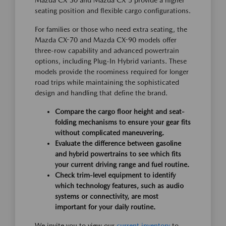
Mazda CX-30 and Mazda CX-5 provide a higher
seating position and flexible cargo configurations.
For families or those who need extra seating, the
Mazda CX-70 and Mazda CX-90 models offer
three-row capability and advanced powertrain
options, including Plug-In Hybrid variants. These
models provide the roominess required for longer
road trips while maintaining the sophisticated
design and handling that define the brand.
Compare the cargo floor height and seat-
folding mechanisms to ensure your gear fits
without complicated maneuvering.
Evaluate the difference between gasoline
and hybrid powertrains to see which fits
your current driving range and fuel routine.
Check trim-level equipment to identify
which technology features, such as audio
systems or connectivity, are most
important for your daily routine.
We invite you to view our
current inventory
to