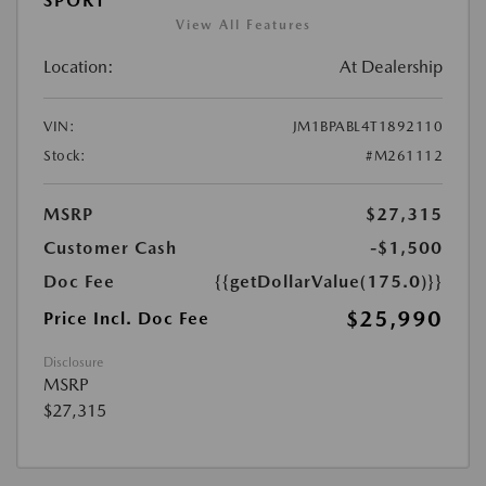
SPORT
View All Features
Location:
At Dealership
VIN:
JM1BPABL4T1892110
Stock:
#M261112
MSRP
$27,315
Customer Cash
-$1,500
Doc Fee
{{getDollarValue(175.0)}}
$25,990
Price Incl. Doc Fee
Disclosure
MSRP
$27,315