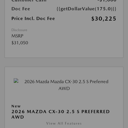
Doc Fee
{{getDollarValue(175.0)}}
$30,225
Price Incl. Doc Fee
Disclosure
MSRP
$31,050
New
2026 MAZDA CX-30 2.5 S PREFERRED
AWD
View All Features