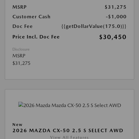
MSRP
$31,275
Customer Cash
-$1,000
Doc Fee
{{getDollarValue(175.0)}}
$30,450
Price Incl. Doc Fee
Disclosure
MSRP
$31,275
New
2026 MAZDA CX-50 2.5 S SELECT AWD
View All Features