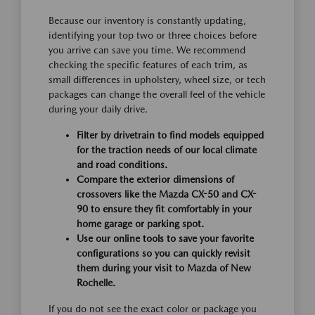
Because our inventory is constantly updating,
identifying your top two or three choices before
you arrive can save you time. We recommend
checking the specific features of each trim, as
small differences in upholstery, wheel size, or tech
packages can change the overall feel of the vehicle
during your daily drive.
Filter by drivetrain to find models equipped
for the traction needs of our local climate
and road conditions.
Compare the exterior dimensions of
crossovers like the Mazda CX-50 and CX-
90 to ensure they fit comfortably in your
home garage or parking spot.
Use our online tools to save your favorite
configurations so you can quickly revisit
them during your visit to Mazda of New
Rochelle.
If you do not see the exact color or package you