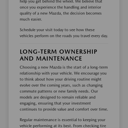
help you get behind the wheel. We believe that
once you experience the handling and interior
quality of a new Mazda, the decision becomes
much easier.
Schedule your visit today to see how these
vehicles perform on the roads you travel every day.
LONG-TERM OWNERSHIP
AND MAINTENANCE
Choosing a new Mazda is the start of a long-term
relationship with your vehicle. We encourage you
to think about how your driving routine might
evolve over the coming years, such as changing
commute patterns or new family needs. Our
models are designed to remain reliable and
engaging, ensuring that your investment
continues to provide value and comfort over time.
Regular maintenance is essential to keeping your
vehicle performing at its best. From checking tire