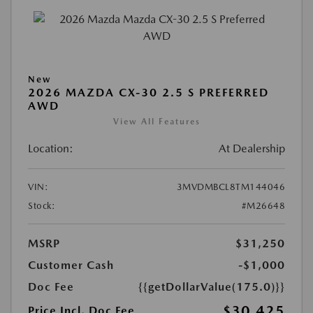
New
2026 MAZDA CX-30 2.5 S PREFERRED
AWD
View All Features
Location:
At Dealership
VIN:
3MVDMBCL8TM144046
Stock:
#M26648
MSRP
$31,250
Customer Cash
-$1,000
Doc Fee
{{getDollarValue(175.0)}}
$30,425
Price Incl. Doc Fee