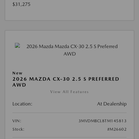
$31,275
New
2026 MAZDA CX-30 2.5 S PREFERRED
AWD
View All Features
Location:
At Dealership
VIN:
3MVDMBCL8TM145813
Stock:
#M26602