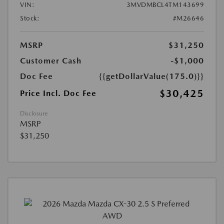
VIN:
3MVDMBCL4TM143699
Stock:
#M26646
MSRP
$31,250
Customer Cash
-$1,000
Doc Fee
{{getDollarValue(175.0)}}
$30,425
Price Incl. Doc Fee
Disclosure
MSRP
$31,250