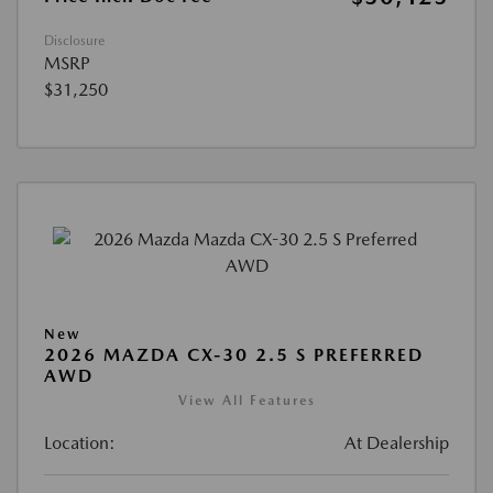
Disclosure
MSRP
$31,250
New
2026 MAZDA CX-30 2.5 S PREFERRED
AWD
View All Features
Location:
At Dealership