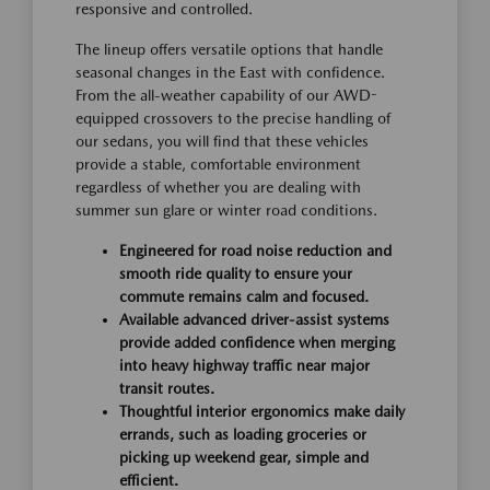
responsive and controlled.
The lineup offers versatile options that handle
seasonal changes in the East with confidence.
From the all-weather capability of our AWD-
equipped crossovers to the precise handling of
our sedans, you will find that these vehicles
provide a stable, comfortable environment
regardless of whether you are dealing with
summer sun glare or winter road conditions.
Engineered for road noise reduction and
smooth ride quality to ensure your
commute remains calm and focused.
Available advanced driver-assist systems
provide added confidence when merging
into heavy highway traffic near major
transit routes.
Thoughtful interior ergonomics make daily
errands, such as loading groceries or
picking up weekend gear, simple and
efficient.