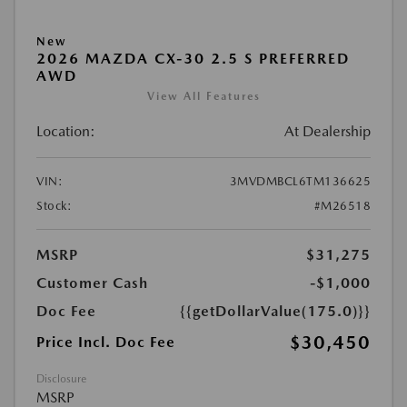
New
2026 MAZDA CX-30 2.5 S PREFERRED
AWD
View All Features
Location:
At Dealership
VIN:
3MVDMBCL6TM136625
Stock:
#M26518
MSRP
$31,275
Customer Cash
-$1,000
Doc Fee
{{getDollarValue(175.0)}}
$30,450
Price Incl. Doc Fee
Disclosure
MSRP