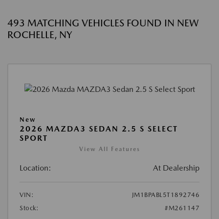
493 MATCHING VEHICLES FOUND IN NEW
ROCHELLE, NY
New
2026 MAZDA3 SEDAN 2.5 S SELECT
SPORT
View All Features
Location:
At Dealership
VIN:
JM1BPABL5T1892746
Stock:
#M261147