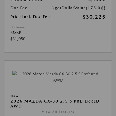
Doc Fee
{{getDollarValue(175.0)}}
$30,225
Price Incl. Doc Fee
Disclosure
MSRP
$31,050
New
2026 MAZDA CX-30 2.5 S PREFERRED
AWD
View All Features