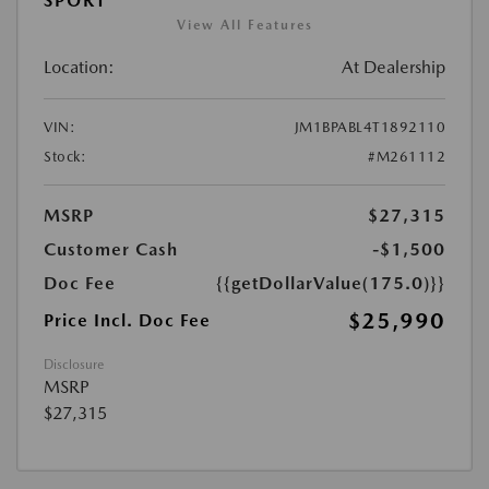
SPORT
View All Features
Location:
At Dealership
VIN:
JM1BPABL4T1892110
Stock:
#M261112
MSRP
$27,315
Customer Cash
-$1,500
Doc Fee
{{getDollarValue(175.0)}}
$25,990
Price Incl. Doc Fee
Disclosure
MSRP
$27,315