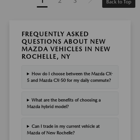
1
2
3
Back to Top
FREQUENTLY ASKED
QUESTIONS ABOUT NEW
MAZDA VEHICLES IN NEW
ROCHELLE, NY
How do I choose between the Mazda CX-
5 and Mazda CX-50 for my daily commute?
What are the benefits of choosing a
Mazda hybrid model?
Can I trade in my current vehicle at
Mazda of New Rochelle?