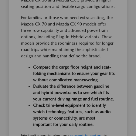
Mazda CX-30 and Mazda CX-5 provide a higher
seating position and flexible cargo configurations.
For families or those who need extra seating, the
Mazda CX-70 and Mazda CX-90 models offer
three-row capability and advanced powertrain
options, including Plug-In Hybrid variants. These
models provide the roominess required for longer
road trips while maintaining the sophisticated
design and handling that define the brand.
Compare the cargo floor height and seat-
folding mechanisms to ensure your gear fits
without complicated maneuvering.
Evaluate the difference between gasoline
and hybrid powertrains to see which fits
your current driving range and fuel routine.
Check trim-level equipment to identify
which technology features, such as audio
systems or connectivity, are most
important for your daily routine.
We invite you to view our
current inventory
to