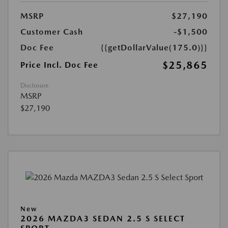
MSRP
$27,190
Customer Cash
-$1,500
Doc Fee
{{getDollarValue(175.0)}}
$25,865
Price Incl. Doc Fee
Disclosure
MSRP
$27,190
New
2026 MAZDA3 SEDAN 2.5 S SELECT