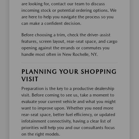
are looking for, contact our team to discuss
incoming stock or potential ordering options. We
are here to help you navigate the process so you
can make a confident decision.
Before choosing a trim, check the driver-assist
features, screen layout, rear-seat space, and cargo
opening against the errands or commutes you
handle most often in New Rochelle, NY.
PLANNING YOUR SHOPPING
VISIT
Preparation is the key to a productive dealership
visit. Before coming to see us, take a moment to
evaluate your current vehicle and what you might
want to improve upon. Whether you need more
rear-seat space, better fuel efficiency, or updated
infotainment connectivity, having a clear list of
priorities will help you and our consultants focus
on the right models.