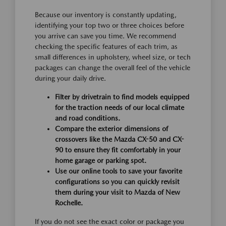
Because our inventory is constantly updating,
identifying your top two or three choices before
you arrive can save you time. We recommend
checking the specific features of each trim, as
small differences in upholstery, wheel size, or tech
packages can change the overall feel of the vehicle
during your daily drive.
Filter by drivetrain to find models equipped
for the traction needs of our local climate
and road conditions.
Compare the exterior dimensions of
crossovers like the Mazda CX-50 and CX-
90 to ensure they fit comfortably in your
home garage or parking spot.
Use our online tools to save your favorite
configurations so you can quickly revisit
them during your visit to Mazda of New
Rochelle.
If you do not see the exact color or package you