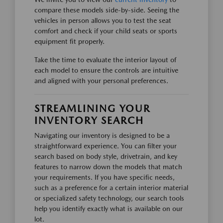
compare these models side-by-side. Seeing the
vehicles in person allows you to test the seat
comfort and check if your child seats or sports
equipment fit properly.
Take the time to evaluate the interior layout of
each model to ensure the controls are intuitive
and aligned with your personal preferences.
STREAMLINING YOUR
INVENTORY SEARCH
Navigating our inventory is designed to be a
straightforward experience. You can filter your
search based on body style, drivetrain, and key
features to narrow down the models that match
your requirements. If you have specific needs,
such as a preference for a certain interior material
or specialized safety technology, our search tools
help you identify exactly what is available on our
lot.