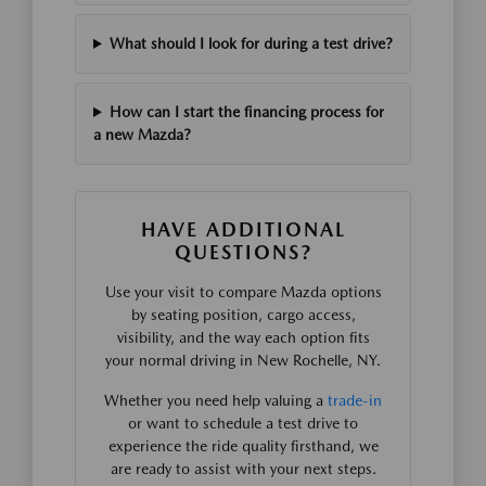
What should I look for during a test drive?
How can I start the financing process for
a new Mazda?
HAVE ADDITIONAL
QUESTIONS?
Use your visit to compare Mazda options
by seating position, cargo access,
visibility, and the way each option fits
your normal driving in New Rochelle, NY.
Whether you need help valuing a
trade-in
or want to schedule a test drive to
experience the ride quality firsthand, we
are ready to assist with your next steps.