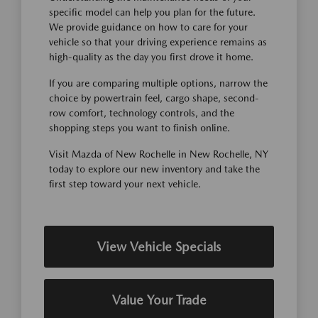
specific model can help you plan for the future.
We provide guidance on how to care for your
vehicle so that your driving experience remains as
high-quality as the day you first drove it home.
If you are comparing multiple options, narrow the
choice by powertrain feel, cargo shape, second-
row comfort, technology controls, and the
shopping steps you want to finish online.
Visit Mazda of New Rochelle in New Rochelle, NY
today to explore our new inventory and take the
first step toward your next vehicle.
View Vehicle Specials
Value Your Trade