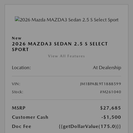
New
2026 MAZDA3 SEDAN 2.5 S SELECT
SPORT
View All Features
Location:
At Dealership
VIN:
JM1BPABL9T1888599
Stock:
#M261040
MSRP
$27,685
Customer Cash
-$1,500
Doc Fee
{{getDollarValue(175.0)}}