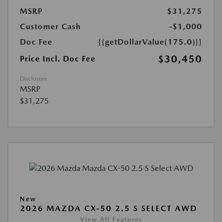
MSRP
$31,275
Customer Cash
-$1,000
Doc Fee
{{getDollarValue(175.0)}}
$30,450
Price Incl. Doc Fee
Disclosure
MSRP
$31,275
New
2026 MAZDA CX-50 2.5 S SELECT AWD
View All Features