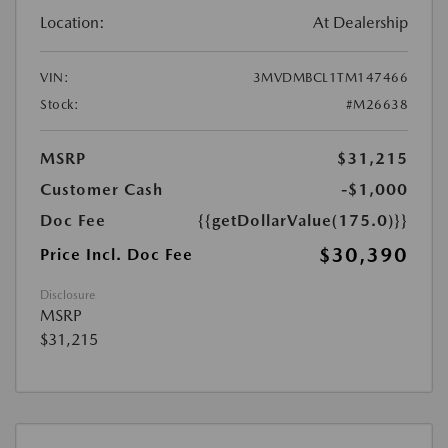
Location:
At Dealership
VIN:
3MVDMBCL1TM147466
Stock:
#M26638
MSRP
$31,215
Customer Cash
-$1,000
Doc Fee
{{getDollarValue(175.0)}}
$30,390
Price Incl. Doc Fee
Disclosure
MSRP
$31,215