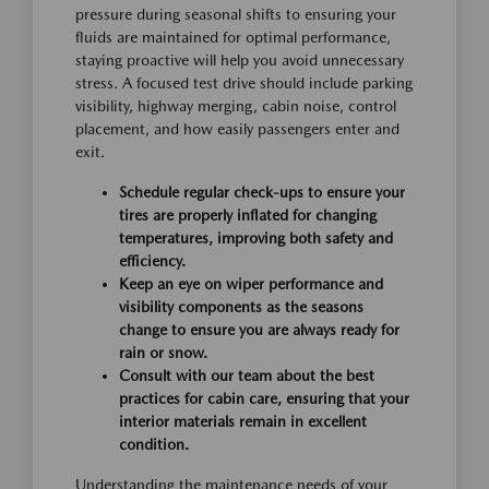
pressure during seasonal shifts to ensuring your
fluids are maintained for optimal performance,
staying proactive will help you avoid unnecessary
stress. A focused test drive should include parking
visibility, highway merging, cabin noise, control
placement, and how easily passengers enter and
exit.
Schedule regular check-ups to ensure your
tires are properly inflated for changing
temperatures, improving both safety and
efficiency.
Keep an eye on wiper performance and
visibility components as the seasons
change to ensure you are always ready for
rain or snow.
Consult with our team about the best
practices for cabin care, ensuring that your
interior materials remain in excellent
condition.
Understanding the maintenance needs of your