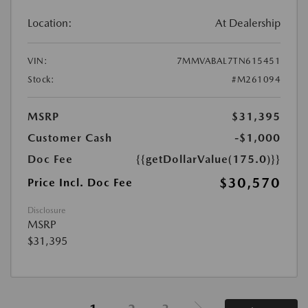
Location:
At Dealership
VIN:
7MMVABAL7TN615451
Stock:
#M261094
MSRP
$31,395
Customer Cash
-$1,000
Doc Fee
{{getDollarValue(175.0)}}
$30,570
Price Incl. Doc Fee
Disclosure
MSRP
$31,395