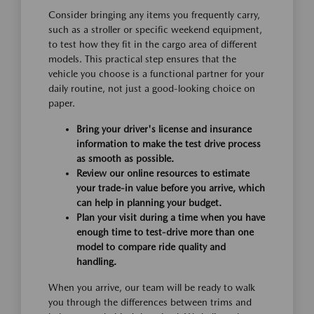
Consider bringing any items you frequently carry,
such as a stroller or specific weekend equipment,
to test how they fit in the cargo area of different
models. This practical step ensures that the
vehicle you choose is a functional partner for your
daily routine, not just a good-looking choice on
paper.
Bring your driver's license and insurance
information to make the test drive process
as smooth as possible.
Review our online resources to estimate
your trade-in value before you arrive, which
can help in planning your budget.
Plan your visit during a time when you have
enough time to test-drive more than one
model to compare ride quality and
handling.
When you arrive, our team will be ready to walk
you through the differences between trims and