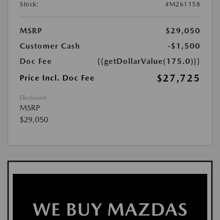
Stock:
#M261158
MSRP
$29,050
Customer Cash
-$1,500
Doc Fee
{{getDollarValue(175.0)}}
$27,725
Price Incl. Doc Fee
Disclosure
MSRP
$29,050