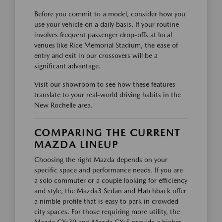
Before you commit to a model, consider how you
use your vehicle on a daily basis. If your routine
involves frequent passenger drop-offs at local
venues like Rice Memorial Stadium, the ease of
entry and exit in our crossovers will be a
significant advantage.
Visit our showroom to see how these features
translate to your real-world driving habits in the
New Rochelle area.
COMPARING THE CURRENT
MAZDA LINEUP
Choosing the right Mazda depends on your
specific space and performance needs. If you are
a solo commuter or a couple looking for efficiency
and style, the Mazda3 Sedan and Hatchback offer
a nimble profile that is easy to park in crowded
city spaces. For those requiring more utility, the