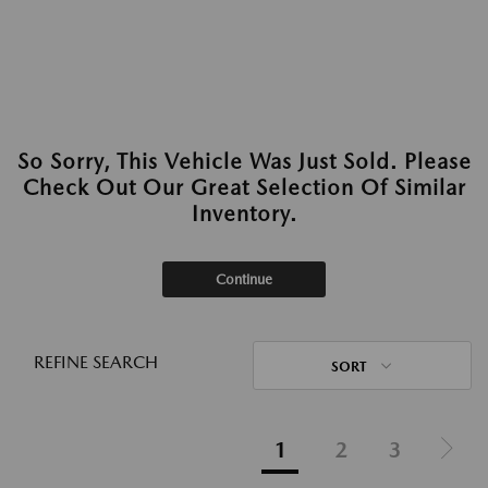
So Sorry, This Vehicle Was Just Sold. Please
Check Out Our Great Selection Of Similar
Inventory.
Continue
REFINE SEARCH
SORT
1
2
3