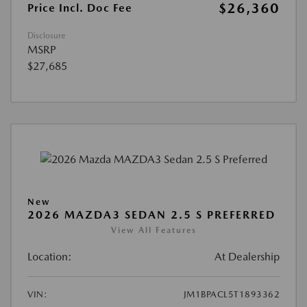
$26,360
Price Incl. Doc Fee
Disclosure
MSRP
$27,685
New
2026 MAZDA3 SEDAN 2.5 S PREFERRED
View All Features
Location:
At Dealership
VIN:
JM1BPACL5T1893362