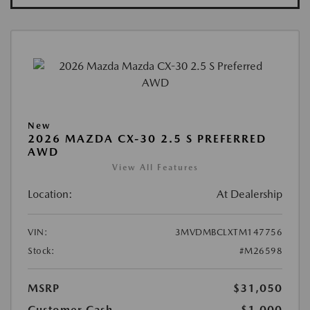
New
2026 MAZDA CX-30 2.5 S PREFERRED
AWD
View All Features
Location:
At Dealership
VIN:
3MVDMBCLXTM147756
Stock:
#M26598
MSRP
$31,050
Customer Cash
-$1,000