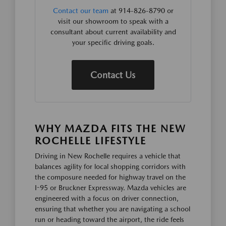
Contact our team
at 914-826-8790 or
visit our showroom to speak with a
consultant about current availability and
your specific driving goals.
Contact Us
WHY MAZDA FITS THE NEW
ROCHELLE LIFESTYLE
Driving in New Rochelle requires a vehicle that
balances agility for local shopping corridors with
the composure needed for highway travel on the
I-95 or Bruckner Expressway. Mazda vehicles are
engineered with a focus on driver connection,
ensuring that whether you are navigating a school
run or heading toward the airport, the ride feels