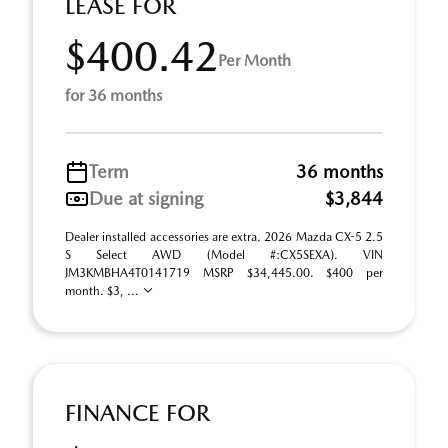
LEASE FOR
$400.42
Per Month
for 36 months
Term
36 months
Due at signing
$3,844
Dealer installed accessories are extra. 2026 Mazda CX-5 2.5
S Select AWD (Model #:CX5SEXA). VIN
JM3KMBHA4T0141719 MSRP $34,445.00. $400 per
month. $3, ...
FINANCE FOR