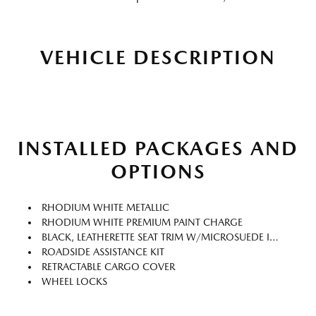
VEHICLE DESCRIPTION
INSTALLED PACKAGES AND
OPTIONS
RHODIUM WHITE METALLIC
RHODIUM WHITE PREMIUM PAINT CHARGE
BLACK, LEATHERETTE SEAT TRIM W/MICROSUEDE INSERT
ROADSIDE ASSISTANCE KIT
RETRACTABLE CARGO COVER
WHEEL LOCKS