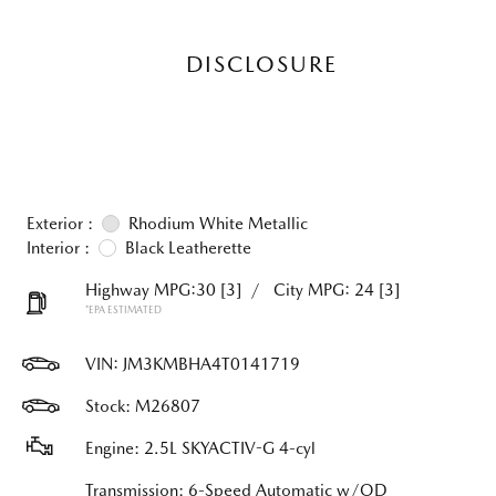
DISCLOSURE
Exterior :
Rhodium White Metallic
Interior :
Black Leatherette
Highway MPG:30
[3]
/
City MPG: 24
[3]
*EPA ESTIMATED
VIN:
JM3KMBHA4T0141719
Stock: M26807
Engine: 2.5L SKYACTIV-G 4-cyl
Transmission: 6-Speed Automatic w/OD