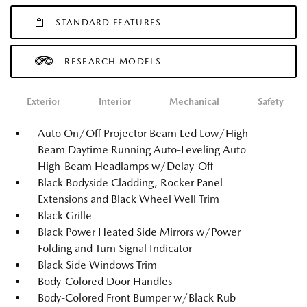
STANDARD FEATURES
RESEARCH MODELS
Exterior
Interior
Mechanical
Safety
Auto On/Off Projector Beam Led Low/High
Beam Daytime Running Auto-Leveling Auto
High-Beam Headlamps w/Delay-Off
Black Bodyside Cladding, Rocker Panel
Extensions and Black Wheel Well Trim
Black Grille
Black Power Heated Side Mirrors w/Power
Folding and Turn Signal Indicator
Black Side Windows Trim
Body-Colored Door Handles
Body-Colored Front Bumper w/Black Rub