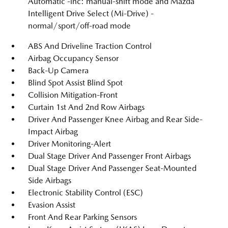
Automatic -inc: manual-shift mode and Mazda
Intelligent Drive Select (Mi-Drive) -
normal/sport/off-road mode
ABS And Driveline Traction Control
Airbag Occupancy Sensor
Back-Up Camera
Blind Spot Assist Blind Spot
Collision Mitigation-Front
Curtain 1st And 2nd Row Airbags
Driver And Passenger Knee Airbag and Rear Side-
Impact Airbag
Driver Monitoring-Alert
Dual Stage Driver And Passenger Front Airbags
Dual Stage Driver And Passenger Seat-Mounted
Side Airbags
Electronic Stability Control (ESC)
Evasion Assist
Front And Rear Parking Sensors