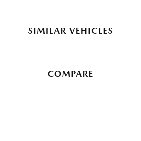
SIMILAR VEHICLES
COMPARE