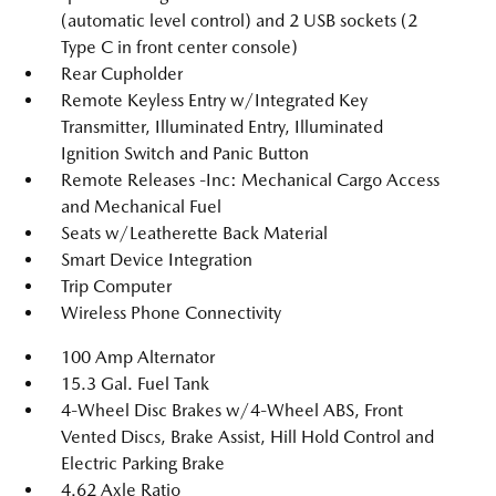
(automatic level control) and 2 USB sockets (2
Type C in front center console)
Rear Cupholder
Remote Keyless Entry w/Integrated Key
Transmitter, Illuminated Entry, Illuminated
Ignition Switch and Panic Button
Remote Releases -Inc: Mechanical Cargo Access
and Mechanical Fuel
Seats w/Leatherette Back Material
Smart Device Integration
Trip Computer
Wireless Phone Connectivity
100 Amp Alternator
15.3 Gal. Fuel Tank
4-Wheel Disc Brakes w/4-Wheel ABS, Front
Vented Discs, Brake Assist, Hill Hold Control and
Electric Parking Brake
4.62 Axle Ratio