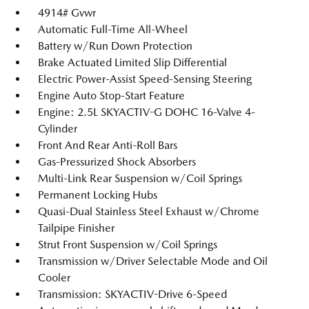
4914# Gvwr
Automatic Full-Time All-Wheel
Battery w/Run Down Protection
Brake Actuated Limited Slip Differential
Electric Power-Assist Speed-Sensing Steering
Engine Auto Stop-Start Feature
Engine: 2.5L SKYACTIV-G DOHC 16-Valve 4-
Cylinder
Front And Rear Anti-Roll Bars
Gas-Pressurized Shock Absorbers
Multi-Link Rear Suspension w/Coil Springs
Permanent Locking Hubs
Quasi-Dual Stainless Steel Exhaust w/Chrome
Tailpipe Finisher
Strut Front Suspension w/Coil Springs
Transmission w/Driver Selectable Mode and Oil
Cooler
Transmission: SKYACTIV-Drive 6-Speed