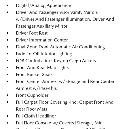
Digital/Analog Appearance
Driver And Passenger Visor Vanity Mirrors
w/Driver And Passenger Illumination, Driver And
Passenger Auxiliary Mirror
Driver Foot Rest
Driver Information Center
Dual Zone Front Automatic Air Conditioning
Fade-To-Off Interior Lighting
FOB Controls -inc: Keyfob Cargo Access
Front And Rear Map Lights
Front Bucket Seats
Front Center Armrest w/Storage and Rear Center
Armrest w/Pass-Thru
Front Cupholder
Full Carpet Floor Covering -inc: Carpet Front And
Rear Floor Mats
Full Cloth Headliner
Full Floor Console w/Covered Storage, Mini