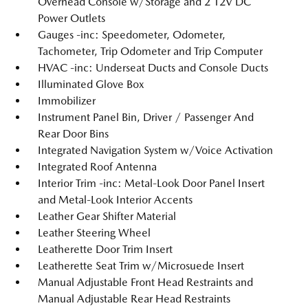
Overhead Console w/Storage and 2 12V DC
Power Outlets
Gauges -inc: Speedometer, Odometer,
Tachometer, Trip Odometer and Trip Computer
HVAC -inc: Underseat Ducts and Console Ducts
Illuminated Glove Box
Immobilizer
Instrument Panel Bin, Driver / Passenger And
Rear Door Bins
Integrated Navigation System w/Voice Activation
Integrated Roof Antenna
Interior Trim -inc: Metal-Look Door Panel Insert
and Metal-Look Interior Accents
Leather Gear Shifter Material
Leather Steering Wheel
Leatherette Door Trim Insert
Leatherette Seat Trim w/Microsuede Insert
Manual Adjustable Front Head Restraints and
Manual Adjustable Rear Head Restraints