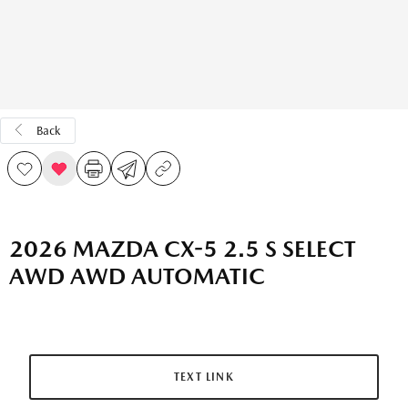
Back
2026 MAZDA CX-5 2.5 S SELECT
AWD AWD AUTOMATIC
TEXT LINK