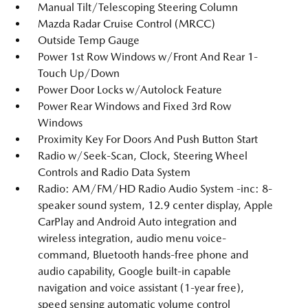
Manual Tilt/Telescoping Steering Column
Mazda Radar Cruise Control (MRCC)
Outside Temp Gauge
Power 1st Row Windows w/Front And Rear 1-
Touch Up/Down
Power Door Locks w/Autolock Feature
Power Rear Windows and Fixed 3rd Row
Windows
Proximity Key For Doors And Push Button Start
Radio w/Seek-Scan, Clock, Steering Wheel
Controls and Radio Data System
Radio: AM/FM/HD Radio Audio System -inc: 8-
speaker sound system, 12.9 center display, Apple
CarPlay and Android Auto integration and
wireless integration, audio menu voice-
command, Bluetooth hands-free phone and
audio capability, Google built-in capable
navigation and voice assistant (1-year free),
speed sensing automatic volume control