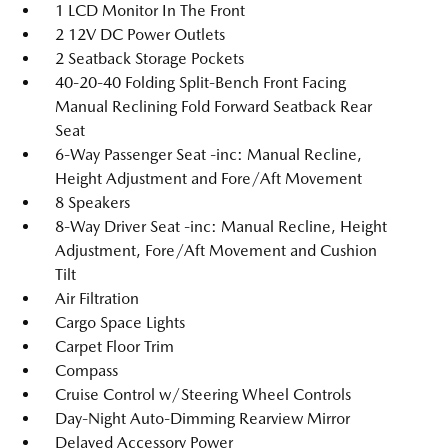
1 LCD Monitor In The Front
2 12V DC Power Outlets
2 Seatback Storage Pockets
40-20-40 Folding Split-Bench Front Facing
Manual Reclining Fold Forward Seatback Rear
Seat
6-Way Passenger Seat -inc: Manual Recline,
Height Adjustment and Fore/Aft Movement
8 Speakers
8-Way Driver Seat -inc: Manual Recline, Height
Adjustment, Fore/Aft Movement and Cushion
Tilt
Air Filtration
Cargo Space Lights
Carpet Floor Trim
Compass
Cruise Control w/Steering Wheel Controls
Day-Night Auto-Dimming Rearview Mirror
Delayed Accessory Power