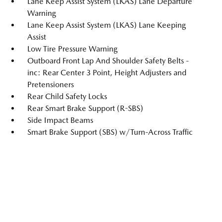
Lane Keep Assist System (LKAS) Lane Departure
Warning
Lane Keep Assist System (LKAS) Lane Keeping
Assist
Low Tire Pressure Warning
Outboard Front Lap And Shoulder Safety Belts -
inc: Rear Center 3 Point, Height Adjusters and
Pretensioners
Rear Child Safety Locks
Rear Smart Brake Support (R-SBS)
Side Impact Beams
Smart Brake Support (SBS) w/Turn-Across Traffic