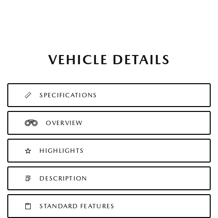
VEHICLE DETAILS
SPECIFICATIONS
OVERVIEW
HIGHLIGHTS
DESCRIPTION
STANDARD FEATURES