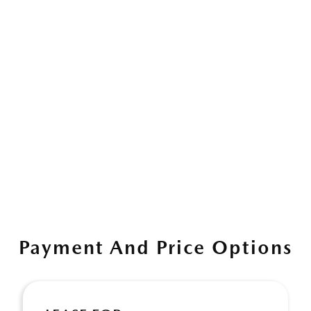
Payment And Price Options