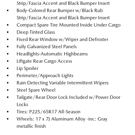
Strip/Fascia Accent and Black Bumper Insert
Body-Colored Rear Bumper w/Black Rub
Strip/Fascia Accent and Black Bumper Insert
Compact Spare Tire Mounted Inside Under Cargo
Deep Tinted Glass
Fixed Rear Window w/Wiper and Defroster
Fully Galvanized Steel Panels
Headlights-Automatic Highbeams
Liftgate Rear Cargo Access
Lip Spoiler
Perimeter/Approach Lights
Rain Detecting Variable Intermittent Wipers
Steel Spare Wheel
Tailgate/Rear Door Lock Included w/Power Door
Locks
Tires: P225/65R17 All-Season
Wheels: 17 x 7J Aluminum Alloy -inc: Gray
metallic finish