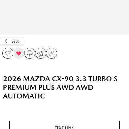
Back
2026 MAZDA CX-90 3.3 TURBO S
PREMIUM PLUS AWD AWD
AUTOMATIC
TEXT LINK