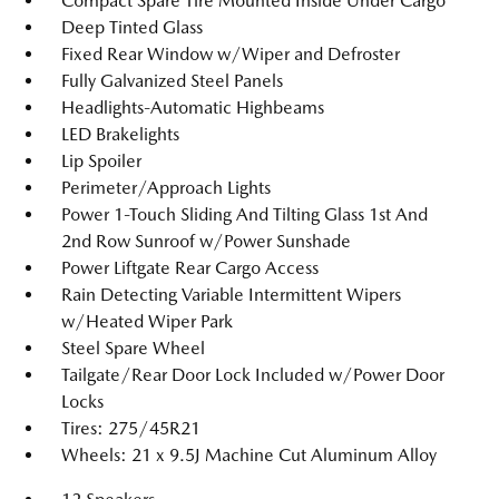
Compact Spare Tire Mounted Inside Under Cargo
Deep Tinted Glass
Fixed Rear Window w/Wiper and Defroster
Fully Galvanized Steel Panels
Headlights-Automatic Highbeams
LED Brakelights
Lip Spoiler
Perimeter/Approach Lights
Power 1-Touch Sliding And Tilting Glass 1st And
2nd Row Sunroof w/Power Sunshade
Power Liftgate Rear Cargo Access
Rain Detecting Variable Intermittent Wipers
w/Heated Wiper Park
Steel Spare Wheel
Tailgate/Rear Door Lock Included w/Power Door
Locks
Tires: 275/45R21
Wheels: 21 x 9.5J Machine Cut Aluminum Alloy