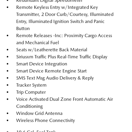
Redundant Digital Speedometer
Remote Keyless Entry w/Integrated Key
Transmitter, 2 Door Curb/Courtesy, Illuminated
Entry, Illuminated Ignition Switch and Panic
Button
Remote Releases -Inc: Proximity Cargo Access
and Mechanical Fuel
Seats w/Leatherette Back Material
Siriusxm Traffic Plus Real-Time Traffic Display
Smart Device Integration
Smart Device Remote Engine Start
SMS Text Msg Audio Delivery & Reply
Tracker System
Trip Computer
Voice Activated Dual Zone Front Automatic Air
Conditioning
Window Grid Antenna
Wireless Phone Connectivity