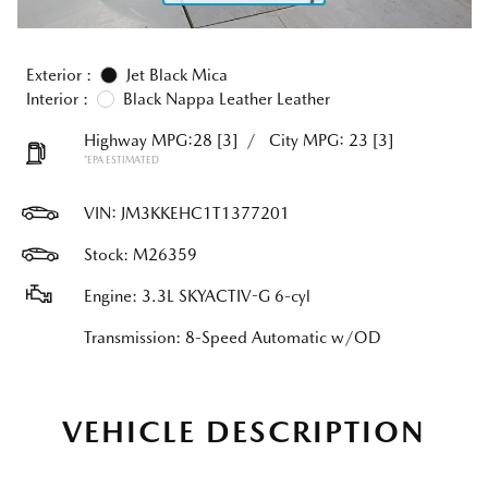
Exterior :
Jet Black Mica
Interior :
Black Nappa Leather Leather
Highway MPG:28
[3]
/
City MPG: 23
[3]
*EPA ESTIMATED
VIN:
JM3KKEHC1T1377201
Stock: M26359
Engine: 3.3L SKYACTIV-G 6-cyl
Transmission: 8-Speed Automatic w/OD
VEHICLE DESCRIPTION