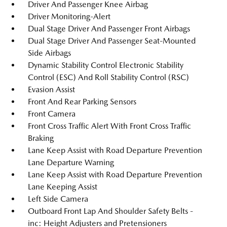
Driver And Passenger Knee Airbag
Driver Monitoring-Alert
Dual Stage Driver And Passenger Front Airbags
Dual Stage Driver And Passenger Seat-Mounted
Side Airbags
Dynamic Stability Control Electronic Stability
Control (ESC) And Roll Stability Control (RSC)
Evasion Assist
Front And Rear Parking Sensors
Front Camera
Front Cross Traffic Alert With Front Cross Traffic
Braking
Lane Keep Assist with Road Departure Prevention
Lane Departure Warning
Lane Keep Assist with Road Departure Prevention
Lane Keeping Assist
Left Side Camera
Outboard Front Lap And Shoulder Safety Belts -
inc: Height Adjusters and Pretensioners