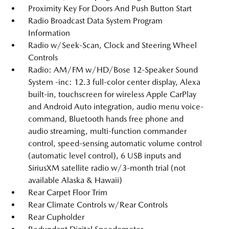
Proximity Key For Doors And Push Button Start
Radio Broadcast Data System Program
Information
Radio w/Seek-Scan, Clock and Steering Wheel
Controls
Radio: AM/FM w/HD/Bose 12-Speaker Sound
System -inc: 12.3 full-color center display, Alexa
built-in, touchscreen for wireless Apple CarPlay
and Android Auto integration, audio menu voice-
command, Bluetooth hands free phone and
audio streaming, multi-function commander
control, speed-sensing automatic volume control
(automatic level control), 6 USB inputs and
SiriusXM satellite radio w/3-month trial (not
available Alaska & Hawaii)
Rear Carpet Floor Trim
Rear Climate Controls w/Rear Controls
Rear Cupholder