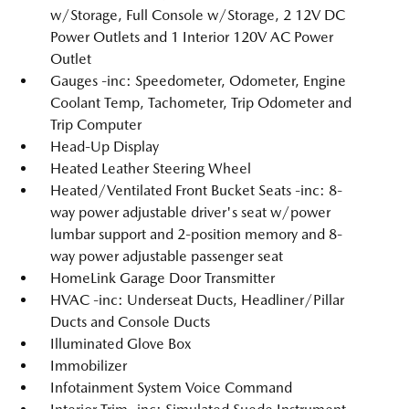
w/Storage, Full Console w/Storage, 2 12V DC
Power Outlets and 1 Interior 120V AC Power
Outlet
Gauges -inc: Speedometer, Odometer, Engine
Coolant Temp, Tachometer, Trip Odometer and
Trip Computer
Head-Up Display
Heated Leather Steering Wheel
Heated/Ventilated Front Bucket Seats -inc: 8-
way power adjustable driver's seat w/power
lumbar support and 2-position memory and 8-
way power adjustable passenger seat
HomeLink Garage Door Transmitter
HVAC -inc: Underseat Ducts, Headliner/Pillar
Ducts and Console Ducts
Illuminated Glove Box
Immobilizer
Infotainment System Voice Command