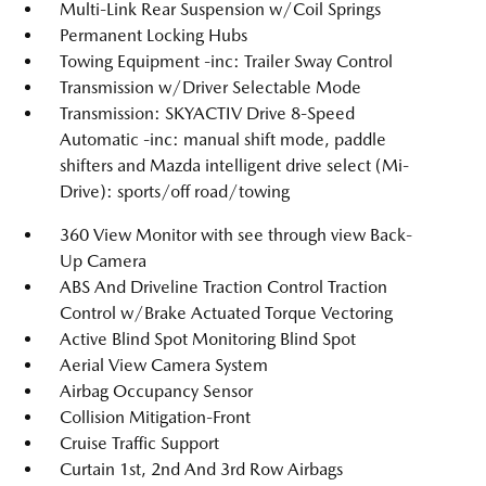
Multi-Link Rear Suspension w/Coil Springs
Permanent Locking Hubs
Towing Equipment -inc: Trailer Sway Control
Transmission w/Driver Selectable Mode
Transmission: SKYACTIV Drive 8-Speed
Automatic -inc: manual shift mode, paddle
shifters and Mazda intelligent drive select (Mi-
Drive): sports/off road/towing
360 View Monitor with see through view Back-
Up Camera
ABS And Driveline Traction Control Traction
Control w/Brake Actuated Torque Vectoring
Active Blind Spot Monitoring Blind Spot
Aerial View Camera System
Airbag Occupancy Sensor
Collision Mitigation-Front
Cruise Traffic Support
Curtain 1st, 2nd And 3rd Row Airbags