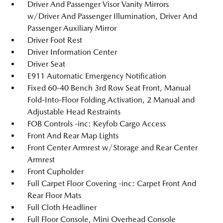
Driver And Passenger Visor Vanity Mirrors
w/Driver And Passenger Illumination, Driver And
Passenger Auxiliary Mirror
Driver Foot Rest
Driver Information Center
Driver Seat
E911 Automatic Emergency Notification
Fixed 60-40 Bench 3rd Row Seat Front, Manual
Fold-Into-Floor Folding Activation, 2 Manual and
Adjustable Head Restraints
FOB Controls -inc: Keyfob Cargo Access
Front And Rear Map Lights
Front Center Armrest w/Storage and Rear Center
Armrest
Front Cupholder
Full Carpet Floor Covering -inc: Carpet Front And
Rear Floor Mats
Full Cloth Headliner
Full Floor Console, Mini Overhead Console