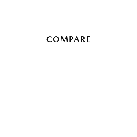
COMPARE