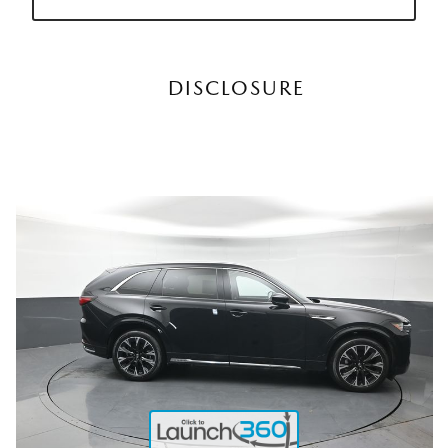
DISCLOSURE