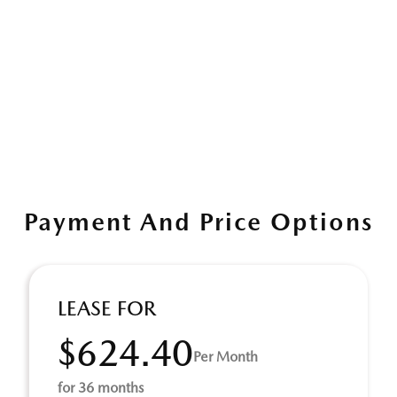
Payment And Price Options
LEASE FOR
$624.40
Per Month
for 36 months