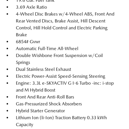
19.6 Gal. Fuel Tank
3.69 Axle Ratio
4-Wheel Disc Brakes w/4-Wheel ABS, Front And
Rear Vented Discs, Brake Assist, Hill Descent
Control, Hill Hold Control and Electric Parking
Brake
6854# Gvwr
Automatic Full-Time All-Wheel
Double Wishbone Front Suspension w/Coil
Springs
Dual Stainless Steel Exhaust
Electric Power-Assist Speed-Sensing Steering
Engine: 3.3L e-SKYACTIV G I-6 Turbo -inc: i-stop
and M Hybrid Boost
Front And Rear Anti-Roll Bars
Gas-Pressurized Shock Absorbers
Hybrid Starter Generator
Lithium Ion (li-Ion) Traction Battery 0.33 kWh
Capacity