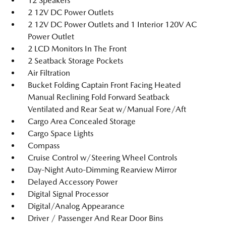
12 Speakers
2 12V DC Power Outlets
2 12V DC Power Outlets and 1 Interior 120V AC
Power Outlet
2 LCD Monitors In The Front
2 Seatback Storage Pockets
Air Filtration
Bucket Folding Captain Front Facing Heated
Manual Reclining Fold Forward Seatback
Ventilated and Rear Seat w/Manual Fore/Aft
Cargo Area Concealed Storage
Cargo Space Lights
Compass
Cruise Control w/Steering Wheel Controls
Day-Night Auto-Dimming Rearview Mirror
Delayed Accessory Power
Digital Signal Processor
Digital/Analog Appearance
Driver / Passenger And Rear Door Bins