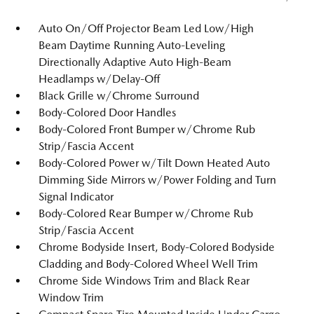
Auto On/Off Projector Beam Led Low/High
Beam Daytime Running Auto-Leveling
Directionally Adaptive Auto High-Beam
Headlamps w/Delay-Off
Black Grille w/Chrome Surround
Body-Colored Door Handles
Body-Colored Front Bumper w/Chrome Rub
Strip/Fascia Accent
Body-Colored Power w/Tilt Down Heated Auto
Dimming Side Mirrors w/Power Folding and Turn
Signal Indicator
Body-Colored Rear Bumper w/Chrome Rub
Strip/Fascia Accent
Chrome Bodyside Insert, Body-Colored Bodyside
Cladding and Body-Colored Wheel Well Trim
Chrome Side Windows Trim and Black Rear
Window Trim