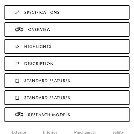
SPECIFICATIONS
OVERVIEW
HIGHLIGHTS
DESCRIPTION
STANDARD FEATURES
STANDARD FEATURES
RESEARCH MODELS
Exterior
Interior
Mechanical
Safety