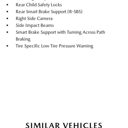
Rear Child Safety Locks
Rear Smart Brake Support (R-SBS)
Right Side Camera
Side Impact Beams
Smart Brake Support with Turning Across Path
Braking
Tire Specific Low Tire Pressure Warning
SIMILAR VEHICLES