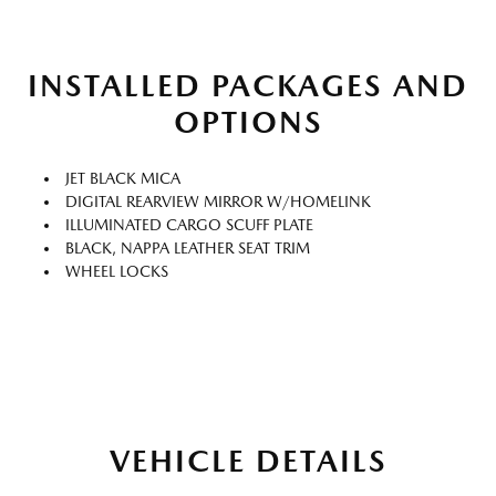
INSTALLED PACKAGES AND
OPTIONS
JET BLACK MICA
DIGITAL REARVIEW MIRROR W/HOMELINK
ILLUMINATED CARGO SCUFF PLATE
BLACK, NAPPA LEATHER SEAT TRIM
WHEEL LOCKS
VEHICLE DETAILS