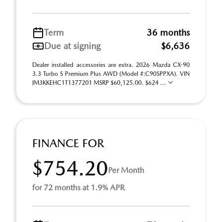
Term
36 months
Due at signing
$6,636
Dealer installed accessories are extra. 2026 Mazda CX-90
3.3 Turbo S Premium Plus AWD (Model #:C90SPPXA). VIN
JM3KKEHC1T1377201 MSRP $60,125.00. $624 ...
FINANCE FOR
$754.20
Per Month
for 72 months at 1.9% APR