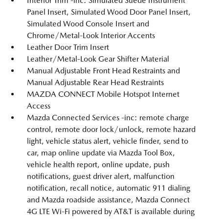
Interior Trim -inc: Simulated Suede Instrument
Panel Insert, Simulated Wood Door Panel Insert,
Simulated Wood Console Insert and
Chrome/Metal-Look Interior Accents
Leather Door Trim Insert
Leather/Metal-Look Gear Shifter Material
Manual Adjustable Front Head Restraints and
Manual Adjustable Rear Head Restraints
MAZDA CONNECT Mobile Hotspot Internet
Access
Mazda Connected Services -inc: remote charge
control, remote door lock/unlock, remote hazard
light, vehicle status alert, vehicle finder, send to
car, map online update via Mazda Tool Box,
vehicle health report, online update, push
notifications, guest driver alert, malfunction
notification, recall notice, automatic 911 dialing
and Mazda roadside assistance, Mazda Connect
4G LTE Wi-Fi powered by AT&T is available during