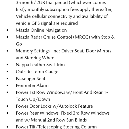
3-month/2GB trial period (whichever comes
first); monthly subscription fees apply thereafter,
Vehicle cellular connectivity and availability of
vehicle GPS signal are required
Mazda Online Navigation
Mazda Radar Cruise Control (MRCC) with Stop &
Go
Memory Settings -inc: Driver Seat, Door Mirrors
and Steering Wheel
Nappa Leather Seat Trim
Outside Temp Gauge
Passenger Seat
Perimeter Alarm
Power 1st Row Windows w/Front And Rear 1-
Touch Up/Down
Power Door Locks w/Autolock Feature
Power Rear Windows, Fixed 3rd Row Windows
and w/Manual 2nd Row Sun Blinds
Power Tilt/Telescoping Steering Column