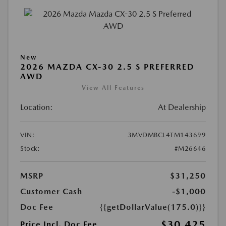
New
2026 MAZDA CX-30 2.5 S PREFERRED
AWD
View All Features
Location:
At Dealership
VIN:
3MVDMBCL4TM143699
Stock:
#M26646
MSRP
$31,250
Customer Cash
-$1,000
Doc Fee
{{getDollarValue(175.0)}}
$30,425
Price Incl. Doc Fee