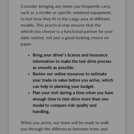
Consider bringing any items you frequently carry,
such as a stroller or specific weekend equipment,
to test how they fit in the cargo area of different
models. This practical step ensures that the
vehicle you choose is a functional partner for your
daily routine, not just a good-looking choice on
paper.
Bring your driver's license and insurance
information to make the test drive process
as smooth as possible.
Review our online resources to estimate
your trade-in value before you arrive, which
can help in planning your budget.
Plan your visit during a time when you have
enough time to test-drive more than one
model to compare ride quality and
handling.
When you arrive, our team will be ready to walk
you through the differences between trims and