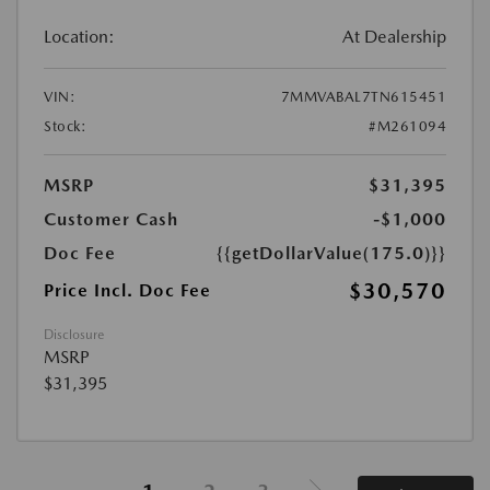
Location:
At Dealership
VIN:
7MMVABAL7TN615451
Stock:
#M261094
MSRP
$31,395
Customer Cash
-$1,000
Doc Fee
{{getDollarValue(175.0)}}
$30,570
Price Incl. Doc Fee
Disclosure
MSRP
$31,395