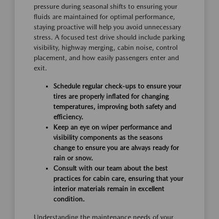
pressure during seasonal shifts to ensuring your
fluids are maintained for optimal performance,
staying proactive will help you avoid unnecessary
stress. A focused test drive should include parking
visibility, highway merging, cabin noise, control
placement, and how easily passengers enter and
exit.
Schedule regular check-ups to ensure your
tires are properly inflated for changing
temperatures, improving both safety and
efficiency.
Keep an eye on wiper performance and
visibility components as the seasons
change to ensure you are always ready for
rain or snow.
Consult with our team about the best
practices for cabin care, ensuring that your
interior materials remain in excellent
condition.
Understanding the maintenance needs of your