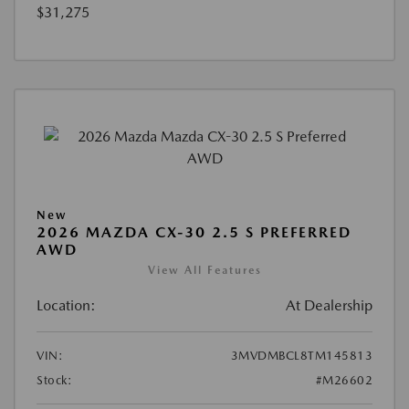
$31,275
New
2026 MAZDA CX-30 2.5 S PREFERRED
AWD
View All Features
Location:
At Dealership
VIN:
3MVDMBCL8TM145813
Stock:
#M26602