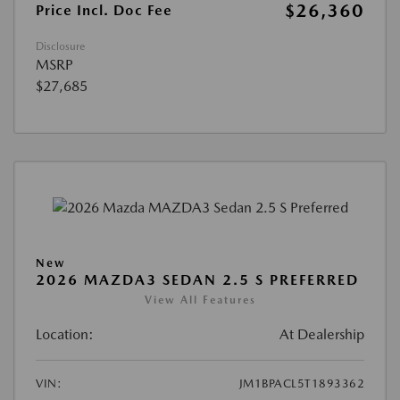
$26,360
Price Incl. Doc Fee
Disclosure
MSRP
$27,685
New
2026 MAZDA3 SEDAN 2.5 S PREFERRED
View All Features
Location:
At Dealership
VIN:
JM1BPACL5T1893362