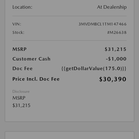
Location:
At Dealership
VIN:
3MVDMBCL1TM147466
Stock:
#M26638
MSRP
$31,215
Customer Cash
-$1,000
Doc Fee
{{getDollarValue(175.0)}}
$30,390
Price Incl. Doc Fee
Disclosure
MSRP
$31,215