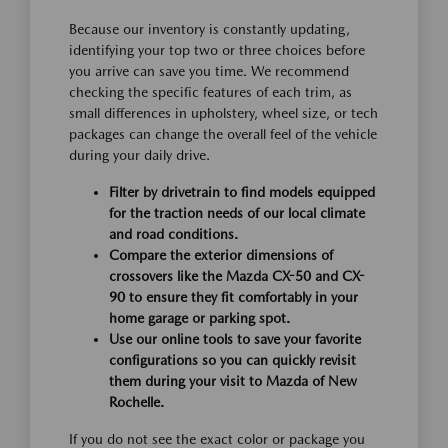
Because our inventory is constantly updating,
identifying your top two or three choices before
you arrive can save you time. We recommend
checking the specific features of each trim, as
small differences in upholstery, wheel size, or tech
packages can change the overall feel of the vehicle
during your daily drive.
Filter by drivetrain to find models equipped
for the traction needs of our local climate
and road conditions.
Compare the exterior dimensions of
crossovers like the Mazda CX-50 and CX-
90 to ensure they fit comfortably in your
home garage or parking spot.
Use our online tools to save your favorite
configurations so you can quickly revisit
them during your visit to Mazda of New
Rochelle.
If you do not see the exact color or package you