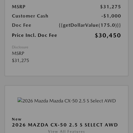
MSRP
$31,275
Customer Cash
-$1,000
Doc Fee
{{getDollarValue(175.0)}}
$30,450
Price Incl. Doc Fee
Disclosure
MSRP
$31,275
New
2026 MAZDA CX-50 2.5 S SELECT AWD
View All Features