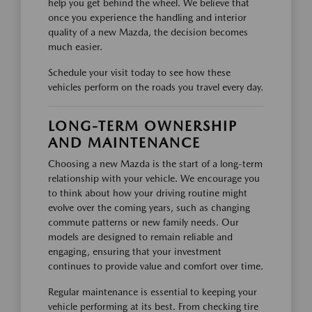
help you get behind the wheel. We believe that
once you experience the handling and interior
quality of a new Mazda, the decision becomes
much easier.
Schedule your visit today to see how these
vehicles perform on the roads you travel every day.
LONG-TERM OWNERSHIP
AND MAINTENANCE
Choosing a new Mazda is the start of a long-term
relationship with your vehicle. We encourage you
to think about how your driving routine might
evolve over the coming years, such as changing
commute patterns or new family needs. Our
models are designed to remain reliable and
engaging, ensuring that your investment
continues to provide value and comfort over time.
Regular maintenance is essential to keeping your
vehicle performing at its best. From checking tire