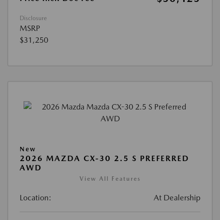
Disclosure
MSRP
$31,250
New
2026 MAZDA CX-30 2.5 S PREFERRED
AWD
View All Features
Location:
At Dealership