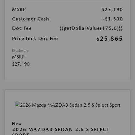
MSRP
$27,190
Customer Cash
-$1,500
Doc Fee
{{getDollarValue(175.0)}}
$25,865
Price Incl. Doc Fee
Disclosure
MSRP
$27,190
New
2026 MAZDA3 SEDAN 2.5 S SELECT