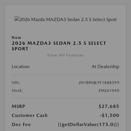
New
2026 MAZDA3 SEDAN 2.5 S SELECT
SPORT
View All Features
Location:
At Dealership
VIN:
JM1BPABL9T1888599
Stock:
#M261040
MSRP
$27,685
Customer Cash
-$1,500
Doc Fee
{{getDollarValue(175.0)}}