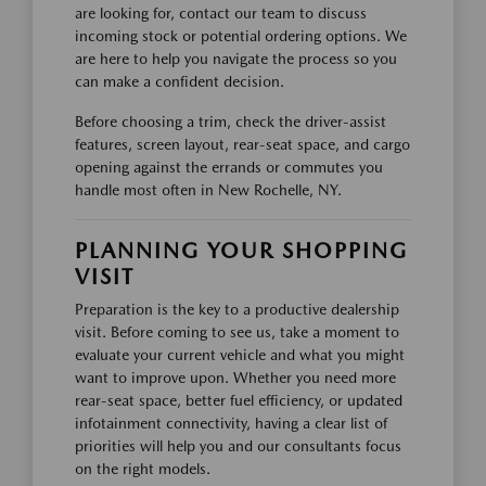
are looking for, contact our team to discuss
incoming stock or potential ordering options. We
are here to help you navigate the process so you
can make a confident decision.
Before choosing a trim, check the driver-assist
features, screen layout, rear-seat space, and cargo
opening against the errands or commutes you
handle most often in New Rochelle, NY.
PLANNING YOUR SHOPPING
VISIT
Preparation is the key to a productive dealership
visit. Before coming to see us, take a moment to
evaluate your current vehicle and what you might
want to improve upon. Whether you need more
rear-seat space, better fuel efficiency, or updated
infotainment connectivity, having a clear list of
priorities will help you and our consultants focus
on the right models.