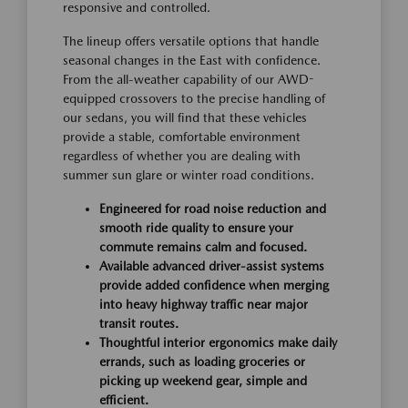
responsive and controlled.
The lineup offers versatile options that handle
seasonal changes in the East with confidence.
From the all-weather capability of our AWD-
equipped crossovers to the precise handling of
our sedans, you will find that these vehicles
provide a stable, comfortable environment
regardless of whether you are dealing with
summer sun glare or winter road conditions.
Engineered for road noise reduction and
smooth ride quality to ensure your
commute remains calm and focused.
Available advanced driver-assist systems
provide added confidence when merging
into heavy highway traffic near major
transit routes.
Thoughtful interior ergonomics make daily
errands, such as loading groceries or
picking up weekend gear, simple and
efficient.