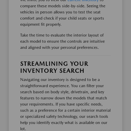
compare these models side-by-side. Seeing the
vehicles in person allows you to test the seat
comfort and check if your child seats or sports
equipment fit properly.
Take the time to evaluate the interior layout of
each model to ensure the controls are intuitive
and aligned with your personal preferences.
STREAMLINING YOUR
INVENTORY SEARCH
Navigating our inventory is designed to be a
straightforward experience. You can filter your
search based on body style, drivetrain, and key
features to narrow down the models that match
your requirements. If you have specific needs,
such as a preference for a certain interior material
or specialized safety technology, our search tools
help you identify exactly what is available on our
lot.