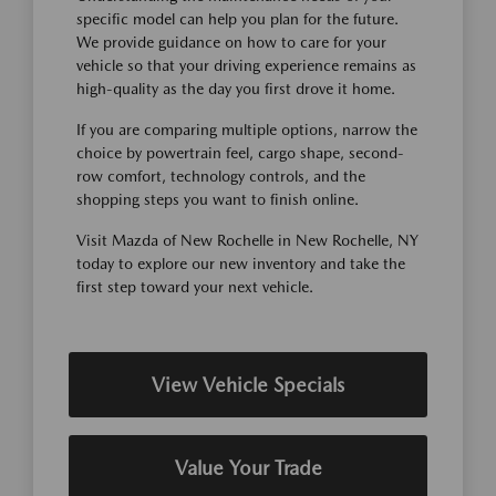
specific model can help you plan for the future.
We provide guidance on how to care for your
vehicle so that your driving experience remains as
high-quality as the day you first drove it home.
If you are comparing multiple options, narrow the
choice by powertrain feel, cargo shape, second-
row comfort, technology controls, and the
shopping steps you want to finish online.
Visit Mazda of New Rochelle in New Rochelle, NY
today to explore our new inventory and take the
first step toward your next vehicle.
View Vehicle Specials
Value Your Trade