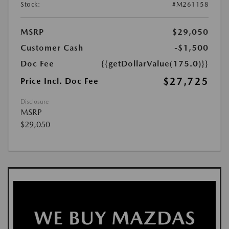
Stock:
#M261158
MSRP
$29,050
Customer Cash
-$1,500
Doc Fee
{{getDollarValue(175.0)}}
$27,725
Price Incl. Doc Fee
Disclosure
MSRP
$29,050