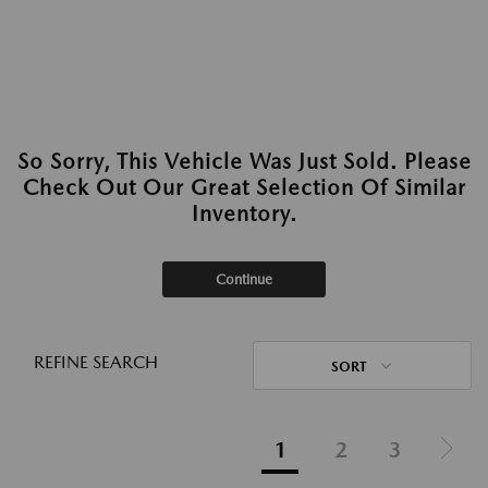
So Sorry, This Vehicle Was Just Sold. Please
Check Out Our Great Selection Of Similar
Inventory.
Continue
REFINE SEARCH
SORT
1
2
3