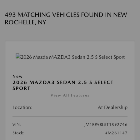
493 MATCHING VEHICLES FOUND IN NEW
ROCHELLE, NY
New
2026 MAZDA3 SEDAN 2.5 S SELECT
SPORT
View All Features
Location:
At Dealership
VIN:
JM1BPABL5T1892746
Stock:
#M261147