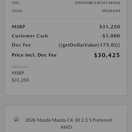
VIN:
3MVDMBCL8TM144046
Stock:
#M26648
MSRP
$31,250
Customer Cash
-$1,000
Doc Fee
{{getDollarValue(175.0)}}
$30,425
Price Incl. Doc Fee
Disclosure
MSRP
$31,250