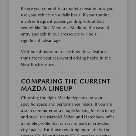
Before you commit to a model, consider how you
use your vehicle on a daily basis. If your routine
involves frequent passenger drop-offs at local
venues like Rice Memorial Stadium, the ease of
entry and exit in our crossovers will be a
significant advantage.
Visit our showroom to see how these features
translate to your real-world driving habits in the
New Rochelle area.
COMPARING THE CURRENT
MAZDA LINEUP
Choosing the right Mazda depends on your
specific space and performance needs. If you are
a solo commuter or a couple looking for efficiency
and style, the Mazda3 Sedan and Hatchback offer
a nimble profile that is easy to park in crowded
city spaces. For those requiring more utility, the