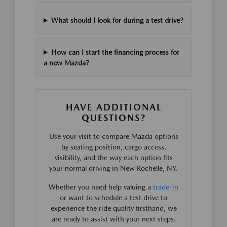
What should I look for during a test drive?
How can I start the financing process for
a new Mazda?
HAVE ADDITIONAL
QUESTIONS?
Use your visit to compare Mazda options
by seating position, cargo access,
visibility, and the way each option fits
your normal driving in New Rochelle, NY.
Whether you need help valuing a
trade-in
or want to schedule a test drive to
experience the ride quality firsthand, we
are ready to assist with your next steps.