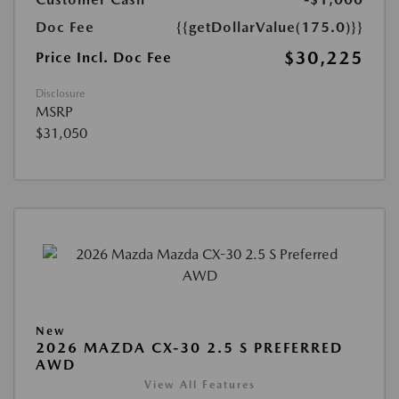
Doc Fee
{{getDollarValue(175.0)}}
$30,225
Price Incl. Doc Fee
Disclosure
MSRP
$31,050
New
2026 MAZDA CX-30 2.5 S PREFERRED
AWD
View All Features