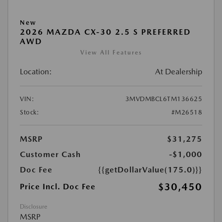
New
2026 MAZDA CX-30 2.5 S PREFERRED
AWD
View All Features
Location:
At Dealership
VIN:
3MVDMBCL6TM136625
Stock:
#M26518
MSRP
$31,275
Customer Cash
-$1,000
Doc Fee
{{getDollarValue(175.0)}}
$30,450
Price Incl. Doc Fee
Disclosure
MSRP