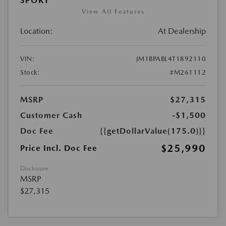
SPORT
View All Features
Location:
At Dealership
VIN:
JM1BPABL4T1892110
Stock:
#M261112
MSRP
$27,315
Customer Cash
-$1,500
Doc Fee
{{getDollarValue(175.0)}}
$25,990
Price Incl. Doc Fee
Disclosure
MSRP
$27,315