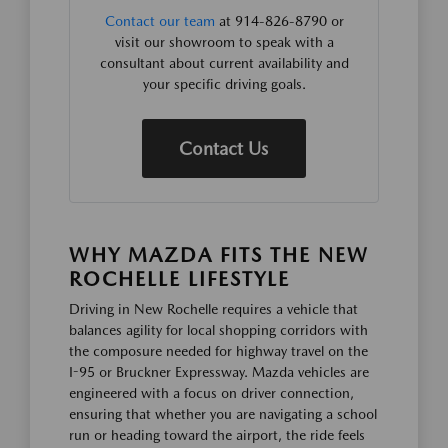
Contact our team
at 914-826-8790 or
visit our showroom to speak with a
consultant about current availability and
your specific driving goals.
Contact Us
WHY MAZDA FITS THE NEW
ROCHELLE LIFESTYLE
Driving in New Rochelle requires a vehicle that
balances agility for local shopping corridors with
the composure needed for highway travel on the
I-95 or Bruckner Expressway. Mazda vehicles are
engineered with a focus on driver connection,
ensuring that whether you are navigating a school
run or heading toward the airport, the ride feels