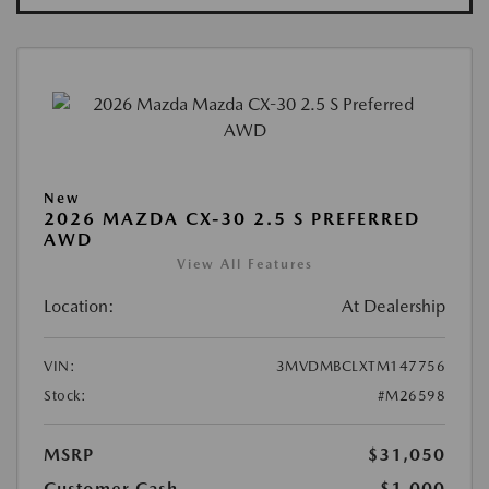
New
2026 MAZDA CX-30 2.5 S PREFERRED
AWD
View All Features
Location:
At Dealership
VIN:
3MVDMBCLXTM147756
Stock:
#M26598
MSRP
$31,050
Customer Cash
-$1,000