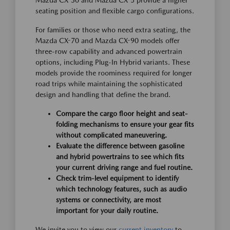
Mazda CX-30 and Mazda CX-5 provide a higher
seating position and flexible cargo configurations.
For families or those who need extra seating, the
Mazda CX-70 and Mazda CX-90 models offer
three-row capability and advanced powertrain
options, including Plug-In Hybrid variants. These
models provide the roominess required for longer
road trips while maintaining the sophisticated
design and handling that define the brand.
Compare the cargo floor height and seat-
folding mechanisms to ensure your gear fits
without complicated maneuvering.
Evaluate the difference between gasoline
and hybrid powertrains to see which fits
your current driving range and fuel routine.
Check trim-level equipment to identify
which technology features, such as audio
systems or connectivity, are most
important for your daily routine.
We invite you to view our
current inventory
to