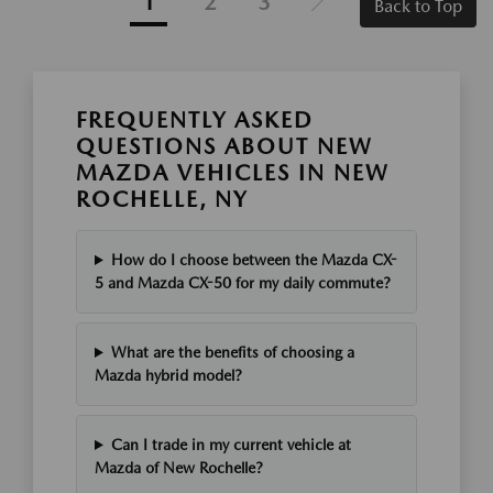
1
2
3
Back to Top
FREQUENTLY ASKED
QUESTIONS ABOUT NEW
MAZDA VEHICLES IN NEW
ROCHELLE, NY
How do I choose between the Mazda CX-
5 and Mazda CX-50 for my daily commute?
What are the benefits of choosing a
Mazda hybrid model?
Can I trade in my current vehicle at
Mazda of New Rochelle?