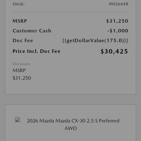
Stock:
#M26648
MSRP
$31,250
Customer Cash
-$1,000
Doc Fee
{{getDollarValue(175.0)}}
$30,425
Price Incl. Doc Fee
Disclosure
MSRP
$31,250