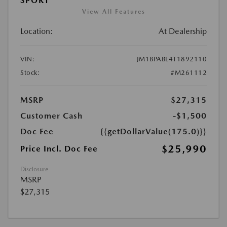
SPORT
View All Features
Location:
At Dealership
VIN:
JM1BPABL4T1892110
Stock:
#M261112
MSRP
$27,315
Customer Cash
-$1,500
Doc Fee
{{getDollarValue(175.0)}}
$25,990
Price Incl. Doc Fee
Disclosure
MSRP
$27,315