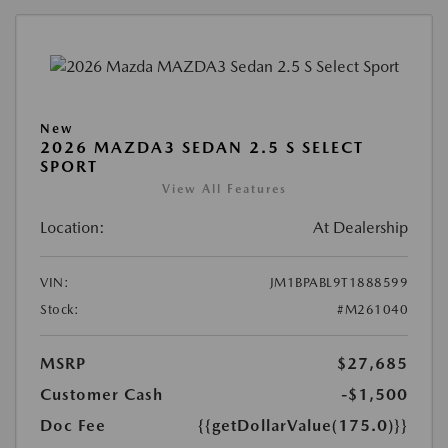
New
2026 MAZDA3 SEDAN 2.5 S SELECT
SPORT
View All Features
Location:
At Dealership
VIN:
JM1BPABL9T1888599
Stock:
#M261040
MSRP
$27,685
Customer Cash
-$1,500
Doc Fee
{{getDollarValue(175.0)}}