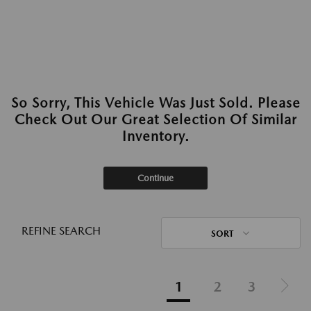
So Sorry, This Vehicle Was Just Sold. Please
Check Out Our Great Selection Of Similar
Inventory.
Continue
REFINE SEARCH
SORT
1
2
3