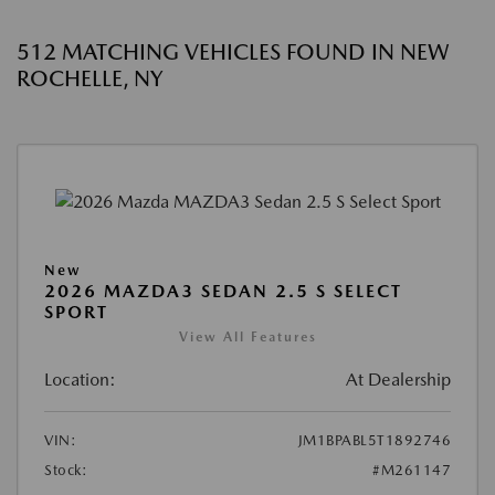
512 MATCHING VEHICLES FOUND IN NEW
ROCHELLE, NY
New
2026 MAZDA3 SEDAN 2.5 S SELECT
SPORT
View All Features
Location:
At Dealership
VIN:
JM1BPABL5T1892746
Stock:
#M261147