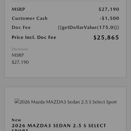
MSRP
$27,190
Customer Cash
-$1,500
Doc Fee
{{getDollarValue(175.0)}}
$25,865
Price Incl. Doc Fee
Disclosure
MSRP
$27,190
New
2026 MAZDA3 SEDAN 2.5 S SELECT