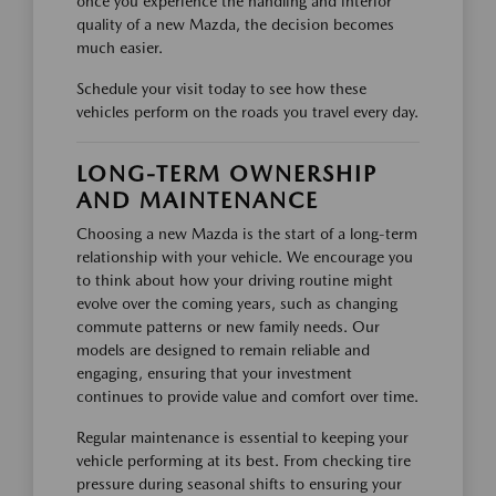
once you experience the handling and interior
quality of a new Mazda, the decision becomes
much easier.
Schedule your visit today to see how these
vehicles perform on the roads you travel every day.
LONG-TERM OWNERSHIP
AND MAINTENANCE
Choosing a new Mazda is the start of a long-term
relationship with your vehicle. We encourage you
to think about how your driving routine might
evolve over the coming years, such as changing
commute patterns or new family needs. Our
models are designed to remain reliable and
engaging, ensuring that your investment
continues to provide value and comfort over time.
Regular maintenance is essential to keeping your
vehicle performing at its best. From checking tire
pressure during seasonal shifts to ensuring your