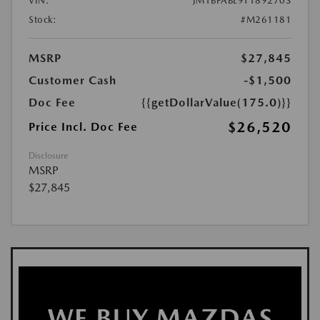
VIN:
JM1BPABL9T1892703
Stock:
#M261181
MSRP
$27,845
Customer Cash
-$1,500
Doc Fee
{{getDollarValue(175.0)}}
$26,520
Price Incl. Doc Fee
Disclosure
MSRP
$27,845