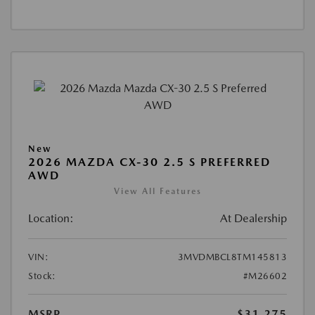
New
2026 MAZDA CX-30 2.5 S PREFERRED
AWD
View All Features
Location:
At Dealership
VIN:
3MVDMBCL8TM145813
Stock:
#M26602
MSRP
$31,275