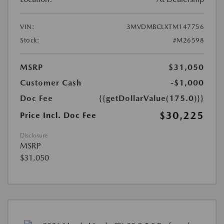
VIN:
3MVDMBCLXTM147756
Stock:
#M26598
MSRP
$31,050
Customer Cash
-$1,000
Doc Fee
{{getDollarValue(175.0)}}
$30,225
Price Incl. Doc Fee
Disclosure
MSRP
$31,050