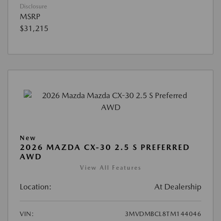
Disclosure
MSRP
$31,215
New
2026 MAZDA CX-30 2.5 S PREFERRED
AWD
View All Features
Location:
At Dealership
VIN:
3MVDMBCL8TM144046