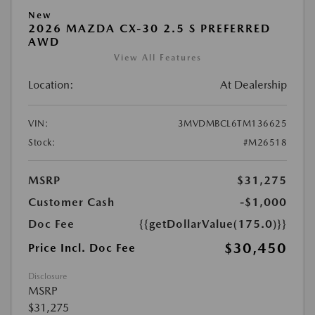
New
2026 MAZDA CX-30 2.5 S PREFERRED
AWD
View All Features
Location:
At Dealership
VIN:
3MVDMBCL6TM136625
Stock:
#M26518
MSRP
$31,275
Customer Cash
-$1,000
Doc Fee
{{getDollarValue(175.0)}}
$30,450
Price Incl. Doc Fee
Disclosure
MSRP
$31,275