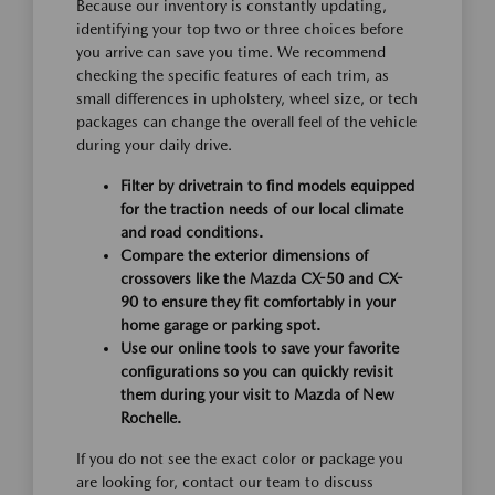
Because our inventory is constantly updating,
identifying your top two or three choices before
you arrive can save you time. We recommend
checking the specific features of each trim, as
small differences in upholstery, wheel size, or tech
packages can change the overall feel of the vehicle
during your daily drive.
Filter by drivetrain to find models equipped
for the traction needs of our local climate
and road conditions.
Compare the exterior dimensions of
crossovers like the Mazda CX-50 and CX-
90 to ensure they fit comfortably in your
home garage or parking spot.
Use our online tools to save your favorite
configurations so you can quickly revisit
them during your visit to Mazda of New
Rochelle.
If you do not see the exact color or package you
are looking for, contact our team to discuss