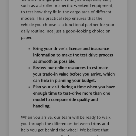
such as a stroller or specific weekend equipment,
to test how they fit in the cargo area of different
models. This practical step ensures that the
vehicle you choose is a functional partner for your
daily routine, not just a good-looking choice on
paper.
Bring your driver's license and insurance
information to make the test drive process
as smooth as possible.
Review our online resources to estimate
your trade-in value before you arrive, which
can help in planning your budget.
Plan your visit during a time when you have
enough time to test-drive more than one
model to compare ride quality and
handling.
When you arrive, our team will be ready to walk
you through the differences between trims and
help you get behind the wheel. We believe that