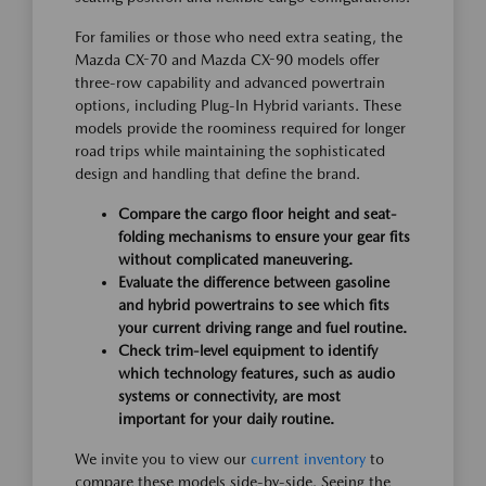
For families or those who need extra seating, the
Mazda CX-70 and Mazda CX-90 models offer
three-row capability and advanced powertrain
options, including Plug-In Hybrid variants. These
models provide the roominess required for longer
road trips while maintaining the sophisticated
design and handling that define the brand.
Compare the cargo floor height and seat-
folding mechanisms to ensure your gear fits
without complicated maneuvering.
Evaluate the difference between gasoline
and hybrid powertrains to see which fits
your current driving range and fuel routine.
Check trim-level equipment to identify
which technology features, such as audio
systems or connectivity, are most
important for your daily routine.
We invite you to view our
current inventory
to
compare these models side-by-side. Seeing the