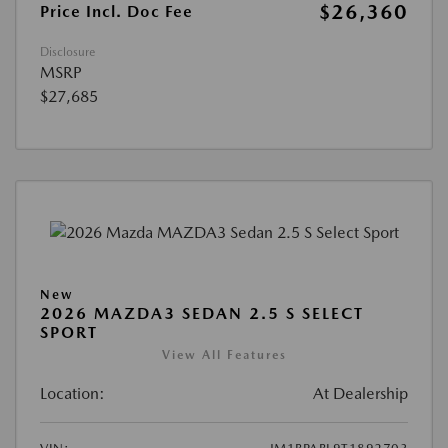
$26,360
Price Incl. Doc Fee
Disclosure
MSRP
$27,685
New
2026 MAZDA3 SEDAN 2.5 S SELECT
SPORT
View All Features
Location:
At Dealership