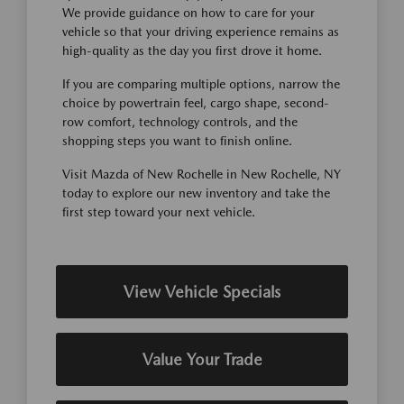
We provide guidance on how to care for your
vehicle so that your driving experience remains as
high-quality as the day you first drove it home.
If you are comparing multiple options, narrow the
choice by powertrain feel, cargo shape, second-
row comfort, technology controls, and the
shopping steps you want to finish online.
Visit Mazda of New Rochelle in New Rochelle, NY
today to explore our new inventory and take the
first step toward your next vehicle.
View Vehicle Specials
Value Your Trade