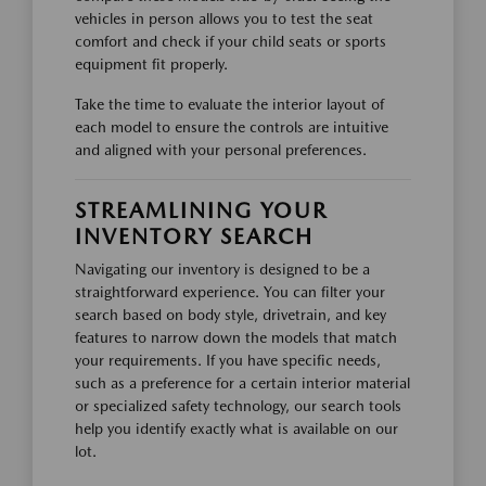
vehicles in person allows you to test the seat
comfort and check if your child seats or sports
equipment fit properly.
Take the time to evaluate the interior layout of
each model to ensure the controls are intuitive
and aligned with your personal preferences.
STREAMLINING YOUR
INVENTORY SEARCH
Navigating our inventory is designed to be a
straightforward experience. You can filter your
search based on body style, drivetrain, and key
features to narrow down the models that match
your requirements. If you have specific needs,
such as a preference for a certain interior material
or specialized safety technology, our search tools
help you identify exactly what is available on our
lot.