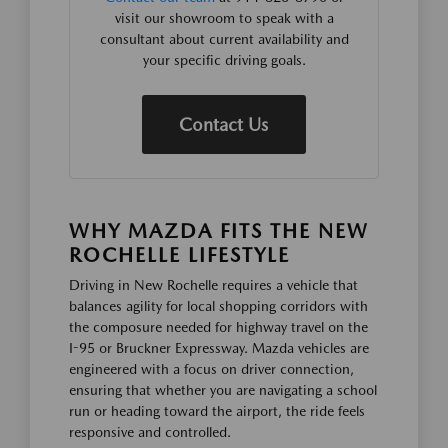
visit our showroom to speak with a
consultant about current availability and
your specific driving goals.
Contact Us
WHY MAZDA FITS THE NEW
ROCHELLE LIFESTYLE
Driving in New Rochelle requires a vehicle that
balances agility for local shopping corridors with
the composure needed for highway travel on the
I-95 or Bruckner Expressway. Mazda vehicles are
engineered with a focus on driver connection,
ensuring that whether you are navigating a school
run or heading toward the airport, the ride feels
responsive and controlled.