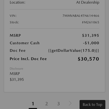
Location:
At Dealership
VIN:
7MMVABAL4TN614466
Stock:
#M261065
MSRP
$31,395
Customer Cash
-$1,000
Doc Fee
{{getDollarValue(175.0)}}
$30,570
Price Incl. Doc Fee
Disclosure
MSRP
$31,395
1
2
3
Back to Top