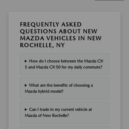
FREQUENTLY ASKED
QUESTIONS ABOUT NEW
MAZDA VEHICLES IN NEW
ROCHELLE, NY
How do I choose between the Mazda CX-
5 and Mazda CX-50 for my daily commute?
What are the benefits of choosing a
Mazda hybrid model?
Can I trade in my current vehicle at
Mazda of New Rochelle?