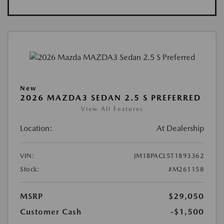
New
2026 MAZDA3 SEDAN 2.5 S PREFERRED
View All Features
Location:
At Dealership
VIN:
JM1BPACL5T1893362
Stock:
#M261158
MSRP
$29,050
Customer Cash
-$1,500