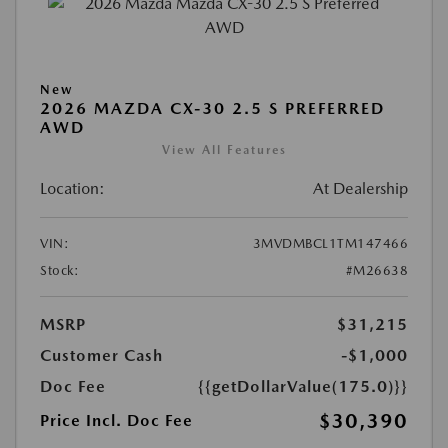
New
2026 MAZDA CX-30 2.5 S PREFERRED
AWD
View All Features
Location:
At Dealership
VIN:
3MVDMBCL1TM147466
Stock:
#M26638
MSRP
$31,215
Customer Cash
-$1,000
Doc Fee
{{getDollarValue(175.0)}}
$30,390
Price Incl. Doc Fee