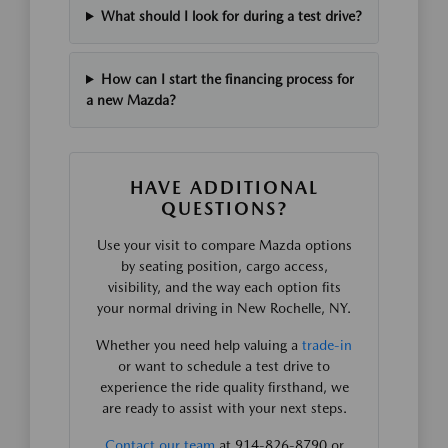
What should I look for during a test drive?
How can I start the financing process for
a new Mazda?
HAVE ADDITIONAL
QUESTIONS?
Use your visit to compare Mazda options
by seating position, cargo access,
visibility, and the way each option fits
your normal driving in New Rochelle, NY.
Whether you need help valuing a
trade-in
or want to schedule a test drive to
experience the ride quality firsthand, we
are ready to assist with your next steps.
Contact our team
at 914-826-8790 or