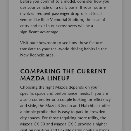
Before you commit to a model, consider how you
use your vehicle on a daily basis. If your routine
involves frequent passenger drop-offs at local
venues like Rice Memorial Stadium, the ease of
entry and exit in our crossovers will be a
significant advantage.
Visit our showroom to see how these features
translate to your real-world driving habits in the
New Rochelle area.
COMPARING THE CURRENT
MAZDA LINEUP
Choosing the right Mazda depends on your
specific space and performance needs. If you are
a solo commuter or a couple looking for efficiency
and style, the Mazda3 Sedan and Hatchback offer
a nimble profile that is easy to park in crowded
city spaces. For those requiring more utility, the
Mazda CX-30 and Mazda CX-5 provide a higher
seating position and flexible cargo configurations.