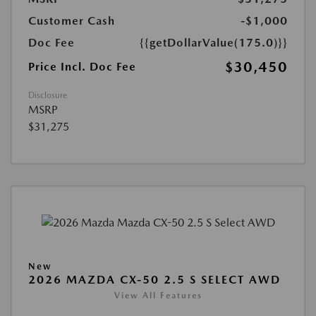
Customer Cash
-$1,000
Doc Fee
{{getDollarValue(175.0)}}
$30,450
Price Incl. Doc Fee
Disclosure
MSRP
$31,275
New
2026 MAZDA CX-50 2.5 S SELECT AWD
View All Features