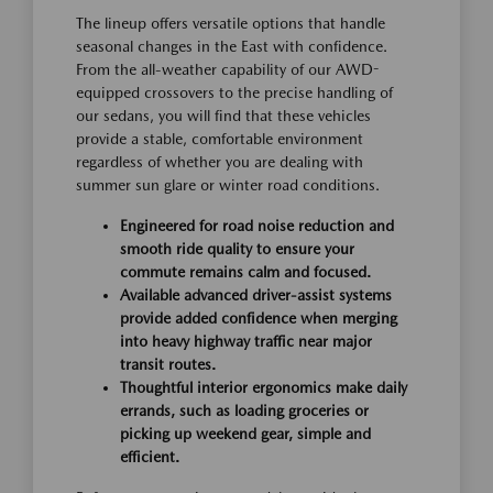
The lineup offers versatile options that handle
seasonal changes in the East with confidence.
From the all-weather capability of our AWD-
equipped crossovers to the precise handling of
our sedans, you will find that these vehicles
provide a stable, comfortable environment
regardless of whether you are dealing with
summer sun glare or winter road conditions.
Engineered for road noise reduction and
smooth ride quality to ensure your
commute remains calm and focused.
Available advanced driver-assist systems
provide added confidence when merging
into heavy highway traffic near major
transit routes.
Thoughtful interior ergonomics make daily
errands, such as loading groceries or
picking up weekend gear, simple and
efficient.