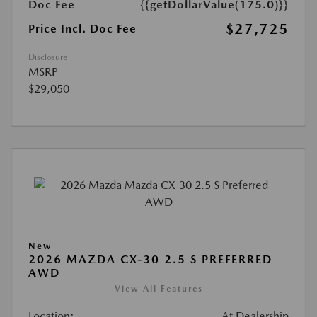
Doc Fee
{{getDollarValue(175.0)}}
$27,725
Price Incl. Doc Fee
Disclosure
MSRP
$29,050
New
2026 MAZDA CX-30 2.5 S PREFERRED
AWD
View All Features
Location:
At Dealership