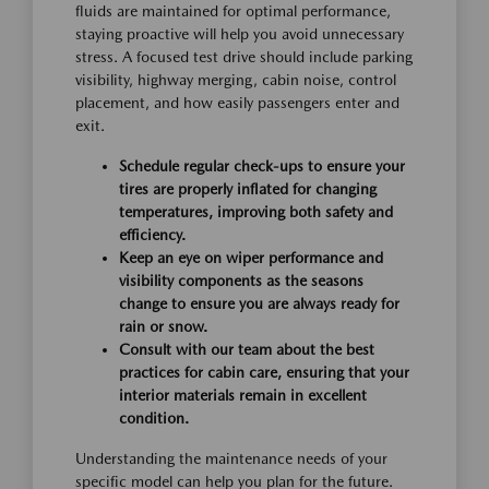
fluids are maintained for optimal performance,
staying proactive will help you avoid unnecessary
stress. A focused test drive should include parking
visibility, highway merging, cabin noise, control
placement, and how easily passengers enter and
exit.
Schedule regular check-ups to ensure your
tires are properly inflated for changing
temperatures, improving both safety and
efficiency.
Keep an eye on wiper performance and
visibility components as the seasons
change to ensure you are always ready for
rain or snow.
Consult with our team about the best
practices for cabin care, ensuring that your
interior materials remain in excellent
condition.
Understanding the maintenance needs of your
specific model can help you plan for the future.