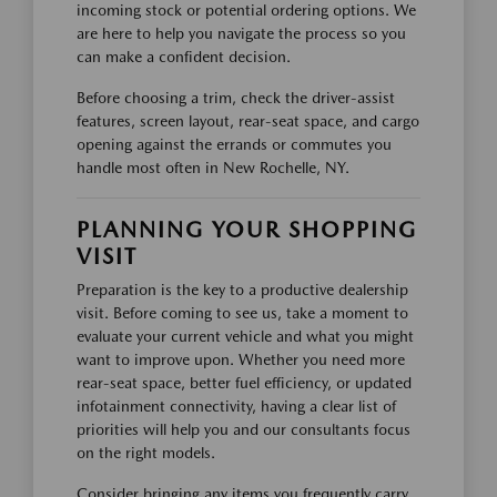
incoming stock or potential ordering options. We
are here to help you navigate the process so you
can make a confident decision.
Before choosing a trim, check the driver-assist
features, screen layout, rear-seat space, and cargo
opening against the errands or commutes you
handle most often in New Rochelle, NY.
PLANNING YOUR SHOPPING
VISIT
Preparation is the key to a productive dealership
visit. Before coming to see us, take a moment to
evaluate your current vehicle and what you might
want to improve upon. Whether you need more
rear-seat space, better fuel efficiency, or updated
infotainment connectivity, having a clear list of
priorities will help you and our consultants focus
on the right models.
Consider bringing any items you frequently carry,