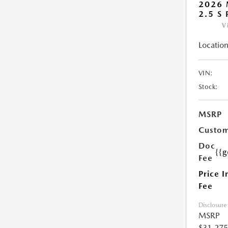
2026 
2.5 S
V
Location
VIN:
Stock:
MSRP
Custom
Doc
{{g
Fee
Price I
Fee
Disclosure
MSRP
$31,275