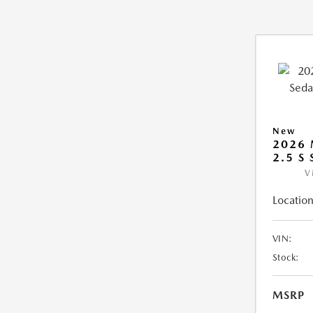
New
2026
2.5 S
V
Location
VIN:
Stock:
MSRP