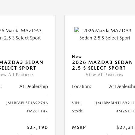
New
 MAZDA3 SEDAN
2026 MAZDA3 SEDAN
 SELECT SPORT
2.5 S SELECT SPORT
iew All Features
View All Features
:
At Dealership
Location:
At Dealersh
JM1BPABL5T1892746
VIN:
JM1BPABL4T18921
#M261147
Stock:
#M26111
$27,190
MSRP
$27,31