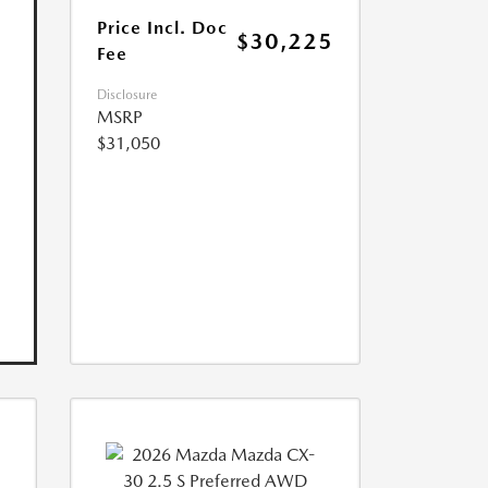
Price Incl. Doc
$30,225
Fee
Disclosure
MSRP
$31,050