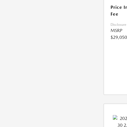
Price I
Fee
Disclosure
MSRP
$29,050