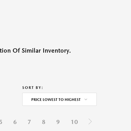
ion Of Similar Inventory.
SORT BY:
PRICE LOWEST TO HIGHEST
5
6
7
8
9
10