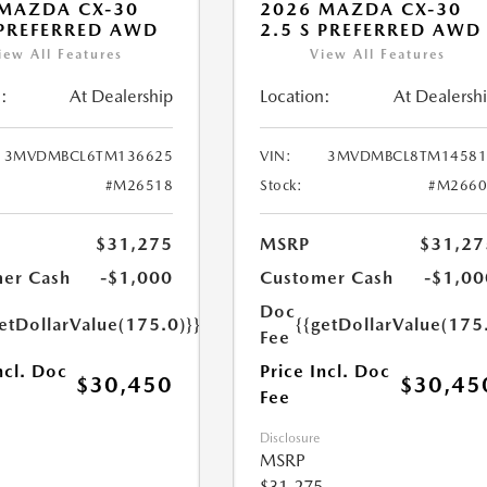
MAZDA CX-30
2026 MAZDA CX-30
 PREFERRED AWD
2.5 S PREFERRED AWD
iew All Features
View All Features
:
At Dealership
Location:
At Dealersh
3MVDMBCL6TM136625
VIN:
3MVDMBCL8TM14581
#M26518
Stock:
#M2660
$31,275
MSRP
$31,27
er Cash
-$1,000
Customer Cash
-$1,00
Doc
etDollarValue(175.0)}}
{{getDollarValue(175
Fee
ncl. Doc
Price Incl. Doc
$30,450
$30,45
Fee
Disclosure
MSRP
$31,275