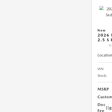
New
2026
2.5 S
V
Location
VIN:
Stock:
MSRP
Custom
Doc
{{g
Fee