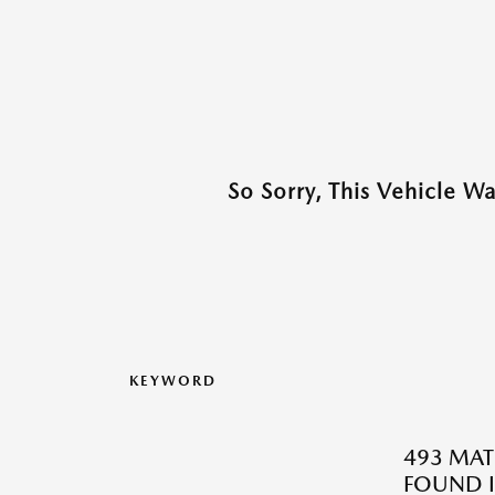
So Sorry, This Vehicle W
KEYWORD
493 MAT
FOUND I