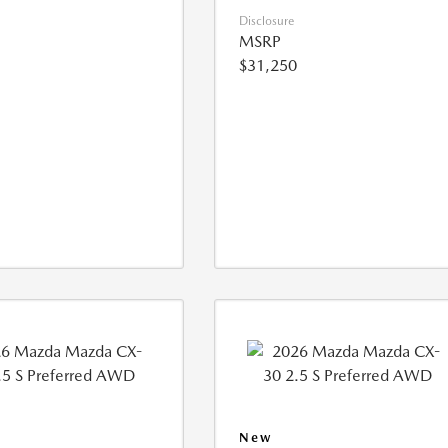
Disclosure
MSRP
$31,250
New