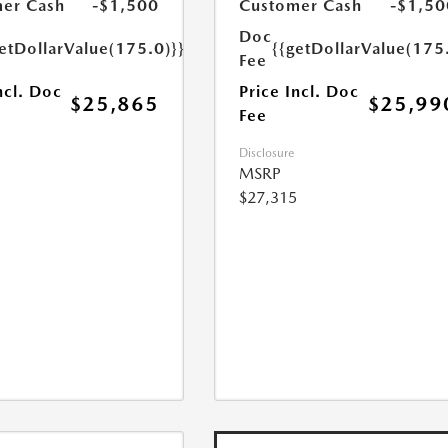
er Cash
-$1,500
Customer Cash
-$1,50
Doc
etDollarValue(175.0)}}
{{getDollarValue(175
Fee
ncl. Doc
Price Incl. Doc
$25,865
$25,99
Fee
Disclosure
MSRP
$27,315