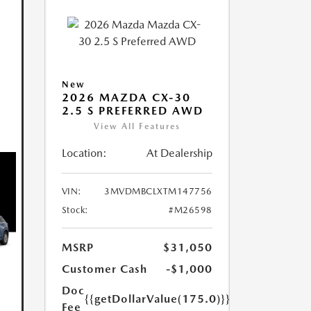
New
2026 MAZDA CX-30
2.5 S PREFERRED AWD
View All Features
Location:
At Dealership
VIN:
3MVDMBCLXTM147756
Stock:
#M26598
MSRP
$31,050
Customer Cash
-$1,000
Doc
{{getDollarValue(175.0)}}
Fee