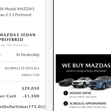
 MAZDA3 SEDAN
 PREFERRED
iew All Features
:
At Dealership
JM1BPACL5T1893362
#M261158
$29,050
er Cash
-$1,500
etDollarValue(175.0)}}