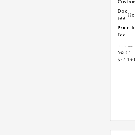
Custom
Doc
{{g
Fee
Price I
Fee
Disclosure
MSRP
$27,190