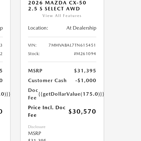
2026 MAZDA CX-50
2.5 S SELECT AWD
View All Features
ip
Location:
At Dealership
3
VIN:
7MMVABAL7TN615451
2
Stock:
#M261094
5
MSRP
$31,395
0
Customer Cash
-$1,000
Doc
.0)}}
{{getDollarValue(175.0)}}
Fee
Price Incl. Doc
0
$30,570
Fee
Disclosure
MSRP
$31,395