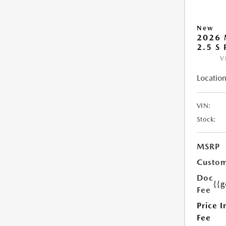
New
2026 
2.5 S
V
Location
VIN:
Stock:
MSRP
Custom
Doc
{{g
Fee
Price I
Fee