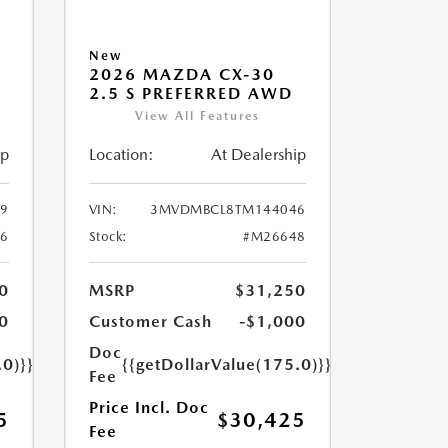
New
2026 MAZDA CX-30
2.5 S PREFERRED AWD
View All Features
ip
Location:
At Dealership
9
VIN:
3MVDMBCL8TM144046
6
Stock:
#M26648
0
MSRP
$31,250
0
Customer Cash
-$1,000
Doc
.0)}}
{{getDollarValue(175.0)}}
Fee
Price Incl. Doc
5
$30,425
Fee