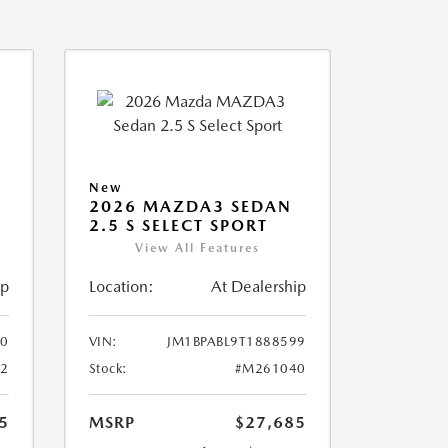
New
2026 MAZDA3 SEDAN
2.5 S SELECT SPORT
View All Features
ip
Location:
At Dealership
10
VIN:
JM1BPABL9T1888599
2
Stock:
#M261040
5
MSRP
$27,685