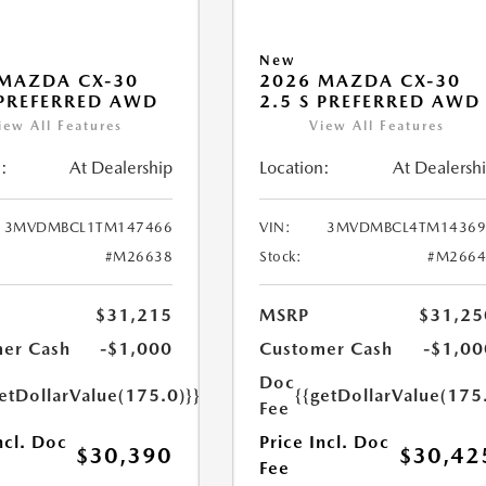
New
MAZDA CX-30
2026 MAZDA CX-30
 PREFERRED AWD
2.5 S PREFERRED AWD
iew All Features
View All Features
:
At Dealership
Location:
At Dealersh
3MVDMBCL1TM147466
VIN:
3MVDMBCL4TM14369
#M26638
Stock:
#M2664
$31,215
MSRP
$31,25
er Cash
-$1,000
Customer Cash
-$1,00
Doc
etDollarValue(175.0)}}
{{getDollarValue(175
Fee
ncl. Doc
Price Incl. Doc
$30,390
$30,42
Fee