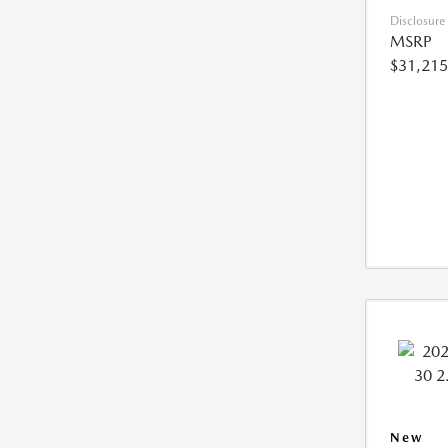
Disclosure
MSRP
$31,215
New