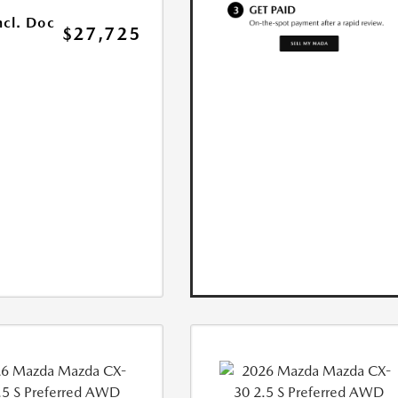
ncl. Doc
$27,725