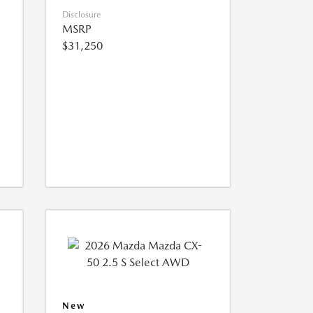
Disclosure
MSRP
$31,250
New