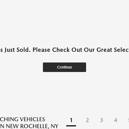
as Just Sold. Please Check Out Our Great Select
Continue
CHING VEHICLES
1
2
3
4
N NEW ROCHELLE, NY