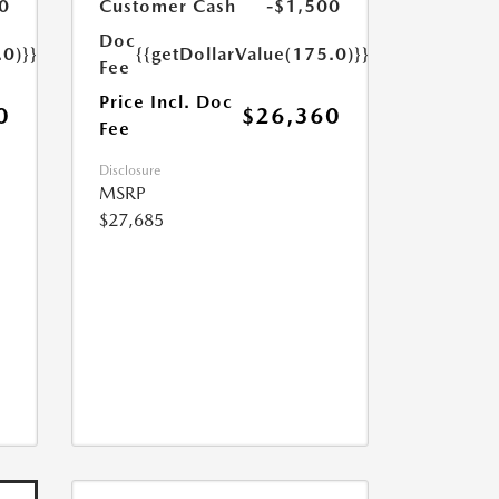
0
Customer Cash
-$1,500
Doc
.0)}}
{{getDollarValue(175.0)}}
Fee
Price Incl. Doc
0
$26,360
Fee
Disclosure
MSRP
$27,685