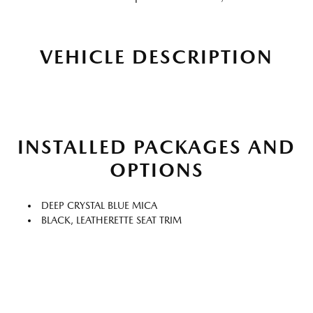
VEHICLE DESCRIPTION
INSTALLED PACKAGES AND
OPTIONS
DEEP CRYSTAL BLUE MICA
BLACK, LEATHERETTE SEAT TRIM