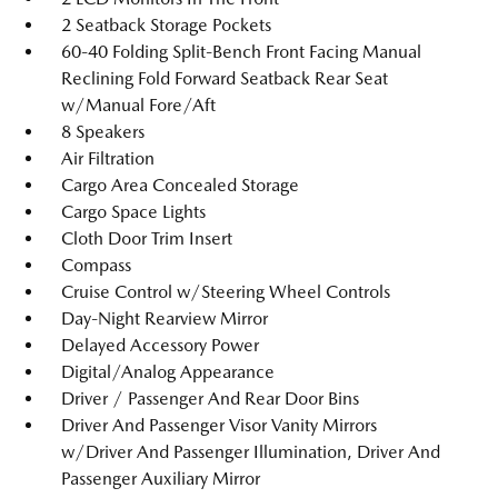
2 Seatback Storage Pockets
60-40 Folding Split-Bench Front Facing Manual
Reclining Fold Forward Seatback Rear Seat
w/Manual Fore/Aft
8 Speakers
Air Filtration
Cargo Area Concealed Storage
Cargo Space Lights
Cloth Door Trim Insert
Compass
Cruise Control w/Steering Wheel Controls
Day-Night Rearview Mirror
Delayed Accessory Power
Digital/Analog Appearance
Driver / Passenger And Rear Door Bins
Driver And Passenger Visor Vanity Mirrors
w/Driver And Passenger Illumination, Driver And
Passenger Auxiliary Mirror