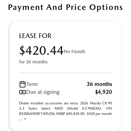
Payment And Price Options
LEASE FOR
$420.44
Per Month
for 36 months
Term
36 months
Due at signing
$4,920
Dealer installed accessories are extra. 2026 Mazda CX-90
3.3 Turbo Select AWD (Model #:C90SEXA). VIN
JM3KKAHD8T1405206 MSRP $40,830.00. $420 per month
...