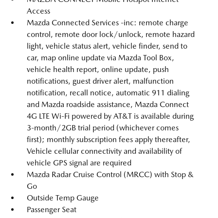
Access
Mazda Connected Services -inc: remote charge
control, remote door lock/unlock, remote hazard
light, vehicle status alert, vehicle finder, send to
car, map online update via Mazda Tool Box,
vehicle health report, online update, push
notifications, guest driver alert, malfunction
notification, recall notice, automatic 911 dialing
and Mazda roadside assistance, Mazda Connect
4G LTE Wi-Fi powered by AT&T is available during
3-month/2GB trial period (whichever comes
first); monthly subscription fees apply thereafter,
Vehicle cellular connectivity and availability of
vehicle GPS signal are required
Mazda Radar Cruise Control (MRCC) with Stop &
Go
Outside Temp Gauge
Passenger Seat