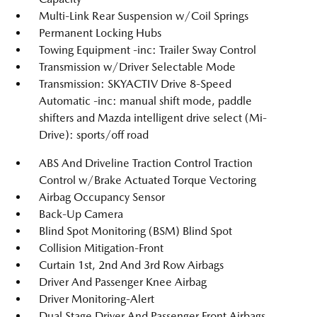
Multi-Link Rear Suspension w/Coil Springs
Permanent Locking Hubs
Towing Equipment -inc: Trailer Sway Control
Transmission w/Driver Selectable Mode
Transmission: SKYACTIV Drive 8-Speed
Automatic -inc: manual shift mode, paddle
shifters and Mazda intelligent drive select (Mi-
Drive): sports/off road
ABS And Driveline Traction Control Traction
Control w/Brake Actuated Torque Vectoring
Airbag Occupancy Sensor
Back-Up Camera
Blind Spot Monitoring (BSM) Blind Spot
Collision Mitigation-Front
Curtain 1st, 2nd And 3rd Row Airbags
Driver And Passenger Knee Airbag
Driver Monitoring-Alert
Dual Stage Driver And Passenger Front Airbags