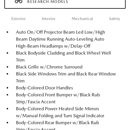
RESEARCH MODELS
Exterior
Interior
Mechanical
Safety
Auto On/Off Projector Beam Led Low/High
Beam Daytime Running Auto-Leveling Auto
High-Beam Headlamps w/Delay-Off
Black Bodyside Cladding and Black Wheel Well
Trim
Black Grille w/Chrome Surround
Black Side Windows Trim and Black Rear Window
Trim
Body-Colored Door Handles
Body-Colored Front Bumper w/Black Rub
Strip/Fascia Accent
Body-Colored Power Heated Side Mirrors
w/Manual Folding and Turn Signal Indicator
Body-Colored Rear Bumper w/Black Rub
Strip/Fascia Accent