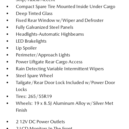
Compact Spare Tire Mounted Inside Under Cargo
Deep Tinted Glass
Fixed Rear Window w/Wiper and Defroster
Fully Galvanized Steel Panels
Headlights-Automatic Highbeams
LED Brakelights
Lip Spoiler
Perimeter/Approach Lights
Power Liftgate Rear Cargo Access
Rain Detecting Variable Intermittent Wipers
Steel Spare Wheel
Tailgate/Rear Door Lock Included w/Power Door
Locks
Tires: 265/55R19
Wheels: 19 x 8.5J Aluminum Alloy w/Silver Met
Finish
2 12V DC Power Outlets
2 LCD Monitors In The Front