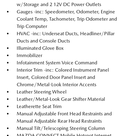
w/Storage and 2 12V DC Power Outlets
Gauges -inc: Speedometer, Odometer, Engine
Coolant Temp, Tachometer, Trip Odometer and
Trip Computer
HVAC -inc: Underseat Ducts, Headliner/Pillar
Ducts and Console Ducts
Illuminated Glove Box
Immobilizer
Infotainment System Voice Command
Interior Trim -inc: Colored Instrument Panel
Insert, Colored Door Panel Insert and
Chrome/Metal-Look Interior Accents
Leather Steering Wheel
Leather/Metal-Look Gear Shifter Material
Leatherette Seat Trim
Manual Adjustable Front Head Restraints and
Manual Adjustable Rear Head Restraints
Manual Tilt/Telescoping Steering Column
MAZDA CONNECT Mobile Hotspot Internet