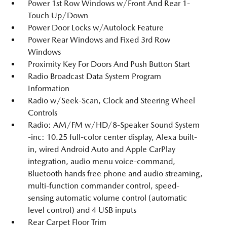
Power 1st Row Windows w/Front And Rear 1-
Touch Up/Down
Power Door Locks w/Autolock Feature
Power Rear Windows and Fixed 3rd Row
Windows
Proximity Key For Doors And Push Button Start
Radio Broadcast Data System Program
Information
Radio w/Seek-Scan, Clock and Steering Wheel
Controls
Radio: AM/FM w/HD/8-Speaker Sound System
-inc: 10.25 full-color center display, Alexa built-
in, wired Android Auto and Apple CarPlay
integration, audio menu voice-command,
Bluetooth hands free phone and audio streaming,
multi-function commander control, speed-
sensing automatic volume control (automatic
level control) and 4 USB inputs
Rear Carpet Floor Trim