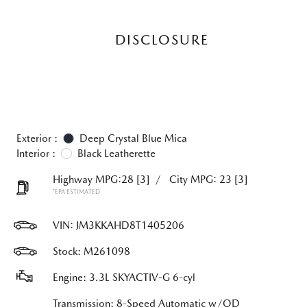
DISCLOSURE
Exterior :
Deep Crystal Blue Mica
Interior :
Black Leatherette
Highway MPG:28
[3]
/
City MPG: 23
[3]
*EPA ESTIMATED
VIN:
JM3KKAHD8T1405206
Stock: M261098
Engine: 3.3L SKYACTIV-G 6-cyl
Transmission: 8-Speed Automatic w/OD