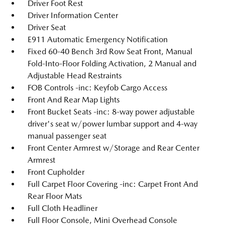
Driver Foot Rest
Driver Information Center
Driver Seat
E911 Automatic Emergency Notification
Fixed 60-40 Bench 3rd Row Seat Front, Manual
Fold-Into-Floor Folding Activation, 2 Manual and
Adjustable Head Restraints
FOB Controls -inc: Keyfob Cargo Access
Front And Rear Map Lights
Front Bucket Seats -inc: 8-way power adjustable
driver's seat w/power lumbar support and 4-way
manual passenger seat
Front Center Armrest w/Storage and Rear Center
Armrest
Front Cupholder
Full Carpet Floor Covering -inc: Carpet Front And
Rear Floor Mats
Full Cloth Headliner
Full Floor Console, Mini Overhead Console