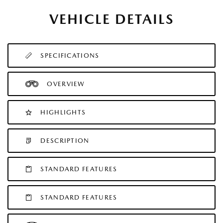
VEHICLE DETAILS
SPECIFICATIONS
OVERVIEW
HIGHLIGHTS
DESCRIPTION
STANDARD FEATURES
STANDARD FEATURES