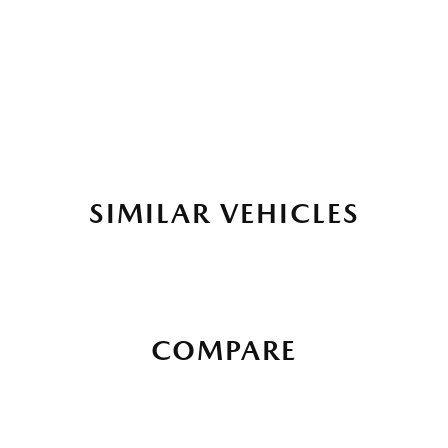
SIMILAR VEHICLES
COMPARE