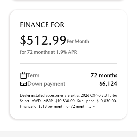
FINANCE FOR
$512.99
Per Month
for 72 months at 1.9% APR
Term
72 months
Down payment
$6,124
Dealer installed accessories are extra. 2026 CX-90 3.3 Turbo
Select AWD MSRP $40,830.00 Sale price $40,830.00.
Finance for $513 per month for 72 month ...