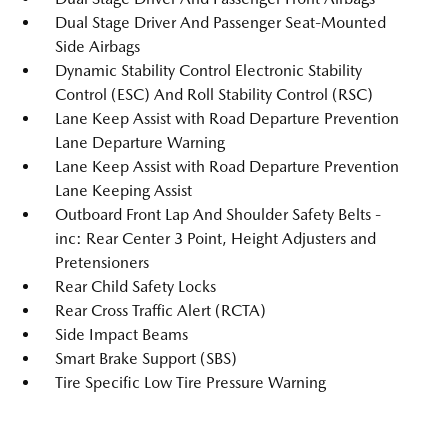
Dual Stage Driver And Passenger Seat-Mounted
Side Airbags
Dynamic Stability Control Electronic Stability
Control (ESC) And Roll Stability Control (RSC)
Lane Keep Assist with Road Departure Prevention
Lane Departure Warning
Lane Keep Assist with Road Departure Prevention
Lane Keeping Assist
Outboard Front Lap And Shoulder Safety Belts -
inc: Rear Center 3 Point, Height Adjusters and
Pretensioners
Rear Child Safety Locks
Rear Cross Traffic Alert (RCTA)
Side Impact Beams
Smart Brake Support (SBS)
Tire Specific Low Tire Pressure Warning