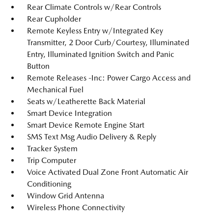
Rear Climate Controls w/Rear Controls
Rear Cupholder
Remote Keyless Entry w/Integrated Key
Transmitter, 2 Door Curb/Courtesy, Illuminated
Entry, Illuminated Ignition Switch and Panic
Button
Remote Releases -Inc: Power Cargo Access and
Mechanical Fuel
Seats w/Leatherette Back Material
Smart Device Integration
Smart Device Remote Engine Start
SMS Text Msg Audio Delivery & Reply
Tracker System
Trip Computer
Voice Activated Dual Zone Front Automatic Air
Conditioning
Window Grid Antenna
Wireless Phone Connectivity