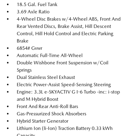
18.5 Gal. Fuel Tank
3.69 Axle Ratio
4-Wheel Disc Brakes w/4-Wheel ABS, Front And
Rear Vented Discs, Brake Assist, Hill Descent
Control, Hill Hold Control and Electric Parking
Brake
6854# Gvwr
Automatic Full-Time All-Wheel
Double Wishbone Front Suspension w/Coil
Springs
Dual Stainless Steel Exhaust
Electric Power-Assist Speed-Sensing Steering
Engine: 3.3L e-SKYACTIV G I-6 Turbo -inc: i-stop
and M Hybrid Boost
Front And Rear Anti-Roll Bars
Gas-Pressurized Shock Absorbers
Hybrid Starter Generator
Lithium Ion (li-Ion) Traction Battery 0.33 kWh
Capacity