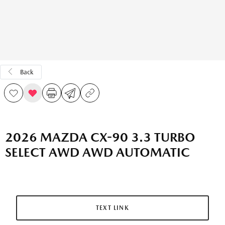
Back
2026 MAZDA CX-90 3.3 TURBO
SELECT AWD AWD AUTOMATIC
TEXT LINK