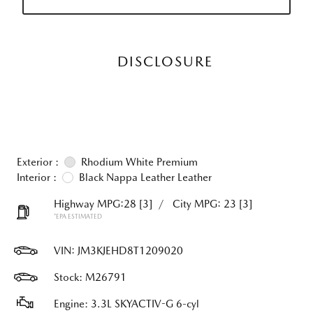
DISCLOSURE
Exterior :
Rhodium White Premium
Interior :
Black Nappa Leather Leather
Highway MPG:28
[3]
/
City MPG: 23
[3]
*EPA ESTIMATED
VIN:
JM3KJEHD8T1209020
Stock: M26791
Engine: 3.3L SKYACTIV-G 6-cyl