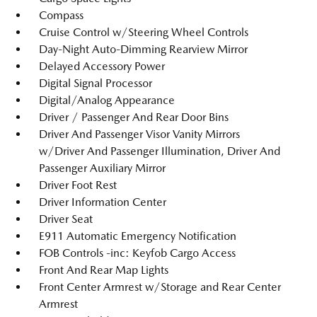
Compass
Cruise Control w/Steering Wheel Controls
Day-Night Auto-Dimming Rearview Mirror
Delayed Accessory Power
Digital Signal Processor
Digital/Analog Appearance
Driver / Passenger And Rear Door Bins
Driver And Passenger Visor Vanity Mirrors
w/Driver And Passenger Illumination, Driver And
Passenger Auxiliary Mirror
Driver Foot Rest
Driver Information Center
Driver Seat
E911 Automatic Emergency Notification
FOB Controls -inc: Keyfob Cargo Access
Front And Rear Map Lights
Front Center Armrest w/Storage and Rear Center
Armrest