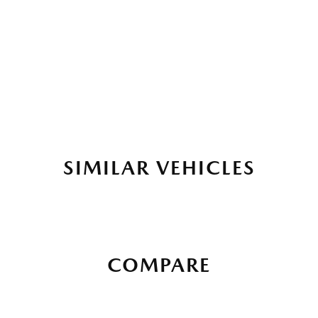
SIMILAR VEHICLES
COMPARE