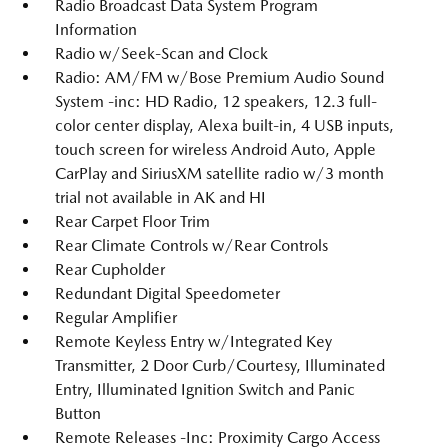
Radio Broadcast Data System Program
Information
Radio w/Seek-Scan and Clock
Radio: AM/FM w/Bose Premium Audio Sound
System -inc: HD Radio, 12 speakers, 12.3 full-
color center display, Alexa built-in, 4 USB inputs,
touch screen for wireless Android Auto, Apple
CarPlay and SiriusXM satellite radio w/3 month
trial not available in AK and HI
Rear Carpet Floor Trim
Rear Climate Controls w/Rear Controls
Rear Cupholder
Redundant Digital Speedometer
Regular Amplifier
Remote Keyless Entry w/Integrated Key
Transmitter, 2 Door Curb/Courtesy, Illuminated
Entry, Illuminated Ignition Switch and Panic
Button
Remote Releases -Inc: Proximity Cargo Access