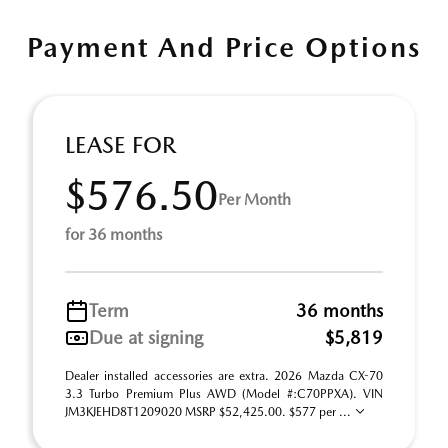
Payment And Price Options
LEASE FOR
$576.50
Per Month
for 36 months
Term
36 months
Due at signing
$5,819
Dealer installed accessories are extra. 2026 Mazda CX-70
3.3 Turbo Premium Plus AWD (Model #:C70PPXA). VIN
JM3KJEHD8T1209020 MSRP $52,425.00. $577 per ...