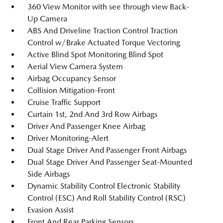
360 View Monitor with see through view Back-
Up Camera
ABS And Driveline Traction Control Traction
Control w/Brake Actuated Torque Vectoring
Active Blind Spot Monitoring Blind Spot
Aerial View Camera System
Airbag Occupancy Sensor
Collision Mitigation-Front
Cruise Traffic Support
Curtain 1st, 2nd And 3rd Row Airbags
Driver And Passenger Knee Airbag
Driver Monitoring-Alert
Dual Stage Driver And Passenger Front Airbags
Dual Stage Driver And Passenger Seat-Mounted
Side Airbags
Dynamic Stability Control Electronic Stability
Control (ESC) And Roll Stability Control (RSC)
Evasion Assist
Front And Rear Parking Sensors