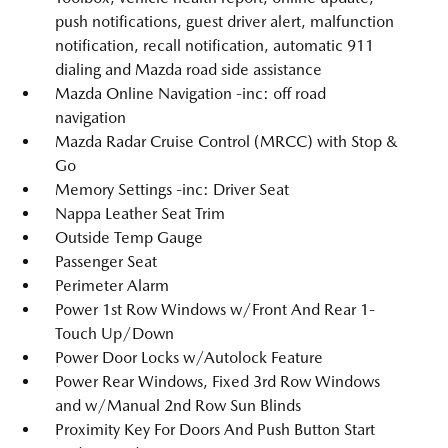
push notifications, guest driver alert, malfunction
notification, recall notification, automatic 911
dialing and Mazda road side assistance
Mazda Online Navigation -inc: off road
navigation
Mazda Radar Cruise Control (MRCC) with Stop &
Go
Memory Settings -inc: Driver Seat
Nappa Leather Seat Trim
Outside Temp Gauge
Passenger Seat
Perimeter Alarm
Power 1st Row Windows w/Front And Rear 1-
Touch Up/Down
Power Door Locks w/Autolock Feature
Power Rear Windows, Fixed 3rd Row Windows
and w/Manual 2nd Row Sun Blinds
Proximity Key For Doors And Push Button Start