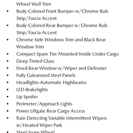
Wheel Well Trim
Body-Colored Front Bumper w/Chrome Rub
Strip/Fascia Accent
Body-Colored Rear Bumper w/Chrome Rub
Strip/Fascia Accent
Chrome Side Windows Trim and Black Rear
Window Trim
Compact Spare Tire Mounted Inside Under Cargo
Deep Tinted Glass
Fixed Rear Window w/Wiper and Defroster
Fully Galvanized Steel Panels
Headlights-Automatic Highbeams
LED Brakelights
Lip Spoiler
Perimeter/Approach Lights
Power Liftgate Rear Cargo Access
Rain Detecting Variable Intermittent Wipers
w/Heated Wiper Park
Steel Spare Wheel