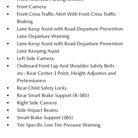
Front Camera
Front Cross Traffic Alert With Front Cross Traffic
Braking
Lane Keep Assist with Road Departure Prevention
Lane Departure Warning
Lane Keep Assist with Road Departure Prevention
Lane Keeping Assist
Left Side Camera
Outboard Front Lap And Shoulder Safety Belts -
inc: Rear Center 3 Point, Height Adjusters and
Pretensioners
Rear Child Safety Locks
Rear Smart Brake Support (R-SBS)
Right Side Camera
Side Impact Beams
Smart Brake Support (SBS)
Tire Specific Low Tire Pressure Warning