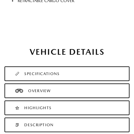
RETRACTABLE CARGO COVER
VEHICLE DETAILS
SPECIFICATIONS
OVERVIEW
HIGHLIGHTS
DESCRIPTION