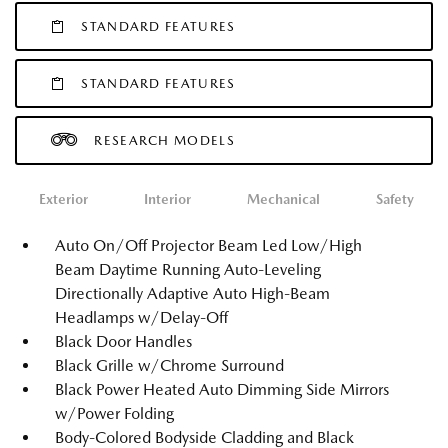
STANDARD FEATURES
STANDARD FEATURES
RESEARCH MODELS
Exterior
Interior
Mechanical
Safety
Auto On/Off Projector Beam Led Low/High
Beam Daytime Running Auto-Leveling
Directionally Adaptive Auto High-Beam
Headlamps w/Delay-Off
Black Door Handles
Black Grille w/Chrome Surround
Black Power Heated Auto Dimming Side Mirrors
w/Power Folding
Body-Colored Bodyside Cladding and Black