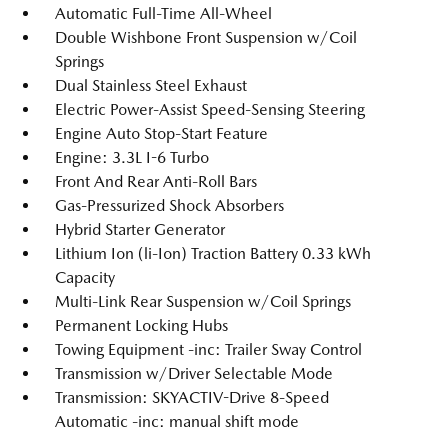
Automatic Full-Time All-Wheel
Double Wishbone Front Suspension w/Coil
Springs
Dual Stainless Steel Exhaust
Electric Power-Assist Speed-Sensing Steering
Engine Auto Stop-Start Feature
Engine: 3.3L I-6 Turbo
Front And Rear Anti-Roll Bars
Gas-Pressurized Shock Absorbers
Hybrid Starter Generator
Lithium Ion (li-Ion) Traction Battery 0.33 kWh
Capacity
Multi-Link Rear Suspension w/Coil Springs
Permanent Locking Hubs
Towing Equipment -inc: Trailer Sway Control
Transmission w/Driver Selectable Mode
Transmission: SKYACTIV-Drive 8-Speed
Automatic -inc: manual shift mode