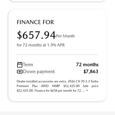
FINANCE FOR
$657.94
Per Month
for 72 months at 1.9% APR
Term
72 months
Down payment
$7,863
Dealer installed accessories are extra. 2026 CX-70 3.3 Turbo
Premium Plus AWD MSRP $52,425.00 Sale price
$52,425.00. Finance for $658 per month for 72 ...