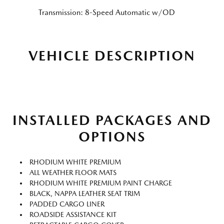
Transmission: 8-Speed Automatic w/OD
VEHICLE DESCRIPTION
INSTALLED PACKAGES AND
OPTIONS
RHODIUM WHITE PREMIUM
ALL WEATHER FLOOR MATS
RHODIUM WHITE PREMIUM PAINT CHARGE
BLACK, NAPPA LEATHER SEAT TRIM
PADDED CARGO LINER
ROADSIDE ASSISTANCE KIT