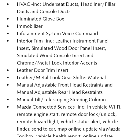
HVAC -inc: Underseat Ducts, Headliner/Pillar
Ducts and Console Ducts
Illuminated Glove Box
Immobilizer
Infotainment System Voice Command
Interior Trim -inc: Leather Instrument Panel
Insert, Simulated Wood Door Panel Insert,
Simulated Wood Console Insert and
Chrome/Metal-Look Interior Accents
Leather Door Trim Insert
Leather/Metal-Look Gear Shifter Material
Manual Adjustable Front Head Restraints and
Manual Adjustable Rear Head Restraints
Manual Tilt/Telescoping Steering Column
Mazda Connected Services -inc: in vehicle Wi-Fi,
remote engine start, remote door lock/unlock,
remote hazard light, vehicle status alert, vehicle
finder, send to car, map online update via Mazda
Toolbox, vehicle health report, online update,