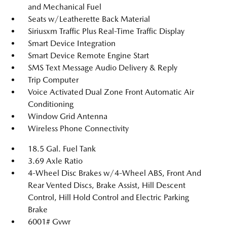
and Mechanical Fuel
Seats w/Leatherette Back Material
Siriusxm Traffic Plus Real-Time Traffic Display
Smart Device Integration
Smart Device Remote Engine Start
SMS Text Message Audio Delivery & Reply
Trip Computer
Voice Activated Dual Zone Front Automatic Air
Conditioning
Window Grid Antenna
Wireless Phone Connectivity
18.5 Gal. Fuel Tank
3.69 Axle Ratio
4-Wheel Disc Brakes w/4-Wheel ABS, Front And
Rear Vented Discs, Brake Assist, Hill Descent
Control, Hill Hold Control and Electric Parking
Brake
6001# Gvwr