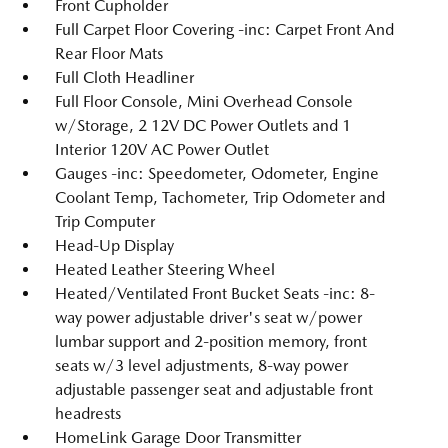
Front Cupholder
Full Carpet Floor Covering -inc: Carpet Front And
Rear Floor Mats
Full Cloth Headliner
Full Floor Console, Mini Overhead Console
w/Storage, 2 12V DC Power Outlets and 1
Interior 120V AC Power Outlet
Gauges -inc: Speedometer, Odometer, Engine
Coolant Temp, Tachometer, Trip Odometer and
Trip Computer
Head-Up Display
Heated Leather Steering Wheel
Heated/Ventilated Front Bucket Seats -inc: 8-
way power adjustable driver's seat w/power
lumbar support and 2-position memory, front
seats w/3 level adjustments, 8-way power
adjustable passenger seat and adjustable front
headrests
HomeLink Garage Door Transmitter