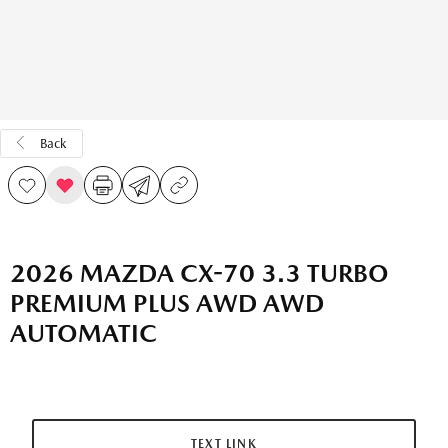
Back
2026 MAZDA CX-70 3.3 TURBO
PREMIUM PLUS AWD AWD
AUTOMATIC
TEXT LINK