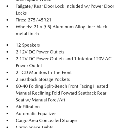
Tailgate/Rear Door Lock Included w/Power Door
Locks
Tires: 275/45R21
Wheels: 21 x 9.5J Aluminum Alloy -inc: black
metal finish
12 Speakers
2 12V DC Power Outlets
2 12V DC Power Outlets and 1 Interior 120V AC
Power Outlet
2 LCD Monitors In The Front
2 Seatback Storage Pockets
60-40 Folding Split-Bench Front Facing Heated
Manual Reclining Fold Forward Seatback Rear
Seat w/Manual Fore/Aft
Air Filtration
Automatic Equalizer
Cargo Area Concealed Storage
Cargo Space Lights