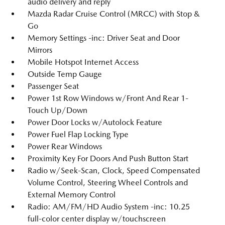
audio delivery and reply
Mazda Radar Cruise Control (MRCC) with Stop &
Go
Memory Settings -inc: Driver Seat and Door
Mirrors
Mobile Hotspot Internet Access
Outside Temp Gauge
Passenger Seat
Power 1st Row Windows w/Front And Rear 1-
Touch Up/Down
Power Door Locks w/Autolock Feature
Power Fuel Flap Locking Type
Power Rear Windows
Proximity Key For Doors And Push Button Start
Radio w/Seek-Scan, Clock, Speed Compensated
Volume Control, Steering Wheel Controls and
External Memory Control
Radio: AM/FM/HD Audio System -inc: 10.25
full-color center display w/touchscreen