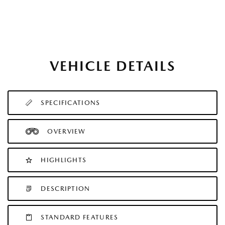
VEHICLE DETAILS
SPECIFICATIONS
OVERVIEW
HIGHLIGHTS
DESCRIPTION
STANDARD FEATURES