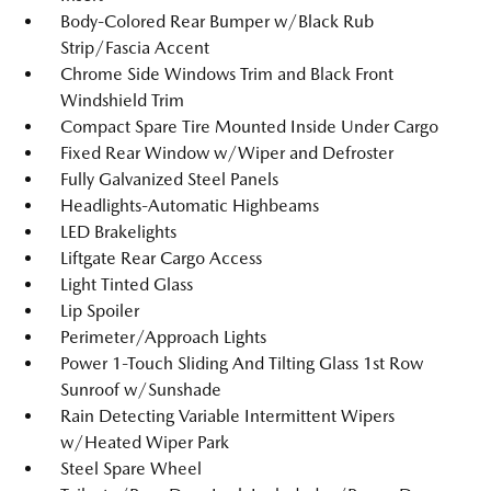
Body-Colored Rear Bumper w/Black Rub
Strip/Fascia Accent
Chrome Side Windows Trim and Black Front
Windshield Trim
Compact Spare Tire Mounted Inside Under Cargo
Fixed Rear Window w/Wiper and Defroster
Fully Galvanized Steel Panels
Headlights-Automatic Highbeams
LED Brakelights
Liftgate Rear Cargo Access
Light Tinted Glass
Lip Spoiler
Perimeter/Approach Lights
Power 1-Touch Sliding And Tilting Glass 1st Row
Sunroof w/Sunshade
Rain Detecting Variable Intermittent Wipers
w/Heated Wiper Park
Steel Spare Wheel