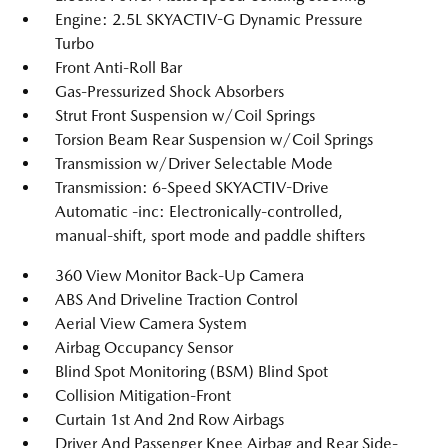
Engine: 2.5L SKYACTIV-G Dynamic Pressure
Turbo
Front Anti-Roll Bar
Gas-Pressurized Shock Absorbers
Strut Front Suspension w/Coil Springs
Torsion Beam Rear Suspension w/Coil Springs
Transmission w/Driver Selectable Mode
Transmission: 6-Speed SKYACTIV-Drive
Automatic -inc: Electronically-controlled,
manual-shift, sport mode and paddle shifters
360 View Monitor Back-Up Camera
ABS And Driveline Traction Control
Aerial View Camera System
Airbag Occupancy Sensor
Blind Spot Monitoring (BSM) Blind Spot
Collision Mitigation-Front
Curtain 1st And 2nd Row Airbags
Driver And Passenger Knee Airbag and Rear Side-