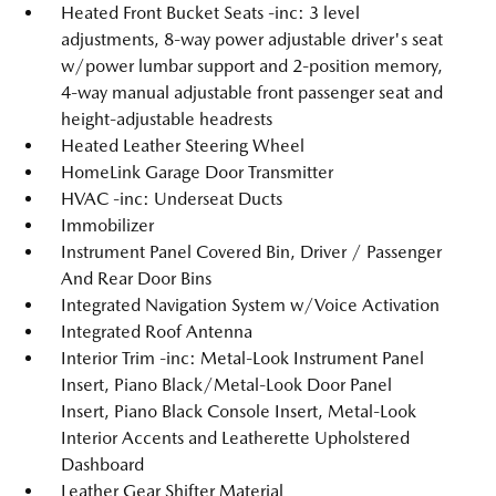
Heated Front Bucket Seats -inc: 3 level
adjustments, 8-way power adjustable driver's seat
w/power lumbar support and 2-position memory,
4-way manual adjustable front passenger seat and
height-adjustable headrests
Heated Leather Steering Wheel
HomeLink Garage Door Transmitter
HVAC -inc: Underseat Ducts
Immobilizer
Instrument Panel Covered Bin, Driver / Passenger
And Rear Door Bins
Integrated Navigation System w/Voice Activation
Integrated Roof Antenna
Interior Trim -inc: Metal-Look Instrument Panel
Insert, Piano Black/Metal-Look Door Panel
Insert, Piano Black Console Insert, Metal-Look
Interior Accents and Leatherette Upholstered
Dashboard
Leather Gear Shifter Material