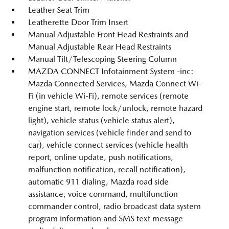
Leather Seat Trim
Leatherette Door Trim Insert
Manual Adjustable Front Head Restraints and
Manual Adjustable Rear Head Restraints
Manual Tilt/Telescoping Steering Column
MAZDA CONNECT Infotainment System -inc:
Mazda Connected Services, Mazda Connect Wi-
Fi (in vehicle Wi-Fi), remote services (remote
engine start, remote lock/unlock, remote hazard
light), vehicle status (vehicle status alert),
navigation services (vehicle finder and send to
car), vehicle connect services (vehicle health
report, online update, push notifications,
malfunction notification, recall notification),
automatic 911 dialing, Mazda road side
assistance, voice command, multifunction
commander control, radio broadcast data system
program information and SMS text message