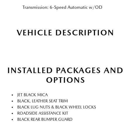
Transmission: 6-Speed Automatic w/OD
VEHICLE DESCRIPTION
INSTALLED PACKAGES AND
OPTIONS
JET BLACK MICA
BLACK, LEATHER SEAT TRIM
BLACK LUG NUTS & BLACK WHEEL LOCKS
ROADSIDE ASSISTANCE KIT
BLACK REAR BUMPER GUARD