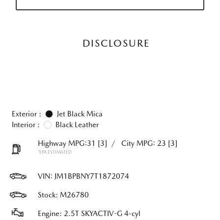
DISCLOSURE
Exterior :
Jet Black Mica
Interior :
Black Leather
Highway MPG:31
[3]
/
City MPG: 23
[3]
*EPA ESTIMATED
VIN:
JM1BPBNY7T1872074
Stock: M26780
Engine: 2.5T SKYACTIV-G 4-cyl