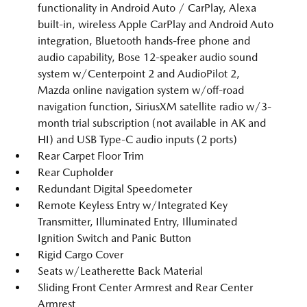
functionality in Android Auto / CarPlay, Alexa
built-in, wireless Apple CarPlay and Android Auto
integration, Bluetooth hands-free phone and
audio capability, Bose 12-speaker audio sound
system w/Centerpoint 2 and AudioPilot 2,
Mazda online navigation system w/off-road
navigation function, SiriusXM satellite radio w/3-
month trial subscription (not available in AK and
HI) and USB Type-C audio inputs (2 ports)
Rear Carpet Floor Trim
Rear Cupholder
Redundant Digital Speedometer
Remote Keyless Entry w/Integrated Key
Transmitter, Illuminated Entry, Illuminated
Ignition Switch and Panic Button
Rigid Cargo Cover
Seats w/Leatherette Back Material
Sliding Front Center Armrest and Rear Center
Armrest