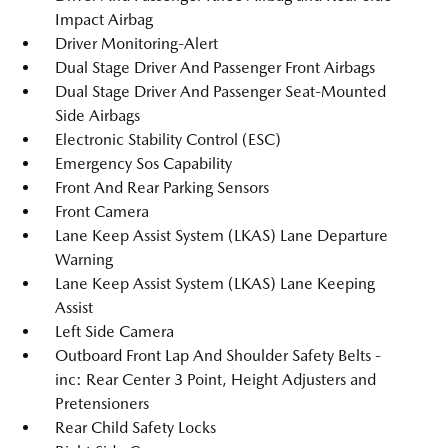
Impact Airbag
Driver Monitoring-Alert
Dual Stage Driver And Passenger Front Airbags
Dual Stage Driver And Passenger Seat-Mounted
Side Airbags
Electronic Stability Control (ESC)
Emergency Sos Capability
Front And Rear Parking Sensors
Front Camera
Lane Keep Assist System (LKAS) Lane Departure
Warning
Lane Keep Assist System (LKAS) Lane Keeping
Assist
Left Side Camera
Outboard Front Lap And Shoulder Safety Belts -
inc: Rear Center 3 Point, Height Adjusters and
Pretensioners
Rear Child Safety Locks