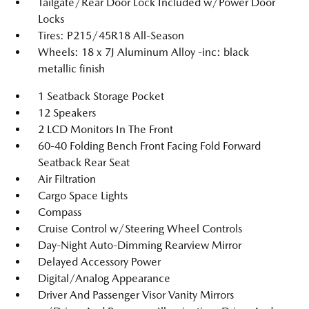
Tailgate/Rear Door Lock Included w/Power Door
Locks
Tires: P215/45R18 All-Season
Wheels: 18 x 7J Aluminum Alloy -inc: black
metallic finish
1 Seatback Storage Pocket
12 Speakers
2 LCD Monitors In The Front
60-40 Folding Bench Front Facing Fold Forward
Seatback Rear Seat
Air Filtration
Cargo Space Lights
Compass
Cruise Control w/Steering Wheel Controls
Day-Night Auto-Dimming Rearview Mirror
Delayed Accessory Power
Digital/Analog Appearance
Driver And Passenger Visor Vanity Mirrors