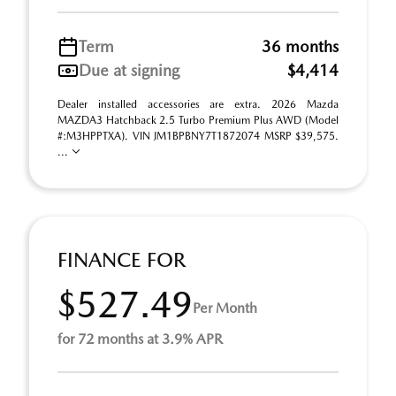
Term
36 months
Due at signing
$4,414
Dealer installed accessories are extra. 2026 Mazda
MAZDA3 Hatchback 2.5 Turbo Premium Plus AWD (Model
#:M3HPPTXA). VIN JM1BPBNY7T1872074 MSRP $39,575.
...
FINANCE FOR
$527.49
Per Month
for 72 months at 3.9% APR