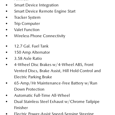
Smart Device Integration
Smart Device Remote Engine Start
Tracker System
Trip Computer
Valet Function
Wireless Phone Connectivity
12.7 Gal. Fuel Tank
150 Amp Alternator
3.58 Axle Ratio
4-Wheel Disc Brakes w/4-Wheel ABS, Front
Vented Discs, Brake Assist, Hill Hold Control and
Electric Parking Brake
65-Amp/Hr Maintenance-Free Battery w/Run
Down Protection
Automatic Full-Time All-Wheel
Dual Stainless Steel Exhaust w/Chrome Tailpipe
Finisher
Electric Power-Assist Speed-Sensing Steering