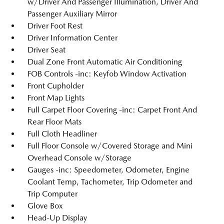
w/Driver And Passenger Illumination, Driver And
Passenger Auxiliary Mirror
Driver Foot Rest
Driver Information Center
Driver Seat
Dual Zone Front Automatic Air Conditioning
FOB Controls -inc: Keyfob Window Activation
Front Cupholder
Front Map Lights
Full Carpet Floor Covering -inc: Carpet Front And
Rear Floor Mats
Full Cloth Headliner
Full Floor Console w/Covered Storage and Mini
Overhead Console w/Storage
Gauges -inc: Speedometer, Odometer, Engine
Coolant Temp, Tachometer, Trip Odometer and
Trip Computer
Glove Box
Head-Up Display