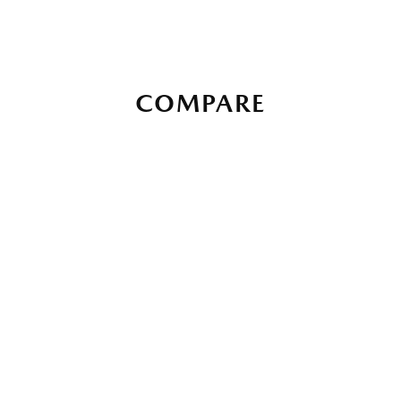
COMPARE