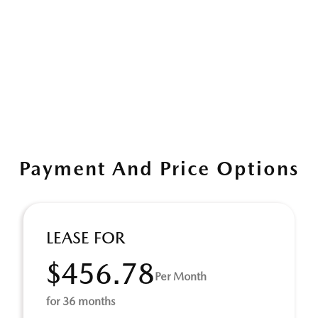
Payment And Price Options
LEASE FOR
$456.78
Per Month
for 36 months