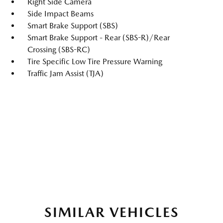
Right Side Camera
Side Impact Beams
Smart Brake Support (SBS)
Smart Brake Support - Rear (SBS-R)/Rear
Crossing (SBS-RC)
Tire Specific Low Tire Pressure Warning
Traffic Jam Assist (TJA)
SIMILAR VEHICLES