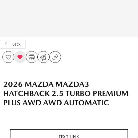
Back
2026 MAZDA MAZDA3
HATCHBACK 2.5 TURBO PREMIUM
PLUS AWD AWD AUTOMATIC
TEXT LINK