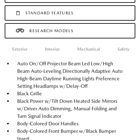
STANDARD FEATURES
RESEARCH MODELS
Exterior
Interior
Mechanical
Safety
Auto On/Off Projector Beam Led Low/High
Beam Auto-Leveling Directionally Adaptive Auto
High-Beam Daytime Running Lights Preference
Setting Headlamps w/Delay-Off
Black Grille
Black Power w/Tilt Down Heated Side Mirrors
w/Driver Auto Dimming, Manual Folding and
Turn Signal Indicator
Body-Colored Door Handles
Body-Colored Front Bumper w/Black Bumper
Insert