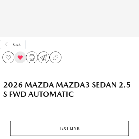
Back
2026 MAZDA MAZDA3 SEDAN 2.5
S FWD AUTOMATIC
TEXT LINK