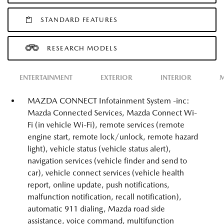
STANDARD FEATURES
RESEARCH MODELS
ENTERTAINMENT
EXTERIOR
INTERIOR
M
MAZDA CONNECT Infotainment System -inc:
Mazda Connected Services, Mazda Connect Wi-
Fi (in vehicle Wi-Fi), remote services (remote
engine start, remote lock/unlock, remote hazard
light), vehicle status (vehicle status alert),
navigation services (vehicle finder and send to
car), vehicle connect services (vehicle health
report, online update, push notifications,
malfunction notification, recall notification),
automatic 911 dialing, Mazda road side
assistance, voice command, multifunction