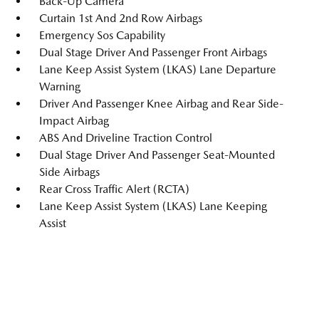
Back-Up Camera
Curtain 1st And 2nd Row Airbags
Emergency Sos Capability
Dual Stage Driver And Passenger Front Airbags
Lane Keep Assist System (LKAS) Lane Departure
Warning
Driver And Passenger Knee Airbag and Rear Side-
Impact Airbag
ABS And Driveline Traction Control
Dual Stage Driver And Passenger Seat-Mounted
Side Airbags
Rear Cross Traffic Alert (RCTA)
Lane Keep Assist System (LKAS) Lane Keeping
Assist