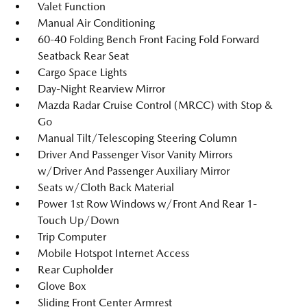
Valet Function
Manual Air Conditioning
60-40 Folding Bench Front Facing Fold Forward
Seatback Rear Seat
Cargo Space Lights
Day-Night Rearview Mirror
Mazda Radar Cruise Control (MRCC) with Stop &
Go
Manual Tilt/Telescoping Steering Column
Driver And Passenger Visor Vanity Mirrors
w/Driver And Passenger Auxiliary Mirror
Seats w/Cloth Back Material
Power 1st Row Windows w/Front And Rear 1-
Touch Up/Down
Trip Computer
Mobile Hotspot Internet Access
Rear Cupholder
Glove Box
Sliding Front Center Armrest