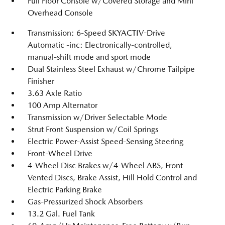
Full Floor Console w/Covered Storage and Mini
Overhead Console
Transmission: 6-Speed SKYACTIV-Drive
Automatic -inc: Electronically-controlled,
manual-shift mode and sport mode
Dual Stainless Steel Exhaust w/Chrome Tailpipe
Finisher
3.63 Axle Ratio
100 Amp Alternator
Transmission w/Driver Selectable Mode
Strut Front Suspension w/Coil Springs
Electric Power-Assist Speed-Sensing Steering
Front-Wheel Drive
4-Wheel Disc Brakes w/4-Wheel ABS, Front
Vented Discs, Brake Assist, Hill Hold Control and
Electric Parking Brake
Gas-Pressurized Shock Absorbers
13.2 Gal. Fuel Tank