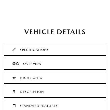
VEHICLE DETAILS
SPECIFICATIONS
OVERVIEW
HIGHLIGHTS
DESCRIPTION
STANDARD FEATURES