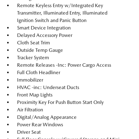
Remote Keyless Entry w/Integrated Key
Transmitter, Illuminated Entry, Illuminated
Ignition Switch and Panic Button
Smart Device Integration
Delayed Accessory Power
Cloth Seat Trim
Outside Temp Gauge
Tracker System
Remote Releases -Inc: Power Cargo Access
Full Cloth Headliner
Immobilizer
HVAC -inc: Underseat Ducts
Front Map Lights
Proximity Key For Push Button Start Only
Air Filtration
Digital/Analog Appearance
Power Rear Windows
Driver Seat