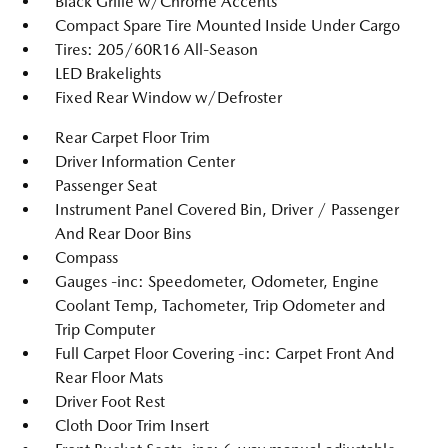
Black Grille w/Chrome Accents
Compact Spare Tire Mounted Inside Under Cargo
Tires: 205/60R16 All-Season
LED Brakelights
Fixed Rear Window w/Defroster
Rear Carpet Floor Trim
Driver Information Center
Passenger Seat
Instrument Panel Covered Bin, Driver / Passenger
And Rear Door Bins
Compass
Gauges -inc: Speedometer, Odometer, Engine
Coolant Temp, Tachometer, Trip Odometer and
Trip Computer
Full Carpet Floor Covering -inc: Carpet Front And
Rear Floor Mats
Driver Foot Rest
Cloth Door Trim Insert