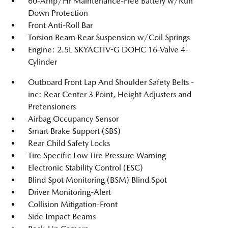
60-Amp/Hr Maintenance-Free Battery w/Run
Down Protection
Front Anti-Roll Bar
Torsion Beam Rear Suspension w/Coil Springs
Engine: 2.5L SKYACTIV-G DOHC 16-Valve 4-
Cylinder
Outboard Front Lap And Shoulder Safety Belts -
inc: Rear Center 3 Point, Height Adjusters and
Pretensioners
Airbag Occupancy Sensor
Smart Brake Support (SBS)
Rear Child Safety Locks
Tire Specific Low Tire Pressure Warning
Electronic Stability Control (ESC)
Blind Spot Monitoring (BSM) Blind Spot
Driver Monitoring-Alert
Collision Mitigation-Front
Side Impact Beams