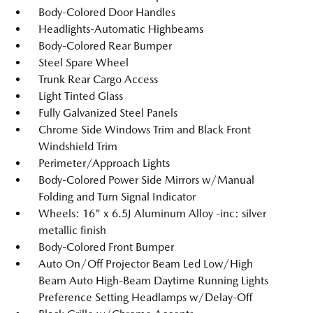
Body-Colored Door Handles
Headlights-Automatic Highbeams
Body-Colored Rear Bumper
Steel Spare Wheel
Trunk Rear Cargo Access
Light Tinted Glass
Fully Galvanized Steel Panels
Chrome Side Windows Trim and Black Front
Windshield Trim
Perimeter/Approach Lights
Body-Colored Power Side Mirrors w/Manual
Folding and Turn Signal Indicator
Wheels: 16" x 6.5J Aluminum Alloy -inc: silver
metallic finish
Body-Colored Front Bumper
Auto On/Off Projector Beam Led Low/High
Beam Auto High-Beam Daytime Running Lights
Preference Setting Headlamps w/Delay-Off