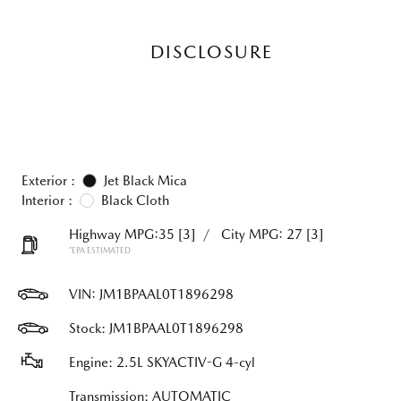
DISCLOSURE
Exterior :
Jet Black Mica
Interior :
Black Cloth
Highway MPG:35
[3]
/
City MPG: 27
[3]
*EPA ESTIMATED
VIN:
JM1BPAAL0T1896298
Stock: JM1BPAAL0T1896298
Engine: 2.5L SKYACTIV-G 4-cyl
Transmission: AUTOMATIC