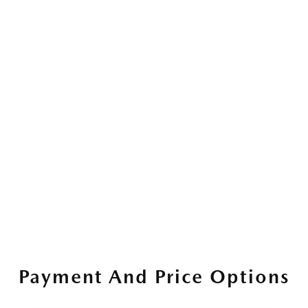
Payment And Price Options