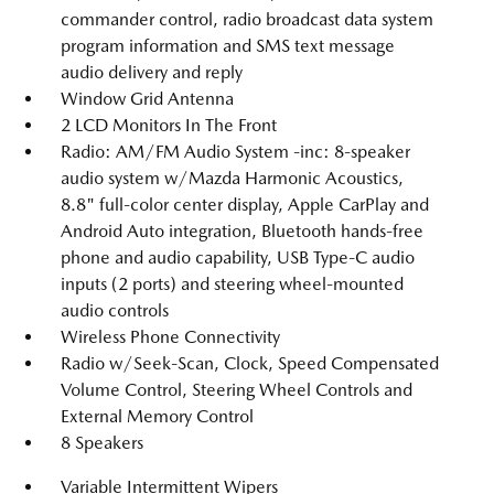
commander control, radio broadcast data system
program information and SMS text message
audio delivery and reply
Window Grid Antenna
2 LCD Monitors In The Front
Radio: AM/FM Audio System -inc: 8-speaker
audio system w/Mazda Harmonic Acoustics,
8.8" full-color center display, Apple CarPlay and
Android Auto integration, Bluetooth hands-free
phone and audio capability, USB Type-C audio
inputs (2 ports) and steering wheel-mounted
audio controls
Wireless Phone Connectivity
Radio w/Seek-Scan, Clock, Speed Compensated
Volume Control, Steering Wheel Controls and
External Memory Control
8 Speakers
Variable Intermittent Wipers