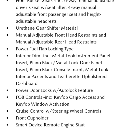
Front Bucket Seats -inc: 6-way manual adjustable
driver's seat w/seat lifter, 4-way manual
adjustable front passenger seat and height-
adjustable headrests
Urethane Gear Shifter Material
Manual Adjustable Front Head Restraints and
Manual Adjustable Rear Head Restraints
Power Fuel Flap Locking Type
Interior Trim -inc: Metal-Look Instrument Panel
Insert, Piano Black/Metal-Look Door Panel
Insert, Piano Black Console Insert, Metal-Look
Interior Accents and Leatherette Upholstered
Dashboard
Power Door Locks w/Autolock Feature
FOB Controls -inc: Keyfob Cargo Access and
Keyfob Window Activation
Cruise Control w/Steering Wheel Controls
Front Cupholder
Smart Device Remote Engine Start