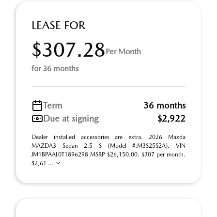
LEASE FOR
$307.28
Per Month
for 36 months
Term
36 months
Due at signing
$2,922
Dealer installed accessories are extra. 2026 Mazda
MAZDA3 Sedan 2.5 S (Model #:M3S25S2A). VIN
JM1BPAAL0T1896298 MSRP $26,150.00. $307 per month.
$2,61 ...