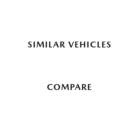
SIMILAR VEHICLES
COMPARE