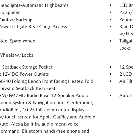
Headlights-Automatic Highbeams
LED Br
Lip Spoiler
P225/6
Paint w/Badging
Perime
Power Liftgate Rear Cargo Access
Rain D
w/Hea
Steel Spare Wheel
Tailga
Locks
Wheels w/Locks
1 Seatback Storage Pocket
12 Spe
2 12V DC Power Outlets
2 LCD 
60-40 Folding Bench Front Facing Heated Fold
Air Fil
Forward Seatback Rear Seat
AM/FM/HD Radio Bose 12-Speaker Audio
Auto-
Sound System & Navigation -inc: Centerpoint,
AudioPilot, 10.25 full-color center display
w/touch screen for Apple CarPlay and Android
Auto, Alexa built-in, audio menu voice-
command, Bluetooth hands-free phone and