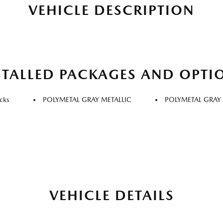
VEHICLE DESCRIPTION
STALLED PACKAGES AND OPTI
cks
POLYMETAL GRAY METALLIC
POLYMETAL GRAY 
VEHICLE DETAILS