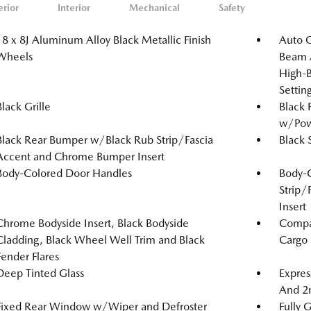
erior
Interior
Mechanical
Safety
18 x 8J Aluminum Alloy Black Metallic Finish
Auto 
Wheels
Beam A
High-B
Setti
Black Grille
Black 
w/Powe
Black Rear Bumper w/Black Rub Strip/Fascia
Black 
Accent and Chrome Bumper Insert
Body-Colored Door Handles
Body-
Strip/
Insert
Chrome Bodyside Insert, Black Bodyside
Compac
Cladding, Black Wheel Well Trim and Black
Cargo
Fender Flares
Deep Tinted Glass
Expres
And 2
Fixed Rear Window w/Wiper and Defroster
Fully 