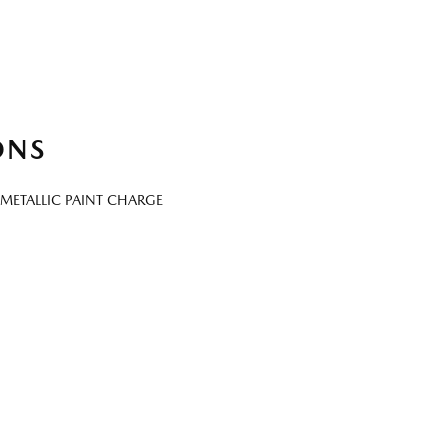
ONS
METALLIC PAINT CHARGE