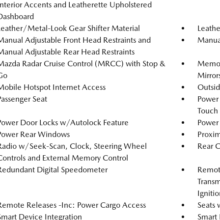
Interior Accents and Leatherette Upholstered
Dashboard
Leather/Metal-Look Gear Shifter Material
Leathe
Manual Adjustable Front Head Restraints and
Manual
Manual Adjustable Rear Head Restraints
Mazda Radar Cruise Control (MRCC) with Stop &
Memory
Go
Mirror
Mobile Hotspot Internet Access
Outsi
Passenger Seat
Power
Touch
Power Door Locks w/Autolock Feature
Power 
Power Rear Windows
Proxim
Radio w/Seek-Scan, Clock, Steering Wheel
Rear 
Controls and External Memory Control
Redundant Digital Speedometer
Remote
Transm
Igniti
Remote Releases -Inc: Power Cargo Access
Seats 
Smart Device Integration
Smart 