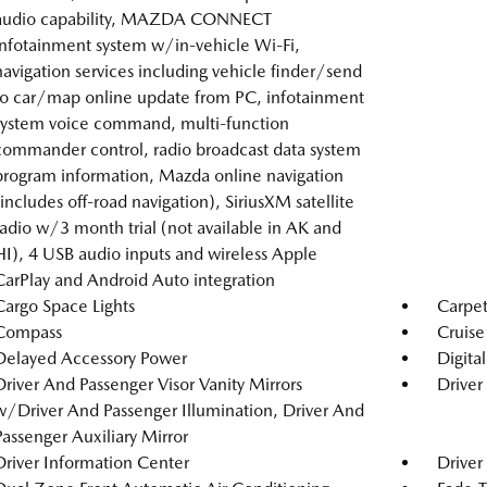
audio capability, MAZDA CONNECT
infotainment system w/in-vehicle Wi-Fi,
navigation services including vehicle finder/send
to car/map online update from PC, infotainment
system voice command, multi-function
commander control, radio broadcast data system
program information, Mazda online navigation
(includes off-road navigation), SiriusXM satellite
radio w/3 month trial (not available in AK and
HI), 4 USB audio inputs and wireless Apple
CarPlay and Android Auto integration
Cargo Space Lights
Carpet
Compass
Cruise
Delayed Accessory Power
Digita
Driver And Passenger Visor Vanity Mirrors
Driver
w/Driver And Passenger Illumination, Driver And
Passenger Auxiliary Mirror
Driver Information Center
Driver