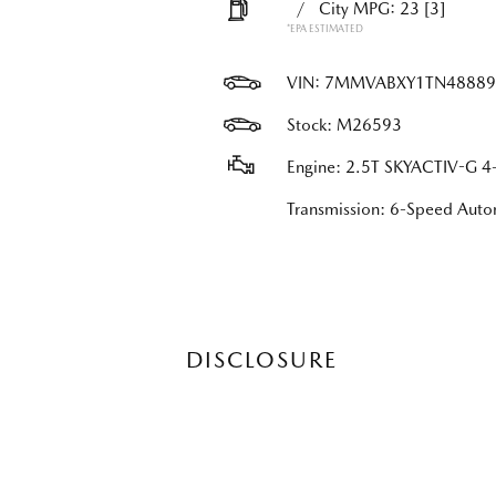
/
City MPG: 23
[3]
*EPA ESTIMATED
VIN:
7MMVABXY1TN48889
Stock: M26593
Engine: 2.5T SKYACTIV-G 4-
Transmission: 6-Speed Au
DISCLOSURE