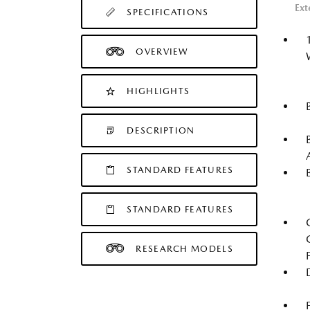
Ext
SPECIFICATIONS
OVERVIEW
HIGHLIGHTS
DESCRIPTION
STANDARD FEATURES
STANDARD FEATURES
RESEARCH MODELS