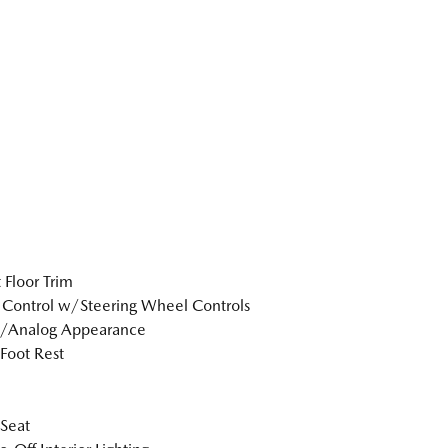
 Floor Trim
 Control w/Steering Wheel Controls
l/Analog Appearance
 Foot Rest
 Seat