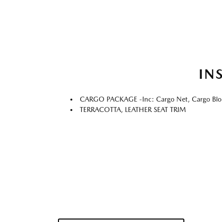
IN
CARGO PACKAGE -inc: Cargo Net, Cargo Blo
TERRACOTTA, LEATHER SEAT TRIM