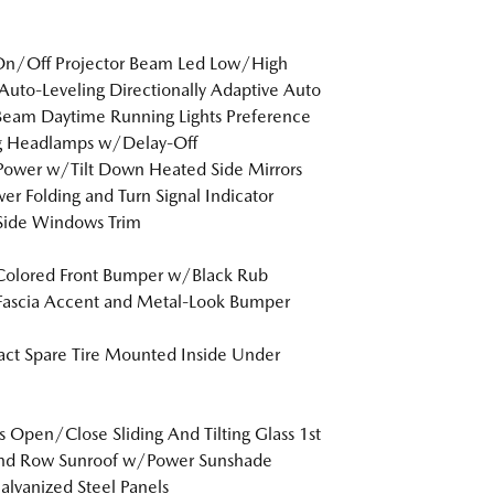
On/Off Projector Beam Led Low/High
uto-Leveling Directionally Adaptive Auto
eam Daytime Running Lights Preference
ng Headlamps w/Delay-Off
Power w/Tilt Down Heated Side Mirrors
r Folding and Turn Signal Indicator
Side Windows Trim
Colored Front Bumper w/Black Rub
Fascia Accent and Metal-Look Bumper
t Spare Tire Mounted Inside Under
s Open/Close Sliding And Tilting Glass 1st
nd Row Sunroof w/Power Sunshade
Galvanized Steel Panels