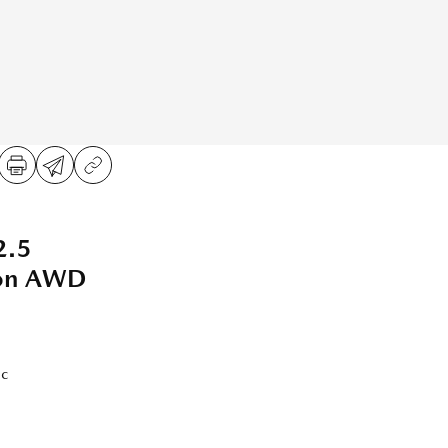
2.5
ion AWD
ic