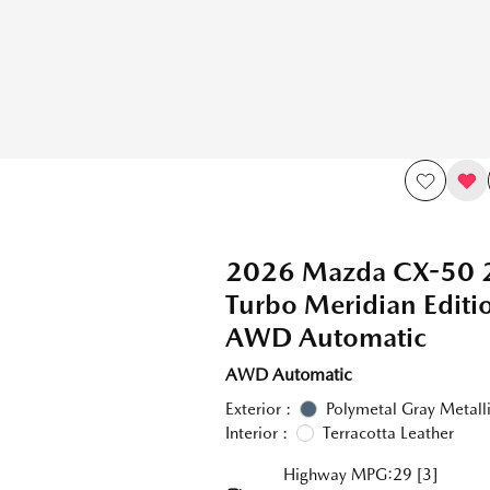
2026 Mazda CX-50 
Turbo Meridian Edit
AWD Automatic
AWD Automatic
Exterior :
Polymetal Gray Metall
Interior :
Terracotta Leather
Highway MPG:29
[3]