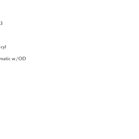
3
cyl
tomatic w/OD