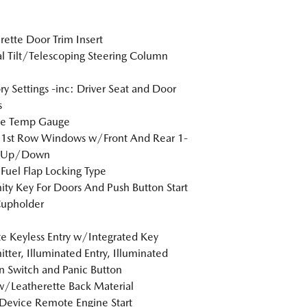
rette Door Trim Insert
 Tilt/Telescoping Steering Column
 Settings -inc: Driver Seat and Door
s
de Temp Gauge
 1st Row Windows w/Front And Rear 1-
 Up/Down
Fuel Flap Locking Type
ity Key For Doors And Push Button Start
Cupholder
 Keyless Entry w/Integrated Key
itter, Illuminated Entry, Illuminated
on Switch and Panic Button
w/Leatherette Back Material
Device Remote Engine Start