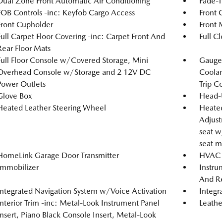
Dual Zone Front Automatic Air Conditioning
Fade-T
FOB Controls -inc: Keyfob Cargo Access
Front 
Front Cupholder
Front 
Full Carpet Floor Covering -inc: Carpet Front And
Full C
Rear Floor Mats
Full Floor Console w/Covered Storage, Mini
Gauges
Overhead Console w/Storage and 2 12V DC
Coolan
Power Outlets
Trip C
Glove Box
Head-
Heated Leather Steering Wheel
Heated
Adjust
seat w
seat m
HomeLink Garage Door Transmitter
HVAC -
Immobilizer
Instru
And Re
Integrated Navigation System w/Voice Activation
Integr
Interior Trim -inc: Metal-Look Instrument Panel
Leathe
Insert, Piano Black Console Insert, Metal-Look