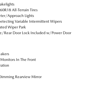
akelights
0R18 All-Terrain Tires
ter/Approach Lights
etecting Variable Intermittent Wipers
ted Wiper Park
te/Rear Door Lock Included w/Power Door
akers
Monitors In The Front
tration
Dimming Rearview Mirror