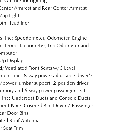
o-Off Interior Lighting
Center Armrest and Rear Center Armrest
Map Lights
loth Headliner
 -inc: Speedometer, Odometer, Engine
t Temp, Tachometer, Trip Odometer and
omputer
Up Display
/Ventilated Front Seats w/3 Level
ment -inc: 8-way power adjustable driver's
/power lumbar support, 2-position driver
emory and 6-way power passenger seat
inc: Underseat Ducts and Console Ducts
ment Panel Covered Bin, Driver / Passenger
ar Door Bins
ated Roof Antenna
r Seat Trim