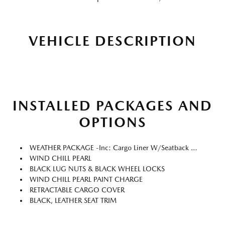
VEHICLE DESCRIPTION
INSTALLED PACKAGES AND
OPTIONS
WEATHER PACKAGE -inc: Cargo Liner W/Seatback Protection, All-Weather Floor Mats, Roadside Assistance Kit
WIND CHILL PEARL
BLACK LUG NUTS & BLACK WHEEL LOCKS
WIND CHILL PEARL PAINT CHARGE
RETRACTABLE CARGO COVER
BLACK, LEATHER SEAT TRIM