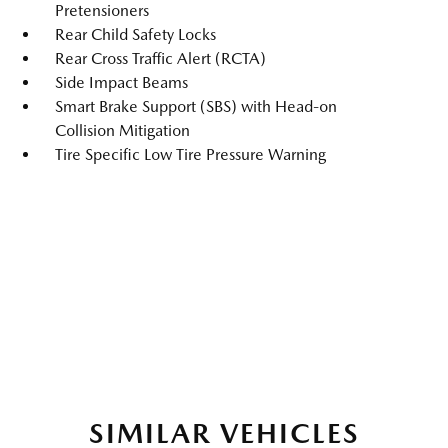
Pretensioners
Rear Child Safety Locks
Rear Cross Traffic Alert (RCTA)
Side Impact Beams
Smart Brake Support (SBS) with Head-on
Collision Mitigation
Tire Specific Low Tire Pressure Warning
SIMILAR VEHICLES