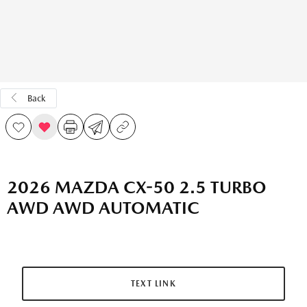
Back
2026 MAZDA CX-50 2.5 TURBO
AWD AWD AUTOMATIC
TEXT LINK