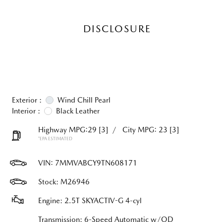
DISCLOSURE
Exterior :
Wind Chill Pearl
Interior :
Black Leather
Highway MPG:29
[3]
/
City MPG: 23
[3]
*EPA ESTIMATED
VIN:
7MMVABCY9TN608171
Stock: M26946
Engine: 2.5T SKYACTIV-G 4-cyl
Transmission: 6-Speed Automatic w/OD