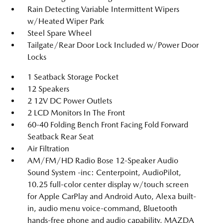
Rain Detecting Variable Intermittent Wipers
w/Heated Wiper Park
Steel Spare Wheel
Tailgate/Rear Door Lock Included w/Power Door
Locks
1 Seatback Storage Pocket
12 Speakers
2 12V DC Power Outlets
2 LCD Monitors In The Front
60-40 Folding Bench Front Facing Fold Forward
Seatback Rear Seat
Air Filtration
AM/FM/HD Radio Bose 12-Speaker Audio
Sound System -inc: Centerpoint, AudioPilot,
10.25 full-color center display w/touch screen
for Apple CarPlay and Android Auto, Alexa built-
in, audio menu voice-command, Bluetooth
hands-free phone and audio capability, MAZDA