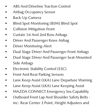
ABS And Driveline Traction Control
Airbag Occupancy Sensor
Back-Up Camera
Blind Spot Monitoring (BSM) Blind Spot
Collision Mitigation-Front
Curtain 1st And 2nd Row Airbags
Driver And Passenger Knee Airbag
Driver Monitoring-Alert
Dual Stage Driver And Passenger Front Airbags
Dual Stage Driver And Passenger Seat-Mounted
Side Airbags
Electronic Stability Control (ESC)
Front And Rear Parking Sensors
Lane Keep Assist (LKA) Lane Departure Warning
Lane Keep Assist (LKA) Lane Keeping Assist
MAZDA CONNECT Emergency Sos Capability
Outboard Front Lap And Shoulder Safety Belts -
inc: Rear Center 3 Point, Height Adjusters and