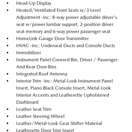
Head-Up Display
Heated/Ventilated Front Seats w/3 Level
Adjustment -inc: 8-way power adjustable driver's
seat w/power lumbar support, 2-position driver
seat memory and 6-way power passenger seat
HomeLink Garage Door Transmitter
HVAC -inc: Underseat Ducts and Console Ducts
Immobilizer
Instrument Panel Covered Bin, Driver / Passenger
And Rear Door Bins
Integrated Roof Antenna
Interior Trim -inc: Metal-Look Instrument Panel
Insert, Piano Black Console Insert, Metal-Look
Interior Accents and Leatherette Upholstered
Dashboard
Leather Seat Trim
Leather Steering Wheel
Leather/Metal-Look Gear Shifter Material
Leatherette Door Trim Insert