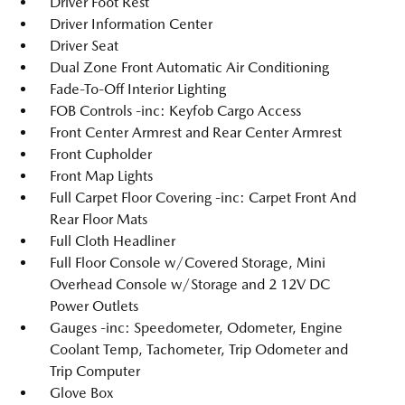
Driver Foot Rest
Driver Information Center
Driver Seat
Dual Zone Front Automatic Air Conditioning
Fade-To-Off Interior Lighting
FOB Controls -inc: Keyfob Cargo Access
Front Center Armrest and Rear Center Armrest
Front Cupholder
Front Map Lights
Full Carpet Floor Covering -inc: Carpet Front And
Rear Floor Mats
Full Cloth Headliner
Full Floor Console w/Covered Storage, Mini
Overhead Console w/Storage and 2 12V DC
Power Outlets
Gauges -inc: Speedometer, Odometer, Engine
Coolant Temp, Tachometer, Trip Odometer and
Trip Computer
Glove Box