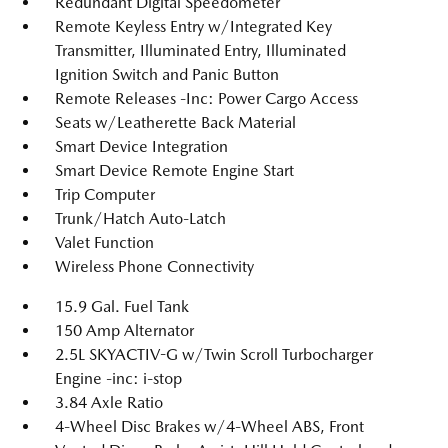
Redundant Digital Speedometer
Remote Keyless Entry w/Integrated Key
Transmitter, Illuminated Entry, Illuminated
Ignition Switch and Panic Button
Remote Releases -Inc: Power Cargo Access
Seats w/Leatherette Back Material
Smart Device Integration
Smart Device Remote Engine Start
Trip Computer
Trunk/Hatch Auto-Latch
Valet Function
Wireless Phone Connectivity
15.9 Gal. Fuel Tank
150 Amp Alternator
2.5L SKYACTIV-G w/Twin Scroll Turbocharger
Engine -inc: i-stop
3.84 Axle Ratio
4-Wheel Disc Brakes w/4-Wheel ABS, Front