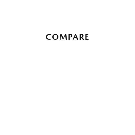
COMPARE