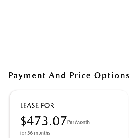
Payment And Price Options
LEASE FOR
$473.07
Per Month
for 36 months