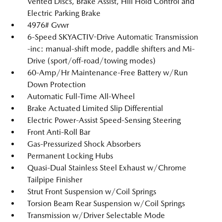
Vented Discs, Brake Assist, Hill Hold Control and
Electric Parking Brake
4976# Gvwr
6-Speed SKYACTIV-Drive Automatic Transmission
-inc: manual-shift mode, paddle shifters and Mi-
Drive (sport/off-road/towing modes)
60-Amp/Hr Maintenance-Free Battery w/Run
Down Protection
Automatic Full-Time All-Wheel
Brake Actuated Limited Slip Differential
Electric Power-Assist Speed-Sensing Steering
Front Anti-Roll Bar
Gas-Pressurized Shock Absorbers
Permanent Locking Hubs
Quasi-Dual Stainless Steel Exhaust w/Chrome
Tailpipe Finisher
Strut Front Suspension w/Coil Springs
Torsion Beam Rear Suspension w/Coil Springs
Transmission w/Driver Selectable Mode