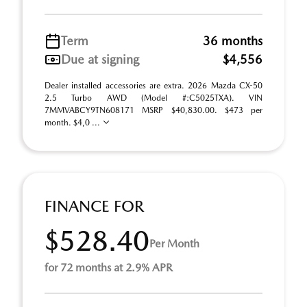
Term
36 months
Due at signing
$4,556
Dealer installed accessories are extra. 2026 Mazda CX-50
2.5 Turbo AWD (Model #:C5025TXA). VIN
7MMVABCY9TN608171 MSRP $40,830.00. $473 per
month. $4,0 ...
FINANCE FOR
$528.40
Per Month
for 72 months at 2.9% APR