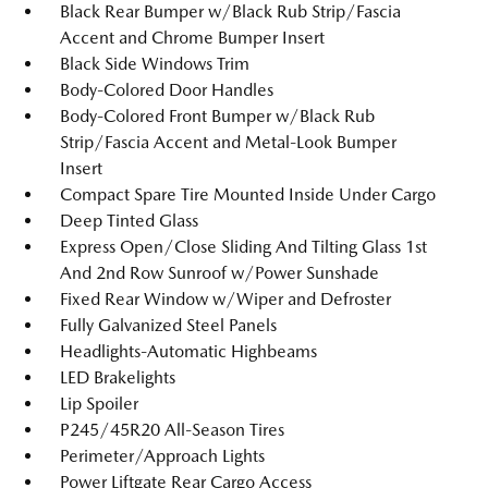
Black Rear Bumper w/Black Rub Strip/Fascia
Accent and Chrome Bumper Insert
Black Side Windows Trim
Body-Colored Door Handles
Body-Colored Front Bumper w/Black Rub
Strip/Fascia Accent and Metal-Look Bumper
Insert
Compact Spare Tire Mounted Inside Under Cargo
Deep Tinted Glass
Express Open/Close Sliding And Tilting Glass 1st
And 2nd Row Sunroof w/Power Sunshade
Fixed Rear Window w/Wiper and Defroster
Fully Galvanized Steel Panels
Headlights-Automatic Highbeams
LED Brakelights
Lip Spoiler
P245/45R20 All-Season Tires
Perimeter/Approach Lights
Power Liftgate Rear Cargo Access