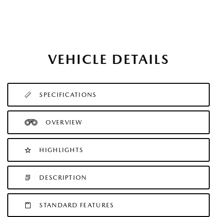
VEHICLE DETAILS
SPECIFICATIONS
OVERVIEW
HIGHLIGHTS
DESCRIPTION
STANDARD FEATURES