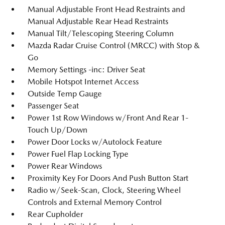
Manual Adjustable Front Head Restraints and
Manual Adjustable Rear Head Restraints
Manual Tilt/Telescoping Steering Column
Mazda Radar Cruise Control (MRCC) with Stop &
Go
Memory Settings -inc: Driver Seat
Mobile Hotspot Internet Access
Outside Temp Gauge
Passenger Seat
Power 1st Row Windows w/Front And Rear 1-
Touch Up/Down
Power Door Locks w/Autolock Feature
Power Fuel Flap Locking Type
Power Rear Windows
Proximity Key For Doors And Push Button Start
Radio w/Seek-Scan, Clock, Steering Wheel
Controls and External Memory Control
Rear Cupholder