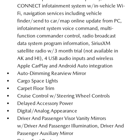
CONNECT infotainment system w/in-vehicle Wi-
Fi, navigation services including vehicle
finder/send to car/map online update from PC,
infotainment system voice command, multi-
function commander control, radio broadcast
data system program information, SiriusXM
satellite radio w/3 month trial (not available in
AK and HI), 4 USB audio inputs and wireless
Apple CarPlay and Android Auto integration
Auto-Dimming Rearview Mirror
Cargo Space Lights
Carpet Floor Trim
Cruise Control w/Steering Wheel Controls
Delayed Accessory Power
Digital/Analog Appearance
Driver And Passenger Visor Vanity Mirrors
w/Driver And Passenger Illumination, Driver And
Passenger Auxiliary Mirror