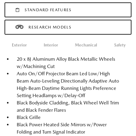
STANDARD FEATURES
RESEARCH MODELS
Exterior
Interior
Mechanical
Safety
20 x 8J Aluminum Alloy Black Metallic Wheels
w/Machining Cut
Auto On/Off Projector Beam Led Low/High
Beam Auto-Leveling Directionally Adaptive Auto
High-Beam Daytime Running Lights Preference
Setting Headlamps w/Delay-Off
Black Bodyside Cladding, Black Wheel Well Trim
and Black Fender Flares
Black Grille
Black Power Heated Side Mirrors w/Power
Folding and Turn Signal Indicator