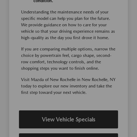
condition.
Understanding the maintenance needs of your
specific model can help you plan for the future.
We provide guidance on how to care for your
vehicle so that your driving experience remains as
high-quality as the day you first drove it home.
If you are comparing multiple options, narrow the
choice by powertrain feel, cargo shape, second-
row comfort, technology controls, and the
shopping steps you want to finish online.
Visit Mazda of New Rochelle in New Rochelle, NY
today to explore our new inventory and take the
first step toward your next vehicle.
View Vehicle Specials