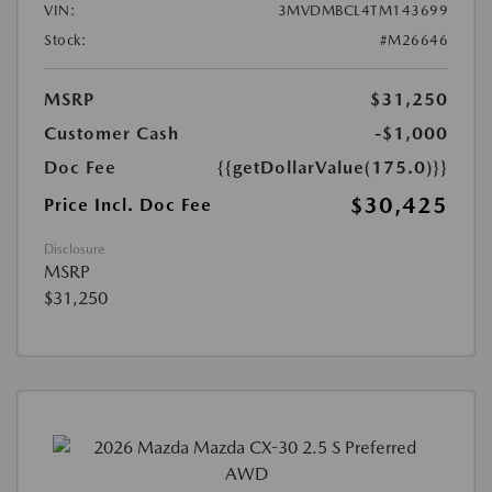
VIN:
3MVDMBCL4TM143699
Stock:
#M26646
MSRP
$31,250
Customer Cash
-$1,000
Doc Fee
{{getDollarValue(175.0)}}
$30,425
Price Incl. Doc Fee
Disclosure
MSRP
$31,250