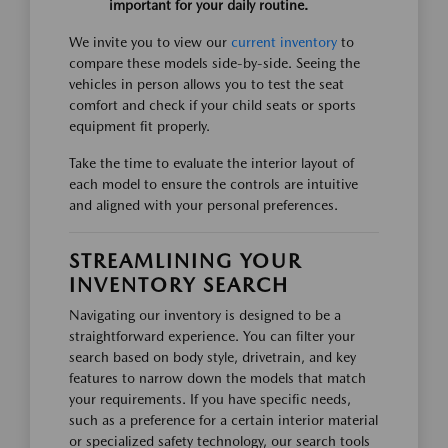
important for your daily routine.
We invite you to view our
current inventory
to
compare these models side-by-side. Seeing the
vehicles in person allows you to test the seat
comfort and check if your child seats or sports
equipment fit properly.
Take the time to evaluate the interior layout of
each model to ensure the controls are intuitive
and aligned with your personal preferences.
STREAMLINING YOUR
INVENTORY SEARCH
Navigating our inventory is designed to be a
straightforward experience. You can filter your
search based on body style, drivetrain, and key
features to narrow down the models that match
your requirements. If you have specific needs,
such as a preference for a certain interior material
or specialized safety technology, our search tools