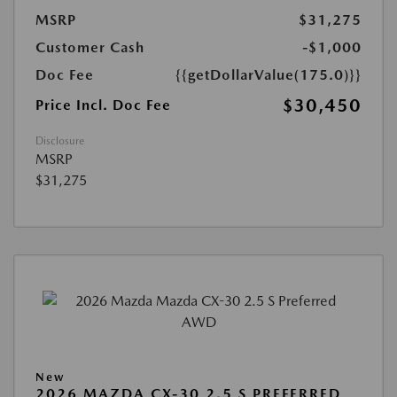
MSRP
$31,275
Customer Cash
-$1,000
Doc Fee
{{getDollarValue(175.0)}}
$30,450
Price Incl. Doc Fee
Disclosure
MSRP
$31,275
New
2026 MAZDA CX-30 2.5 S PREFERRED