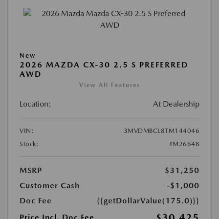
New
2026 MAZDA CX-30 2.5 S PREFERRED
AWD
View All Features
Location:
At Dealership
VIN:
3MVDMBCL8TM144046
Stock:
#M26648
MSRP
$31,250
Customer Cash
-$1,000
Doc Fee
{{getDollarValue(175.0)}}
$30,425
Price Incl. Doc Fee