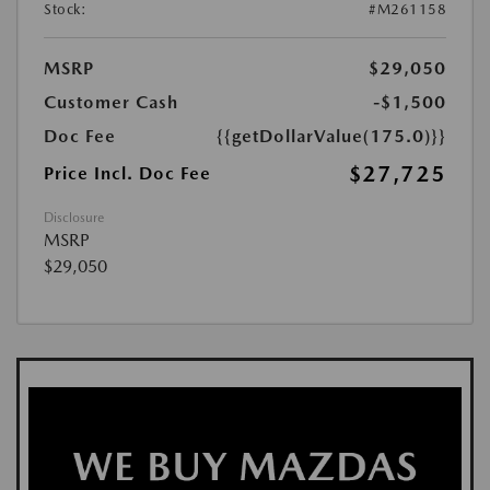
Stock:
#M261158
MSRP
$29,050
Customer Cash
-$1,500
Doc Fee
{{getDollarValue(175.0)}}
$27,725
Price Incl. Doc Fee
Disclosure
MSRP
$29,050