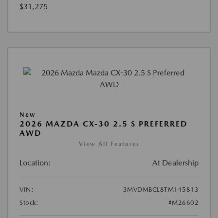
$31,275
New
2026 MAZDA CX-30 2.5 S PREFERRED
AWD
View All Features
Location:
At Dealership
VIN:
3MVDMBCL8TM145813
Stock:
#M26602