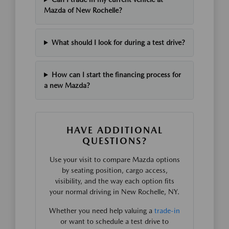
Mazda of New Rochelle?
What should I look for during a test drive?
How can I start the financing process for
a new Mazda?
HAVE ADDITIONAL
QUESTIONS?
Use your visit to compare Mazda options
by seating position, cargo access,
visibility, and the way each option fits
your normal driving in New Rochelle, NY.
Whether you need help valuing a
trade-in
or want to schedule a test drive to