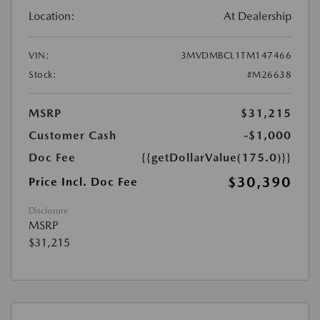
Location:
At Dealership
VIN:
3MVDMBCL1TM147466
Stock:
#M26638
MSRP
$31,215
Customer Cash
-$1,000
Doc Fee
{{getDollarValue(175.0)}}
$30,390
Price Incl. Doc Fee
Disclosure
MSRP
$31,215