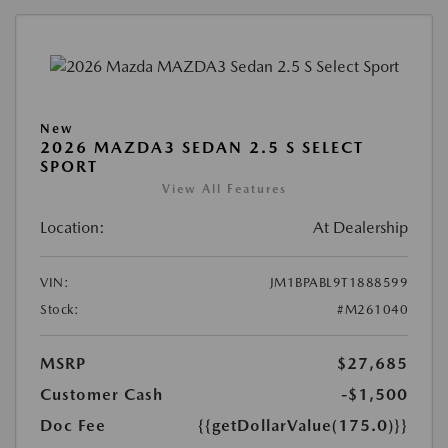
New
2026 MAZDA3 SEDAN 2.5 S SELECT
SPORT
View All Features
Location:
At Dealership
VIN:
JM1BPABL9T1888599
Stock:
#M261040
MSRP
$27,685
Customer Cash
-$1,500
Doc Fee
{{getDollarValue(175.0)}}