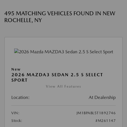
495 MATCHING VEHICLES FOUND IN NEW
ROCHELLE, NY
New
2026 MAZDA3 SEDAN 2.5 S SELECT
SPORT
View All Features
Location:
At Dealership
VIN:
JM1BPABL5T1892746
Stock:
#M261147