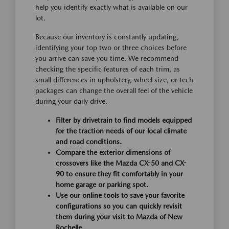
help you identify exactly what is available on our
lot.
Because our inventory is constantly updating,
identifying your top two or three choices before
you arrive can save you time. We recommend
checking the specific features of each trim, as
small differences in upholstery, wheel size, or tech
packages can change the overall feel of the vehicle
during your daily drive.
Filter by drivetrain to find models equipped
for the traction needs of our local climate
and road conditions.
Compare the exterior dimensions of
crossovers like the Mazda CX-50 and CX-
90 to ensure they fit comfortably in your
home garage or parking spot.
Use our online tools to save your favorite
configurations so you can quickly revisit
them during your visit to Mazda of New
Rochelle.