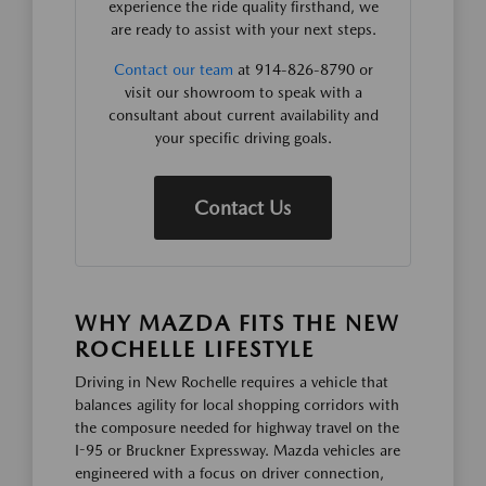
experience the ride quality firsthand, we
are ready to assist with your next steps.
Contact our team
at 914-826-8790 or
visit our showroom to speak with a
consultant about current availability and
your specific driving goals.
Contact Us
WHY MAZDA FITS THE NEW
ROCHELLE LIFESTYLE
Driving in New Rochelle requires a vehicle that
balances agility for local shopping corridors with
the composure needed for highway travel on the
I-95 or Bruckner Expressway. Mazda vehicles are
engineered with a focus on driver connection,