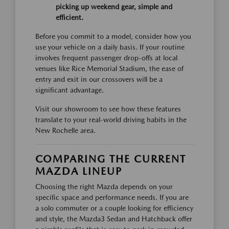
picking up weekend gear, simple and
efficient.
Before you commit to a model, consider how you
use your vehicle on a daily basis. If your routine
involves frequent passenger drop-offs at local
venues like Rice Memorial Stadium, the ease of
entry and exit in our crossovers will be a
significant advantage.
Visit our showroom to see how these features
translate to your real-world driving habits in the
New Rochelle area.
COMPARING THE CURRENT
MAZDA LINEUP
Choosing the right Mazda depends on your
specific space and performance needs. If you are
a solo commuter or a couple looking for efficiency
and style, the Mazda3 Sedan and Hatchback offer