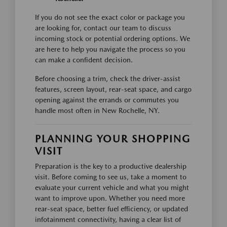
If you do not see the exact color or package you
are looking for, contact our team to discuss
incoming stock or potential ordering options. We
are here to help you navigate the process so you
can make a confident decision.
Before choosing a trim, check the driver-assist
features, screen layout, rear-seat space, and cargo
opening against the errands or commutes you
handle most often in New Rochelle, NY.
PLANNING YOUR SHOPPING
VISIT
Preparation is the key to a productive dealership
visit. Before coming to see us, take a moment to
evaluate your current vehicle and what you might
want to improve upon. Whether you need more
rear-seat space, better fuel efficiency, or updated
infotainment connectivity, having a clear list of