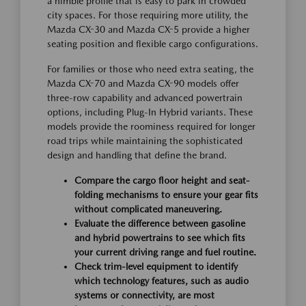
a nimble profile that is easy to park in crowded
city spaces. For those requiring more utility, the
Mazda CX-30 and Mazda CX-5 provide a higher
seating position and flexible cargo configurations.
For families or those who need extra seating, the
Mazda CX-70 and Mazda CX-90 models offer
three-row capability and advanced powertrain
options, including Plug-In Hybrid variants. These
models provide the roominess required for longer
road trips while maintaining the sophisticated
design and handling that define the brand.
Compare the cargo floor height and seat-
folding mechanisms to ensure your gear fits
without complicated maneuvering.
Evaluate the difference between gasoline
and hybrid powertrains to see which fits
your current driving range and fuel routine.
Check trim-level equipment to identify
which technology features, such as audio
systems or connectivity, are most