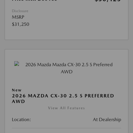
Disclosure
MSRP
$31,250
New
2026 MAZDA CX-30 2.5 S PREFERRED
AWD
View All Features
Location:
At Dealership