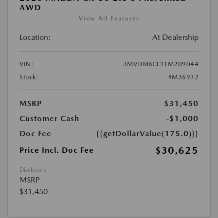
AWD
View All Features
Location:
At Dealership
VIN:
3MVDMBCL1TM209044
Stock:
#M26932
MSRP
$31,450
Customer Cash
-$1,000
Doc Fee
{{getDollarValue(175.0)}}
$30,625
Price Incl. Doc Fee
Disclosure
MSRP
$31,450