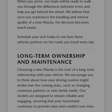
When you arrive, our team will be ready to walk
you through the differences between trims and
help you get behind the wheel. We believe that
once you experience the handling and interior
quality of a new Mazda, the decision becomes
much easier.
Schedule your visit today to see how these
vehicles perform on the roads you travel every day.
LONG-TERM OWNERSHIP
AND MAINTENANCE
Choosing a new Mazda is the start of a long-term
relationship with your vehicle. We encourage you
to think about how your driving routine might
evolve over the coming years, such as changing
commute patterns or new family needs. Our
models are designed to remain reliable and
engaging, ensuring that your investment
continues to provide value and comfort over time.