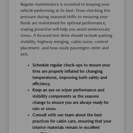
Regular maintenance is essential to keeping your
vehicle performing at its best. From checking tire
pressure during seasonal shifts to ensuring your
fluids are maintained for optimal performance,
staying proactive will help you avoid unnecessary
stress. A focused test drive should include parking
visibility, highway merging, cabin noise, control
placement, and how easily passengers enter and
exit.
Schedule regular check-ups to ensure your
tires are properly inflated for changing
temperatures, improving both safety and
efficiency.
Keep an eye on wiper performance and
visibility components as the seasons
change to ensure you are always ready for
rain or snow.
Consult with our team about the best
practices for cabin care, ensuring that your
interior materials remain in excellent