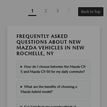
1
2
3
Back to Top
FREQUENTLY ASKED
QUESTIONS ABOUT NEW
MAZDA VEHICLES IN NEW
ROCHELLE, NY
How do I choose between the Mazda CX-
5 and Mazda CX-50 for my daily commute?
What are the benefits of choosing a
Mazda hybrid model?
Can I trade in my current vehicle at