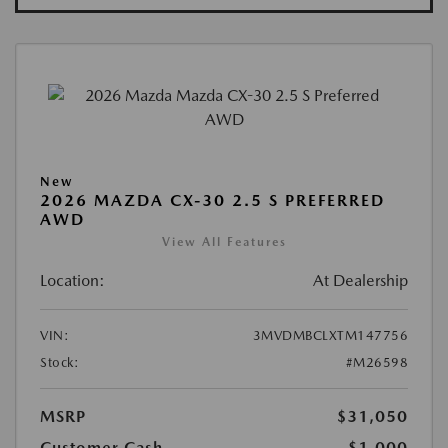
New
2026 MAZDA CX-30 2.5 S PREFERRED
AWD
View All Features
Location:
At Dealership
VIN:
3MVDMBCLXTM147756
Stock:
#M26598
MSRP
$31,050
Customer Cash
-$1,000