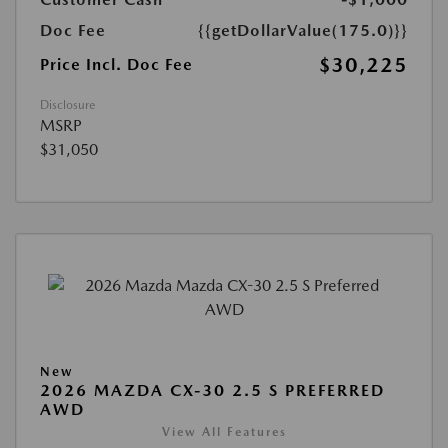
Doc Fee
{{getDollarValue(175.0)}}
$30,225
Price Incl. Doc Fee
Disclosure
MSRP
$31,050
New
2026 MAZDA CX-30 2.5 S PREFERRED
AWD
View All Features