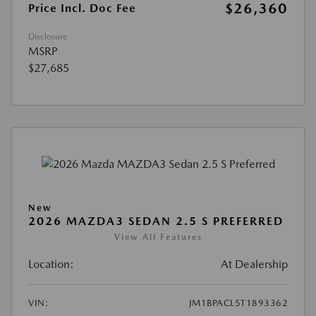
$26,360
Price Incl. Doc Fee
Disclosure
MSRP
$27,685
New
2026 MAZDA3 SEDAN 2.5 S PREFERRED
View All Features
Location:
At Dealership
VIN:
JM1BPACL5T1893362