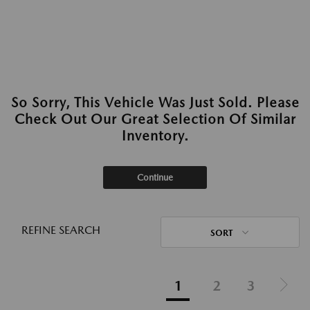
So Sorry, This Vehicle Was Just Sold. Please
Check Out Our Great Selection Of Similar
Inventory.
Continue
REFINE SEARCH
SORT
1
2
3