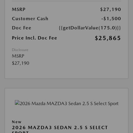
MSRP
$27,190
Customer Cash
-$1,500
Doc Fee
{{getDollarValue(175.0)}}
$25,865
Price Incl. Doc Fee
Disclosure
MSRP
$27,190
New
2026 MAZDA3 SEDAN 2.5 S SELECT