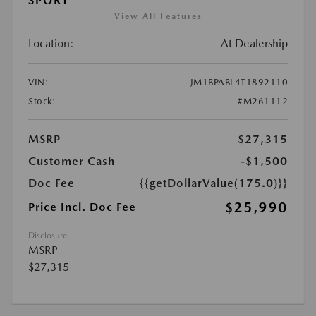
SPORT
View All Features
Location:
At Dealership
VIN:
JM1BPABL4T1892110
Stock:
#M261112
MSRP
$27,315
Customer Cash
-$1,500
Doc Fee
{{getDollarValue(175.0)}}
$25,990
Price Incl. Doc Fee
Disclosure
MSRP
$27,315