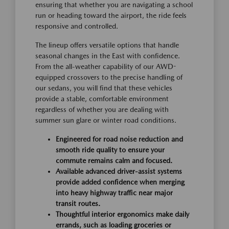
ensuring that whether you are navigating a school
run or heading toward the airport, the ride feels
responsive and controlled.
The lineup offers versatile options that handle
seasonal changes in the East with confidence.
From the all-weather capability of our AWD-
equipped crossovers to the precise handling of
our sedans, you will find that these vehicles
provide a stable, comfortable environment
regardless of whether you are dealing with
summer sun glare or winter road conditions.
Engineered for road noise reduction and
smooth ride quality to ensure your
commute remains calm and focused.
Available advanced driver-assist systems
provide added confidence when merging
into heavy highway traffic near major
transit routes.
Thoughtful interior ergonomics make daily
errands, such as loading groceries or