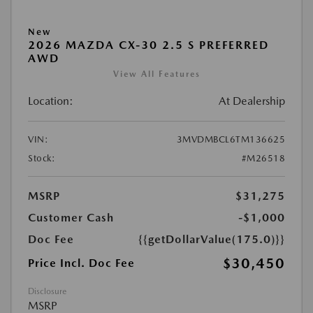
New
2026 MAZDA CX-30 2.5 S PREFERRED
AWD
View All Features
Location:
At Dealership
VIN:
3MVDMBCL6TM136625
Stock:
#M26518
MSRP
$31,275
Customer Cash
-$1,000
Doc Fee
{{getDollarValue(175.0)}}
$30,450
Price Incl. Doc Fee
Disclosure
MSRP