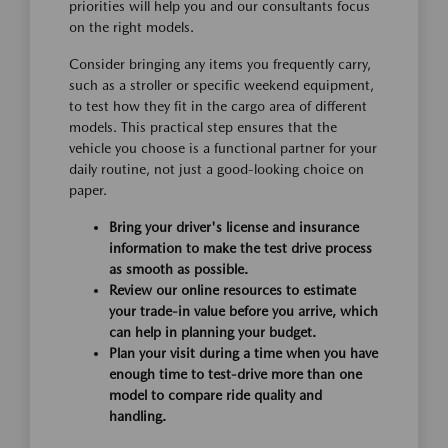
priorities will help you and our consultants focus
on the right models.
Consider bringing any items you frequently carry,
such as a stroller or specific weekend equipment,
to test how they fit in the cargo area of different
models. This practical step ensures that the
vehicle you choose is a functional partner for your
daily routine, not just a good-looking choice on
paper.
Bring your driver's license and insurance
information to make the test drive process
as smooth as possible.
Review our online resources to estimate
your trade-in value before you arrive, which
can help in planning your budget.
Plan your visit during a time when you have
enough time to test-drive more than one
model to compare ride quality and
handling.