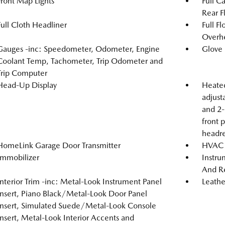
Front Map Lights
Full C
Rear F
Full Cloth Headliner
Full F
Overh
Gauges -inc: Speedometer, Odometer, Engine
Glove
Coolant Temp, Tachometer, Trip Odometer and
Trip Computer
Head-Up Display
Heated
adjust
and 2-
front 
headre
HomeLink Garage Door Transmitter
HVAC -
Immobilizer
Instru
And Re
Interior Trim -inc: Metal-Look Instrument Panel
Leathe
Insert, Piano Black/Metal-Look Door Panel
Insert, Simulated Suede/Metal-Look Console
Insert, Metal-Look Interior Accents and