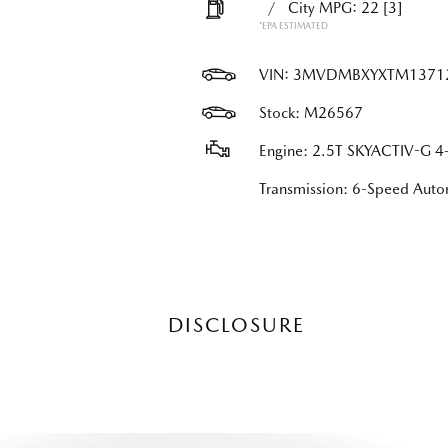
/
City MPG: 22
[3]
*EPA ESTIMATED
VIN:
3MVDMBXYXTM1371
Stock: M26567
Engine: 2.5T SKYACTIV-G 4-
Transmission: 6-Speed Au
DISCLOSURE