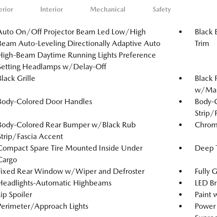
erior
Interior
Mechanical
Safety
Auto On/Off Projector Beam Led Low/High
Black 
Beam Auto-Leveling Directionally Adaptive Auto
Trim
High-Beam Daytime Running Lights Preference
Setting Headlamps w/Delay-Off
Black Grille
Black 
w/Manu
Body-Colored Door Handles
Body-
Strip/
Body-Colored Rear Bumper w/Black Rub
Chrom
Strip/Fascia Accent
Compact Spare Tire Mounted Inside Under
Deep T
Cargo
Fixed Rear Window w/Wiper and Defroster
Fully 
Headlights-Automatic Highbeams
LED Br
Lip Spoiler
Paint 
Perimeter/Approach Lights
Power 