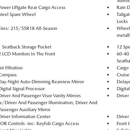
Sunro
Power Liftgate Rear Cargo Access
Rain D
Steel Spare Wheel
Tailga
Locks
Tires: 215/55R18 All-Season
Wheels
metalli
1 Seatback Storage Pocket
12 Spe
2 LCD Monitors In The Front
60-40 
Seatba
ir Filtration
Cargo 
Compass
Cruise
Day-Night Auto-Dimming Rearview Mirror
Delaye
Digital Signal Processor
Digita
Driver And Passenger Visor Vanity Mirrors
Driver
w/Driver And Passenger Illumination, Driver And
Passenger Auxiliary Mirror
Driver Information Center
Driver
FOB Controls -inc: Keyfob Cargo Access
Front 