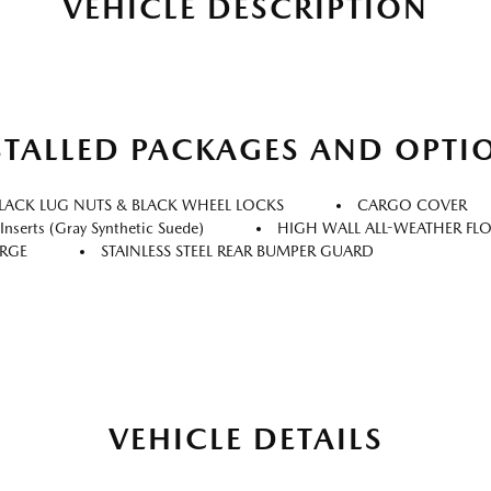
VEHICLE DESCRIPTION
STALLED PACKAGES AND OPTI
LACK LUG NUTS & BLACK WHEEL LOCKS
CARGO COVER
nserts (gray Synthetic Suede)
HIGH WALL ALL-WEATHER FL
ARGE
STAINLESS STEEL REAR BUMPER GUARD
VEHICLE DETAILS