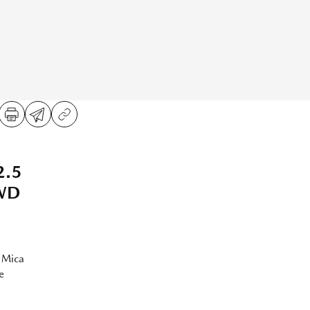
2.5
AWD
 Mica
e