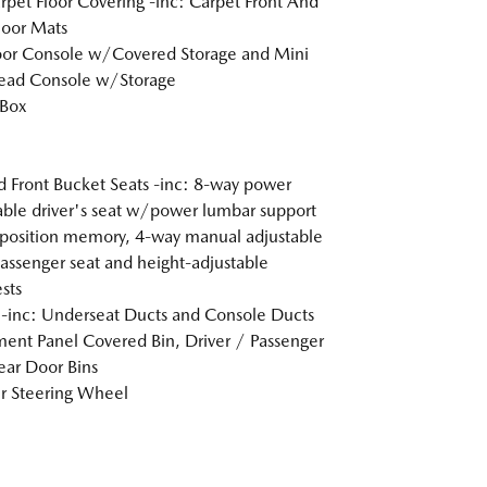
arpet Floor Covering -inc: Carpet Front And
loor Mats
loor Console w/Covered Storage and Mini
ead Console w/Storage
 Box
 Front Bucket Seats -inc: 8-way power
able driver's seat w/power lumbar support
position memory, 4-way manual adjustable
passenger seat and height-adjustable
sts
inc: Underseat Ducts and Console Ducts
ment Panel Covered Bin, Driver / Passenger
ar Door Bins
r Steering Wheel