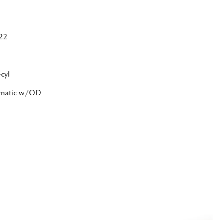
22
cyl
tomatic w/OD