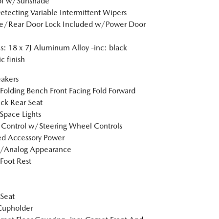
of w/Sunshade
etecting Variable Intermittent Wipers
te/Rear Door Lock Included w/Power Door
: 18 x 7J Aluminum Alloy -inc: black
c finish
akers
Folding Bench Front Facing Fold Forward
ck Rear Seat
Space Lights
 Control w/Steering Wheel Controls
d Accessory Power
l/Analog Appearance
 Foot Rest
 Seat
Cupholder