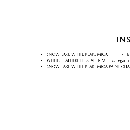
IN
SNOWFLAKE WHITE PEARL MICA
B
WHITE, LEATHERETTE SEAT TRIM -inc: Leganu I
SNOWFLAKE WHITE PEARL MICA PAINT CH