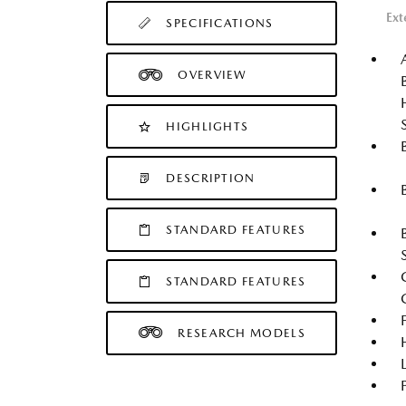
Ext
SPECIFICATIONS
OVERVIEW
HIGHLIGHTS
DESCRIPTION
STANDARD FEATURES
STANDARD FEATURES
RESEARCH MODELS