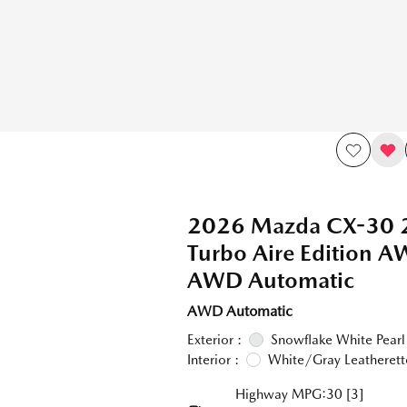
2026 Mazda CX-30 
Turbo Aire Edition 
AWD Automatic
AWD Automatic
Exterior :
Snowflake White Pearl
Interior :
White/Gray Leatherett
Highway MPG:30
[3]