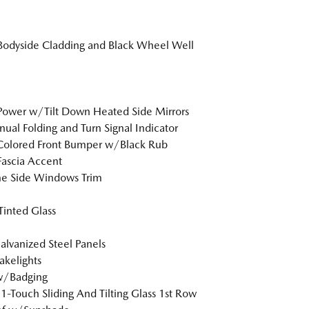
Bodyside Cladding and Black Wheel Well
Power w/Tilt Down Heated Side Mirrors
al Folding and Turn Signal Indicator
Colored Front Bumper w/Black Rub
Fascia Accent
e Side Windows Trim
inted Glass
Galvanized Steel Panels
akelights
w/Badging
1-Touch Sliding And Tilting Glass 1st Row