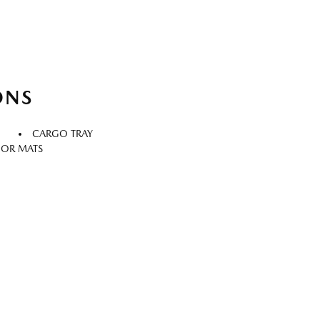
ONS
CARGO TRAY
OOR MATS