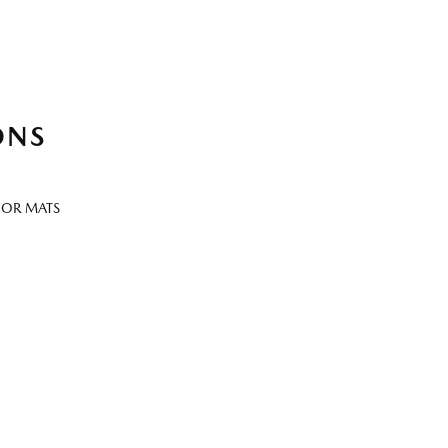
ONS
OOR MATS