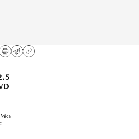
2.5
AWD
 Mica
e