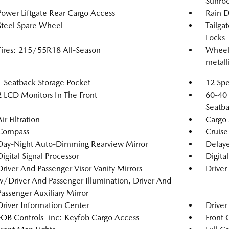
Sunro
Power Liftgate Rear Cargo Access
Rain D
Steel Spare Wheel
Tailga
Locks
Tires: 215/55R18 All-Season
Wheels
metalli
1 Seatback Storage Pocket
12 Spe
2 LCD Monitors In The Front
60-40 
Seatba
ir Filtration
Cargo 
Compass
Cruise
Day-Night Auto-Dimming Rearview Mirror
Delaye
Digital Signal Processor
Digita
Driver And Passenger Visor Vanity Mirrors
Driver
w/Driver And Passenger Illumination, Driver And
Passenger Auxiliary Mirror
Driver Information Center
Driver
FOB Controls -inc: Keyfob Cargo Access
Front 