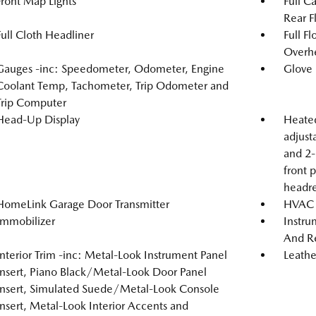
Front Map Lights
Full C
Rear F
Full Cloth Headliner
Full F
Overh
Gauges -inc: Speedometer, Odometer, Engine
Glove
Coolant Temp, Tachometer, Trip Odometer and
Trip Computer
Head-Up Display
Heated
adjust
and 2-
front 
headre
HomeLink Garage Door Transmitter
HVAC -
Immobilizer
Instru
And Re
Interior Trim -inc: Metal-Look Instrument Panel
Leathe
Insert, Piano Black/Metal-Look Door Panel
Insert, Simulated Suede/Metal-Look Console
Insert, Metal-Look Interior Accents and