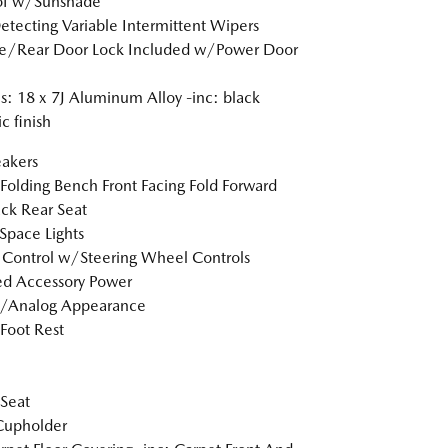
of w/Sunshade
etecting Variable Intermittent Wipers
te/Rear Door Lock Included w/Power Door
: 18 x 7J Aluminum Alloy -inc: black
c finish
akers
Folding Bench Front Facing Fold Forward
ck Rear Seat
Space Lights
 Control w/Steering Wheel Controls
d Accessory Power
l/Analog Appearance
 Foot Rest
 Seat
Cupholder