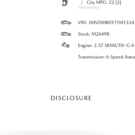
/
City MPG: 22
[3]
*EPA ESTIMATED
VIN:
3MVDMBXY1TM1334
Stock: M26498
Engine: 2.5T SKYACTIV-G 4-
Transmission: 6-Speed Au
DISCLOSURE