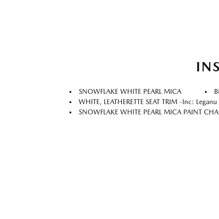
IN
SNOWFLAKE WHITE PEARL MICA
B
WHITE, LEATHERETTE SEAT TRIM -inc: Leganu I
SNOWFLAKE WHITE PEARL MICA PAINT CH