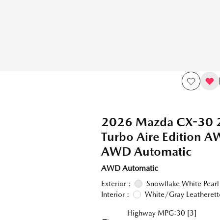
2026 Mazda CX-30 
Turbo Aire Edition 
AWD Automatic
AWD Automatic
Exterior :
Snowflake White Pearl
Interior :
White/Gray Leatherett
Highway MPG:30
[3]