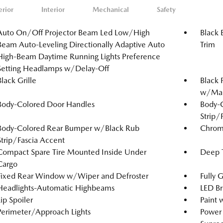
erior
Interior
Mechanical
Safety
Auto On/Off Projector Beam Led Low/High
Black 
Beam Auto-Leveling Directionally Adaptive Auto
Trim
High-Beam Daytime Running Lights Preference
Setting Headlamps w/Delay-Off
Black Grille
Black 
w/Manu
Body-Colored Door Handles
Body-
Strip/
Body-Colored Rear Bumper w/Black Rub
Chrom
Strip/Fascia Accent
Compact Spare Tire Mounted Inside Under
Deep T
Cargo
Fixed Rear Window w/Wiper and Defroster
Fully 
Headlights-Automatic Highbeams
LED Br
Lip Spoiler
Paint 
Perimeter/Approach Lights
Power 