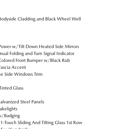
Bodyside Cladding and Black Wheel Well
Power w/Tilt Down Heated Side Mirrors
al Folding and Turn Signal Indicator
Colored Front Bumper w/Black Rub
Fascia Accent
e Side Windows Trim
inted Glass
Galvanized Steel Panels
akelights
w/Badging
1-Touch Sliding And Tilting Glass 1st Row