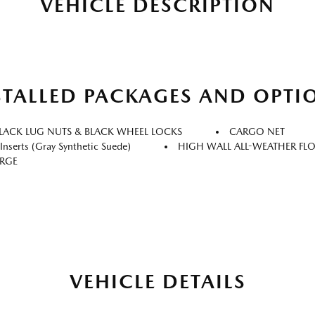
VEHICLE DESCRIPTION
STALLED PACKAGES AND OPTI
LACK LUG NUTS & BLACK WHEEL LOCKS
CARGO NET
nserts (gray Synthetic Suede)
HIGH WALL ALL-WEATHER FL
ARGE
VEHICLE DETAILS