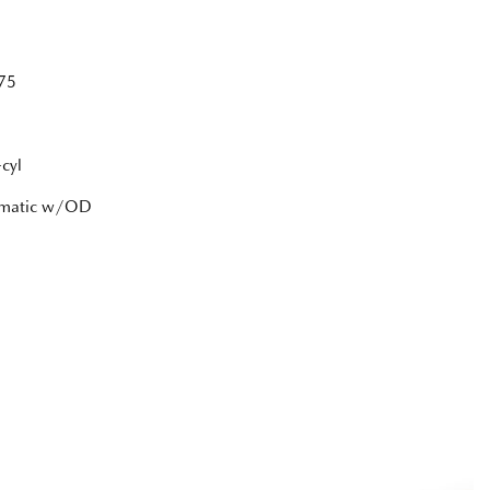
75
cyl
tomatic w/OD