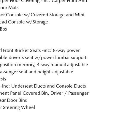
arpet Floor Covering -inc: Carpet Front And
loor Mats
loor Console w/Covered Storage and Mini
ead Console w/Storage
 Box
 Front Bucket Seats -inc: 8-way power
able driver's seat w/power lumbar support
position memory, 4-way manual adjustable
passenger seat and height-adjustable
sts
inc: Underseat Ducts and Console Ducts
ment Panel Covered Bin, Driver / Passenger
ar Door Bins
r Steering Wheel