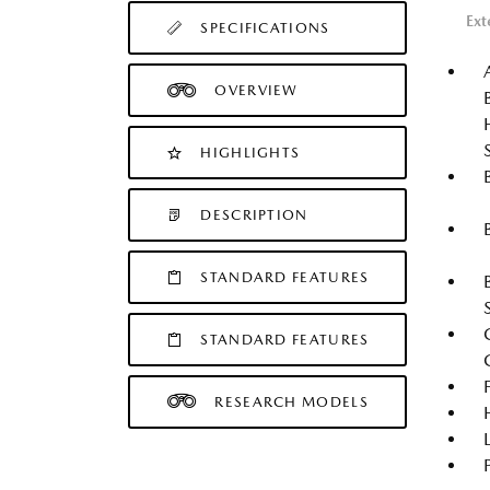
Ext
SPECIFICATIONS
OVERVIEW
HIGHLIGHTS
DESCRIPTION
STANDARD FEATURES
STANDARD FEATURES
RESEARCH MODELS