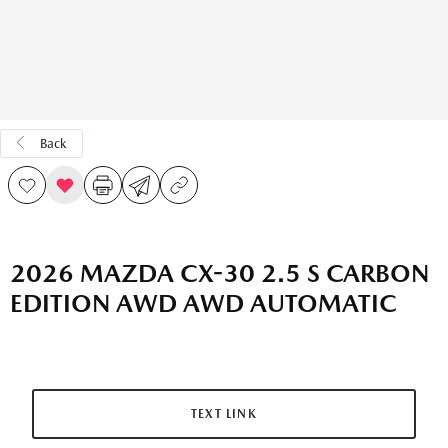
Back
2026 MAZDA CX-30 2.5 S CARBON
EDITION AWD AWD AUTOMATIC
TEXT LINK