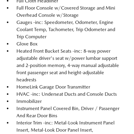
Full Cloth Headliner
Full Floor Console w/Covered Storage and Mini
Overhead Console w/Storage
Gauges -inc: Speedometer, Odometer, Engine
Coolant Temp, Tachometer, Trip Odometer and
Trip Computer
Glove Box
Heated Front Bucket Seats -inc: 8-way power
adjustable driver's seat w/power lumbar support
and 2-position memory, 4-way manual adjustable
front passenger seat and height-adjustable
headrests
HomeLink Garage Door Transmitter
HVAC -inc: Underseat Ducts and Console Ducts
Immobilizer
Instrument Panel Covered Bin, Driver / Passenger
And Rear Door Bins
Interior Trim -inc: Metal-Look Instrument Panel
Insert, Metal-Look Door Panel Insert,