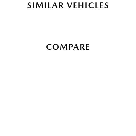
SIMILAR VEHICLES
COMPARE