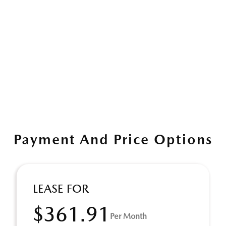
Payment And Price Options
LEASE FOR
$361.91
Per Month