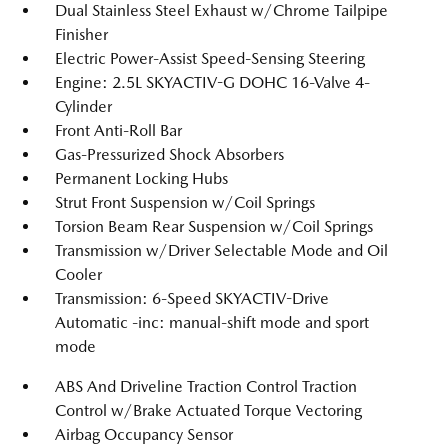
Dual Stainless Steel Exhaust w/Chrome Tailpipe
Finisher
Electric Power-Assist Speed-Sensing Steering
Engine: 2.5L SKYACTIV-G DOHC 16-Valve 4-
Cylinder
Front Anti-Roll Bar
Gas-Pressurized Shock Absorbers
Permanent Locking Hubs
Strut Front Suspension w/Coil Springs
Torsion Beam Rear Suspension w/Coil Springs
Transmission w/Driver Selectable Mode and Oil
Cooler
Transmission: 6-Speed SKYACTIV-Drive
Automatic -inc: manual-shift mode and sport
mode
ABS And Driveline Traction Control Traction
Control w/Brake Actuated Torque Vectoring
Airbag Occupancy Sensor