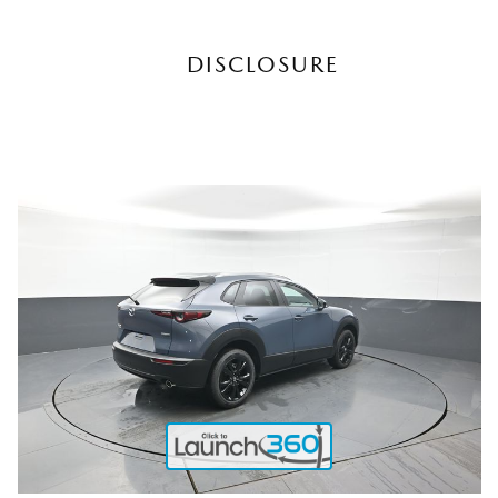
DISCLOSURE