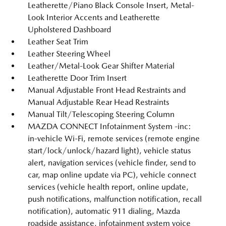
Leatherette/Piano Black Console Insert, Metal-
Look Interior Accents and Leatherette
Upholstered Dashboard
Leather Seat Trim
Leather Steering Wheel
Leather/Metal-Look Gear Shifter Material
Leatherette Door Trim Insert
Manual Adjustable Front Head Restraints and
Manual Adjustable Rear Head Restraints
Manual Tilt/Telescoping Steering Column
MAZDA CONNECT Infotainment System -inc:
in-vehicle Wi-Fi, remote services (remote engine
start/lock/unlock/hazard light), vehicle status
alert, navigation services (vehicle finder, send to
car, map online update via PC), vehicle connect
services (vehicle health report, online update,
push notifications, malfunction notification, recall
notification), automatic 911 dialing, Mazda
roadside assistance, infotainment system voice