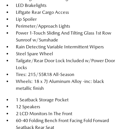
LED Brakelights
Liftgate Rear Cargo Access
Lip Spoiler
Perimeter/Approach Lights
Power 1-Touch Sliding And Tilting Glass 1st Row
Sunroof w/Sunshade
Rain Detecting Variable Intermittent Wipers
Steel Spare Wheel
Tailgate/Rear Door Lock Included w/Power Door
Locks
Tires: 215/55R18 All-Season
Wheels: 18 x 7J Aluminum Alloy -inc: black
metallic finish
1 Seatback Storage Pocket
12 Speakers
2 LCD Monitors In The Front
60-40 Folding Bench Front Facing Fold Forward
Seatback Rear Seat