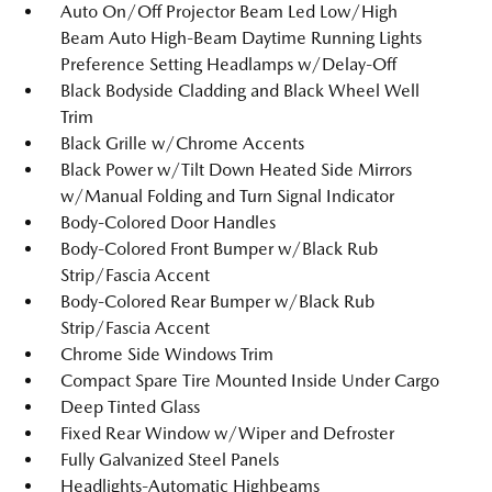
Auto On/Off Projector Beam Led Low/High
Beam Auto High-Beam Daytime Running Lights
Preference Setting Headlamps w/Delay-Off
Black Bodyside Cladding and Black Wheel Well
Trim
Black Grille w/Chrome Accents
Black Power w/Tilt Down Heated Side Mirrors
w/Manual Folding and Turn Signal Indicator
Body-Colored Door Handles
Body-Colored Front Bumper w/Black Rub
Strip/Fascia Accent
Body-Colored Rear Bumper w/Black Rub
Strip/Fascia Accent
Chrome Side Windows Trim
Compact Spare Tire Mounted Inside Under Cargo
Deep Tinted Glass
Fixed Rear Window w/Wiper and Defroster
Fully Galvanized Steel Panels
Headlights-Automatic Highbeams