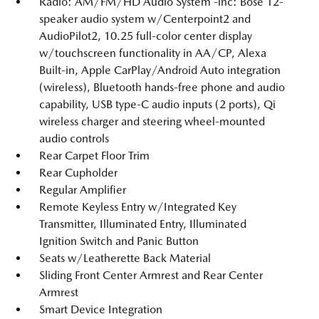
Radio: AM/FM/HD Audio System -inc: Bose 12-
speaker audio system w/Centerpoint2 and
AudioPilot2, 10.25 full-color center display
w/touchscreen functionality in AA/CP, Alexa
Built-in, Apple CarPlay/Android Auto integration
(wireless), Bluetooth hands-free phone and audio
capability, USB type-C audio inputs (2 ports), Qi
wireless charger and steering wheel-mounted
audio controls
Rear Carpet Floor Trim
Rear Cupholder
Regular Amplifier
Remote Keyless Entry w/Integrated Key
Transmitter, Illuminated Entry, Illuminated
Ignition Switch and Panic Button
Seats w/Leatherette Back Material
Sliding Front Center Armrest and Rear Center
Armrest
Smart Device Integration