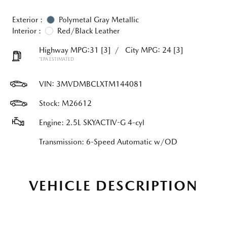
Exterior :
Polymetal Gray Metallic
Interior :
Red/Black Leather
Highway MPG:31
[3]
/
City MPG: 24
[3]
*EPA ESTIMATED
VIN:
3MVDMBCLXTM144081
Stock: M26612
Engine: 2.5L SKYACTIV-G 4-cyl
Transmission: 6-Speed Automatic w/OD
VEHICLE DESCRIPTION