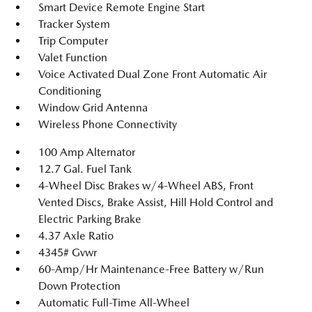
Smart Device Remote Engine Start
Tracker System
Trip Computer
Valet Function
Voice Activated Dual Zone Front Automatic Air
Conditioning
Window Grid Antenna
Wireless Phone Connectivity
100 Amp Alternator
12.7 Gal. Fuel Tank
4-Wheel Disc Brakes w/4-Wheel ABS, Front
Vented Discs, Brake Assist, Hill Hold Control and
Electric Parking Brake
4.37 Axle Ratio
4345# Gvwr
60-Amp/Hr Maintenance-Free Battery w/Run
Down Protection
Automatic Full-Time All-Wheel