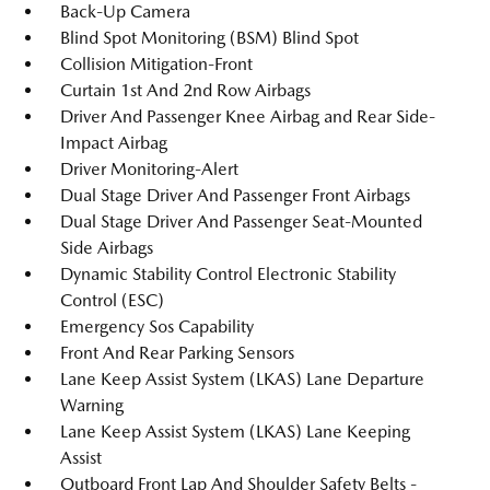
Back-Up Camera
Blind Spot Monitoring (BSM) Blind Spot
Collision Mitigation-Front
Curtain 1st And 2nd Row Airbags
Driver And Passenger Knee Airbag and Rear Side-
Impact Airbag
Driver Monitoring-Alert
Dual Stage Driver And Passenger Front Airbags
Dual Stage Driver And Passenger Seat-Mounted
Side Airbags
Dynamic Stability Control Electronic Stability
Control (ESC)
Emergency Sos Capability
Front And Rear Parking Sensors
Lane Keep Assist System (LKAS) Lane Departure
Warning
Lane Keep Assist System (LKAS) Lane Keeping
Assist
Outboard Front Lap And Shoulder Safety Belts -