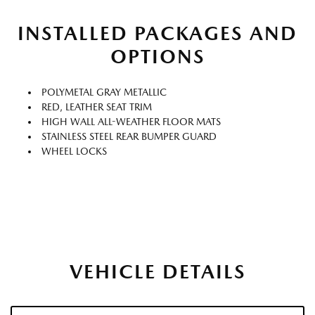
INSTALLED PACKAGES AND
OPTIONS
POLYMETAL GRAY METALLIC
RED, LEATHER SEAT TRIM
HIGH WALL ALL-WEATHER FLOOR MATS
STAINLESS STEEL REAR BUMPER GUARD
WHEEL LOCKS
VEHICLE DETAILS