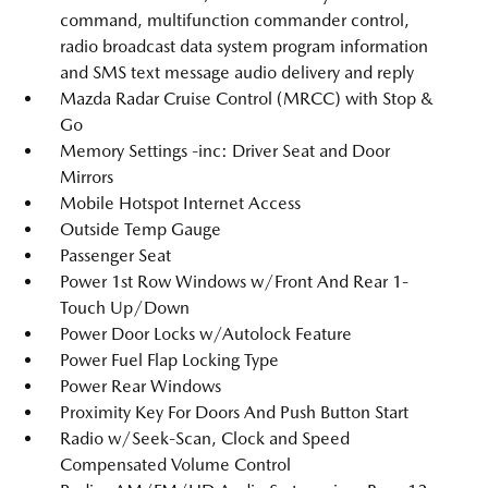
command, multifunction commander control,
radio broadcast data system program information
and SMS text message audio delivery and reply
Mazda Radar Cruise Control (MRCC) with Stop &
Go
Memory Settings -inc: Driver Seat and Door
Mirrors
Mobile Hotspot Internet Access
Outside Temp Gauge
Passenger Seat
Power 1st Row Windows w/Front And Rear 1-
Touch Up/Down
Power Door Locks w/Autolock Feature
Power Fuel Flap Locking Type
Power Rear Windows
Proximity Key For Doors And Push Button Start
Radio w/Seek-Scan, Clock and Speed
Compensated Volume Control