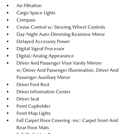
Air Filtration
Cargo Space Lights
Compass
Cruise Control w/Steering Wheel Controls
Day-Night Auto-Dimming Rearview Mirror
Delayed Accessory Power
Digital Signal Processor
Digital/Analog Appearance
Driver And Passenger Visor Vanity Mirrors
w/Driver And Passenger Illumination, Driver And
Passenger Auxiliary Mirror
Driver Foot Rest
Driver Information Center
Driver Seat
Front Cupholder
Front Map Lights
Full Carpet Floor Covering -inc: Carpet Front And
Rear Floor Mats