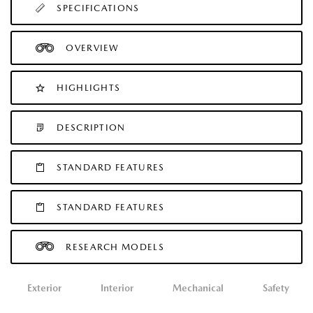
SPECIFICATIONS
OVERVIEW
HIGHLIGHTS
DESCRIPTION
STANDARD FEATURES
STANDARD FEATURES
RESEARCH MODELS
Exterior
Interior
Mechanical
Safety