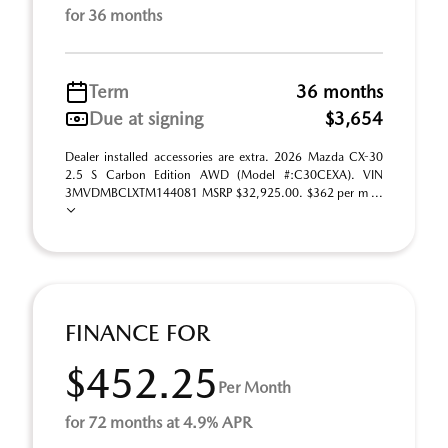
for 36 months
Term
36 months
Due at signing
$3,654
Dealer installed accessories are extra. 2026 Mazda CX-30
2.5 S Carbon Edition AWD (Model #:C30CEXA). VIN
3MVDMBCLXTM144081 MSRP $32,925.00. $362 per m ...
FINANCE FOR
$452.25
Per Month
for 72 months at 4.9% APR