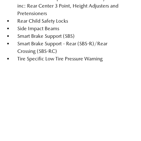
inc: Rear Center 3 Point, Height Adjusters and
Pretensioners
Rear Child Safety Locks
Side Impact Beams
Smart Brake Support (SBS)
Smart Brake Support - Rear (SBS-R)/Rear
Crossing (SBS-RC)
Tire Specific Low Tire Pressure Warning