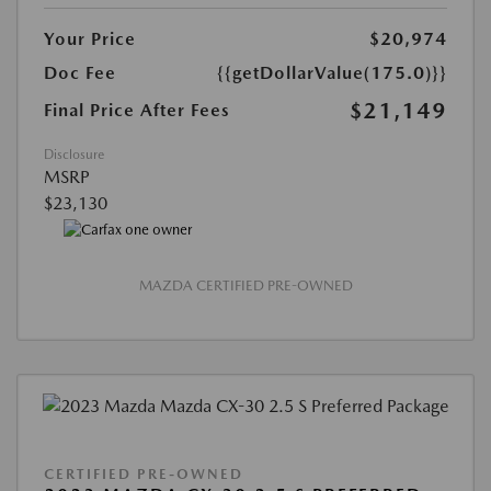
Your Price
$20,974
Doc Fee
{{getDollarValue(175.0)}}
$21,149
Final Price After Fees
Disclosure
MSRP
$23,130
MAZDA CERTIFIED PRE-OWNED
CERTIFIED PRE-OWNED