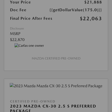
Your Price
$21,888
Doc Fee
{{getDollarValue(175.0)}}
$22,063
Final Price After Fees
Disclosure
MSRP
$22,870
MAZDA CERTIFIED PRE-OWNED
CERTIFIED PRE-OWNED
2023 MAZDA CX-30 2.5 S PREFERRED
PACKAGE