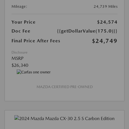
Mileage:
24,739 Miles
Your Price
$24,574
Doc Fee
{{getDollarValue(175.0)}}
$24,749
Final Price After Fees
Disclosure
MSRP
$26,340
MAZDA CERTIFIED PRE-OWNED