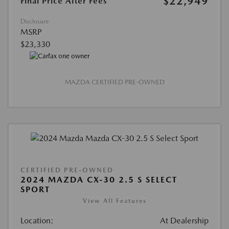
$22,949
Final Price After Fees
Disclosure
MSRP
$23,330
MAZDA CERTIFIED PRE-OWNED
CERTIFIED PRE-OWNED
2024 MAZDA CX-30 2.5 S SELECT
SPORT
View All Features
Location:
At Dealership