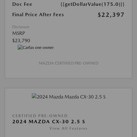
Doc Fee
{{getDollarValue(175.0)}}
$22,397
Final Price After Fees
Disclosure
MSRP
$23,790
MAZDA CERTIFIED PRE-OWNED
CERTIFIED PRE-OWNED
2024 MAZDA CX-30 2.5 S
View All Features