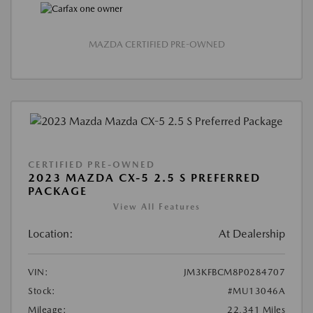
MAZDA CERTIFIED PRE-OWNED
CERTIFIED PRE-OWNED
2023 MAZDA CX-5 2.5 S PREFERRED
PACKAGE
View All Features
Location:
At Dealership
VIN:
JM3KFBCM8P0284707
Stock:
#MU13046A
Mileage:
22,341 Miles