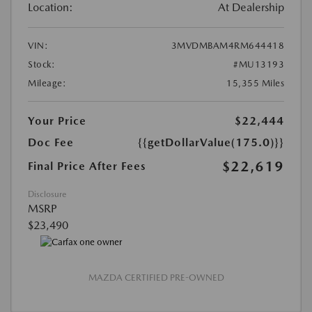
Location:
At Dealership
VIN:
3MVDMBAM4RM644418
Stock:
#MU13193
Mileage:
15,355 Miles
Your Price
$22,444
Doc Fee
{{getDollarValue(175.0)}}
$22,619
Final Price After Fees
Disclosure
MSRP
$23,490
MAZDA CERTIFIED PRE-OWNED