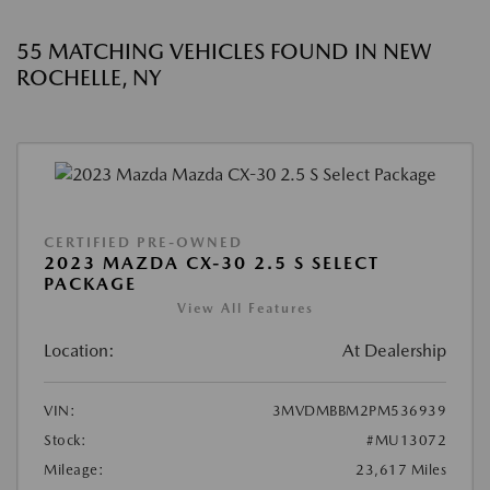
55 MATCHING VEHICLES FOUND IN NEW
ROCHELLE, NY
CERTIFIED PRE-OWNED
2023 MAZDA CX-30 2.5 S SELECT
PACKAGE
View All Features
Location:
At Dealership
VIN:
3MVDMBBM2PM536939
Stock:
#MU13072
Mileage:
23,617 Miles