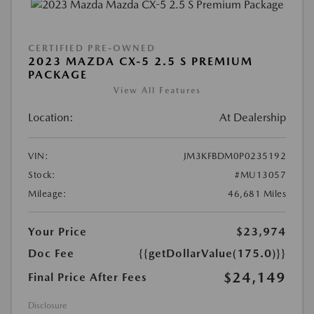
CERTIFIED PRE-OWNED
2023 MAZDA CX-5 2.5 S PREMIUM
PACKAGE
View All Features
Location:
At Dealership
VIN:
JM3KFBDM0P0235192
Stock:
#MU13057
Mileage:
46,681 Miles
Your Price
$23,974
Doc Fee
{{getDollarValue(175.0)}}
$24,149
Final Price After Fees
Disclosure