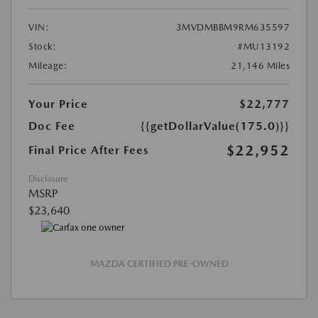
VIN:
3MVDMBBM9RM635597
Stock:
#MU13192
Mileage:
21,146 Miles
Your Price
$22,777
Doc Fee
{{getDollarValue(175.0)}}
$22,952
Final Price After Fees
Disclosure
MSRP
$23,640
MAZDA CERTIFIED PRE-OWNED