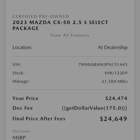
CERTIFIED PRE-OWNED
2023 MAZDA CX-50 2.5 S SELECT
PACKAGE
View All Features
Location:
At Dealership
VIN:
7MMVABAM5PN151445
Stock:
#MU13209
Mileage:
31,500 Miles
Your Price
$24,474
Doc Fee
{{getDollarValue(175.0)}}
$24,649
Final Price After Fees
Disclosure
MSRP