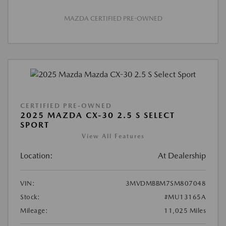
MAZDA CERTIFIED PRE-OWNED
CERTIFIED PRE-OWNED
2025 MAZDA CX-30 2.5 S SELECT
SPORT
View All Features
Location:
At Dealership
VIN:
3MVDMBBM7SM807048
Stock:
#MU13165A
Mileage:
11,025 Miles