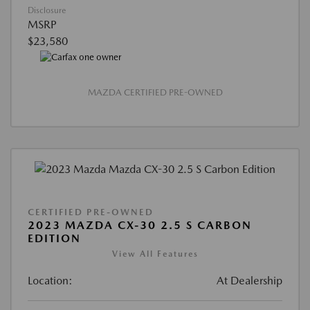
Disclosure
MSRP
$23,580
MAZDA CERTIFIED PRE-OWNED
CERTIFIED PRE-OWNED
2023 MAZDA CX-30 2.5 S CARBON
EDITION
View All Features
Location:
At Dealership