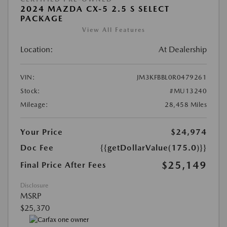
2024 MAZDA CX-5 2.5 S SELECT
PACKAGE
View All Features
Location:
At Dealership
VIN:
JM3KFBBL0R0479261
Stock:
#MU13240
Mileage:
28,458 Miles
Your Price
$24,974
Doc Fee
{{getDollarValue(175.0)}}
$25,149
Final Price After Fees
Disclosure
MSRP
$25,370