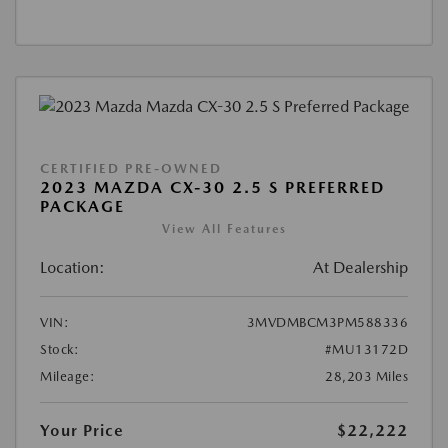
CERTIFIED PRE-OWNED
2023 MAZDA CX-30 2.5 S PREFERRED
PACKAGE
View All Features
Location:
At Dealership
VIN:
3MVDMBCM3PM588336
Stock:
#MU13172D
Mileage:
28,203 Miles
Your Price
$22,222