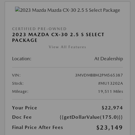
CERTIFIED PRE-OWNED
2023 MAZDA CX-30 2.5 S SELECT
PACKAGE
View All Features
Location:
At Dealership
VIN:
3MVDMBBM2PM565387
Stock:
#MU13202A
Mileage:
19,511 Miles
Your Price
$22,974
Doc Fee
{{getDollarValue(175.0)}}
$23,149
Final Price After Fees