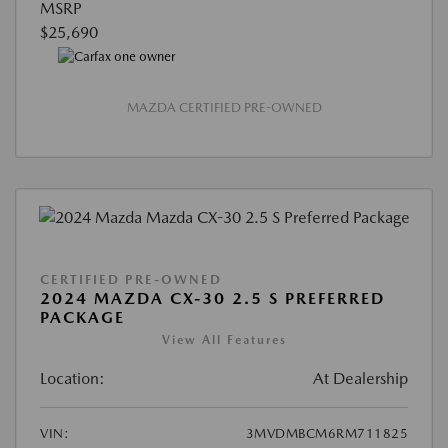
MSRP
$25,690
MAZDA CERTIFIED PRE-OWNED
CERTIFIED PRE-OWNED
2024 MAZDA CX-30 2.5 S PREFERRED
PACKAGE
View All Features
Location:
At Dealership
VIN:
3MVDMBCM6RM711825