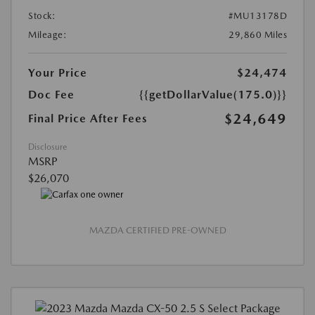
Stock:
#MU13178D
Mileage:
29,860 Miles
Your Price
$24,474
Doc Fee
{{getDollarValue(175.0)}}
$24,649
Final Price After Fees
Disclosure
MSRP
$26,070
MAZDA CERTIFIED PRE-OWNED