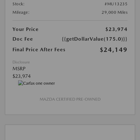
Stock:
#MU13235
Mileage:
29,000 Miles
Your Price
$23,974
Doc Fee
{{getDollarValue(175.0)}}
$24,149
Final Price After Fees
Disclosure
MSRP
$23,974
MAZDA CERTIFIED PRE-OWNED