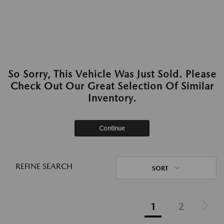
So Sorry, This Vehicle Was Just Sold. Please
Check Out Our Great Selection Of Similar
Inventory.
Continue
REFINE SEARCH
SORT
1
2