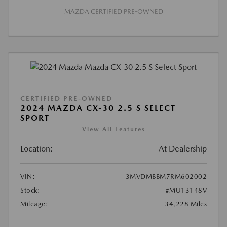
MAZDA CERTIFIED PRE-OWNED
CERTIFIED PRE-OWNED
2024 MAZDA CX-30 2.5 S SELECT
SPORT
View All Features
Location:
At Dealership
VIN:
3MVDMBBM7RM602002
Stock:
#MU13148V
Mileage:
34,228 Miles