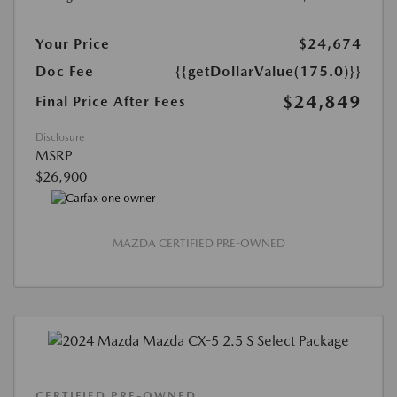
Your Price
$24,674
Doc Fee
{{getDollarValue(175.0)}}
$24,849
Final Price After Fees
Disclosure
MSRP
$26,900
MAZDA CERTIFIED PRE-OWNED
CERTIFIED PRE-OWNED