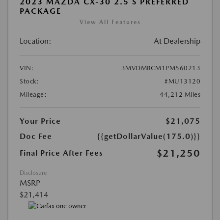
2023 MAZDA CX-30 2.5 S PREFERRED
PACKAGE
View All Features
Location:
At Dealership
VIN:
3MVDMBCM1PM560213
Stock:
#MU13120
Mileage:
44,212 Miles
Your Price
$21,075
Doc Fee
{{getDollarValue(175.0)}}
$21,250
Final Price After Fees
Disclosure
MSRP
$21,414