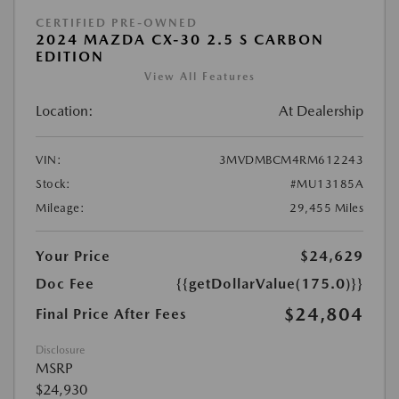
CERTIFIED PRE-OWNED
2024 MAZDA CX-30 2.5 S CARBON
EDITION
View All Features
Location:
At Dealership
VIN:
3MVDMBCM4RM612243
Stock:
#MU13185A
Mileage:
29,455 Miles
Your Price
$24,629
Doc Fee
{{getDollarValue(175.0)}}
$24,804
Final Price After Fees
Disclosure
MSRP
$24,930