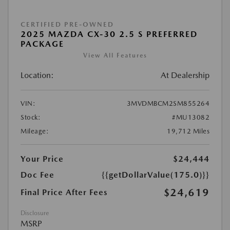
CERTIFIED PRE-OWNED
2025 MAZDA CX-30 2.5 S PREFERRED
PACKAGE
View All Features
Location:
At Dealership
VIN:
3MVDMBCM2SM855264
Stock:
#MU13082
Mileage:
19,712 Miles
Your Price
$24,444
Doc Fee
{{getDollarValue(175.0)}}
$24,619
Final Price After Fees
Disclosure
MSRP