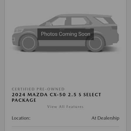
CERTIFIED PRE-OWNED
2024 MAZDA CX-50 2.5 S SELECT
PACKAGE
View All Features
Location:
At Dealership