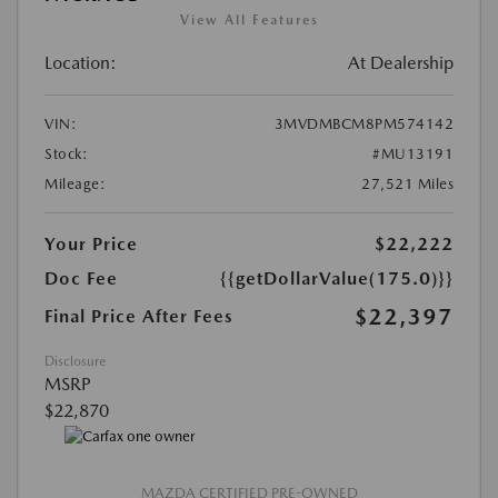
View All Features
Location:
At Dealership
VIN:
3MVDMBCM8PM574142
Stock:
#MU13191
Mileage:
27,521 Miles
Your Price
$22,222
Doc Fee
{{getDollarValue(175.0)}}
$22,397
Final Price After Fees
Disclosure
MSRP
$22,870
MAZDA CERTIFIED PRE-OWNED