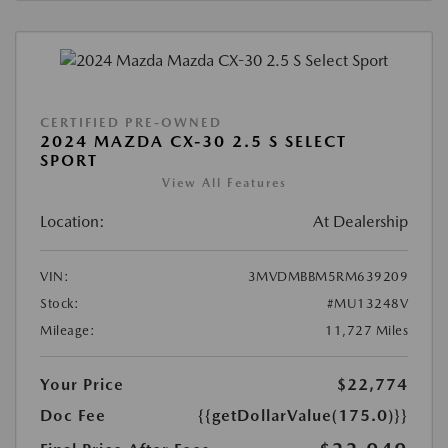
CERTIFIED PRE-OWNED
2024 MAZDA CX-30 2.5 S SELECT
SPORT
View All Features
Location:
At Dealership
VIN:
3MVDMBBM5RM639209
Stock:
#MU13248V
Mileage:
11,727 Miles
Your Price
$22,774
Doc Fee
{{getDollarValue(175.0)}}