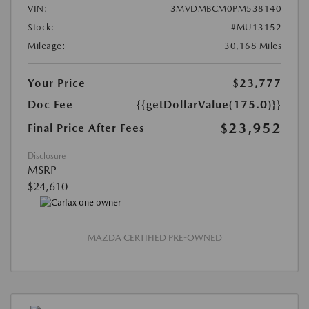
VIN:
3MVDMBCM0PM538140
Stock:
#MU13152
Mileage:
30,168 Miles
Your Price
$23,777
Doc Fee
{{getDollarValue(175.0)}}
$23,952
Final Price After Fees
Disclosure
MSRP
$24,610
MAZDA CERTIFIED PRE-OWNED