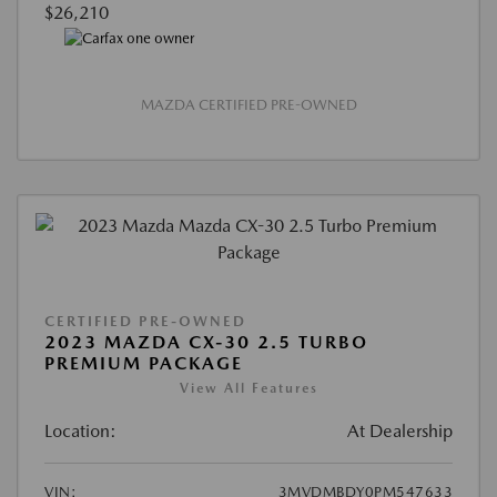
$26,210
MAZDA CERTIFIED PRE-OWNED
CERTIFIED PRE-OWNED
2023 MAZDA CX-30 2.5 TURBO
PREMIUM PACKAGE
View All Features
Location:
At Dealership
VIN:
3MVDMBDY0PM547633