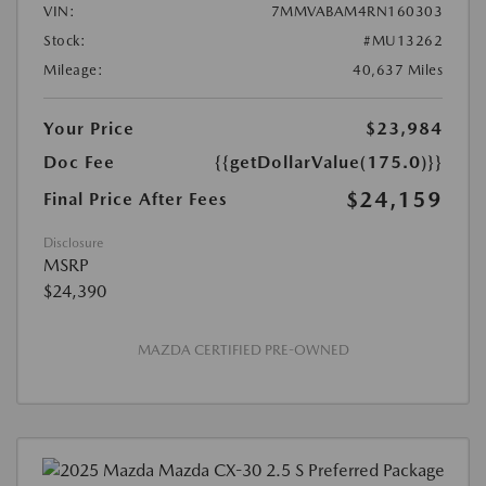
VIN:
7MMVABAM4RN160303
Stock:
#MU13262
Mileage:
40,637 Miles
Your Price
$23,984
Doc Fee
{{getDollarValue(175.0)}}
$24,159
Final Price After Fees
Disclosure
MSRP
$24,390
MAZDA CERTIFIED PRE-OWNED