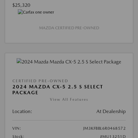
$25,320
MAZDA CERTIFIED PRE-OWNED
CERTIFIED PRE-OWNED
2024 MAZDA CX-5 2.5 S SELECT
PACKAGE
View All Features
Location:
At Dealership
VIN:
JM3KFBBL6R0468572
Stock:
#MU13251D