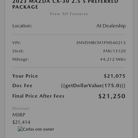
2023 MAZDA CX-30 2.5 S PREFERRED
PACKAGE
View All Features
Location:
At Dealership
VIN:
3MVDMBCM1PM560213
Stock:
#MU13120
Mileage:
44,212 Miles
Your Price
$21,075
Doc Fee
{{getDollarValue(175.0)}}
$21,250
Final Price After Fees
Disclosure
MSRP
$21,414