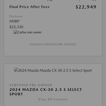
$22,949
Final Price After Fees
Disclosure
MSRP
$23,330
MAZDA CERTIFIED PRE-OWNED
CERTIFIED PRE-OWNED
2024 MAZDA CX-30 2.5 S SELECT
SPORT
View All Features