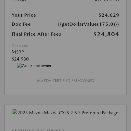
Your Price
$24,629
Doc Fee
{{getDollarValue(175.0)}}
$24,804
Final Price After Fees
Disclosure
MSRP
$24,930
MAZDA CERTIFIED PRE-OWNED
CERTIFIED PRE-OWNED