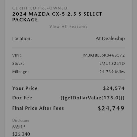
CERTIFIED PRE-OWNED
2024 MAZDA CX-5 2.5 S SELECT
PACKAGE
View All Features
Location:
At Dealership
VIN:
JM3KFBBL6R0468572
Stock:
#MU13251D
Mileage:
24,739 Miles
Your Price
$24,574
Doc Fee
{{getDollarValue(175.0)}}
$24,749
Final Price After Fees
Disclosure
MSRP
$26,340