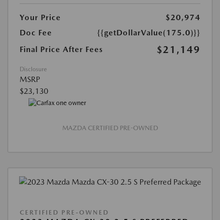
Your Price
$20,974
Doc Fee
{{getDollarValue(175.0)}}
$21,149
Final Price After Fees
Disclosure
MSRP
$23,130
MAZDA CERTIFIED PRE-OWNED
CERTIFIED PRE-OWNED