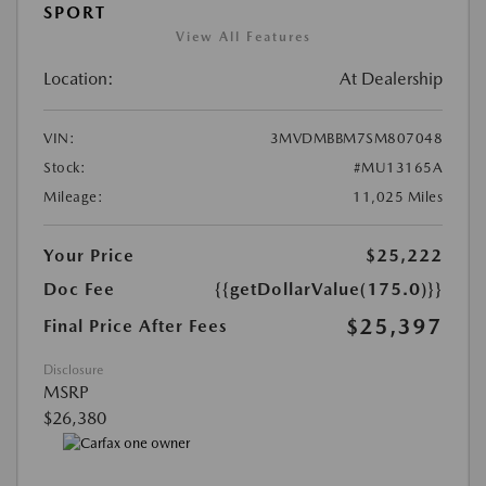
SPORT
View All Features
Location:
At Dealership
VIN:
3MVDMBBM7SM807048
Stock:
#MU13165A
Mileage:
11,025 Miles
Your Price
$25,222
Doc Fee
{{getDollarValue(175.0)}}
$25,397
Final Price After Fees
Disclosure
MSRP
$26,380