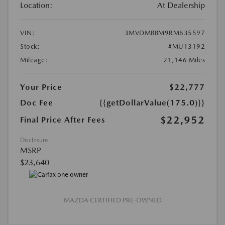
Location:
At Dealership
VIN:
3MVDMBBM9RM635597
Stock:
#MU13192
Mileage:
21,146 Miles
Your Price
$22,777
Doc Fee
{{getDollarValue(175.0)}}
$22,952
Final Price After Fees
Disclosure
MSRP
$23,640
MAZDA CERTIFIED PRE-OWNED