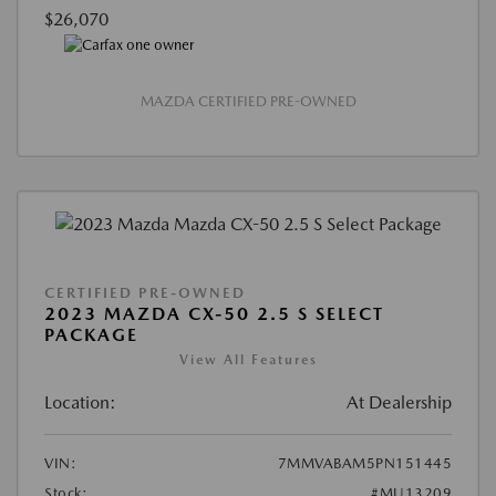
$26,070
MAZDA CERTIFIED PRE-OWNED
CERTIFIED PRE-OWNED
2023 MAZDA CX-50 2.5 S SELECT
PACKAGE
View All Features
Location:
At Dealership
VIN:
7MMVABAM5PN151445
Stock:
#MU13209