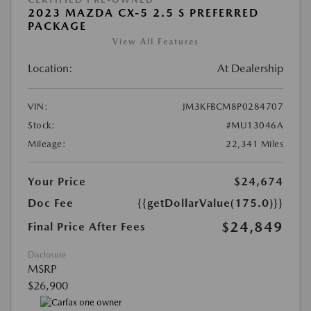
2023 MAZDA CX-5 2.5 S PREFERRED
PACKAGE
View All Features
Location:
At Dealership
VIN:
JM3KFBCM8P0284707
Stock:
#MU13046A
Mileage:
22,341 Miles
Your Price
$24,674
Doc Fee
{{getDollarValue(175.0)}}
$24,849
Final Price After Fees
Disclosure
MSRP
$26,900