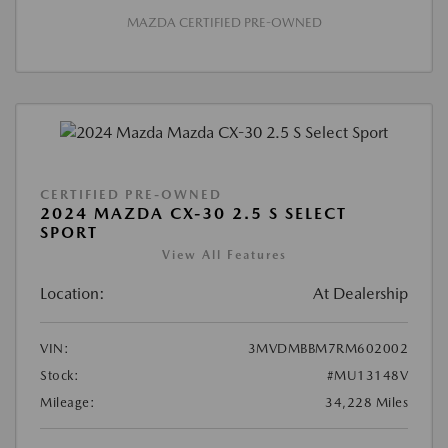
MAZDA CERTIFIED PRE-OWNED
CERTIFIED PRE-OWNED
2024 MAZDA CX-30 2.5 S SELECT
SPORT
View All Features
Location:
At Dealership
VIN:
3MVDMBBM7RM602002
Stock:
#MU13148V
Mileage:
34,228 Miles