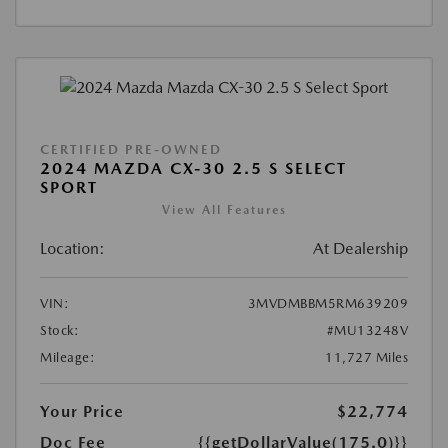
CERTIFIED PRE-OWNED
2024 MAZDA CX-30 2.5 S SELECT
SPORT
View All Features
Location:
At Dealership
VIN:
3MVDMBBM5RM639209
Stock:
#MU13248V
Mileage:
11,727 Miles
Your Price
$22,774
Doc Fee
{{getDollarValue(175.0)}}