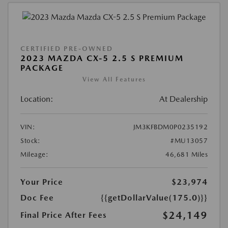
CERTIFIED PRE-OWNED
2023 MAZDA CX-5 2.5 S PREMIUM
PACKAGE
View All Features
Location:
At Dealership
VIN:
JM3KFBDM0P0235192
Stock:
#MU13057
Mileage:
46,681 Miles
Your Price
$23,974
Doc Fee
{{getDollarValue(175.0)}}
$24,149
Final Price After Fees