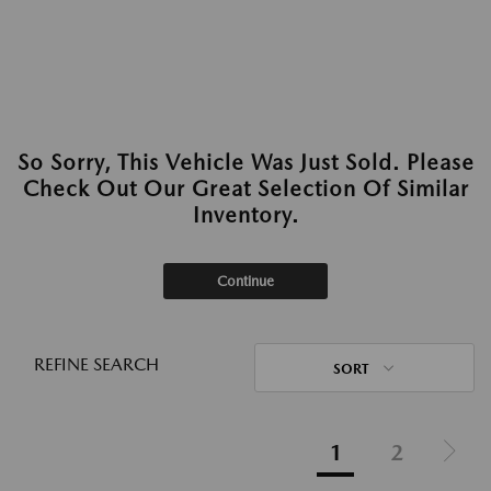
So Sorry, This Vehicle Was Just Sold. Please
Check Out Our Great Selection Of Similar
Inventory.
Continue
REFINE SEARCH
SORT
1
2