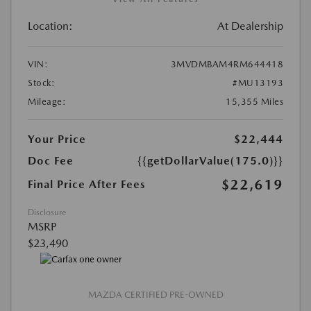
Location:
At Dealership
VIN:
3MVDMBAM4RM644418
Stock:
#MU13193
Mileage:
15,355 Miles
Your Price
$22,444
Doc Fee
{{getDollarValue(175.0)}}
$22,619
Final Price After Fees
Disclosure
MSRP
$23,490
MAZDA CERTIFIED PRE-OWNED