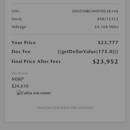
VIN:
3MVDMBCM0PM538140
Stock:
#MU13152
Mileage:
30,168 Miles
Your Price
$23,777
Doc Fee
{{getDollarValue(175.0)}}
$23,952
Final Price After Fees
Disclosure
MSRP
$24,610
MAZDA CERTIFIED PRE-OWNED