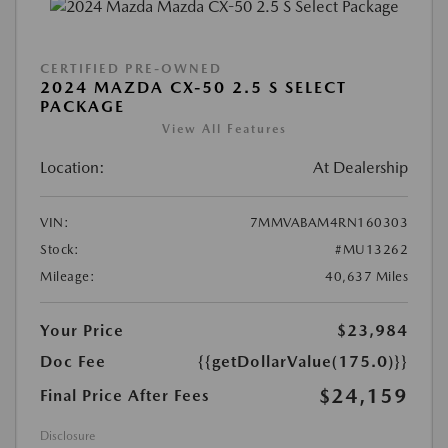
CERTIFIED PRE-OWNED
2024 MAZDA CX-50 2.5 S SELECT
PACKAGE
View All Features
Location:
At Dealership
VIN:
7MMVABAM4RN160303
Stock:
#MU13262
Mileage:
40,637 Miles
Your Price
$23,984
Doc Fee
{{getDollarValue(175.0)}}
$24,159
Final Price After Fees
Disclosure