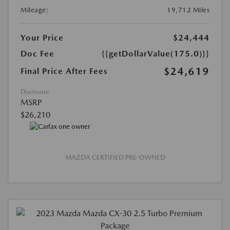
Mileage:
19,712 Miles
Your Price
$24,444
Doc Fee
{{getDollarValue(175.0)}}
$24,619
Final Price After Fees
Disclosure
MSRP
$26,210
MAZDA CERTIFIED PRE-OWNED