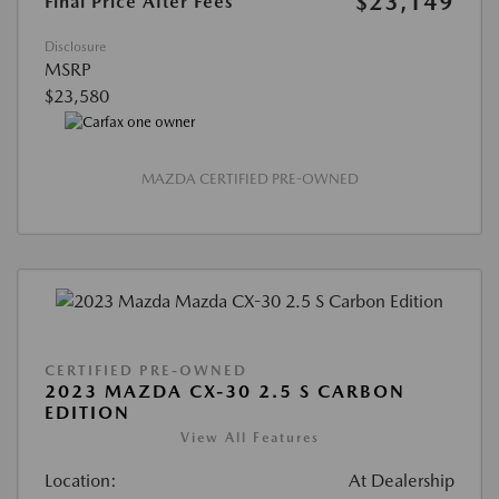
$23,149
Final Price After Fees
Disclosure
MSRP
$23,580
MAZDA CERTIFIED PRE-OWNED
CERTIFIED PRE-OWNED
2023 MAZDA CX-30 2.5 S CARBON
EDITION
View All Features
Location:
At Dealership