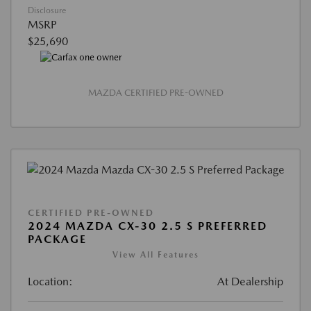
Disclosure
MSRP
$25,690
MAZDA CERTIFIED PRE-OWNED
CERTIFIED PRE-OWNED
2024 MAZDA CX-30 2.5 S PREFERRED
PACKAGE
View All Features
Location:
At Dealership