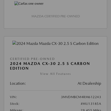
MAZDA CERTIFIED PRE-OWNED
CERTIFIED PRE-OWNED
2024 MAZDA CX-30 2.5 S CARBON
EDITION
View All Features
Location:
At Dealership
VIN:
3MVDMBCM4RM612243
Stock:
#MU13185A
Mileage:
29,455 Miles