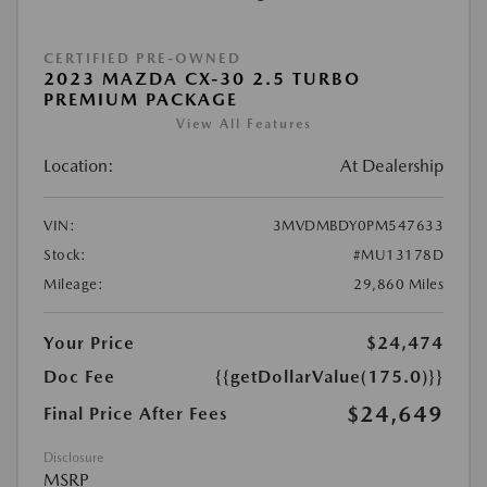
CERTIFIED PRE-OWNED
2023 MAZDA CX-30 2.5 TURBO
PREMIUM PACKAGE
View All Features
Location:
At Dealership
VIN:
3MVDMBDY0PM547633
Stock:
#MU13178D
Mileage:
29,860 Miles
Your Price
$24,474
Doc Fee
{{getDollarValue(175.0)}}
$24,649
Final Price After Fees
Disclosure
MSRP