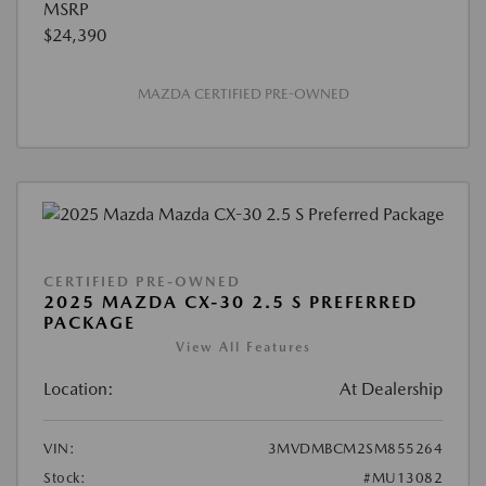
MSRP
$24,390
MAZDA CERTIFIED PRE-OWNED
CERTIFIED PRE-OWNED
2025 MAZDA CX-30 2.5 S PREFERRED
PACKAGE
View All Features
Location:
At Dealership
VIN:
3MVDMBCM2SM855264
Stock:
#MU13082