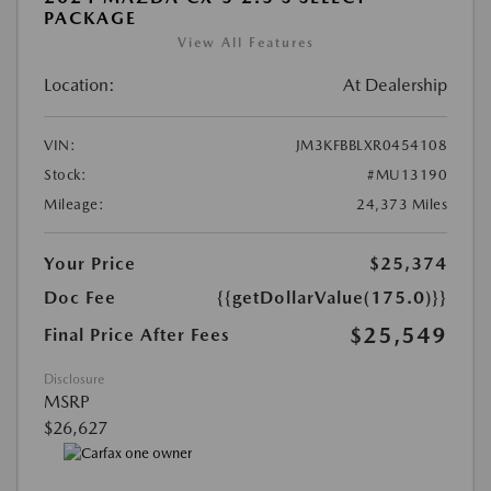
PACKAGE
View All Features
Location:
At Dealership
VIN:
JM3KFBBLXR0454108
Stock:
#MU13190
Mileage:
24,373 Miles
Your Price
$25,374
Doc Fee
{{getDollarValue(175.0)}}
$25,549
Final Price After Fees
Disclosure
MSRP
$26,627