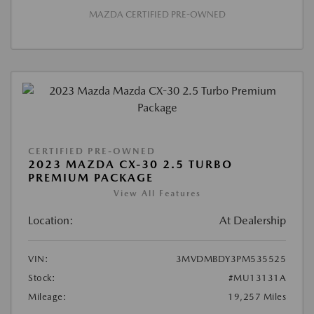
MAZDA CERTIFIED PRE-OWNED
CERTIFIED PRE-OWNED
2023 MAZDA CX-30 2.5 TURBO
PREMIUM PACKAGE
View All Features
Location:
At Dealership
VIN:
3MVDMBDY3PM535525
Stock:
#MU13131A
Mileage:
19,257 Miles