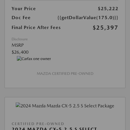
Your Price
$25,222
Doc Fee
{{getDollarValue(175.0)}}
$25,397
Final Price After Fees
Disclosure
MSRP
$26,400
MAZDA CERTIFIED PRE-OWNED
CERTIFIED PRE-OWNED
2024 MAZDA CX-5 2.5 S SELECT