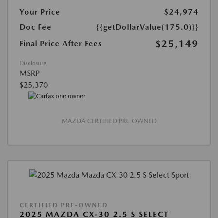
Your Price
$24,974
Doc Fee
{{getDollarValue(175.0)}}
$25,149
Final Price After Fees
Disclosure
MSRP
$25,370
MAZDA CERTIFIED PRE-OWNED
CERTIFIED PRE-OWNED
2025 MAZDA CX-30 2.5 S SELECT