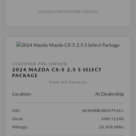
MAZDA CERTIFIED PRE-OWNED
CERTIFIED PRE-OWNED
2024 MAZDA CX-5 2.5 S SELECT
PACKAGE
View All Features
Location:
At Dealership
VIN:
JM3KFBBL0R0479261
Stock:
#MU13240
Mileage:
28,458 Miles