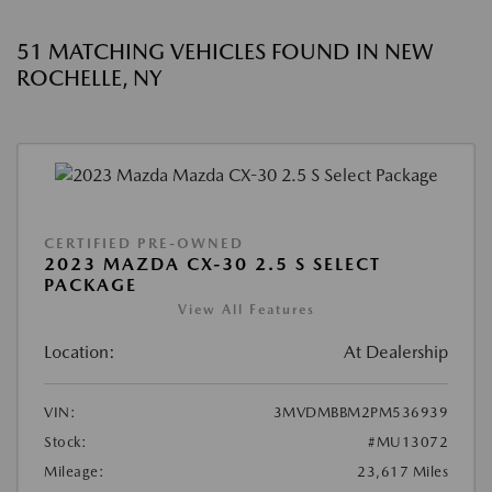
51 MATCHING VEHICLES FOUND IN NEW
ROCHELLE, NY
CERTIFIED PRE-OWNED
2023 MAZDA CX-30 2.5 S SELECT
PACKAGE
View All Features
Location:
At Dealership
VIN:
3MVDMBBM2PM536939
Stock:
#MU13072
Mileage:
23,617 Miles