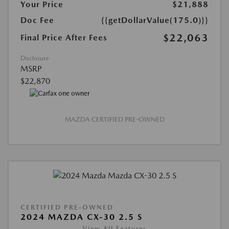
Your Price
$21,888
Doc Fee
{{getDollarValue(175.0)}}
$22,063
Final Price After Fees
Disclosure
MSRP
$22,870
MAZDA CERTIFIED PRE-OWNED
CERTIFIED PRE-OWNED
2024 MAZDA CX-30 2.5 S
View All Features