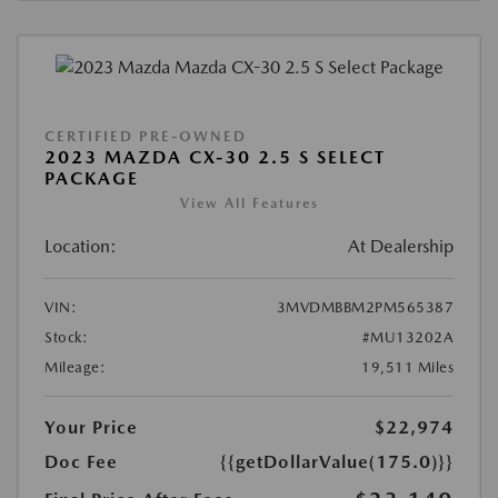
CERTIFIED PRE-OWNED
2023 MAZDA CX-30 2.5 S SELECT
PACKAGE
View All Features
Location:
At Dealership
VIN:
3MVDMBBM2PM565387
Stock:
#MU13202A
Mileage:
19,511 Miles
Your Price
$22,974
Doc Fee
{{getDollarValue(175.0)}}