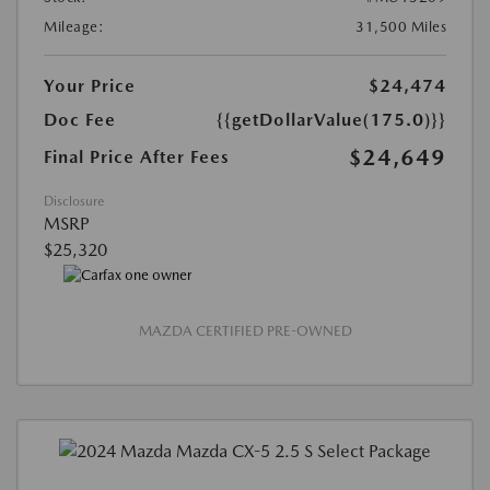
Mileage:
31,500 Miles
Your Price
$24,474
Doc Fee
{{getDollarValue(175.0)}}
$24,649
Final Price After Fees
Disclosure
MSRP
$25,320
MAZDA CERTIFIED PRE-OWNED