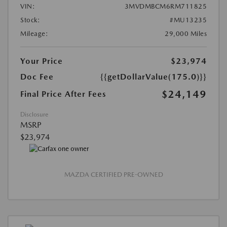
VIN:
3MVDMBCM6RM711825
Stock:
#MU13235
Mileage:
29,000 Miles
Your Price
$23,974
Doc Fee
{{getDollarValue(175.0)}}
$24,149
Final Price After Fees
Disclosure
MSRP
$23,974
MAZDA CERTIFIED PRE-OWNED