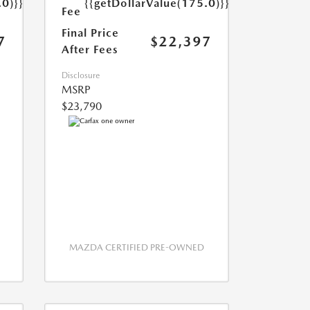
.0)}}
{{getDollarValue(175.0)}}
Fee
Final Price
7
$22,397
After Fees
Disclosure
MSRP
$23,790
MAZDA CERTIFIED PRE-OWNED