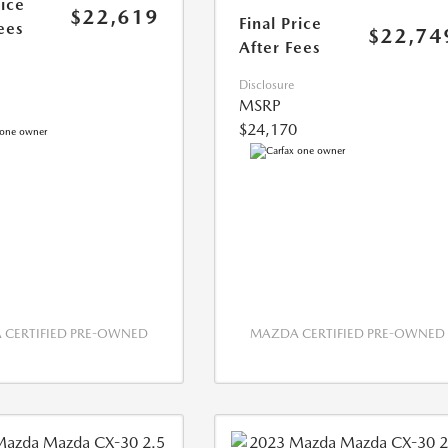
rice
$22,619
Final Price
ees
$22,74
After Fees
Disclosure
MSRP
$24,170
CERTIFIED PRE-OWNED
MAZDA CERTIFIED PRE-OWNED