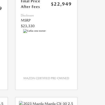
Final Price
$22,949
After Fees
9
Disclosure
MSRP
$23,330
MAZDA CERTIFIED PRE-OWNED