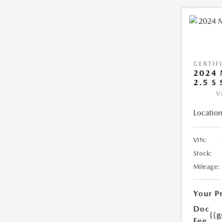
CERTIF
2024 
2.5 S
V
Location
VIN:
Stock:
Mileage:
Your P
Doc
{{g
Fee