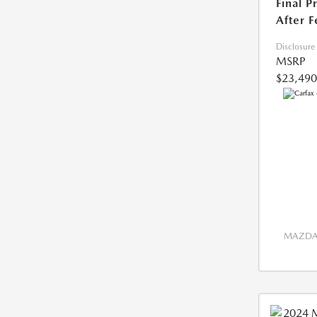
Final P
After F
Disclosure
MSRP
$23,490
MAZDA 