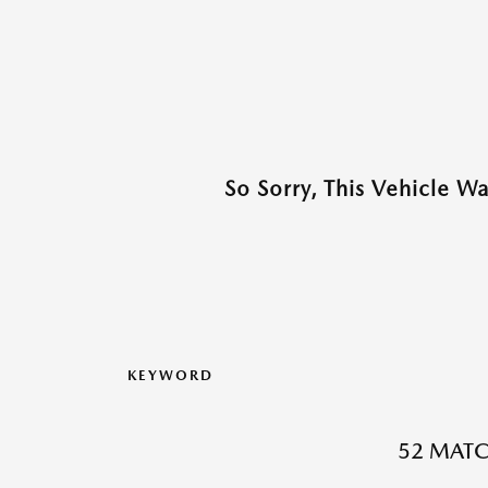
So Sorry, This Vehicle W
KEYWORD
52 MATC