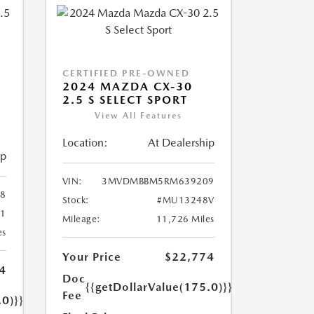
CERTIFIED PRE-OWNED
2024 MAZDA CX-30
2.5 S SELECT SPORT
View All Features
Location:
At Dealership
ip
VIN:
3MVDMBBM5RM639209
8
Stock:
#MU13248V
1
Mileage:
11,726 Miles
es
Your Price
$22,774
4
Doc
{{getDollarValue(175.0)}}
Fee
.0)}}