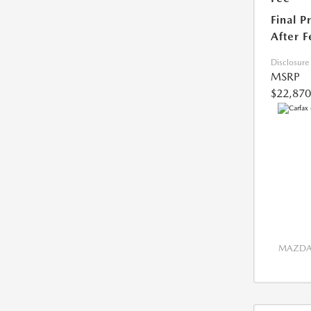
Final P
After F
Disclosure
MSRP
$22,870
MAZDA 