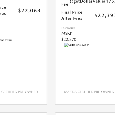
{{getDollarValue(175
Fee
rice
$22,063
Final Price
ees
$22,39
After Fees
Disclosure
MSRP
$22,870
CERTIFIED PRE-OWNED
MAZDA CERTIFIED PRE-OWNED