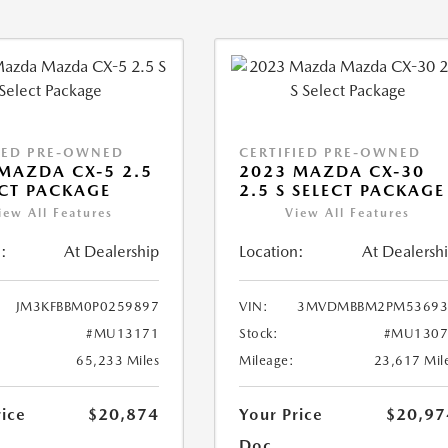
IED PRE-OWNED
CERTIFIED PRE-OWNED
MAZDA CX-5 2.5
2023 MAZDA CX-30
ECT PACKAGE
2.5 S SELECT PACKAGE
iew All Features
View All Features
:
At Dealership
Location:
At Dealersh
JM3KFBBM0P0259897
VIN:
3MVDMBBM2PM53693
#MU13171
Stock:
#MU1307
65,233 Miles
Mileage:
23,617 Mil
rice
$20,874
Your Price
$20,97
Doc