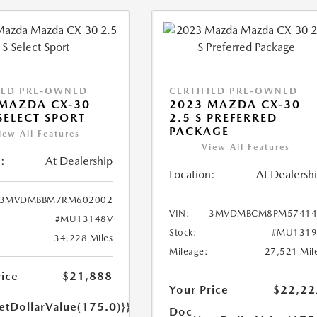
IED PRE-OWNED
CERTIFIED PRE-OWNED
MAZDA CX-30
2023 MAZDA CX-30
 SELECT SPORT
2.5 S PREFERRED
PACKAGE
iew All Features
View All Features
:
At Dealership
Location:
At Dealersh
3MVDMBBM7RM602002
VIN:
3MVDMBCM8PM57414
#MU13148V
Stock:
#MU1319
34,228 Miles
Mileage:
27,521 Mil
rice
$21,888
Your Price
$22,22
etDollarValue(175.0)}}
Doc