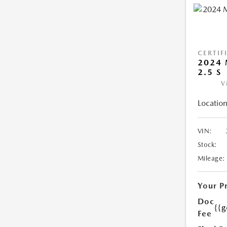
CERTIF
2024 
2.5 S
V
Location
VIN:
Stock:
Mileage:
Your P
Doc
{{g
Fee