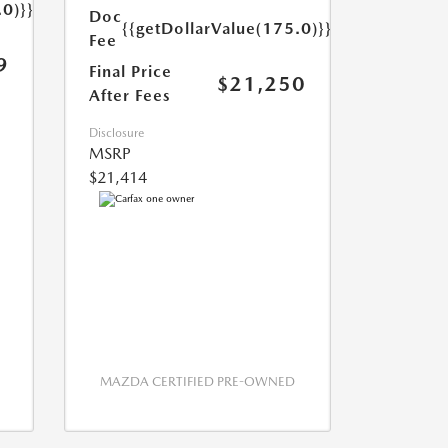
.0)}}
Doc
{{getDollarValue(175.0)}}
Fee
9
Final Price
$21,250
After Fees
Disclosure
MSRP
$21,414
MAZDA CERTIFIED PRE-OWNED