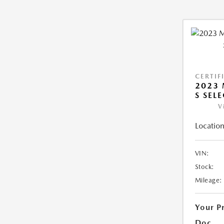
CERTIF
2023 
S SEL
V
Location
VIN:
Stock:
Mileage:
Your P
Doc