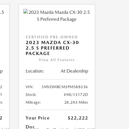
CERTIFIED PRE-OWNED
2023 MAZDA CX-30
2.5 S PREFERRED
PACKAGE
View All Features
ip
Location:
At Dealership
2
VIN:
3MVDMBCM3PM588336
1
Stock:
#MU13172D
es
Mileage:
28,203 Miles
2
Your Price
$22,222
Doc