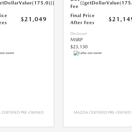
etDollarValue(175.0)}}
{{getDollarValue(175
Fee
rice
Final Price
$21,049
$21,14
ees
After Fees
Disclosure
MSRP
$23,130
CERTIFIED PRE-OWNED
MAZDA CERTIFIED PRE-OWNED