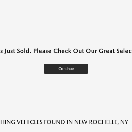
as Just Sold. Please Check Out Our Great Select
Continue
HING VEHICLES FOUND IN NEW ROCHELLE, NY