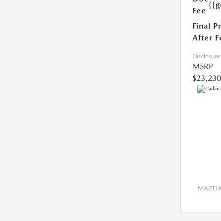
{{g
Fee
Final P
After F
Disclosure
MSRP
$23,230
MAZDA 