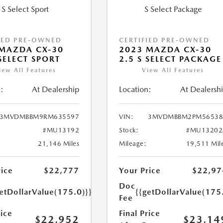
IED PRE-OWNED
CERTIFIED PRE-OWNED
MAZDA CX-30
2023 MAZDA CX-30
 SELECT SPORT
2.5 S SELECT PACKAGE
iew All Features
View All Features
:
At Dealership
Location:
At Dealersh
3MVDMBBM9RM635597
VIN:
3MVDMBBM2PM56538
#MU13192
Stock:
#MU13202
21,146 Miles
Mileage:
19,511 Mil
rice
$22,777
Your Price
$22,97
Doc
etDollarValue(175.0)}}
{{getDollarValue(175
Fee
rice
Final Price
$22,952
$23,14