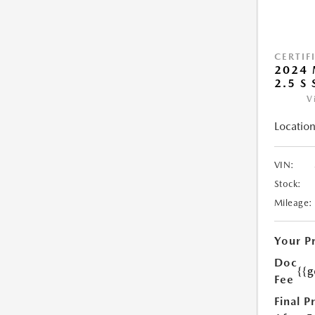
CERTIF
2024 
2.5 S
V
Location
VIN:
Stock:
Mileage:
Your P
Doc
{{g
Fee
Final P