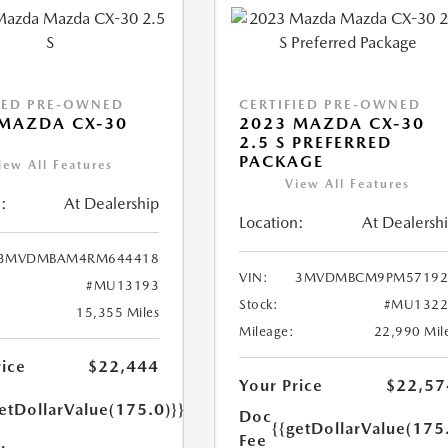
IED PRE-OWNED
CERTIFIED PRE-OWNED
MAZDA CX-30
2023 MAZDA CX-30
2.5 S PREFERRED
PACKAGE
iew All Features
View All Features
:
At Dealership
Location:
At Dealersh
3MVDMBAM4RM644418
VIN:
3MVDMBCM9PM57192
#MU13193
Stock:
#MU1322
15,355 Miles
Mileage:
22,990 Mil
rice
$22,444
Your Price
$22,57
etDollarValue(175.0)}}
Doc
{{getDollarValue(175
Fee