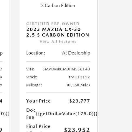
CERTIFIED PRE-OWNED
2023 MAZDA CX-30
2.5 S CARBON EDITION
View All Features
ip
Location:
At Dealership
7
VIN:
3MVDMBCM0PM538140
A
Stock:
#MU13152
es
Mileage:
30,168 Miles
4
Your Price
$23,777
Doc
.0)}}
{{getDollarValue(175.0)}}
Fee
Final Price
9
$23,952