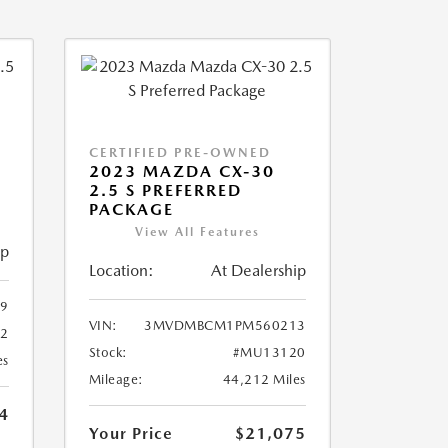
CERTIFIED PRE-OWNED
2023 MAZDA CX-30
2.5 S PREFERRED
PACKAGE
View All Features
ip
Location:
At Dealership
9
VIN:
3MVDMBCM1PM560213
2
Stock:
#MU13120
es
Mileage:
44,212 Miles
4
Your Price
$21,075