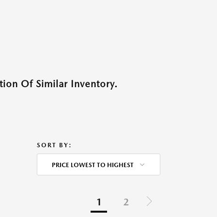
ion Of Similar Inventory.
SORT BY:
PRICE LOWEST TO HIGHEST
1
2