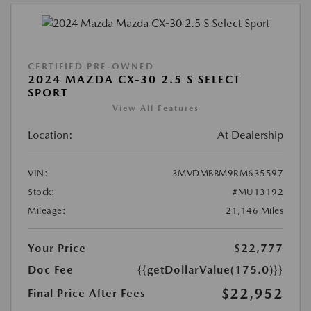
CERTIFIED PRE-OWNED
2024 MAZDA CX-30 2.5 S SELECT
SPORT
View All Features
Location:
At Dealership
VIN:
3MVDMBBM9RM635597
Stock:
#MU13192
Mileage:
21,146 Miles
Your Price
$22,777
Doc Fee
{{getDollarValue(175.0)}}
$22,952
Final Price After Fees