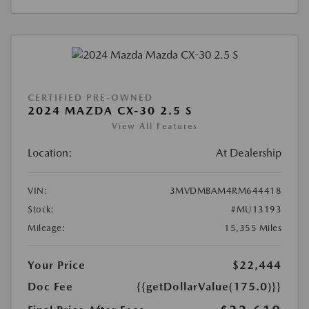
CERTIFIED PRE-OWNED
2024 MAZDA CX-30 2.5 S
View All Features
Location:
At Dealership
VIN:
3MVDMBAM4RM644418
Stock:
#MU13193
Mileage:
15,355 Miles
Your Price
$22,444
Doc Fee
{{getDollarValue(175.0)}}