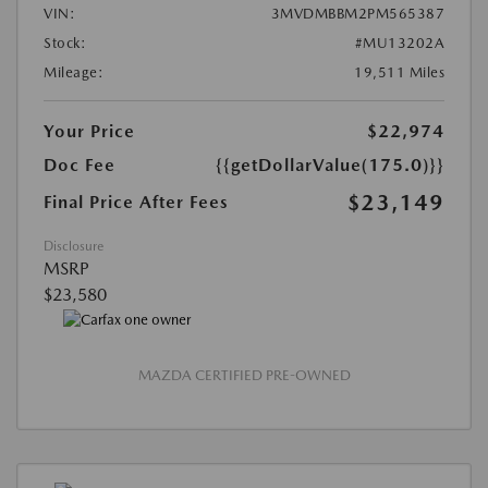
VIN:
3MVDMBBM2PM565387
Stock:
#MU13202A
Mileage:
19,511 Miles
Your Price
$22,974
Doc Fee
{{getDollarValue(175.0)}}
$23,149
Final Price After Fees
Disclosure
MSRP
$23,580
MAZDA CERTIFIED PRE-OWNED