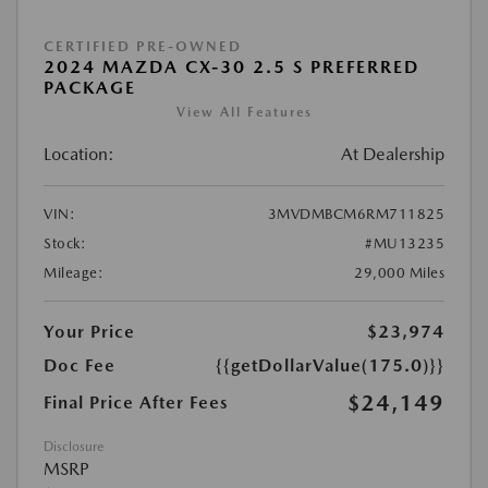
CERTIFIED PRE-OWNED
2024 MAZDA CX-30 2.5 S PREFERRED
PACKAGE
View All Features
Location:
At Dealership
VIN:
3MVDMBCM6RM711825
Stock:
#MU13235
Mileage:
29,000 Miles
Your Price
$23,974
Doc Fee
{{getDollarValue(175.0)}}
$24,149
Final Price After Fees
Disclosure
MSRP