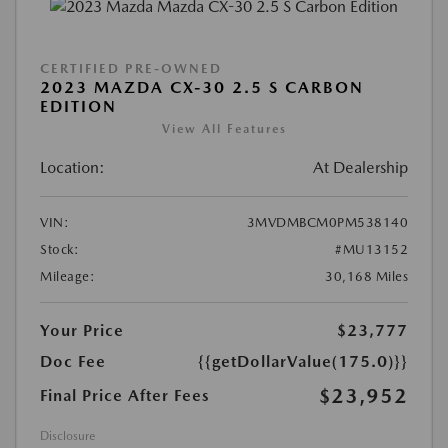
CERTIFIED PRE-OWNED
2023 MAZDA CX-30 2.5 S CARBON
EDITION
View All Features
Location:
At Dealership
VIN:
3MVDMBCM0PM538140
Stock:
#MU13152
Mileage:
30,168 Miles
Your Price
$23,777
Doc Fee
{{getDollarValue(175.0)}}
$23,952
Final Price After Fees
Disclosure