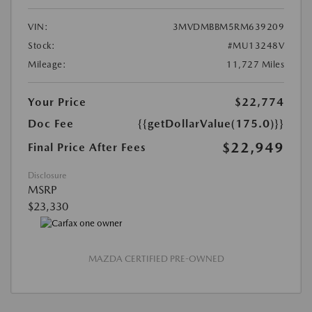
VIN:
3MVDMBBM5RM639209
Stock:
#MU13248V
Mileage:
11,727 Miles
Your Price
$22,774
Doc Fee
{{getDollarValue(175.0)}}
$22,949
Final Price After Fees
Disclosure
MSRP
$23,330
MAZDA CERTIFIED PRE-OWNED