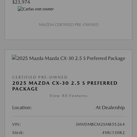
$23,974
MAZDA CERTIFIED PRE-OWNED
CERTIFIED PRE-OWNED
2025 MAZDA CX-30 2.5 S PREFERRED
PACKAGE
View All Features
Location:
At Dealership
VIN:
3MVDMBCM2SM855264
Stock:
#MU13082