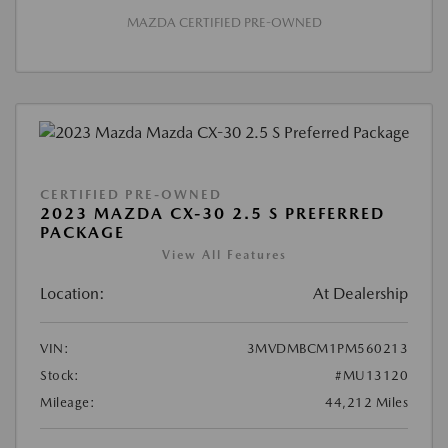
MAZDA CERTIFIED PRE-OWNED
CERTIFIED PRE-OWNED
2023 MAZDA CX-30 2.5 S PREFERRED
PACKAGE
View All Features
Location:
At Dealership
VIN:
3MVDMBCM1PM560213
Stock:
#MU13120
Mileage:
44,212 Miles