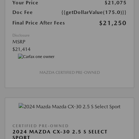
Your Price
$21,075
Doc Fee
{{getDollarValue(175.0)}}
$21,250
Final Price After Fees
Disclosure
MSRP
$21,414
MAZDA CERTIFIED PRE-OWNED
CERTIFIED PRE-OWNED
2024 MAZDA CX-30 2.5 S SELECT
SPORT