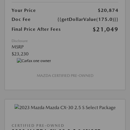
Your Price
$20,874
Doc Fee
{{getDollarValue(175.0)}}
$21,049
Final Price After Fees
Disclosure
MSRP
$23,230
MAZDA CERTIFIED PRE-OWNED
CERTIFIED PRE-OWNED