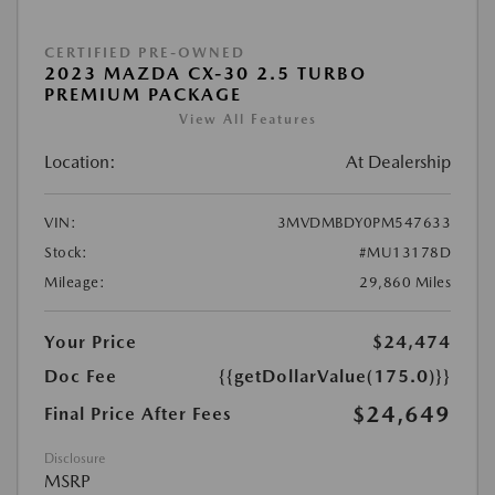
CERTIFIED PRE-OWNED
2023 MAZDA CX-30 2.5 TURBO
PREMIUM PACKAGE
View All Features
Location:
At Dealership
VIN:
3MVDMBDY0PM547633
Stock:
#MU13178D
Mileage:
29,860 Miles
Your Price
$24,474
Doc Fee
{{getDollarValue(175.0)}}
$24,649
Final Price After Fees
Disclosure
MSRP