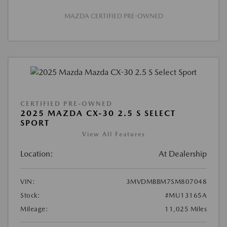
MAZDA CERTIFIED PRE-OWNED
CERTIFIED PRE-OWNED
2025 MAZDA CX-30 2.5 S SELECT
SPORT
View All Features
Location:
At Dealership
VIN:
3MVDMBBM7SM807048
Stock:
#MU13165A
Mileage:
11,025 Miles