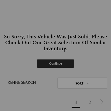
So Sorry, This Vehicle Was Just Sold. Please
Check Out Our Great Selection Of Similar
Inventory.
Continue
REFINE SEARCH
SORT
1
2