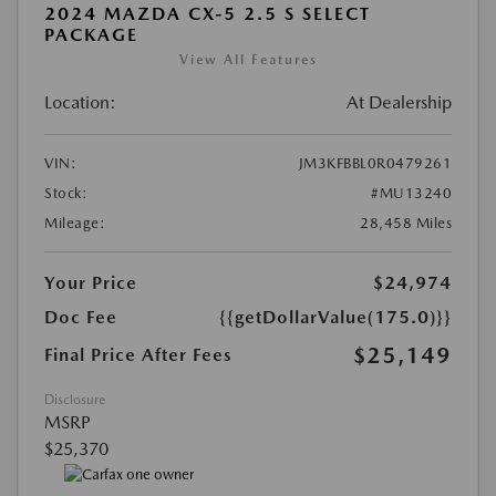
2024 MAZDA CX-5 2.5 S SELECT
PACKAGE
View All Features
Location:
At Dealership
VIN:
JM3KFBBL0R0479261
Stock:
#MU13240
Mileage:
28,458 Miles
Your Price
$24,974
Doc Fee
{{getDollarValue(175.0)}}
$25,149
Final Price After Fees
Disclosure
MSRP
$25,370