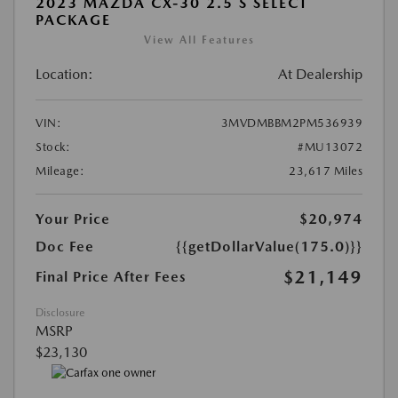
2023 MAZDA CX-30 2.5 S SELECT
PACKAGE
View All Features
Location:
At Dealership
VIN:
3MVDMBBM2PM536939
Stock:
#MU13072
Mileage:
23,617 Miles
Your Price
$20,974
Doc Fee
{{getDollarValue(175.0)}}
$21,149
Final Price After Fees
Disclosure
MSRP
$23,130