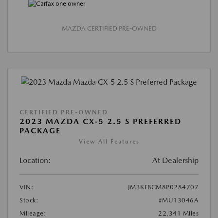
MAZDA CERTIFIED PRE-OWNED
CERTIFIED PRE-OWNED
2023 MAZDA CX-5 2.5 S PREFERRED
PACKAGE
View All Features
Location:
At Dealership
VIN:
JM3KFBCM8P0284707
Stock:
#MU13046A
Mileage:
22,341 Miles