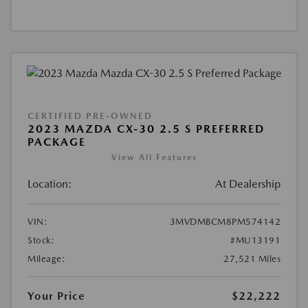
CERTIFIED PRE-OWNED
2023 MAZDA CX-30 2.5 S PREFERRED
PACKAGE
View All Features
Location:
At Dealership
VIN:
3MVDMBCM8PM574142
Stock:
#MU13191
Mileage:
27,521 Miles
Your Price
$22,222