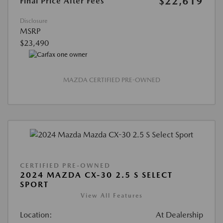
$22,619
Final Price After Fees
Disclosure
MSRP
$23,490
MAZDA CERTIFIED PRE-OWNED
CERTIFIED PRE-OWNED
2024 MAZDA CX-30 2.5 S SELECT
SPORT
View All Features
Location:
At Dealership