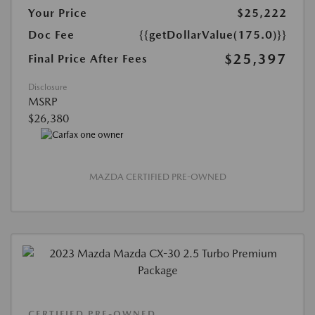
Your Price
$25,222
Doc Fee
{{getDollarValue(175.0)}}
$25,397
Final Price After Fees
Disclosure
MSRP
$26,380
MAZDA CERTIFIED PRE-OWNED
CERTIFIED PRE-OWNED