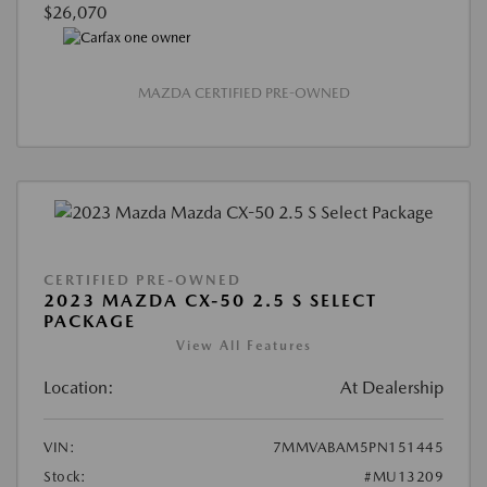
$26,070
MAZDA CERTIFIED PRE-OWNED
CERTIFIED PRE-OWNED
2023 MAZDA CX-50 2.5 S SELECT
PACKAGE
View All Features
Location:
At Dealership
VIN:
7MMVABAM5PN151445
Stock:
#MU13209