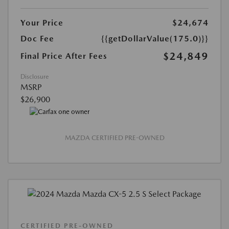
Your Price
$24,674
Doc Fee
{{getDollarValue(175.0)}}
$24,849
Final Price After Fees
Disclosure
MSRP
$26,900
MAZDA CERTIFIED PRE-OWNED
CERTIFIED PRE-OWNED