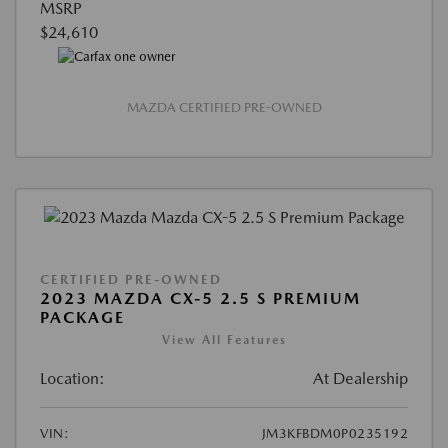
MSRP
$24,610
MAZDA CERTIFIED PRE-OWNED
CERTIFIED PRE-OWNED
2023 MAZDA CX-5 2.5 S PREMIUM
PACKAGE
View All Features
Location:
At Dealership
VIN:
JM3KFBDM0P0235192