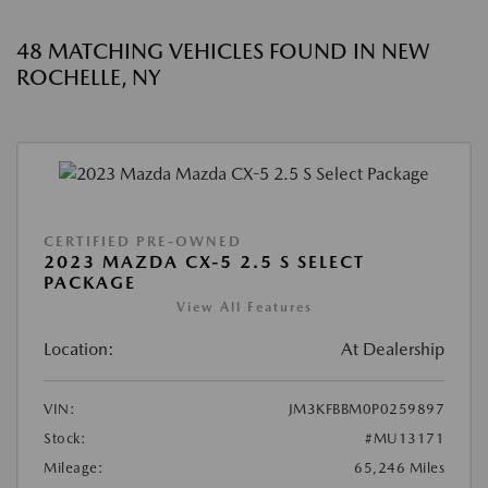
48 MATCHING VEHICLES FOUND IN NEW
ROCHELLE, NY
CERTIFIED PRE-OWNED
2023 MAZDA CX-5 2.5 S SELECT
PACKAGE
View All Features
Location:
At Dealership
VIN:
JM3KFBBM0P0259897
Stock:
#MU13171
Mileage:
65,246 Miles