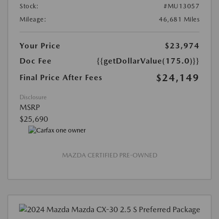
Stock:
#MU13057
Mileage:
46,681 Miles
Your Price
$23,974
Doc Fee
{{getDollarValue(175.0)}}
$24,149
Final Price After Fees
Disclosure
MSRP
$25,690
MAZDA CERTIFIED PRE-OWNED