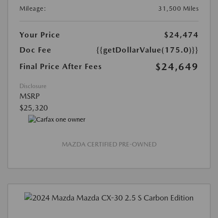
Mileage:
31,500 Miles
Your Price
$24,474
Doc Fee
{{getDollarValue(175.0)}}
$24,649
Final Price After Fees
Disclosure
MSRP
$25,320
MAZDA CERTIFIED PRE-OWNED