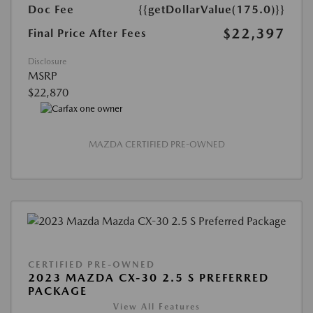
Doc Fee
{{getDollarValue(175.0)}}
$22,397
Final Price After Fees
Disclosure
MSRP
$22,870
MAZDA CERTIFIED PRE-OWNED
CERTIFIED PRE-OWNED
2023 MAZDA CX-30 2.5 S PREFERRED
PACKAGE
View All Features