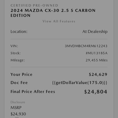
CERTIFIED PRE-OWNED
2024 MAZDA CX-30 2.5 S CARBON
EDITION
View All Features
Location:
At Dealership
VIN:
3MVDMBCM4RM612243
Stock:
#MU13185A
Mileage:
29,455 Miles
Your Price
$24,629
Doc Fee
{{getDollarValue(175.0)}}
$24,804
Final Price After Fees
Disclosure
MSRP
$24,930