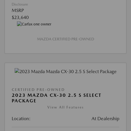
Disclosure
MSRP
$23,640
MAZDA CERTIFIED PRE-OWNED
CERTIFIED PRE-OWNED
2023 MAZDA CX-30 2.5 S SELECT
PACKAGE
View All Features
Location:
At Dealership