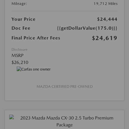
Mileage:
19,712 Miles
Your Price
$24,444
Doc Fee
{{getDollarValue(175.0)}}
$24,619
Final Price After Fees
Disclosure
MSRP
$26,210
MAZDA CERTIFIED PRE-OWNED