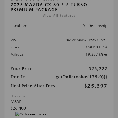
2023 MAZDA CX-30 2.5 TURBO
PREMIUM PACKAGE
View All Features
Location:
At Dealership
VIN:
3MVDMBDY3PM535525
Stock:
#MU13131A
Mileage:
19,257 Miles
Your Price
$25,222
Doc Fee
{{getDollarValue(175.0)}}
$25,397
Final Price After Fees
Disclosure
MSRP
$26,400