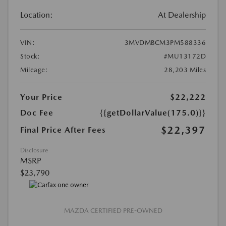
Location:
At Dealership
VIN:
3MVDMBCM3PM588336
Stock:
#MU13172D
Mileage:
28,203 Miles
Your Price
$22,222
Doc Fee
{{getDollarValue(175.0)}}
$22,397
Final Price After Fees
Disclosure
MSRP
$23,790
MAZDA CERTIFIED PRE-OWNED