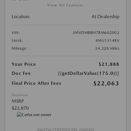
View All Features
Location:
At Dealership
VIN:
3MVDMBBM7RM602002
Stock:
#MU13148V
Mileage:
34,228 Miles
Your Price
$21,888
Doc Fee
{{getDollarValue(175.0)}}
$22,063
Final Price After Fees
Disclosure
MSRP
$22,870
MAZDA CERTIFIED PRE-OWNED