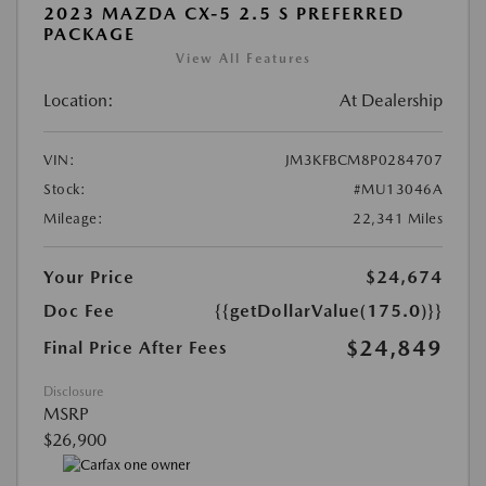
2023 MAZDA CX-5 2.5 S PREFERRED
PACKAGE
View All Features
Location:
At Dealership
VIN:
JM3KFBCM8P0284707
Stock:
#MU13046A
Mileage:
22,341 Miles
Your Price
$24,674
Doc Fee
{{getDollarValue(175.0)}}
$24,849
Final Price After Fees
Disclosure
MSRP
$26,900