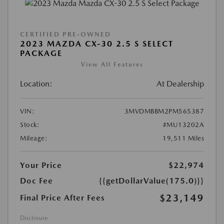
CERTIFIED PRE-OWNED
2023 MAZDA CX-30 2.5 S SELECT
PACKAGE
View All Features
Location:
At Dealership
VIN:
3MVDMBBM2PM565387
Stock:
#MU13202A
Mileage:
19,511 Miles
Your Price
$22,974
Doc Fee
{{getDollarValue(175.0)}}
$23,149
Final Price After Fees
Disclosure