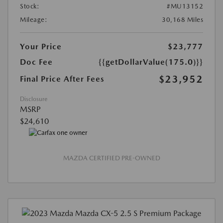
Stock:
#MU13152
Mileage:
30,168 Miles
Your Price
$23,777
Doc Fee
{{getDollarValue(175.0)}}
$23,952
Final Price After Fees
Disclosure
MSRP
$24,610
MAZDA CERTIFIED PRE-OWNED