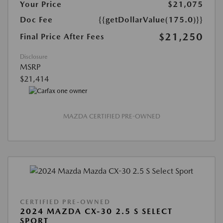
Your Price
$21,075
Doc Fee
{{getDollarValue(175.0)}}
$21,250
Final Price After Fees
Disclosure
MSRP
$21,414
MAZDA CERTIFIED PRE-OWNED
CERTIFIED PRE-OWNED
2024 MAZDA CX-30 2.5 S SELECT
SPORT