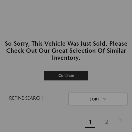
So Sorry, This Vehicle Was Just Sold. Please
Check Out Our Great Selection Of Similar
Inventory.
Continue
REFINE SEARCH
SORT
1
2