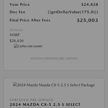
Your Price
$24,828
Doc Fee
{{getDollarValue(175.0)}}
$25,003
Final Price After Fees
Disclosure
MSRP
$26,636
MAZDA CERTIFIED PRE-OWNED
CERTIFIED PRE-OWNED
2024 MAZDA CX-5 2.5 S SELECT