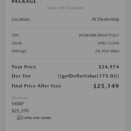
PACKAGE
View All Features
Location:
At Dealership
VIN:
JM3KFBBL0R0479261
Stock:
#MU13240
Mileage:
28,458 Miles
Your Price
$24,974
Doc Fee
{{getDollarValue(175.0)}}
$25,149
Final Price After Fees
Disclosure
MSRP
$25,370