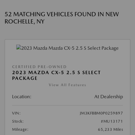
52 MATCHING VEHICLES FOUND IN NEW
ROCHELLE, NY
CERTIFIED PRE-OWNED
2023 MAZDA CX-5 2.5 S SELECT
PACKAGE
View All Features
Location:
At Dealership
VIN:
JM3KFBBM0P0259897
Stock:
#MU13171
Mileage:
65,233 Miles