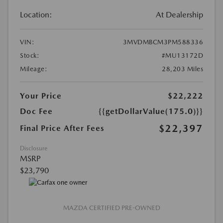
Location:
At Dealership
VIN:
3MVDMBCM3PM588336
Stock:
#MU13172D
Mileage:
28,203 Miles
Your Price
$22,222
Doc Fee
{{getDollarValue(175.0)}}
$22,397
Final Price After Fees
Disclosure
MSRP
$23,790
MAZDA CERTIFIED PRE-OWNED