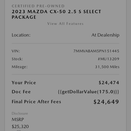
CERTIFIED PRE-OWNED
2023 MAZDA CX-50 2.5 S SELECT
PACKAGE
View All Features
Location:
At Dealership
VIN:
7MMVABAM5PN151445
Stock:
#MU13209
Mileage:
31,500 Miles
Your Price
$24,474
Doc Fee
{{getDollarValue(175.0)}}
$24,649
Final Price After Fees
Disclosure
MSRP
$25,320