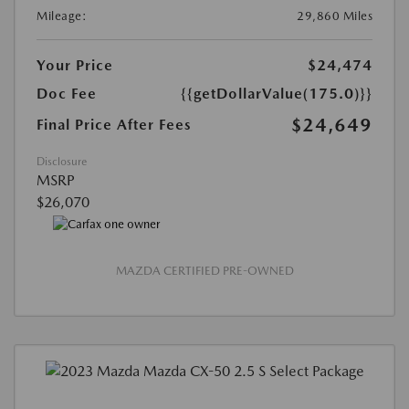
Mileage:
29,860 Miles
Your Price
$24,474
Doc Fee
{{getDollarValue(175.0)}}
$24,649
Final Price After Fees
Disclosure
MSRP
$26,070
MAZDA CERTIFIED PRE-OWNED