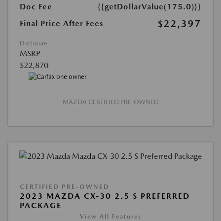
Doc Fee
{{getDollarValue(175.0)}}
$22,397
Final Price After Fees
Disclosure
MSRP
$22,870
MAZDA CERTIFIED PRE-OWNED
CERTIFIED PRE-OWNED
2023 MAZDA CX-30 2.5 S PREFERRED
PACKAGE
View All Features