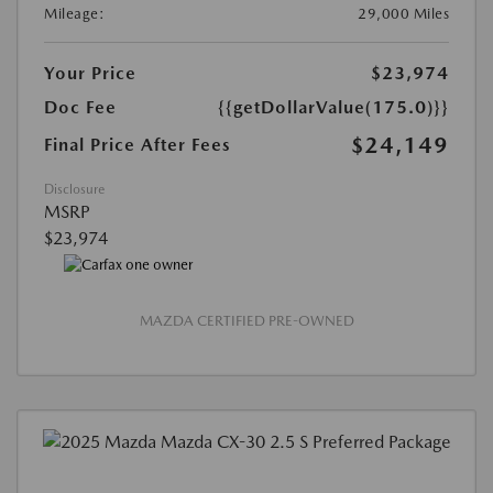
Mileage:
29,000 Miles
Your Price
$23,974
Doc Fee
{{getDollarValue(175.0)}}
$24,149
Final Price After Fees
Disclosure
MSRP
$23,974
MAZDA CERTIFIED PRE-OWNED