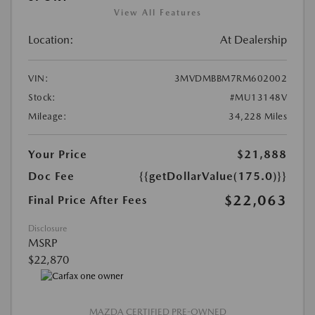
View All Features
Location:
At Dealership
VIN:
3MVDMBBM7RM602002
Stock:
#MU13148V
Mileage:
34,228 Miles
Your Price
$21,888
Doc Fee
{{getDollarValue(175.0)}}
$22,063
Final Price After Fees
Disclosure
MSRP
$22,870
MAZDA CERTIFIED PRE-OWNED