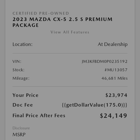
CERTIFIED PRE-OWNED
2023 MAZDA CX-5 2.5 S PREMIUM
PACKAGE
View All Features
Location:
At Dealership
VIN:
JM3KFBDM0P0235192
Stock:
#MU13057
Mileage:
46,681 Miles
Your Price
$23,974
Doc Fee
{{getDollarValue(175.0)}}
$24,149
Final Price After Fees
Disclosure
MSRP