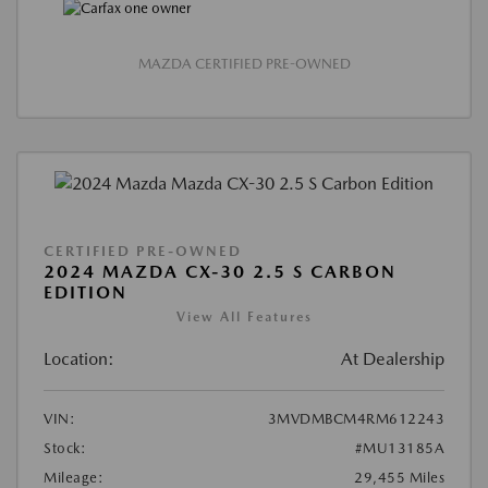
MAZDA CERTIFIED PRE-OWNED
CERTIFIED PRE-OWNED
2024 MAZDA CX-30 2.5 S CARBON
EDITION
View All Features
Location:
At Dealership
VIN:
3MVDMBCM4RM612243
Stock:
#MU13185A
Mileage:
29,455 Miles