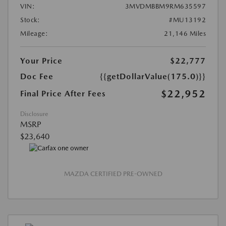
VIN:
3MVDMBBM9RM635597
Stock:
#MU13192
Mileage:
21,146 Miles
Your Price
$22,777
Doc Fee
{{getDollarValue(175.0)}}
$22,952
Final Price After Fees
Disclosure
MSRP
$23,640
MAZDA CERTIFIED PRE-OWNED