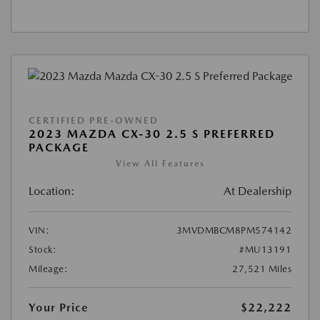
CERTIFIED PRE-OWNED
2023 MAZDA CX-30 2.5 S PREFERRED
PACKAGE
View All Features
Location:
At Dealership
VIN:
3MVDMBCM8PM574142
Stock:
#MU13191
Mileage:
27,521 Miles
Your Price
$22,222