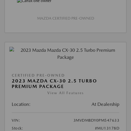
MAZDA CERTIFIED PRE-OWNED
CERTIFIED PRE-OWNED
2023 MAZDA CX-30 2.5 TURBO
PREMIUM PACKAGE
View All Features
Location:
At Dealership
VIN:
3MVDMBDY0PM547633
Stock:
#MU13178D