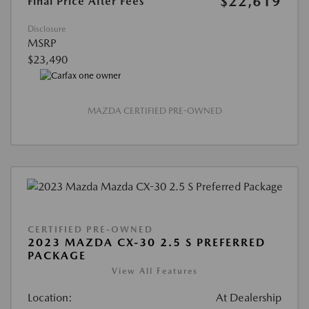
$22,619
Final Price After Fees
Disclosure
MSRP
$23,490
MAZDA CERTIFIED PRE-OWNED
CERTIFIED PRE-OWNED
2023 MAZDA CX-30 2.5 S PREFERRED
PACKAGE
View All Features
Location:
At Dealership