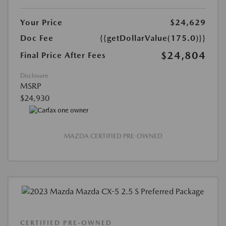
Your Price
$24,629
Doc Fee
{{getDollarValue(175.0)}}
$24,804
Final Price After Fees
Disclosure
MSRP
$24,930
MAZDA CERTIFIED PRE-OWNED
CERTIFIED PRE-OWNED