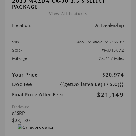
2023 MAZDA CX-30 2.5 S SELECT
PACKAGE
View All Features
Location:
At Dealership
VIN:
3MVDMBBM2PM536939
Stock:
#MU13072
Mileage:
23,617 Miles
Your Price
$20,974
Doc Fee
{{getDollarValue(175.0)}}
$21,149
Final Price After Fees
Disclosure
MSRP
$23,130