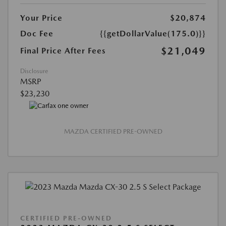
Your Price
$20,874
Doc Fee
{{getDollarValue(175.0)}}
$21,049
Final Price After Fees
Disclosure
MSRP
$23,230
MAZDA CERTIFIED PRE-OWNED
CERTIFIED PRE-OWNED