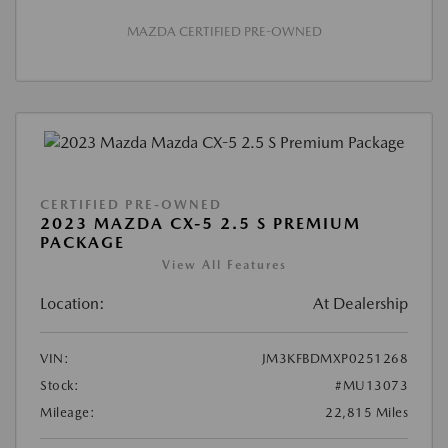
MAZDA CERTIFIED PRE-OWNED
CERTIFIED PRE-OWNED
2023 MAZDA CX-5 2.5 S PREMIUM
PACKAGE
View All Features
Location:
At Dealership
VIN:
JM3KFBDMXP0251268
Stock:
#MU13073
Mileage:
22,815 Miles