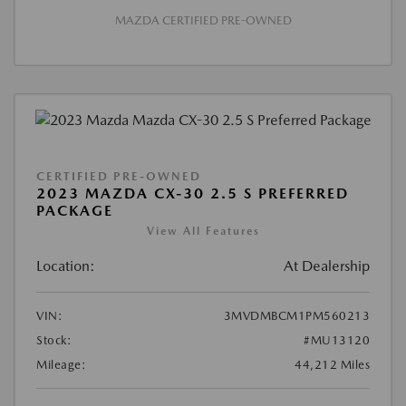
MAZDA CERTIFIED PRE-OWNED
CERTIFIED PRE-OWNED
2023 MAZDA CX-30 2.5 S PREFERRED
PACKAGE
View All Features
Location:
At Dealership
VIN:
3MVDMBCM1PM560213
Stock:
#MU13120
Mileage:
44,212 Miles