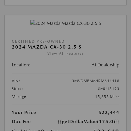
CERTIFIED PRE-OWNED
2024 MAZDA CX-30 2.5 S
View All Features
Location:
At Dealership
VIN:
3MVDMBAM4RM644418
Stock:
#MU13193
Mileage:
15,355 Miles
Your Price
$22,444
Doc Fee
{{getDollarValue(175.0)}}