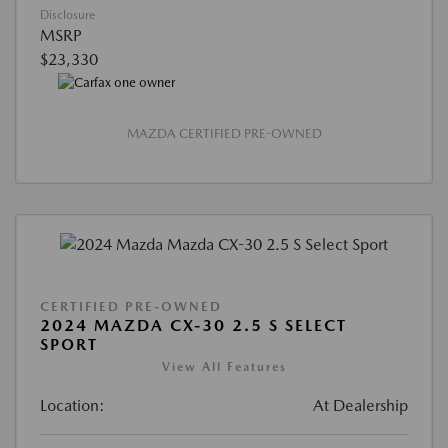
Disclosure
MSRP
$23,330
MAZDA CERTIFIED PRE-OWNED
CERTIFIED PRE-OWNED
2024 MAZDA CX-30 2.5 S SELECT
SPORT
View All Features
Location:
At Dealership