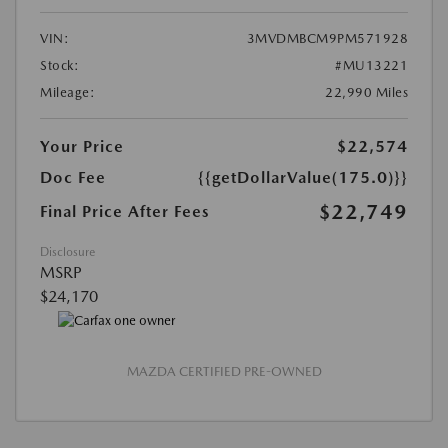
VIN:
3MVDMBCM9PM571928
Stock:
#MU13221
Mileage:
22,990 Miles
Your Price
$22,574
Doc Fee
{{getDollarValue(175.0)}}
$22,749
Final Price After Fees
Disclosure
MSRP
$24,170
MAZDA CERTIFIED PRE-OWNED