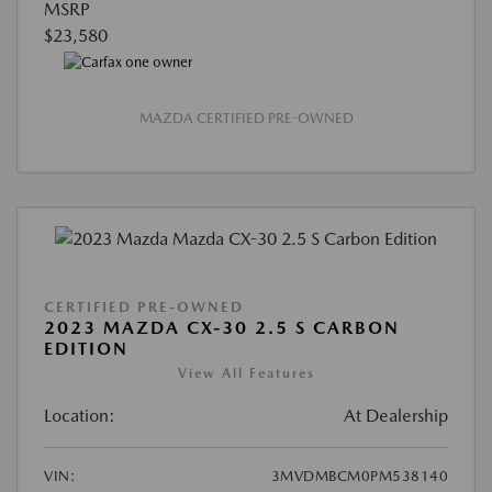
MSRP
$23,580
MAZDA CERTIFIED PRE-OWNED
CERTIFIED PRE-OWNED
2023 MAZDA CX-30 2.5 S CARBON
EDITION
View All Features
Location:
At Dealership
VIN:
3MVDMBCM0PM538140