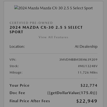
CERTIFIED PRE-OWNED
2024 MAZDA CX-30 2.5 S SELECT
SPORT
View All Features
Location:
At Dealership
VIN:
3MVDMBBM5RM639209
Stock:
#MU13248V
Mileage:
11,726 Miles
Your Price
$22,774
Doc Fee
{{getDollarValue(175.0)}}
$22,949
Final Price After Fees