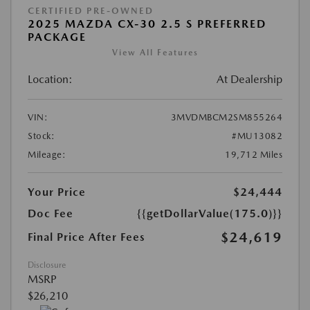
CERTIFIED PRE-OWNED
2025 MAZDA CX-30 2.5 S PREFERRED
PACKAGE
View All Features
Location:
At Dealership
VIN:
3MVDMBCM2SM855264
Stock:
#MU13082
Mileage:
19,712 Miles
Your Price
$24,444
Doc Fee
{{getDollarValue(175.0)}}
$24,619
Final Price After Fees
Disclosure
MSRP
$26,210