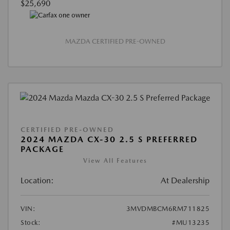
$25,690
MAZDA CERTIFIED PRE-OWNED
CERTIFIED PRE-OWNED
2024 MAZDA CX-30 2.5 S PREFERRED
PACKAGE
View All Features
Location:
At Dealership
VIN:
3MVDMBCM6RM711825
Stock:
#MU13235