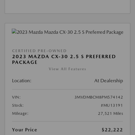
CERTIFIED PRE-OWNED
2023 MAZDA CX-30 2.5 S PREFERRED
PACKAGE
View All Features
Location:
At Dealership
VIN:
3MVDMBCM8PM574142
Stock:
#MU13191
Mileage:
27,521 Miles
Your Price
$22,222