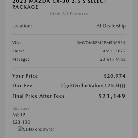
2023 MAZDA CX-30 2.5 S SELECT
PACKAGE
View All Features
Location:
At Dealership
VIN:
3MVDMBBM2PM536939
Stock:
#MU13072
Mileage:
23,617 Miles
Your Price
$20,974
Doc Fee
{{getDollarValue(175.0)}}
$21,149
Final Price After Fees
Disclosure
MSRP
$23,130