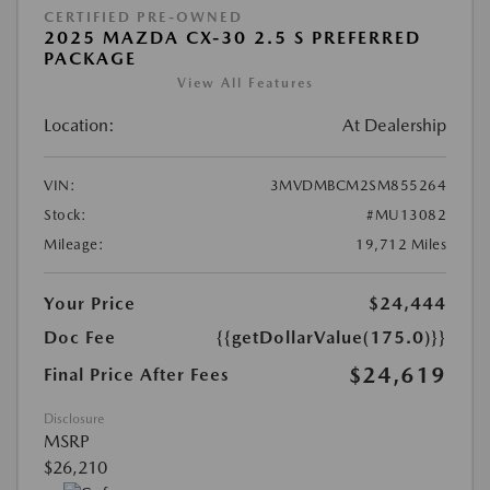
CERTIFIED PRE-OWNED
2025 MAZDA CX-30 2.5 S PREFERRED
PACKAGE
View All Features
Location:
At Dealership
VIN:
3MVDMBCM2SM855264
Stock:
#MU13082
Mileage:
19,712 Miles
Your Price
$24,444
Doc Fee
{{getDollarValue(175.0)}}
$24,619
Final Price After Fees
Disclosure
MSRP
$26,210