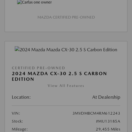
MAZDA CERTIFIED PRE-OWNED
CERTIFIED PRE-OWNED
2024 MAZDA CX-30 2.5 S CARBON
EDITION
View All Features
Location:
At Dealership
VIN:
3MVDMBCM4RM612243
Stock:
#MU13185A
Mileage:
29,455 Miles