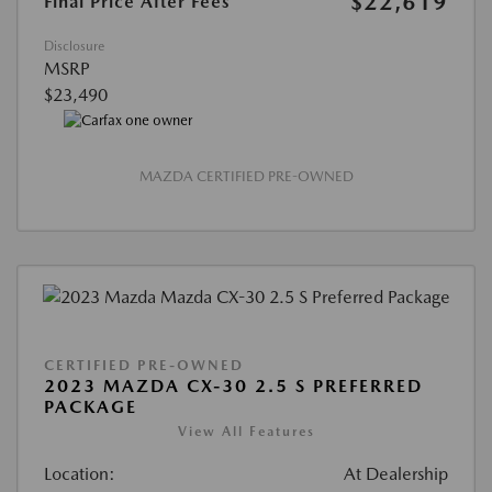
$22,619
Final Price After Fees
Disclosure
MSRP
$23,490
MAZDA CERTIFIED PRE-OWNED
CERTIFIED PRE-OWNED
2023 MAZDA CX-30 2.5 S PREFERRED
PACKAGE
View All Features
Location:
At Dealership