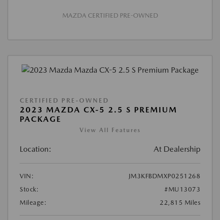
MAZDA CERTIFIED PRE-OWNED
CERTIFIED PRE-OWNED
2023 MAZDA CX-5 2.5 S PREMIUM
PACKAGE
View All Features
Location:
At Dealership
VIN:
JM3KFBDMXP0251268
Stock:
#MU13073
Mileage:
22,815 Miles