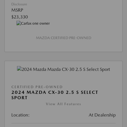
Disclosure
MSRP
$23,330
MAZDA CERTIFIED PRE-OWNED
CERTIFIED PRE-OWNED
2024 MAZDA CX-30 2.5 S SELECT
SPORT
View All Features
Location:
At Dealership