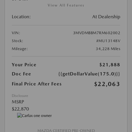
View All Features
Location:
At Dealership
VIN:
3MVDMBBM7RM602002
Stock:
#MU13148V
Mileage:
34,228 Miles
Your Price
$21,888
Doc Fee
{{getDollarValue(175.0)}}
$22,063
Final Price After Fees
Disclosure
MSRP
$22,870
MAZDA CERTIFIED PRE-OWNED