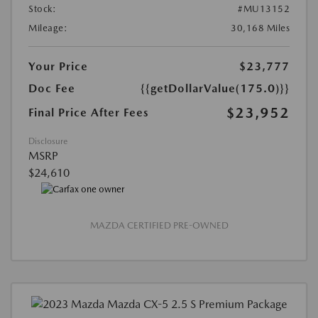
Stock:
#MU13152
Mileage:
30,168 Miles
Your Price
$23,777
Doc Fee
{{getDollarValue(175.0)}}
$23,952
Final Price After Fees
Disclosure
MSRP
$24,610
MAZDA CERTIFIED PRE-OWNED