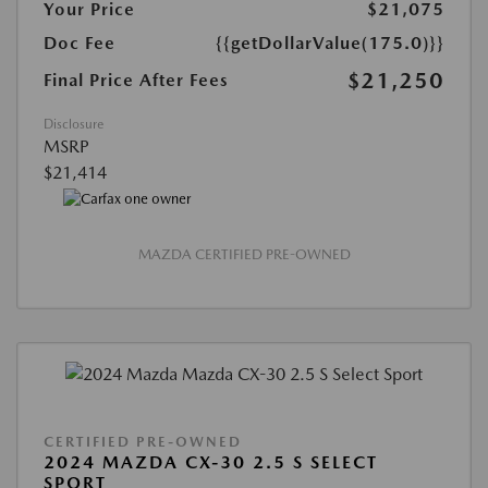
Your Price
$21,075
Doc Fee
{{getDollarValue(175.0)}}
$21,250
Final Price After Fees
Disclosure
MSRP
$21,414
MAZDA CERTIFIED PRE-OWNED
CERTIFIED PRE-OWNED
2024 MAZDA CX-30 2.5 S SELECT
SPORT