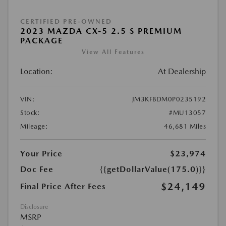
CERTIFIED PRE-OWNED
2023 MAZDA CX-5 2.5 S PREMIUM
PACKAGE
View All Features
Location:
At Dealership
VIN:
JM3KFBDM0P0235192
Stock:
#MU13057
Mileage:
46,681 Miles
Your Price
$23,974
Doc Fee
{{getDollarValue(175.0)}}
$24,149
Final Price After Fees
Disclosure
MSRP