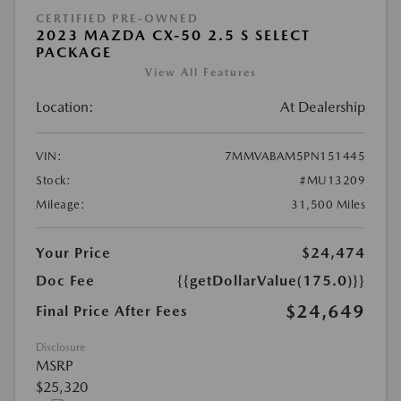
CERTIFIED PRE-OWNED
2023 MAZDA CX-50 2.5 S SELECT
PACKAGE
View All Features
Location:
At Dealership
VIN:
7MMVABAM5PN151445
Stock:
#MU13209
Mileage:
31,500 Miles
Your Price
$24,474
Doc Fee
{{getDollarValue(175.0)}}
$24,649
Final Price After Fees
Disclosure
MSRP
$25,320