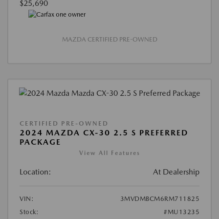
$25,690
MAZDA CERTIFIED PRE-OWNED
CERTIFIED PRE-OWNED
2024 MAZDA CX-30 2.5 S PREFERRED
PACKAGE
View All Features
Location:
At Dealership
VIN:
3MVDMBCM6RM711825
Stock:
#MU13235