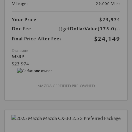
Mileage:
29,000 Miles
Your Price
$23,974
Doc Fee
{{getDollarValue(175.0)}}
$24,149
Final Price After Fees
Disclosure
MSRP
$23,974
MAZDA CERTIFIED PRE-OWNED