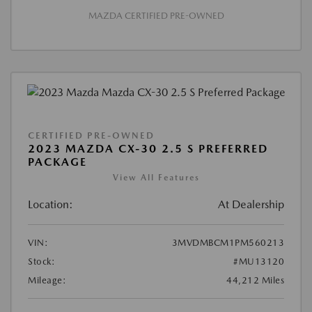
MAZDA CERTIFIED PRE-OWNED
CERTIFIED PRE-OWNED
2023 MAZDA CX-30 2.5 S PREFERRED
PACKAGE
View All Features
Location:
At Dealership
VIN:
3MVDMBCM1PM560213
Stock:
#MU13120
Mileage:
44,212 Miles