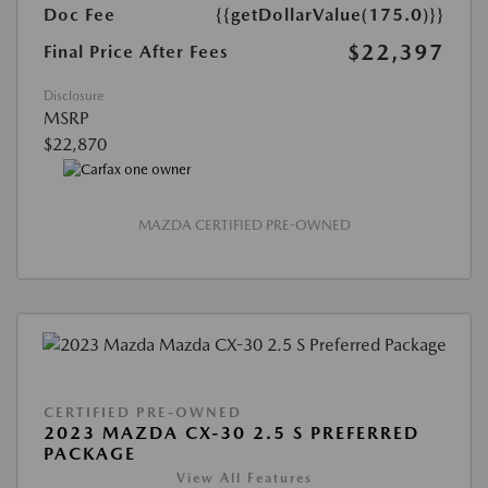
Doc Fee
{{getDollarValue(175.0)}}
$22,397
Final Price After Fees
Disclosure
MSRP
$22,870
MAZDA CERTIFIED PRE-OWNED
CERTIFIED PRE-OWNED
2023 MAZDA CX-30 2.5 S PREFERRED
PACKAGE
View All Features