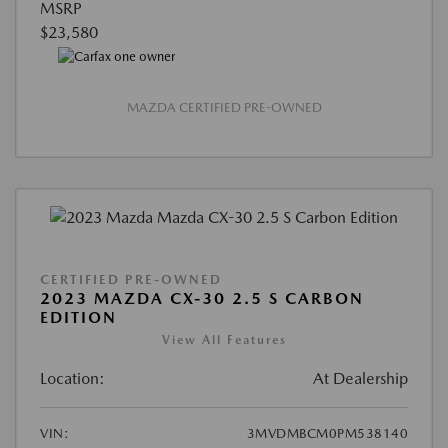
MSRP
$23,580
MAZDA CERTIFIED PRE-OWNED
CERTIFIED PRE-OWNED
2023 MAZDA CX-30 2.5 S CARBON
EDITION
View All Features
Location:
At Dealership
VIN:
3MVDMBCM0PM538140