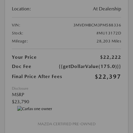
Location:
At Dealership
VIN:
3MVDMBCM3PM588336
Stock:
#MU13172D
Mileage:
28,203 Miles
Your Price
$22,222
Doc Fee
{{getDollarValue(175.0)}}
$22,397
Final Price After Fees
Disclosure
MSRP
$23,790
MAZDA CERTIFIED PRE-OWNED