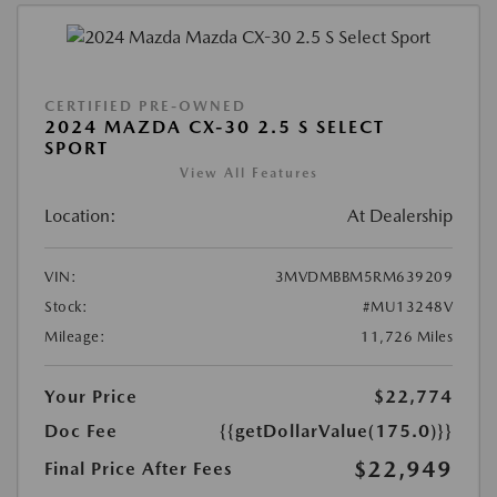
CERTIFIED PRE-OWNED
2024 MAZDA CX-30 2.5 S SELECT
SPORT
View All Features
Location:
At Dealership
VIN:
3MVDMBBM5RM639209
Stock:
#MU13248V
Mileage:
11,726 Miles
Your Price
$22,774
Doc Fee
{{getDollarValue(175.0)}}
$22,949
Final Price After Fees