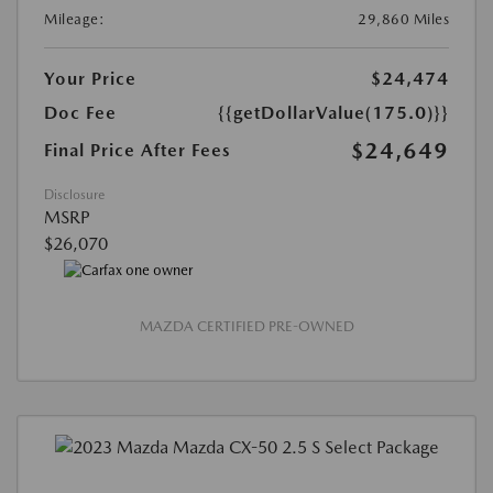
Mileage:
29,860 Miles
Your Price
$24,474
Doc Fee
{{getDollarValue(175.0)}}
$24,649
Final Price After Fees
Disclosure
MSRP
$26,070
MAZDA CERTIFIED PRE-OWNED