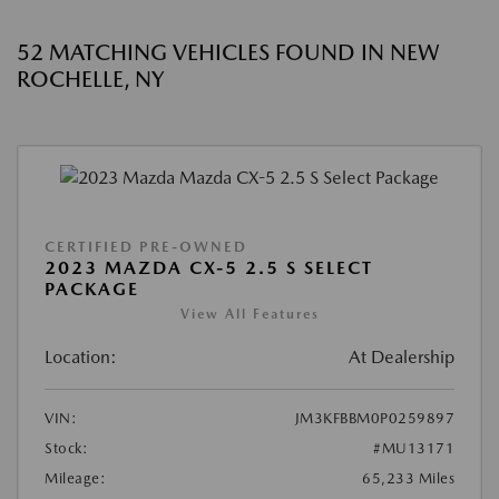
52 MATCHING VEHICLES FOUND IN NEW
ROCHELLE, NY
CERTIFIED PRE-OWNED
2023 MAZDA CX-5 2.5 S SELECT
PACKAGE
View All Features
Location:
At Dealership
VIN:
JM3KFBBM0P0259897
Stock:
#MU13171
Mileage:
65,233 Miles