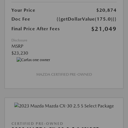
Your Price
$20,874
Doc Fee
{{getDollarValue(175.0)}}
$21,049
Final Price After Fees
Disclosure
MSRP
$23,230
MAZDA CERTIFIED PRE-OWNED
CERTIFIED PRE-OWNED