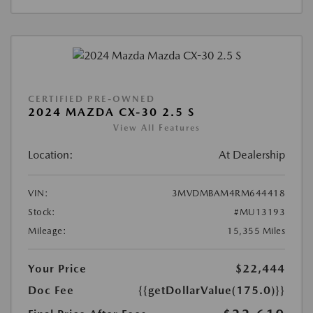
CERTIFIED PRE-OWNED
2024 MAZDA CX-30 2.5 S
View All Features
Location:
At Dealership
VIN:
3MVDMBAM4RM644418
Stock:
#MU13193
Mileage:
15,355 Miles
Your Price
$22,444
Doc Fee
{{getDollarValue(175.0)}}