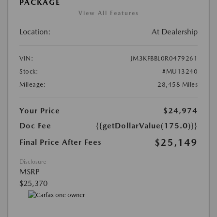
PACKAGE
View All Features
Location:
At Dealership
VIN:
JM3KFBBL0R0479261
Stock:
#MU13240
Mileage:
28,458 Miles
Your Price
$24,974
Doc Fee
{{getDollarValue(175.0)}}
$25,149
Final Price After Fees
Disclosure
MSRP
$25,370