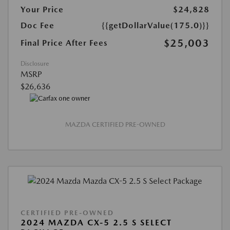
Your Price
$24,828
Doc Fee
{{getDollarValue(175.0)}}
$25,003
Final Price After Fees
Disclosure
MSRP
$26,636
MAZDA CERTIFIED PRE-OWNED
CERTIFIED PRE-OWNED
2024 MAZDA CX-5 2.5 S SELECT