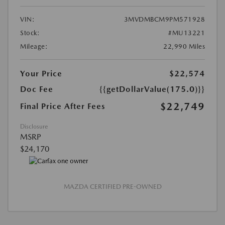
VIN:
3MVDMBCM9PM571928
Stock:
#MU13221
Mileage:
22,990 Miles
Your Price
$22,574
Doc Fee
{{getDollarValue(175.0)}}
$22,749
Final Price After Fees
Disclosure
MSRP
$24,170
MAZDA CERTIFIED PRE-OWNED