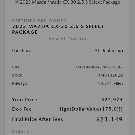
CERTIFIED PRE-OWNED
2023 MAZDA CX-30 2.5 S SELECT
PACKAGE
View All Features
Location:
At Dealership
VIN:
3MVDMBBM2PM565387
Stock:
#MU13202A
Mileage:
19,511 Miles
Your Price
$22,974
Doc Fee
{{getDollarValue(175.0)}}
$23,149
Final Price After Fees
Disclosure