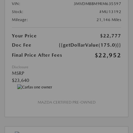
VIN:
3MVDMBBM9RM635597
Stock:
#MU13192
Mileage:
21,146 Miles
Your Price
$22,777
Doc Fee
{{getDollarValue(175.0)}}
$22,952
Final Price After Fees
Disclosure
MSRP
$23,640
MAZDA CERTIFIED PRE-OWNED