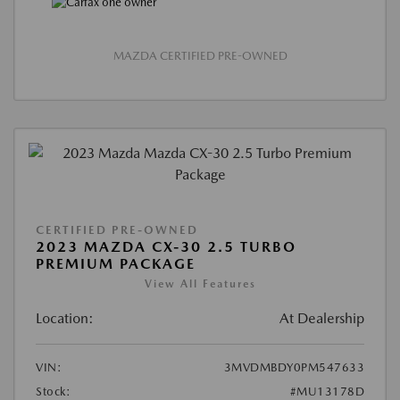
MAZDA CERTIFIED PRE-OWNED
CERTIFIED PRE-OWNED
2023 MAZDA CX-30 2.5 TURBO
PREMIUM PACKAGE
View All Features
Location:
At Dealership
VIN:
3MVDMBDY0PM547633
Stock:
#MU13178D