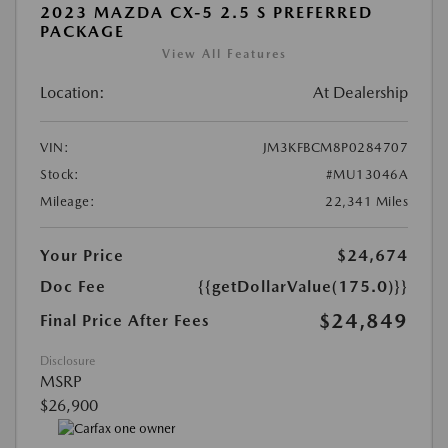
2023 MAZDA CX-5 2.5 S PREFERRED
PACKAGE
View All Features
Location:
At Dealership
VIN:
JM3KFBCM8P0284707
Stock:
#MU13046A
Mileage:
22,341 Miles
Your Price
$24,674
Doc Fee
{{getDollarValue(175.0)}}
$24,849
Final Price After Fees
Disclosure
MSRP
$26,900