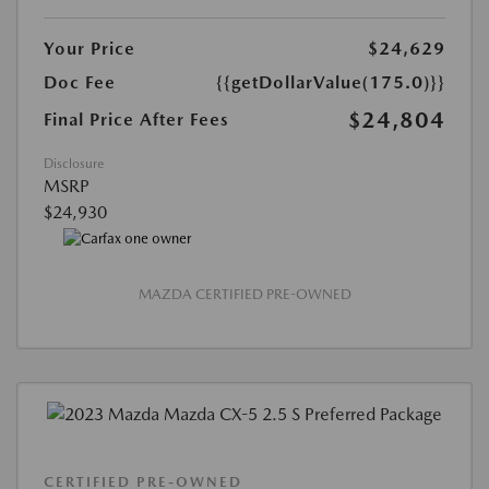
Your Price
$24,629
Doc Fee
{{getDollarValue(175.0)}}
$24,804
Final Price After Fees
Disclosure
MSRP
$24,930
MAZDA CERTIFIED PRE-OWNED
CERTIFIED PRE-OWNED