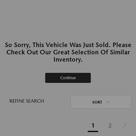
So Sorry, This Vehicle Was Just Sold. Please
Check Out Our Great Selection Of Similar
Inventory.
Continue
REFINE SEARCH
SORT
1
2