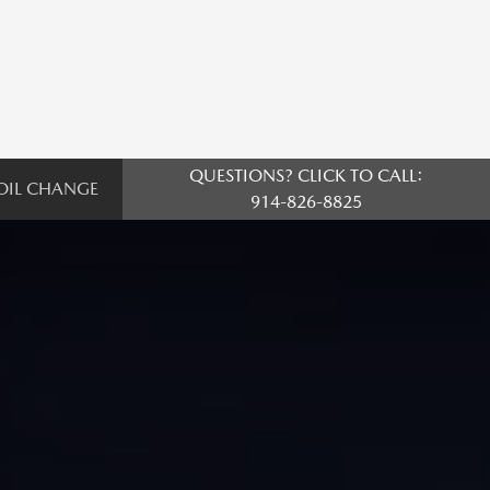
QUESTIONS? CLICK TO CALL:
OIL CHANGE
914-826-8825