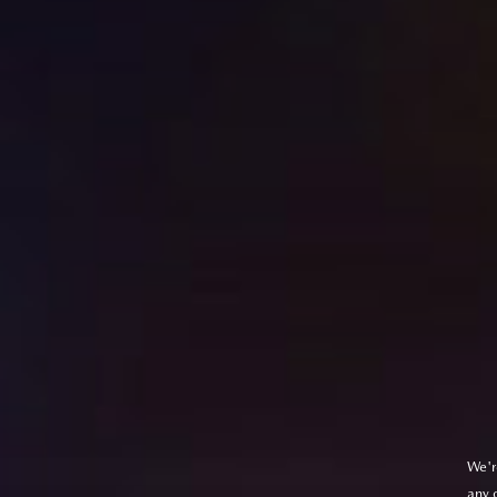
We'r
any 