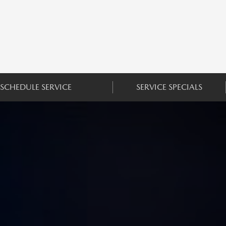
SCHEDULE SERVICE
SERVICE SPECIALS