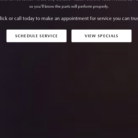
so you'll know the parts will perform properly.
lick or call today to make an appointment for service you can trus
SCHEDULE SERVICE
VIEW SPECIALS