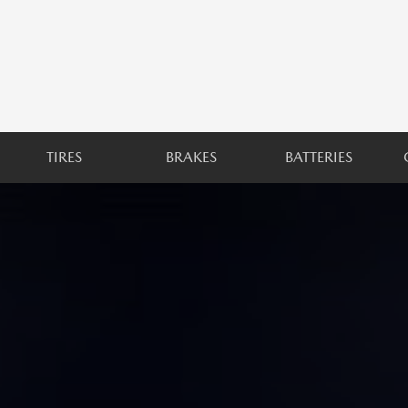
TIRES
BRAKES
BATTERIES