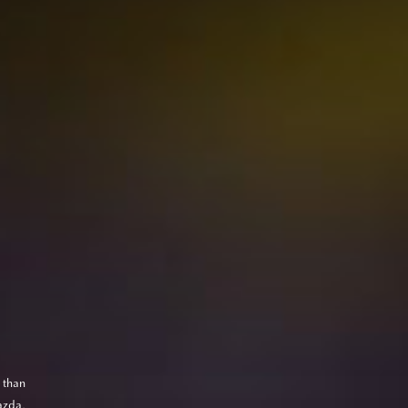
 than
azda,