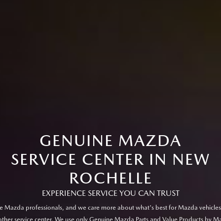
GENUINE MAZDA
SERVICE CENTER IN NEW
ROCHELLE
EXPERIENCE SERVICE YOU CAN TRUST
e Mazda professionals, and we care more about what's best for Mazda vehicles
other service center. We use only Genuine Mazda Parts and Value Products by M