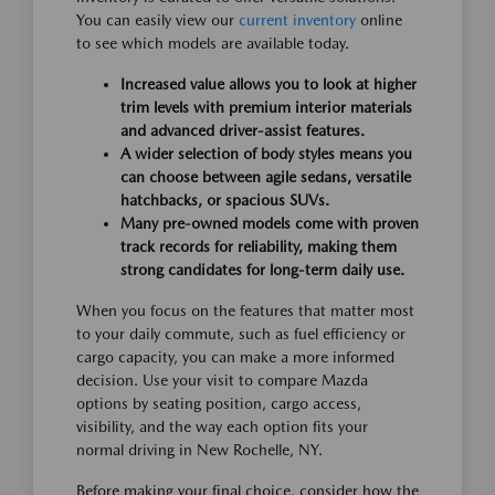
You can easily view our
current inventory
online
to see which models are available today.
Increased value allows you to look at higher
trim levels with premium interior materials
and advanced driver-assist features.
A wider selection of body styles means you
can choose between agile sedans, versatile
hatchbacks, or spacious SUVs.
Many pre-owned models come with proven
track records for reliability, making them
strong candidates for long-term daily use.
When you focus on the features that matter most
to your daily commute, such as fuel efficiency or
cargo capacity, you can make a more informed
decision. Use your visit to compare Mazda
options by seating position, cargo access,
visibility, and the way each option fits your
normal driving in New Rochelle, NY.
Before making your final choice, consider how the