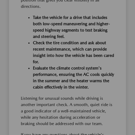
position that gives you clear visibility in all
directions.
Take the vehicle for a drive that includes
both low-speed maneuvering and higher-
speed highway segments to test braking
and steering feel.
Check the tire condition and ask about
recent maintenance, which can provide
insight into how the vehicle has been cared
for.
Evaluate the climate control system's
performance, ensuring the AC cools quickly
in the summer and the heater warms the
cabin effectively in the winter.
Listening for unusual sounds while driving is
another important check. A smooth, quiet ride is
a good indicator of a well-maintained vehicle,
while any hesitation during acceleration or
braking should be addressed with our team.
If you have any questions about the vehicle's