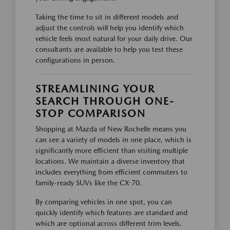
Taking the time to sit in different models and
adjust the controls will help you identify which
vehicle feels most natural for your daily drive. Our
consultants are available to help you test these
configurations in person.
STREAMLINING YOUR
SEARCH THROUGH ONE-
STOP COMPARISON
Shopping at Mazda of New Rochelle means you
can see a variety of models in one place, which is
significantly more efficient than visiting multiple
locations. We maintain a diverse inventory that
includes everything from efficient commuters to
family-ready SUVs like the CX-70.
By comparing vehicles in one spot, you can
quickly identify which features are standard and
which are optional across different trim levels.