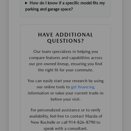
How do I know if a specific model fits my
parking and garage space?
HAVE ADDITIONAL
QUESTIONS?
Our team specializes in helping you
compare features and capabilities across
our pre-owned lineup, ensuring you find
the right fit for your commute.
You can easily start your research by using
our online tools to
get financing
information or value your current trade-in
before your visit.
For personalized assistance or to verify
availability, feel free to contact Mazda of
New Rochelle or call 914-826-8790 to
speak with a consultant.