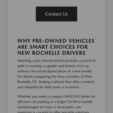
Contact Us
WHY PRE-OWNED VEHICLES
ARE SMART CHOICES FOR
NEW ROCHELLE DRIVERS
Selecting a pre-owned vehicle provides a practical
path to owning a capable and feature-rich car
without the initial depreciation of a new model.
For drivers navigating the busy corridors of New
Rochelle, NY, finding a vehicle that offers comfort
and reliability for daily tasks is essential.
Whether you need a compact MAZDA3 Sedan for
efficient city parking or a larger CX-50 to handle
weekend gear for trips to local parks, our
inventory is curated to offer versatile solutions.