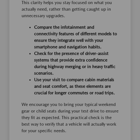
This clarity helps you stay focused on what you
actually need, rather than getting caught up in
unnecessary upgrades.
Compare the infotainment and
connectivity features of different models to
ensure they integrate well with your
smartphone and navigation habits.
Check for the presence of driver-assist
systems that provide extra confidence
during highway merging or in heavy traffic
scenarios.
Use your visit to compare cabin materials
and seat comfort, as these elements are
crucial for longer commutes or road trips.
We encourage you to bring your typical weekend
gear or child seats during your test drive to ensure
they fit as expected. This practical check is the
best way to verify that a vehicle will actually work
for your specific needs.