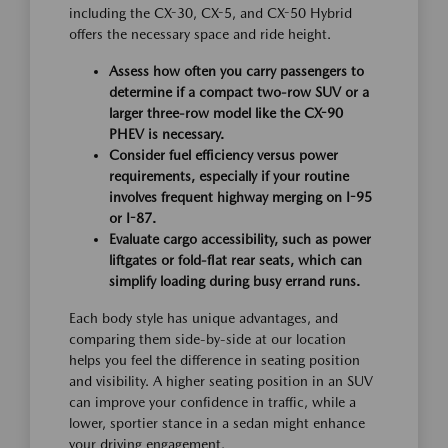
including the CX-30, CX-5, and CX-50 Hybrid
offers the necessary space and ride height.
Assess how often you carry passengers to
determine if a compact two-row SUV or a
larger three-row model like the CX-90
PHEV is necessary.
Consider fuel efficiency versus power
requirements, especially if your routine
involves frequent highway merging on I-95
or I-87.
Evaluate cargo accessibility, such as power
liftgates or fold-flat rear seats, which can
simplify loading during busy errand runs.
Each body style has unique advantages, and
comparing them side-by-side at our location
helps you feel the difference in seating position
and visibility. A higher seating position in an SUV
can improve your confidence in traffic, while a
lower, sportier stance in a sedan might enhance
your driving engagement.