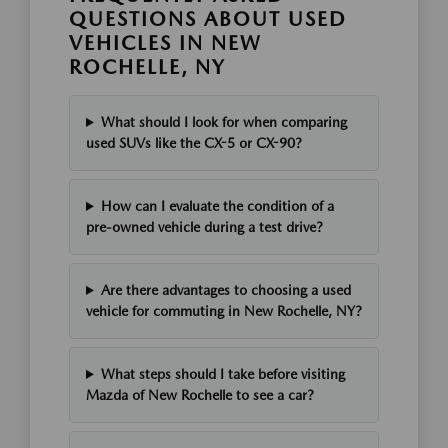
QUESTIONS ABOUT USED
VEHICLES IN NEW
ROCHELLE, NY
What should I look for when comparing
used SUVs like the CX-5 or CX-90?
How can I evaluate the condition of a
pre-owned vehicle during a test drive?
Are there advantages to choosing a used
vehicle for commuting in New Rochelle, NY?
What steps should I take before visiting
Mazda of New Rochelle to see a car?