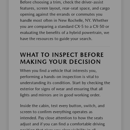
Before choosing a trim, check the driver-assist
features, screen layout, rear-seat space, and cargo
opening against the errands or commutes you
handle most often in New Rochelle, NY. Whether
you are comparing a standard CX-5 to a CX-50 or
evaluating the benefits of a hybrid powertrain, we
have the resources to guide your search.
WHAT TO INSPECT BEFORE
MAKING YOUR DECISION
When you find a vehicle that interests you,
performing a hands-on inspection is vital to
understanding its condition. Start by checking the
exterior for signs of wear and ensuring that all
lights and mirrors are in good working order.
Inside the cabin, test every button, switch, and
screen to confirm everything operates as
intended. Pay close attention to how the seats
adjust and if you can find a comfortable driving