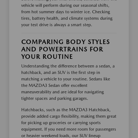
vehicle will perform during our seasonal shifts,
from hot summer days to winter ice. Checking
tires, battery health, and climate systems during
your test drive is always a smart step.
COMPARING BODY STYLES
AND POWERTRAINS FOR
YOUR ROUTINE
Understanding the difference between a sedan, a
hatchback, and an SUV is the first step in
matching a vehicle to your routine. Sedans like
the MAZDA3 Sedan offer excellent
maneuverability and are ideal for navigating
tighter spaces and parking garages.
Hatchbacks, such as the MAZDA3 Hatchback,
provide added cargo flexibility, making them great
for picking up groceries or carrying sports
equipment. If you need more room for passengers
or heavier weekend loads, our SUV lineup