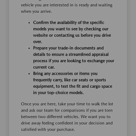
vehicle you are interested in is ready and waiting
when you arrive.
Confirm the availability of the specific
models you want to see by checking our
website or contacting us before you drive
over.
Prepare your trade-in documents and
details to ensure a streamlined appraisal
process if you are looking to exchange your
current car.
Bring any accessories or items you
frequently carry, like car seats or sports
equipment, to test the fit and cargo space
in your top-choice models.
Once you are here, take your time to walk the lot
and ask our team for comparisons if you are torn
between two different vehicles. We want you to
drive away feeling confident in your decision and
satisfied with your purchase.