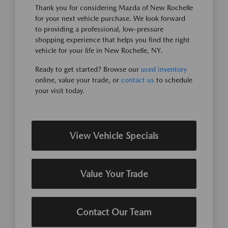
Thank you for considering Mazda of New Rochelle
for your next vehicle purchase. We look forward
to providing a professional, low-pressure
shopping experience that helps you find the right
vehicle for your life in New Rochelle, NY.
Ready to get started? Browse our
used inventory
online, value your trade, or
contact us
to schedule
your visit today.
View Vehicle Specials
Value Your Trade
Contact Our Team