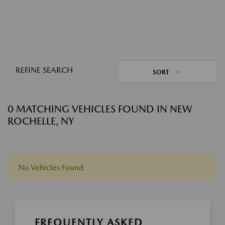
REFINE SEARCH
SORT
0 MATCHING VEHICLES FOUND IN NEW
ROCHELLE, NY
No Vehicles Found
FREQUENTLY ASKED