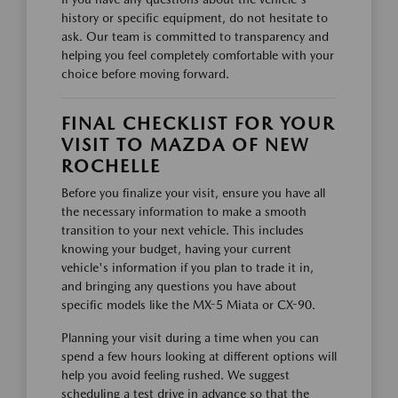
history or specific equipment, do not hesitate to
ask. Our team is committed to transparency and
helping you feel completely comfortable with your
choice before moving forward.
FINAL CHECKLIST FOR YOUR
VISIT TO MAZDA OF NEW
ROCHELLE
Before you finalize your visit, ensure you have all
the necessary information to make a smooth
transition to your next vehicle. This includes
knowing your budget, having your current
vehicle's information if you plan to trade it in,
and bringing any questions you have about
specific models like the MX-5 Miata or CX-90.
Planning your visit during a time when you can
spend a few hours looking at different options will
help you avoid feeling rushed. We suggest
scheduling a test drive in advance so that the