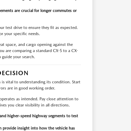
lements are crucial for longer commutes or
r test drive to ensure they fit as expected.
for your specific needs.
seat space, and cargo opening against the
ou are comparing a standard CX-5 to a CX-
o guide your search.
DECISION
s vital to understanding its condition. Start
rrors are in good working order.
operates as intended. Pay close attention to
s you clear visibility in all directions.
g and higher-speed highway segments to test
 provide insight into how the vehicle has