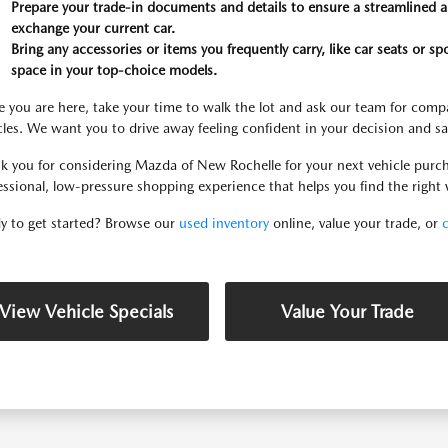
Prepare your trade-in documents and details to ensure a streamlined ap
exchange your current car.
Bring any accessories or items you frequently carry, like car seats or sp
space in your top-choice models.
 you are here, take your time to walk the lot and ask our team for compa
cles. We want you to drive away feeling confident in your decision and sa
k you for considering Mazda of New Rochelle for your next vehicle purch
essional, low-pressure shopping experience that helps you find the right v
y to get started? Browse our
used inventory
online, value your trade, or
View Vehicle Specials
Value Your Trade