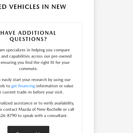
D VEHICLES IN NEW
HAVE ADDITIONAL
QUESTIONS?
am specializes in helping you compare
s and capabilities across our pre-owned
 ensuring you find the right fit for your
commute.
 easily start your research by using our
ools to
get financing
information or value
r current trade-in before your visit.
alized assistance or to verify availability,
 to contact Mazda of New Rochelle or call
26-8790 to speak with a consultant.