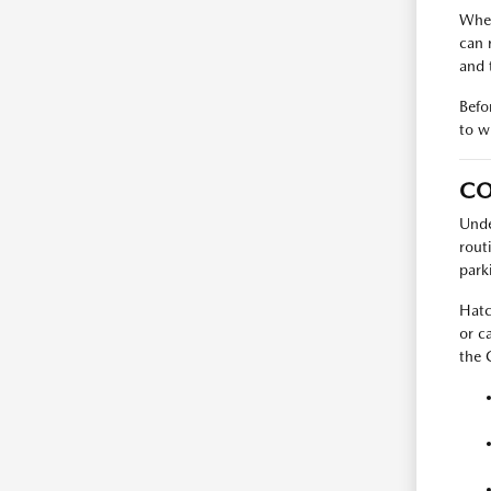
When
can 
and 
Befo
to w
CO
Unde
rout
park
Hatc
or c
the 