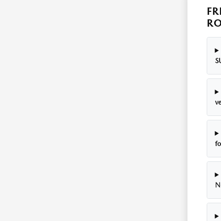
FR
RO
S
ve
f
N