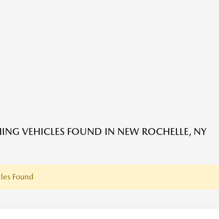
ING VEHICLES FOUND IN NEW ROCHELLE, NY
les Found