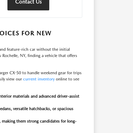
Contact Us
OICES FOR NEW
nd feature-rich car without the initial
Rochelle, NY, finding a vehicle that offers
rger CX-50 to handle weekend gear for trips
asily view our
current inventory
online to see
nterior materials and advanced driver-assist
edans, versatile hatchbacks, or spacious
, making them strong candidates for long-