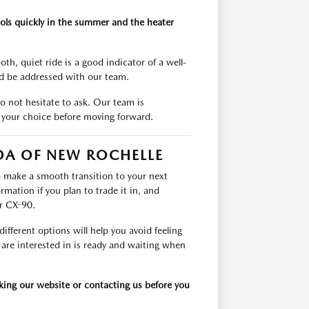
ols quickly in the summer and the heater
th, quiet ride is a good indicator of a well-
ld be addressed with our team.
do not hesitate to ask. Our team is
 your choice before moving forward.
ZDA OF NEW ROCHELLE
to make a smooth transition to your next
rmation if you plan to trade it in, and
r CX-90.
ifferent options will help you avoid feeling
 are interested in is ready and waiting when
cking our website or contacting us before you