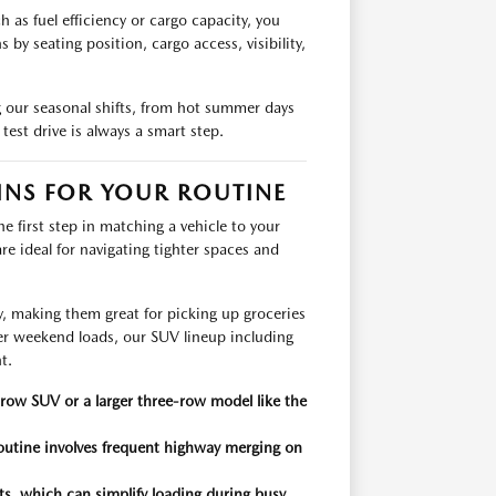
as fuel efficiency or cargo capacity, you
y seating position, cargo access, visibility,
g our seasonal shifts, from hot summer days
test drive is always a smart step.
NS FOR YOUR ROUTINE
 first step in matching a vehicle to your
e ideal for navigating tighter spaces and
 making them great for picking up groceries
er weekend loads, our SUV lineup including
t.
row SUV or a larger three-row model like the
 routine involves frequent highway merging on
eats, which can simplify loading during busy