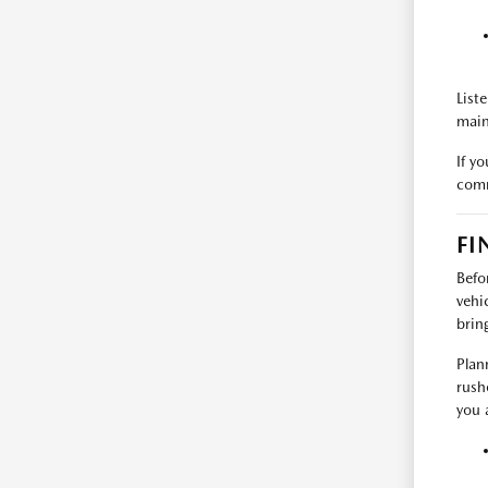
List
main
If y
comm
FI
Befo
vehi
brin
Plan
rush
you a