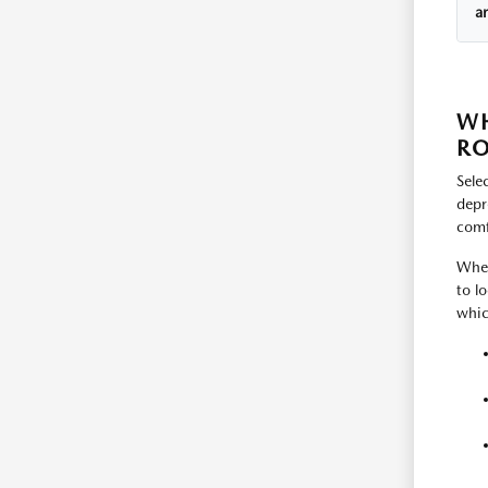
a
WH
RO
Sele
depr
comfo
Whet
to l
whic