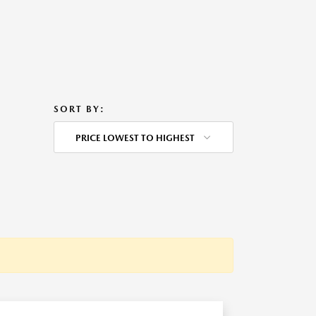
SORT BY:
PRICE LOWEST TO HIGHEST