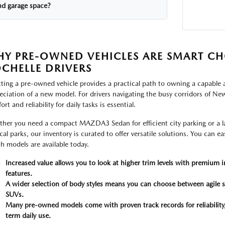
nd garage space?
Y PRE-OWNED VEHICLES ARE SMART CH
CHELLE DRIVERS
cting a pre-owned vehicle provides a practical path to owning a capable a
eciation of a new model. For drivers navigating the busy corridors of New 
rt and reliability for daily tasks is essential.
her you need a compact MAZDA3 Sedan for efficient city parking or a la
ocal parks, our inventory is curated to offer versatile solutions. You can e
h models are available today.
Increased value allows you to look at higher trim levels with premium i
features.
A wider selection of body styles means you can choose between agile s
SUVs.
Many pre-owned models come with proven track records for reliability
term daily use.