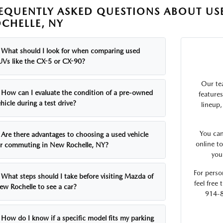
EQUENTLY ASKED QUESTIONS ABOUT USE
CHELLE, NY
What should I look for when comparing used
UVs like the CX-5 or CX-90?
Our te
How can I evaluate the condition of a pre-owned
feature
hicle during a test drive?
lineup,
You can
Are there advantages to choosing a used vehicle
online t
or commuting in New Rochelle, NY?
you
For person
What steps should I take before visiting Mazda of
feel free
ew Rochelle to see a car?
914-8
How do I know if a specific model fits my parking