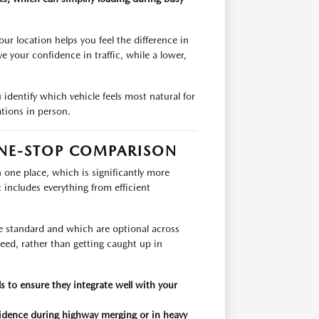
r location helps you feel the difference in
e your confidence in traffic, while a lower,
 identify which vehicle feels most natural for
ations in person.
NE-STOP COMPARISON
one place, which is significantly more
t includes everything from efficient
re standard and which are optional across
 need, rather than getting caught up in
 to ensure they integrate well with your
nfidence during highway merging or in heavy