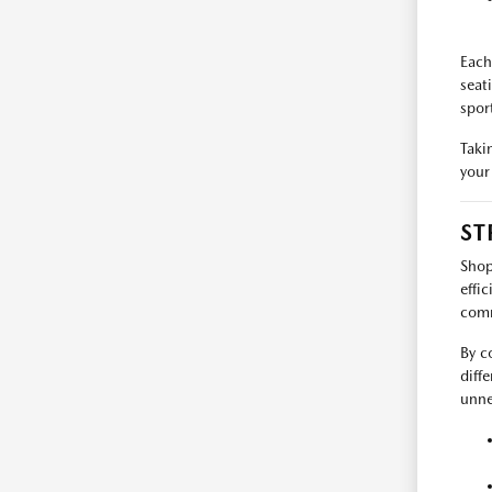
Each
seat
spor
Taki
your
ST
Shop
effi
comm
By c
diff
unne