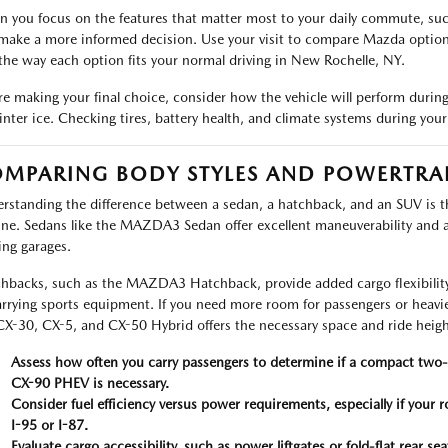
 you focus on the features that matter most to your daily commute, such 
make a more informed decision. Use your visit to compare Mazda options b
the way each option fits your normal driving in New Rochelle, NY.
re making your final choice, consider how the vehicle will perform durin
inter ice. Checking tires, battery health, and climate systems during your 
MPARING BODY STYLES AND POWERTRAI
rstanding the difference between a sedan, a hatchback, and an SUV is the
ine. Sedans like the MAZDA3 Sedan offer excellent maneuverability and ar
ing garages.
hbacks, such as the MAZDA3 Hatchback, provide added cargo flexibility,
arrying sports equipment. If you need more room for passengers or heavi
CX-30, CX-5, and CX-50 Hybrid offers the necessary space and ride heigh
Assess how often you carry passengers to determine if a compact two-
CX-90 PHEV is necessary.
Consider fuel efficiency versus power requirements, especially if your
I-95 or I-87.
Evaluate cargo accessibility, such as power liftgates or fold-flat rear s