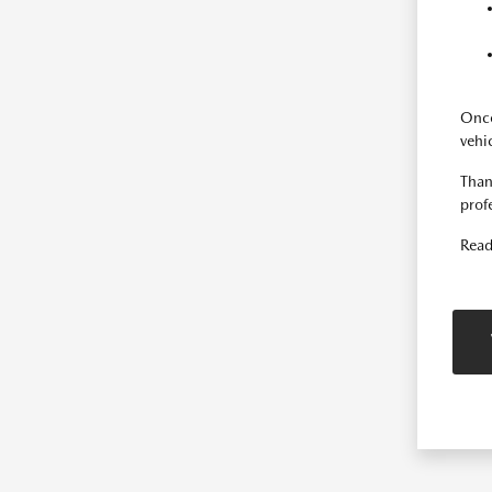
Once
vehi
Than
prof
Read