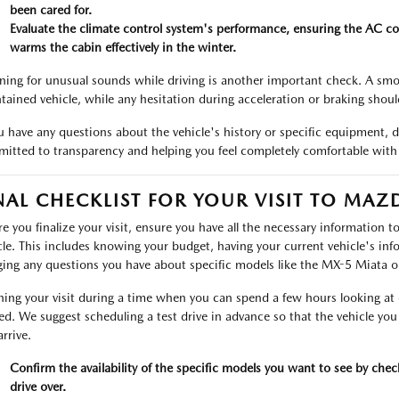
been cared for.
Evaluate the climate control system's performance, ensuring the AC co
warms the cabin effectively in the winter.
ening for unusual sounds while driving is another important check. A smoo
tained vehicle, while any hesitation during acceleration or braking shou
ou have any questions about the vehicle's history or specific equipment, 
itted to transparency and helping you feel completely comfortable with
NAL CHECKLIST FOR YOUR VISIT TO MA
re you finalize your visit, ensure you have all the necessary information 
cle. This includes knowing your budget, having your current vehicle's info
ging any questions you have about specific models like the MX-5 Miata o
ning your visit during a time when you can spend a few hours looking at d
ed. We suggest scheduling a test drive in advance so that the vehicle you
rrive.
Confirm the availability of the specific models you want to see by che
drive over.