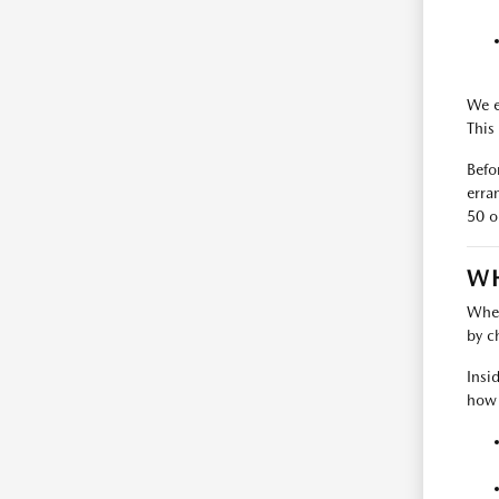
We e
This 
Befo
erra
50 o
WH
When
by c
Insi
how t