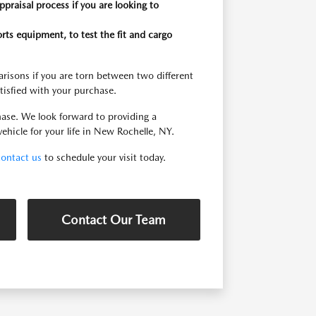
praisal process if you are looking to
orts equipment, to test the fit and cargo
risons if you are torn between two different
tisfied with your purchase.
ase. We look forward to providing a
ehicle for your life in New Rochelle, NY.
contact us
to schedule your visit today.
Contact Our Team