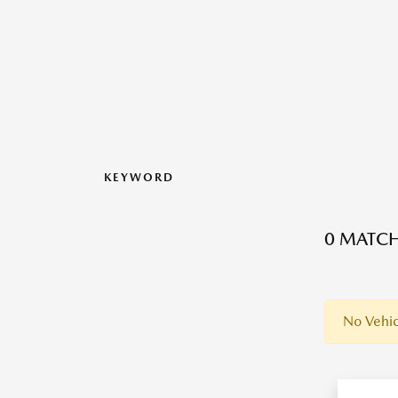
KEYWORD
0 MATCH
No Vehic