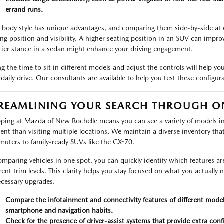
errand runs.
 body style has unique advantages, and comparing them side-by-side at ou
ing position and visibility. A higher seating position in an SUV can improv
tier stance in a sedan might enhance your driving engagement.
ng the time to sit in different models and adjust the controls will help you
 daily drive. Our consultants are available to help you test these configur
REAMLINING YOUR SEARCH THROUGH O
ping at Mazda of New Rochelle means you can see a variety of models in 
cient than visiting multiple locations. We maintain a diverse inventory tha
uters to family-ready SUVs like the CX-70.
omparing vehicles in one spot, you can quickly identify which features a
erent trim levels. This clarity helps you stay focused on what you actually
cessary upgrades.
Compare the infotainment and connectivity features of different models
smartphone and navigation habits.
Check for the presence of driver-assist systems that provide extra co