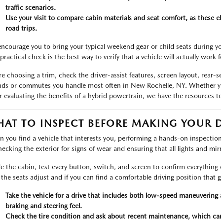
traffic scenarios.
Use your visit to compare cabin materials and seat comfort, as these e
road trips.
ncourage you to bring your typical weekend gear or child seats during you
practical check is the best way to verify that a vehicle will actually work 
re choosing a trim, check the driver-assist features, screen layout, rear-
nds or commutes you handle most often in New Rochelle, NY. Whether y
r evaluating the benefits of a hybrid powertrain, we have the resources t
AT TO INSPECT BEFORE MAKING YOUR 
 you find a vehicle that interests you, performing a hands-on inspection i
hecking the exterior for signs of wear and ensuring that all lights and mi
de the cabin, test every button, switch, and screen to confirm everything 
he seats adjust and if you can find a comfortable driving position that give
Take the vehicle for a drive that includes both low-speed maneuverin
braking and steering feel.
Check the tire condition and ask about recent maintenance, which can