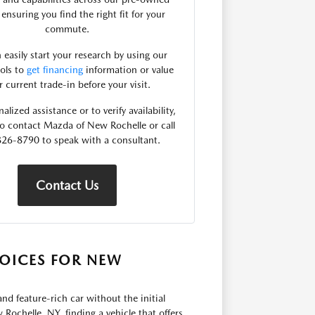
 ensuring you find the right fit for your
commute.
 easily start your research by using our
ools to
get financing
information or value
r current trade-in before your visit.
alized assistance or to verify availability,
 to contact Mazda of New Rochelle or call
26-8790 to speak with a consultant.
Contact Us
OICES FOR NEW
nd feature-rich car without the initial
Rochelle, NY, finding a vehicle that offers