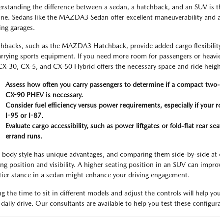
rstanding the difference between a sedan, a hatchback, and an SUV is the
ine. Sedans like the MAZDA3 Sedan offer excellent maneuverability and ar
ing garages.
hbacks, such as the MAZDA3 Hatchback, provide added cargo flexibility,
arrying sports equipment. If you need more room for passengers or heavi
CX-30, CX-5, and CX-50 Hybrid offers the necessary space and ride heigh
Assess how often you carry passengers to determine if a compact two-
CX-90 PHEV is necessary.
Consider fuel efficiency versus power requirements, especially if your
I-95 or I-87.
Evaluate cargo accessibility, such as power liftgates or fold-flat rear s
errand runs.
 body style has unique advantages, and comparing them side-by-side at ou
ing position and visibility. A higher seating position in an SUV can improv
tier stance in a sedan might enhance your driving engagement.
ng the time to sit in different models and adjust the controls will help you
 daily drive. Our consultants are available to help you test these configur