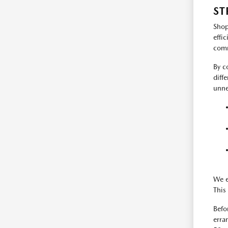
ST
Shop
effi
comm
By c
diff
unne
We e
This 
Befo
erra