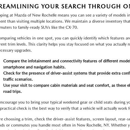
REAMLINING YOUR SEARCH THROUGH O
ping at Mazda of New Rochelle means you can see a variety of models in 
cient than visiting multiple locations. We maintain a diverse inventory tha
uters to family-ready SUVs like the CX-70.
omparing vehicles in one spot, you can quickly identify which features a
erent trim levels. This clarity helps you stay focused on what you actually
cessary upgrades.
Compare the infotainment and connectivity features of different models
smartphone and navigation habits.
Check for the presence of driver-assist systems that provide extra co
traffic scenarios.
Use your visit to compare cabin materials and seat comfort, as these e
road trips.
ncourage you to bring your typical weekend gear or child seats during you
practical check is the best way to verify that a vehicle will actually work 
re choosing a trim, check the driver-assist features, screen layout, rear-
nds or commutes you handle most often in New Rochelle, NY. Whether y