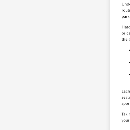
Unde
rout
park
Hatc
or c
the 
Each
seat
spor
Taki
your