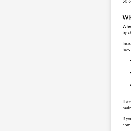
50 o
WH
When
by c
Insi
how t
List
main
If y
comm