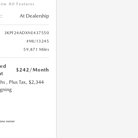
iew All Features
:
At Dealership
3KPF24ADXNE437550
#MU13245
59,871 Miles
ted
$242
/Month
t
hs
, Plus Tax, $2,344
igning