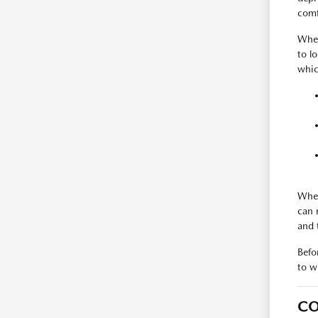
comfo
Whet
to l
whic
When
can 
and 
Befo
to w
CO