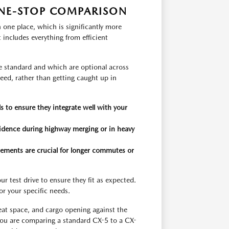
NE-STOP COMPARISON
one place, which is significantly more
t includes everything from efficient
re standard and which are optional across
 need, rather than getting caught up in
 to ensure they integrate well with your
nfidence during highway merging or in heavy
lements are crucial for longer commutes or
r test drive to ensure they fit as expected.
for your specific needs.
seat space, and cargo opening against the
ou are comparing a standard CX-5 to a CX-