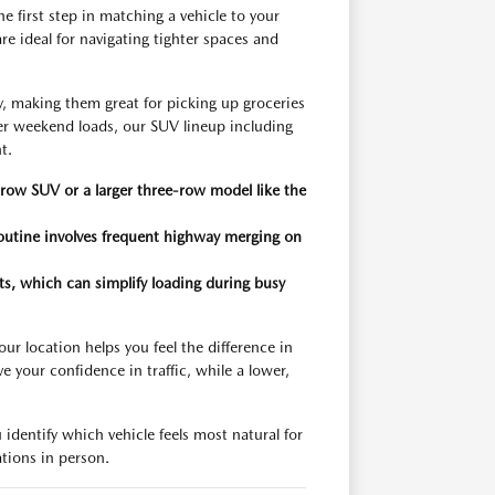
 first step in matching a vehicle to your
e ideal for navigating tighter spaces and
 making them great for picking up groceries
er weekend loads, our SUV lineup including
t.
row SUV or a larger three-row model like the
 routine involves frequent highway merging on
eats, which can simplify loading during busy
r location helps you feel the difference in
e your confidence in traffic, while a lower,
 identify which vehicle feels most natural for
ations in person.