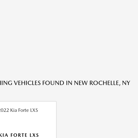
ING VEHICLES FOUND IN NEW ROCHELLE, NY
KIA FORTE LXS