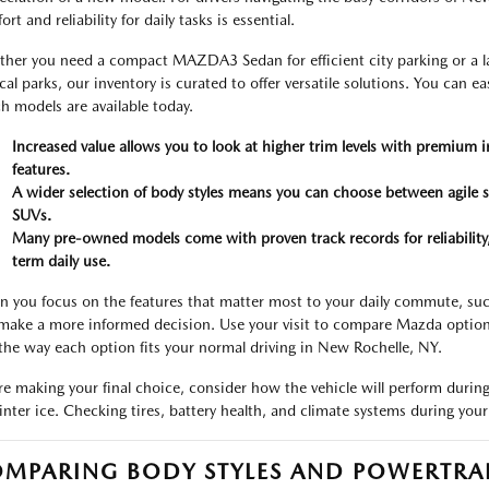
rt and reliability for daily tasks is essential.
her you need a compact MAZDA3 Sedan for efficient city parking or a la
ocal parks, our inventory is curated to offer versatile solutions. You can e
h models are available today.
Increased value allows you to look at higher trim levels with premium i
features.
A wider selection of body styles means you can choose between agile s
SUVs.
Many pre-owned models come with proven track records for reliability
term daily use.
 you focus on the features that matter most to your daily commute, such 
make a more informed decision. Use your visit to compare Mazda options b
the way each option fits your normal driving in New Rochelle, NY.
re making your final choice, consider how the vehicle will perform durin
inter ice. Checking tires, battery health, and climate systems during your 
MPARING BODY STYLES AND POWERTRAI