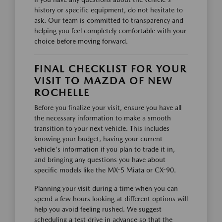
history or specific equipment, do not hesitate to
ask. Our team is committed to transparency and
helping you feel completely comfortable with your
choice before moving forward.
FINAL CHECKLIST FOR YOUR
VISIT TO MAZDA OF NEW
ROCHELLE
Before you finalize your visit, ensure you have all
the necessary information to make a smooth
transition to your next vehicle. This includes
knowing your budget, having your current
vehicle's information if you plan to trade it in,
and bringing any questions you have about
specific models like the MX-5 Miata or CX-90.
Planning your visit during a time when you can
spend a few hours looking at different options will
help you avoid feeling rushed. We suggest
scheduling a test drive in advance so that the