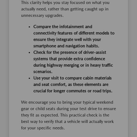
This clarity helps you stay focused on what you
actually need, rather than getting caught up in
unnecessary upgrades.
Compare the infotainment and
connectivity features of different models to
ensure they integrate well with your
smartphone and navigation habits.
Check for the presence of driver-assist
systems that provide extra confidence
during highway merging or in heavy traffic
scenarios.
Use your visit to compare cabin materials
and seat comfort, as these elements are
crucial for longer commutes or road trips.
We encourage you to bring your typical weekend
gear or child seats during your test drive to ensure
they fit as expected. This practical check is the
best way to verify that a vehicle will actually work
for your specific needs.