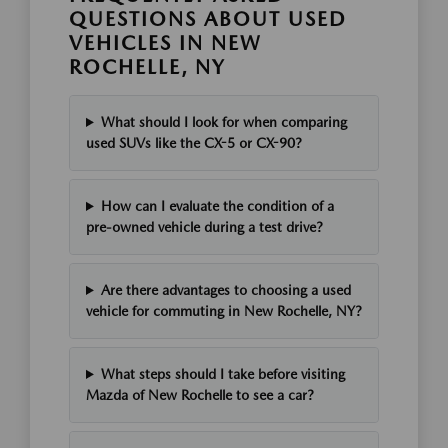
QUESTIONS ABOUT USED
VEHICLES IN NEW
ROCHELLE, NY
What should I look for when comparing
used SUVs like the CX-5 or CX-90?
How can I evaluate the condition of a
pre-owned vehicle during a test drive?
Are there advantages to choosing a used
vehicle for commuting in New Rochelle, NY?
What steps should I take before visiting
Mazda of New Rochelle to see a car?