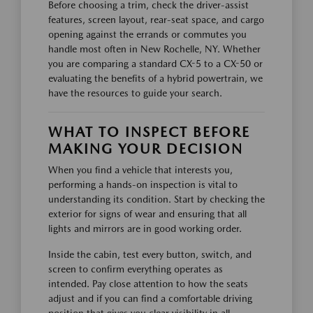
Before choosing a trim, check the driver-assist
features, screen layout, rear-seat space, and cargo
opening against the errands or commutes you
handle most often in New Rochelle, NY. Whether
you are comparing a standard CX-5 to a CX-50 or
evaluating the benefits of a hybrid powertrain, we
have the resources to guide your search.
WHAT TO INSPECT BEFORE
MAKING YOUR DECISION
When you find a vehicle that interests you,
performing a hands-on inspection is vital to
understanding its condition. Start by checking the
exterior for signs of wear and ensuring that all
lights and mirrors are in good working order.
Inside the cabin, test every button, switch, and
screen to confirm everything operates as
intended. Pay close attention to how the seats
adjust and if you can find a comfortable driving