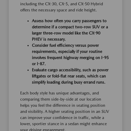
including the CX-30, CX-5, and CX-50 Hybrid
offers the necessary space and ride height.
Assess how often you carry passengers to
determine if a compact two-row SUV or a
larger three-row model like the CX-90
PHEV is necessary.
Consider fuel efficiency versus power
requirements, especially if your routine
involves frequent highway merging on I-95
or I-87.
Evaluate cargo accessibility, such as power
liftgates or fold-flat rear seats, which can
simplify loading during busy errand runs.
Each body style has unique advantages, and
comparing them side-by-side at our location
helps you feel the difference in seating position
and visibility. A higher seating position in an SUV
can improve your confidence in traffic, while a
lower, sportier stance in a sedan might enhance
your driving engagement.