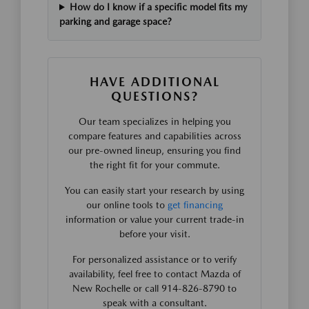
How do I know if a specific model fits my
parking and garage space?
HAVE ADDITIONAL
QUESTIONS?
Our team specializes in helping you
compare features and capabilities across
our pre-owned lineup, ensuring you find
the right fit for your commute.
You can easily start your research by using
our online tools to
get financing
information or value your current trade-in
before your visit.
For personalized assistance or to verify
availability, feel free to contact Mazda of
New Rochelle or call 914-826-8790 to
speak with a consultant.