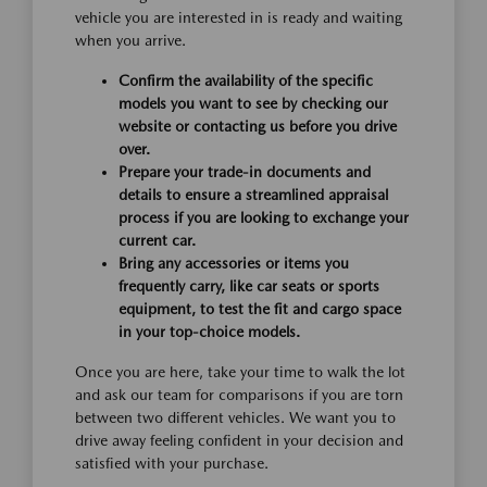
vehicle you are interested in is ready and waiting
when you arrive.
Confirm the availability of the specific
models you want to see by checking our
website or contacting us before you drive
over.
Prepare your trade-in documents and
details to ensure a streamlined appraisal
process if you are looking to exchange your
current car.
Bring any accessories or items you
frequently carry, like car seats or sports
equipment, to test the fit and cargo space
in your top-choice models.
Once you are here, take your time to walk the lot
and ask our team for comparisons if you are torn
between two different vehicles. We want you to
drive away feeling confident in your decision and
satisfied with your purchase.