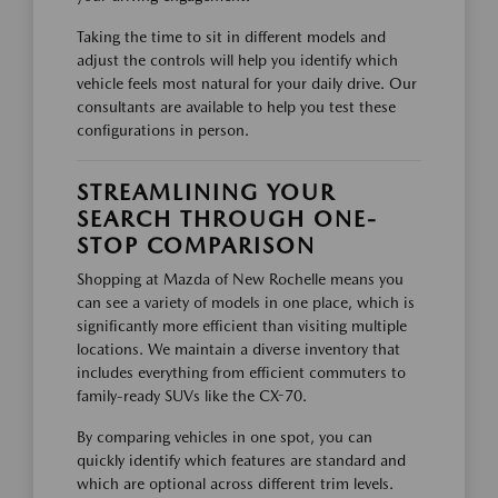
Taking the time to sit in different models and
adjust the controls will help you identify which
vehicle feels most natural for your daily drive. Our
consultants are available to help you test these
configurations in person.
STREAMLINING YOUR
SEARCH THROUGH ONE-
STOP COMPARISON
Shopping at Mazda of New Rochelle means you
can see a variety of models in one place, which is
significantly more efficient than visiting multiple
locations. We maintain a diverse inventory that
includes everything from efficient commuters to
family-ready SUVs like the CX-70.
By comparing vehicles in one spot, you can
quickly identify which features are standard and
which are optional across different trim levels.