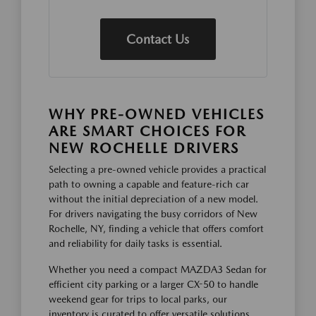
Contact Us
WHY PRE-OWNED VEHICLES
ARE SMART CHOICES FOR
NEW ROCHELLE DRIVERS
Selecting a pre-owned vehicle provides a practical
path to owning a capable and feature-rich car
without the initial depreciation of a new model.
For drivers navigating the busy corridors of New
Rochelle, NY, finding a vehicle that offers comfort
and reliability for daily tasks is essential.
Whether you need a compact MAZDA3 Sedan for
efficient city parking or a larger CX-50 to handle
weekend gear for trips to local parks, our
inventory is curated to offer versatile solutions.