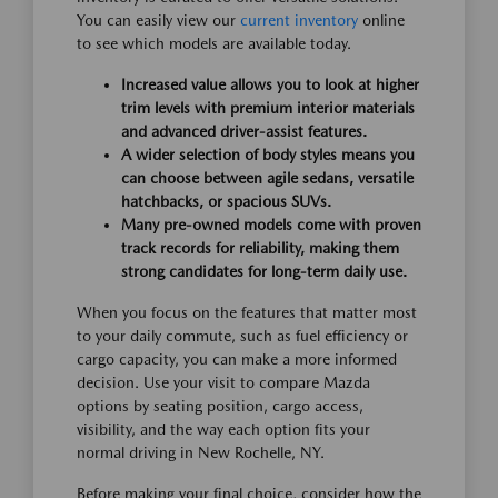
You can easily view our
current inventory
online
to see which models are available today.
Increased value allows you to look at higher
trim levels with premium interior materials
and advanced driver-assist features.
A wider selection of body styles means you
can choose between agile sedans, versatile
hatchbacks, or spacious SUVs.
Many pre-owned models come with proven
track records for reliability, making them
strong candidates for long-term daily use.
When you focus on the features that matter most
to your daily commute, such as fuel efficiency or
cargo capacity, you can make a more informed
decision. Use your visit to compare Mazda
options by seating position, cargo access,
visibility, and the way each option fits your
normal driving in New Rochelle, NY.
Before making your final choice, consider how the