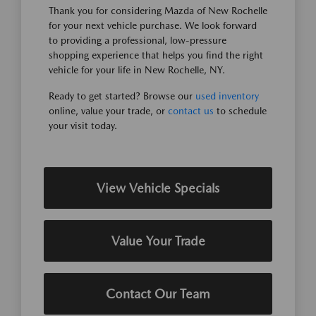
Thank you for considering Mazda of New Rochelle
for your next vehicle purchase. We look forward
to providing a professional, low-pressure
shopping experience that helps you find the right
vehicle for your life in New Rochelle, NY.
Ready to get started? Browse our
used inventory
online, value your trade, or
contact us
to schedule
your visit today.
View Vehicle Specials
Value Your Trade
Contact Our Team