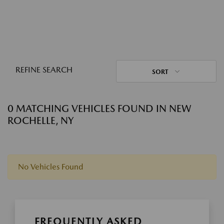
REFINE SEARCH
SORT
0 MATCHING VEHICLES FOUND IN NEW
ROCHELLE, NY
No Vehicles Found
FREQUENTLY ASKED