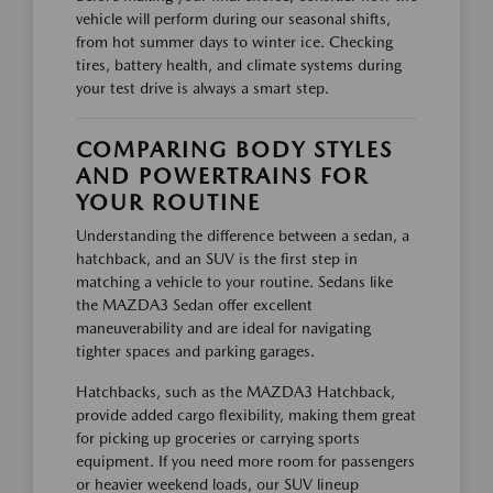
vehicle will perform during our seasonal shifts,
from hot summer days to winter ice. Checking
tires, battery health, and climate systems during
your test drive is always a smart step.
COMPARING BODY STYLES
AND POWERTRAINS FOR
YOUR ROUTINE
Understanding the difference between a sedan, a
hatchback, and an SUV is the first step in
matching a vehicle to your routine. Sedans like
the MAZDA3 Sedan offer excellent
maneuverability and are ideal for navigating
tighter spaces and parking garages.
Hatchbacks, such as the MAZDA3 Hatchback,
provide added cargo flexibility, making them great
for picking up groceries or carrying sports
equipment. If you need more room for passengers
or heavier weekend loads, our SUV lineup