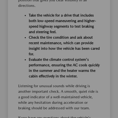
position that gives you clear visibility in all
directions.
Take the vehicle for a drive that includes
both low-speed maneuvering and higher-
speed highway segments to test braking
and steering feel.
Check the tire condition and ask about
recent maintenance, which can provide
insight into how the vehicle has been cared
for.
Evaluate the climate control system's
performance, ensuring the AC cools quickly
in the summer and the heater warms the
cabin effectively in the winter.
Listening for unusual sounds while driving is
another important check. A smooth, quiet ride is
a good indicator of a well-maintained vehicle,
while any hesitation during acceleration or
braking should be addressed with our team.
If you have any questions about the vehicle's