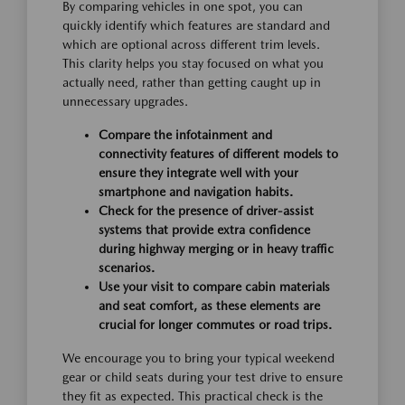
By comparing vehicles in one spot, you can
quickly identify which features are standard and
which are optional across different trim levels.
This clarity helps you stay focused on what you
actually need, rather than getting caught up in
unnecessary upgrades.
Compare the infotainment and
connectivity features of different models to
ensure they integrate well with your
smartphone and navigation habits.
Check for the presence of driver-assist
systems that provide extra confidence
during highway merging or in heavy traffic
scenarios.
Use your visit to compare cabin materials
and seat comfort, as these elements are
crucial for longer commutes or road trips.
We encourage you to bring your typical weekend
gear or child seats during your test drive to ensure
they fit as expected. This practical check is the