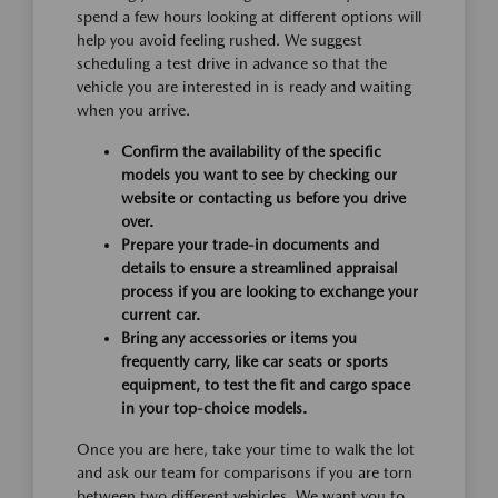
spend a few hours looking at different options will
help you avoid feeling rushed. We suggest
scheduling a test drive in advance so that the
vehicle you are interested in is ready and waiting
when you arrive.
Confirm the availability of the specific
models you want to see by checking our
website or contacting us before you drive
over.
Prepare your trade-in documents and
details to ensure a streamlined appraisal
process if you are looking to exchange your
current car.
Bring any accessories or items you
frequently carry, like car seats or sports
equipment, to test the fit and cargo space
in your top-choice models.
Once you are here, take your time to walk the lot
and ask our team for comparisons if you are torn
between two different vehicles. We want you to