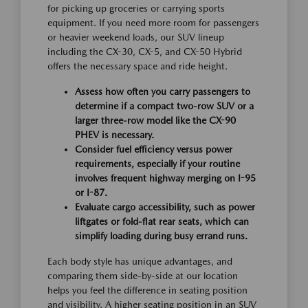
for picking up groceries or carrying sports
equipment. If you need more room for passengers
or heavier weekend loads, our SUV lineup
including the CX-30, CX-5, and CX-50 Hybrid
offers the necessary space and ride height.
Assess how often you carry passengers to
determine if a compact two-row SUV or a
larger three-row model like the CX-90
PHEV is necessary.
Consider fuel efficiency versus power
requirements, especially if your routine
involves frequent highway merging on I-95
or I-87.
Evaluate cargo accessibility, such as power
liftgates or fold-flat rear seats, which can
simplify loading during busy errand runs.
Each body style has unique advantages, and
comparing them side-by-side at our location
helps you feel the difference in seating position
and visibility. A higher seating position in an SUV