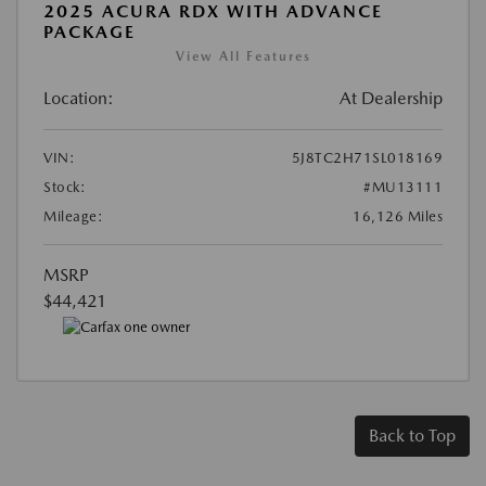
2025 ACURA RDX WITH ADVANCE
PACKAGE
View All Features
Location:
At Dealership
VIN:
5J8TC2H71SL018169
Stock:
#MU13111
Mileage:
16,126 Miles
MSRP
$44,421
Back to Top