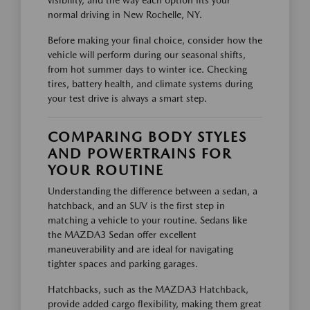
normal driving in New Rochelle, NY.
Before making your final choice, consider how the
vehicle will perform during our seasonal shifts,
from hot summer days to winter ice. Checking
tires, battery health, and climate systems during
your test drive is always a smart step.
COMPARING BODY STYLES
AND POWERTRAINS FOR
YOUR ROUTINE
Understanding the difference between a sedan, a
hatchback, and an SUV is the first step in
matching a vehicle to your routine. Sedans like
the MAZDA3 Sedan offer excellent
maneuverability and are ideal for navigating
tighter spaces and parking garages.
Hatchbacks, such as the MAZDA3 Hatchback,
provide added cargo flexibility, making them great