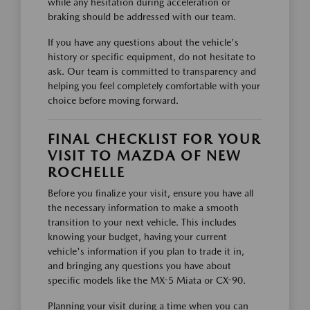
while any hesitation during acceleration or
braking should be addressed with our team.
If you have any questions about the vehicle's
history or specific equipment, do not hesitate to
ask. Our team is committed to transparency and
helping you feel completely comfortable with your
choice before moving forward.
FINAL CHECKLIST FOR YOUR
VISIT TO MAZDA OF NEW
ROCHELLE
Before you finalize your visit, ensure you have all
the necessary information to make a smooth
transition to your next vehicle. This includes
knowing your budget, having your current
vehicle's information if you plan to trade it in,
and bringing any questions you have about
specific models like the MX-5 Miata or CX-90.
Planning your visit during a time when you can