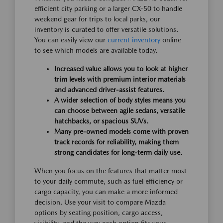
efficient city parking or a larger CX-50 to handle
weekend gear for trips to local parks, our
inventory is curated to offer versatile solutions.
You can easily view our
current inventory
online
to see which models are available today.
Increased value allows you to look at higher
trim levels with premium interior materials
and advanced driver-assist features.
A wider selection of body styles means you
can choose between agile sedans, versatile
hatchbacks, or spacious SUVs.
Many pre-owned models come with proven
track records for reliability, making them
strong candidates for long-term daily use.
When you focus on the features that matter most
to your daily commute, such as fuel efficiency or
cargo capacity, you can make a more informed
decision. Use your visit to compare Mazda
options by seating position, cargo access,
visibility, and the way each option fits your