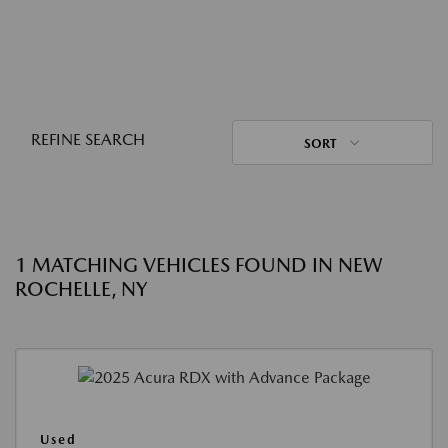
REFINE SEARCH
SORT
1 MATCHING VEHICLES FOUND IN NEW
ROCHELLE, NY
Used