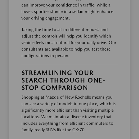
can improve your confidence in traffic, while a
lower, sportier stance in a sedan might enhance
your driving engagement.
Taking the time to sit in different models and
adjust the controls will help you identify which
vehicle feels most natural for your daily drive. Our
consultants are available to help you test these
configurations in person.
STREAMLINING YOUR
SEARCH THROUGH ONE-
STOP COMPARISON
Shopping at Mazda of New Rochelle means you
can see a variety of models in one place, which is
significantly more efficient than visiting multiple
locations. We maintain a diverse inventory that
includes everything from efficient commuters to
family-ready SUVs like the CX-70.