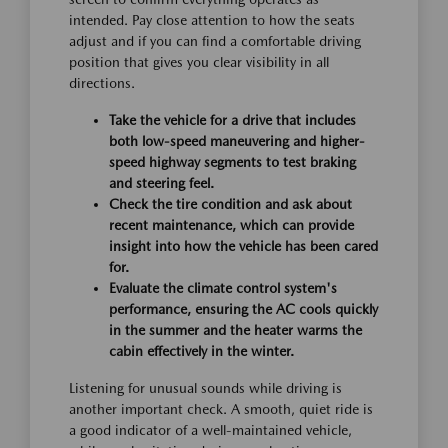
intended. Pay close attention to how the seats
adjust and if you can find a comfortable driving
position that gives you clear visibility in all
directions.
Take the vehicle for a drive that includes
both low-speed maneuvering and higher-
speed highway segments to test braking
and steering feel.
Check the tire condition and ask about
recent maintenance, which can provide
insight into how the vehicle has been cared
for.
Evaluate the climate control system's
performance, ensuring the AC cools quickly
in the summer and the heater warms the
cabin effectively in the winter.
Listening for unusual sounds while driving is
another important check. A smooth, quiet ride is
a good indicator of a well-maintained vehicle,