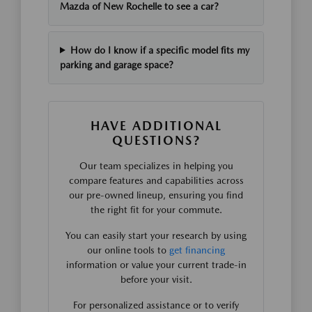
Mazda of New Rochelle to see a car?
How do I know if a specific model fits my
parking and garage space?
HAVE ADDITIONAL
QUESTIONS?
Our team specializes in helping you
compare features and capabilities across
our pre-owned lineup, ensuring you find
the right fit for your commute.
You can easily start your research by using
our online tools to
get financing
information or value your current trade-in
before your visit.
For personalized assistance or to verify