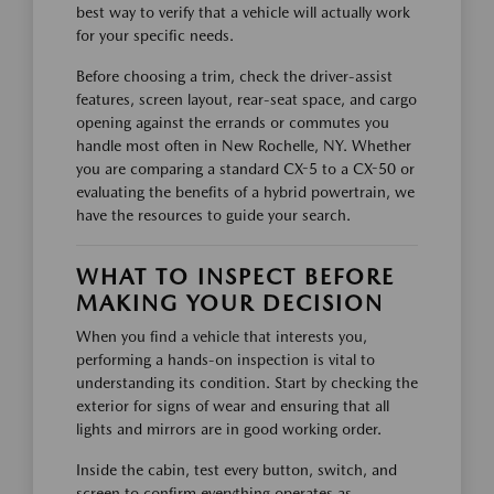
best way to verify that a vehicle will actually work
for your specific needs.
Before choosing a trim, check the driver-assist
features, screen layout, rear-seat space, and cargo
opening against the errands or commutes you
handle most often in New Rochelle, NY. Whether
you are comparing a standard CX-5 to a CX-50 or
evaluating the benefits of a hybrid powertrain, we
have the resources to guide your search.
WHAT TO INSPECT BEFORE
MAKING YOUR DECISION
When you find a vehicle that interests you,
performing a hands-on inspection is vital to
understanding its condition. Start by checking the
exterior for signs of wear and ensuring that all
lights and mirrors are in good working order.
Inside the cabin, test every button, switch, and
screen to confirm everything operates as