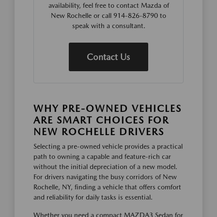
availability, feel free to contact Mazda of
New Rochelle or call 914-826-8790 to
speak with a consultant.
Contact Us
WHY PRE-OWNED VEHICLES
ARE SMART CHOICES FOR
NEW ROCHELLE DRIVERS
Selecting a pre-owned vehicle provides a practical
path to owning a capable and feature-rich car
without the initial depreciation of a new model.
For drivers navigating the busy corridors of New
Rochelle, NY, finding a vehicle that offers comfort
and reliability for daily tasks is essential.
Whether you need a compact MAZDA3 Sedan for