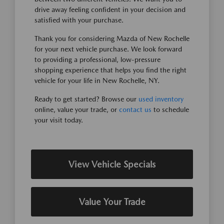
drive away feeling confident in your decision and
satisfied with your purchase.
Thank you for considering Mazda of New Rochelle
for your next vehicle purchase. We look forward
to providing a professional, low-pressure
shopping experience that helps you find the right
vehicle for your life in New Rochelle, NY.
Ready to get started? Browse our
used inventory
online, value your trade, or
contact us
to schedule
your visit today.
View Vehicle Specials
Value Your Trade