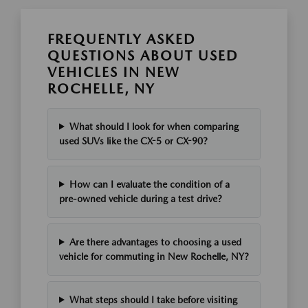
FREQUENTLY ASKED
QUESTIONS ABOUT USED
VEHICLES IN NEW
ROCHELLE, NY
What should I look for when comparing
used SUVs like the CX-5 or CX-90?
How can I evaluate the condition of a
pre-owned vehicle during a test drive?
Are there advantages to choosing a used
vehicle for commuting in New Rochelle, NY?
What steps should I take before visiting