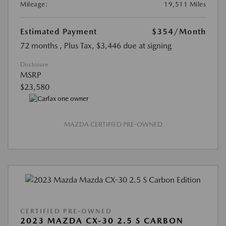
Mileage:
19,511 Miles
Estimated Payment
$354
/Month
72 months
, Plus Tax, $3,446 due at signing
Disclosure
MSRP
$23,580
MAZDA CERTIFIED PRE-OWNED
CERTIFIED PRE-OWNED
2023 MAZDA CX-30 2.5 S CARBON