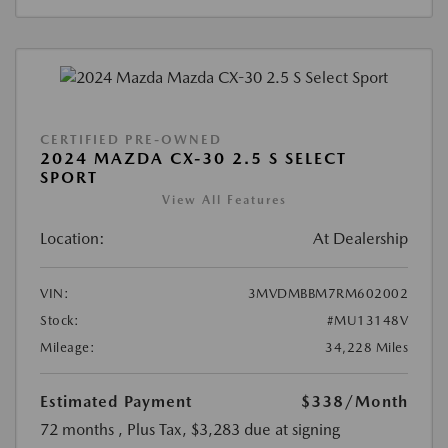
CERTIFIED PRE-OWNED
2024 MAZDA CX-30 2.5 S SELECT
SPORT
View All Features
Location:
At Dealership
VIN:
3MVDMBBM7RM602002
Stock:
#MU13148V
Mileage:
34,228 Miles
Estimated Payment
$338
/Month
72 months
, Plus Tax, $3,283 due at signing