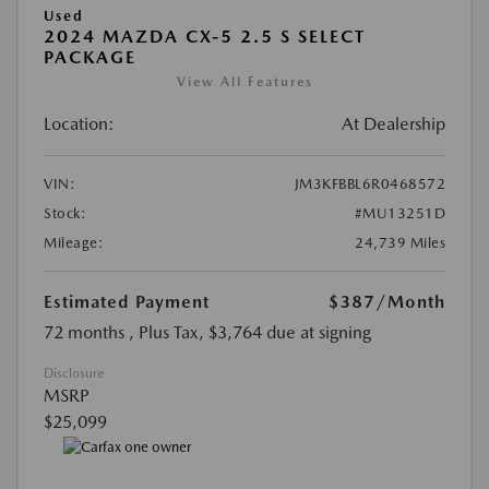
Used
2024 MAZDA CX-5 2.5 S SELECT
PACKAGE
View All Features
Location:
At Dealership
VIN:
JM3KFBBL6R0468572
Stock:
#MU13251D
Mileage:
24,739 Miles
Estimated Payment
$387
/Month
72 months
, Plus Tax, $3,764 due at signing
Disclosure
MSRP
$25,099