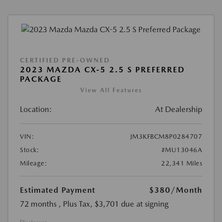
CERTIFIED PRE-OWNED
2023 MAZDA CX-5 2.5 S PREFERRED
PACKAGE
View All Features
Location:
At Dealership
VIN:
JM3KFBCM8P0284707
Stock:
#MU13046A
Mileage:
22,341 Miles
Estimated Payment
$380
/Month
72 months
, Plus Tax, $3,701 due at signing