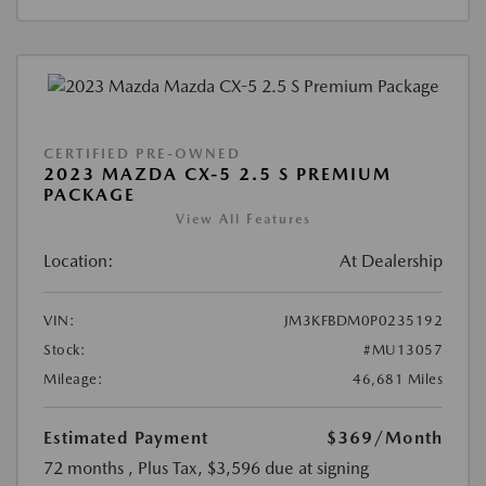
CERTIFIED PRE-OWNED
2023 MAZDA CX-5 2.5 S PREMIUM
PACKAGE
View All Features
Location:
At Dealership
VIN:
JM3KFBDM0P0235192
Stock:
#MU13057
Mileage:
46,681 Miles
Estimated Payment
$369
/Month
72 months
, Plus Tax, $3,596 due at signing