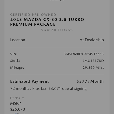
CERTIFIED PRE-OWNED
2023 MAZDA CX-30 2.5 TURBO
PREMIUM PACKAGE
View All Features
Location:
At Dealership
VIN:
3MVDMBDY0PM547633
Stock:
#MU13178D
Mileage:
29,860 Miles
Estimated Payment
$377
/Month
72 months
, Plus Tax, $3,671 due at signing
Disclosure
MSRP
$26,070