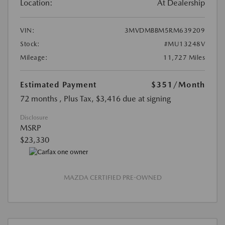
Location:
At Dealership
VIN:
3MVDMBBM5RM639209
Stock:
#MU13248V
Mileage:
11,727 Miles
Estimated Payment
$351
/Month
72 months
, Plus Tax, $3,416 due at signing
Disclosure
MSRP
$23,330
MAZDA CERTIFIED PRE-OWNED