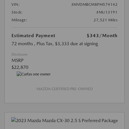
VIN:
3MVDMBCM8PM574142
Stock:
#MU13191
Mileage:
27,521 Miles
Estimated Payment
$343
/Month
72 months
, Plus Tax, $3,333 due at signing
Disclosure
MSRP
$22,870
MAZDA CERTIFIED PRE-OWNED