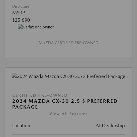
Disclosure
MSRP
$25,690
MAZDA CERTIFIED PRE-OWNED
CERTIFIED PRE-OWNED
2024 MAZDA CX-30 2.5 S PREFERRED
PACKAGE
View All Features
Location:
At Dealership