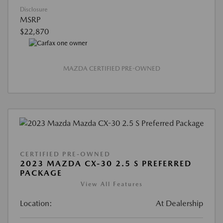
Disclosure
MSRP
$22,870
MAZDA CERTIFIED PRE-OWNED
CERTIFIED PRE-OWNED
2023 MAZDA CX-30 2.5 S PREFERRED
PACKAGE
View All Features
Location:
At Dealership