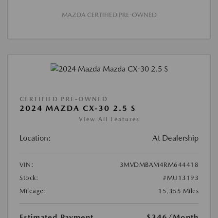
MAZDA CERTIFIED PRE-OWNED
CERTIFIED PRE-OWNED
2024 MAZDA CX-30 2.5 S
View All Features
Location:
At Dealership
VIN:
3MVDMBAM4RM644418
Stock:
#MU13193
Mileage:
15,355 Miles
Estimated Payment
$346
/Month