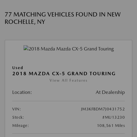
77 MATCHING VEHICLES FOUND IN NEW
ROCHELLE, NY
Used
2018 MAZDA CX-5 GRAND TOURING
View All Features
Location:
At Dealership
VIN:
JM3KFBDM7J0431752
Stock:
#MU13230
Mileage:
108,561 Miles