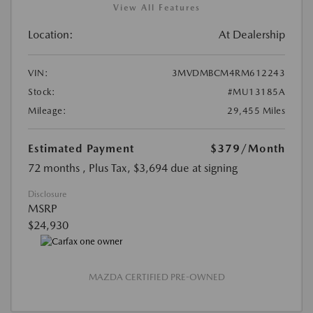
View All Features
Location:
At Dealership
VIN:
3MVDMBCM4RM612243
Stock:
#MU13185A
Mileage:
29,455 Miles
Estimated Payment
$379
/Month
72 months
, Plus Tax, $3,694 due at signing
Disclosure
MSRP
$24,930
MAZDA CERTIFIED PRE-OWNED