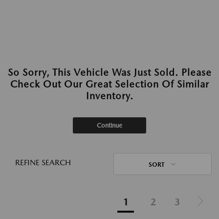
So Sorry, This Vehicle Was Just Sold. Please
Check Out Our Great Selection Of Similar
Inventory.
Continue
REFINE SEARCH
SORT
1
2
3