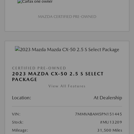
MAZDA CERTIFIED PRE-OWNED
CERTIFIED PRE-OWNED
2023 MAZDA CX-50 2.5 S SELECT
PACKAGE
View All Features
Location:
At Dealership
VIN:
7MMVABAM5PN151445
Stock:
#MU13209
Mileage:
31,500 Miles