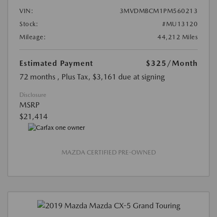
VIN:
3MVDMBCM1PM560213
Stock:
#MU13120
Mileage:
44,212 Miles
Estimated Payment
$325
/Month
72 months
, Plus Tax, $3,161 due at signing
Disclosure
MSRP
$21,414
MAZDA CERTIFIED PRE-OWNED