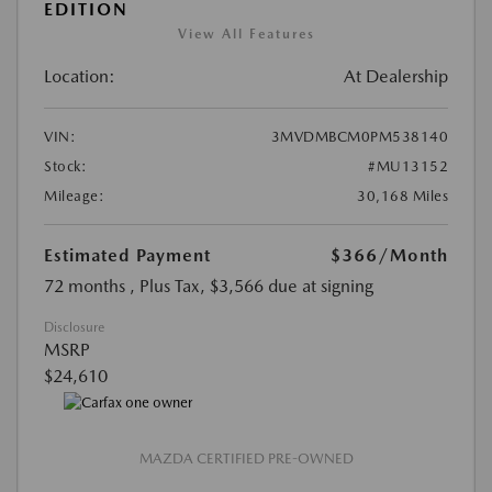
EDITION
View All Features
Location:
At Dealership
VIN:
3MVDMBCM0PM538140
Stock:
#MU13152
Mileage:
30,168 Miles
Estimated Payment
$366
/Month
72 months
, Plus Tax, $3,566 due at signing
Disclosure
MSRP
$24,610
MAZDA CERTIFIED PRE-OWNED