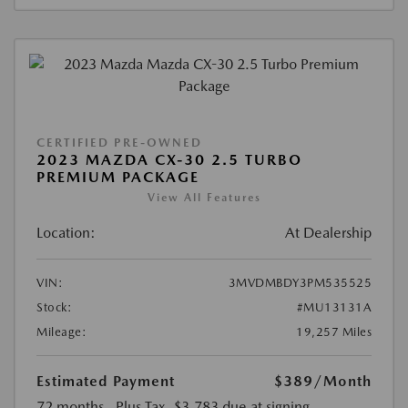
CERTIFIED PRE-OWNED
2023 MAZDA CX-30 2.5 TURBO
PREMIUM PACKAGE
View All Features
Location:
At Dealership
VIN:
3MVDMBDY3PM535525
Stock:
#MU13131A
Mileage:
19,257 Miles
Estimated Payment
$389
/Month
72 months
, Plus Tax, $3,783 due at signing