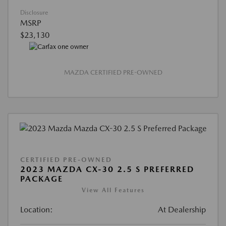
Disclosure
MSRP
$23,130
MAZDA CERTIFIED PRE-OWNED
CERTIFIED PRE-OWNED
2023 MAZDA CX-30 2.5 S PREFERRED
PACKAGE
View All Features
Location:
At Dealership