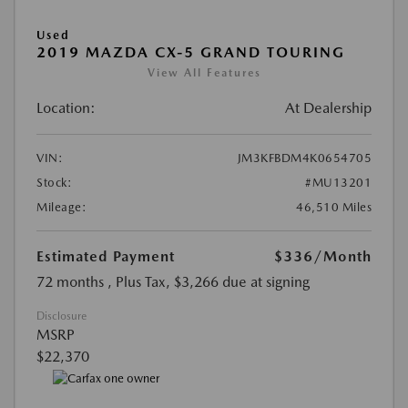
Used
2019 MAZDA CX-5 GRAND TOURING
View All Features
Location:
At Dealership
VIN:
JM3KFBDM4K0654705
Stock:
#MU13201
Mileage:
46,510 Miles
Estimated Payment
$336
/Month
72 months
, Plus Tax, $3,266 due at signing
Disclosure
MSRP
$22,370