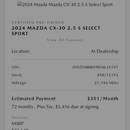
CERTIFIED PRE-OWNED
2024 MAZDA CX-30 2.5 S SELECT
SPORT
View All Features
Location:
At Dealership
VIN:
3MVDMBBM9RM635597
Stock:
#MU13192
Mileage:
21,146 Miles
Estimated Payment
$351
/Month
72 months
, Plus Tax, $3,416 due at signing
Disclosure
MSRP