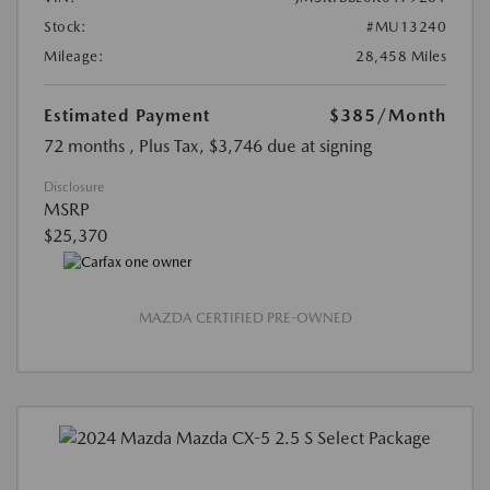
Stock:
#MU13240
Mileage:
28,458 Miles
Estimated Payment
$385
/Month
72 months
, Plus Tax, $3,746 due at signing
Disclosure
MSRP
$25,370
MAZDA CERTIFIED PRE-OWNED