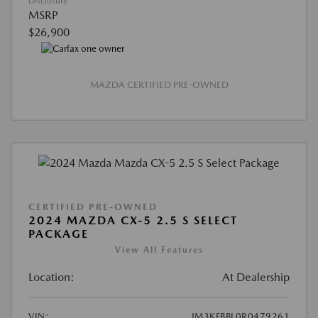
Disclosure
MSRP
$26,900
MAZDA CERTIFIED PRE-OWNED
CERTIFIED PRE-OWNED
2024 MAZDA CX-5 2.5 S SELECT
PACKAGE
View All Features
Location:
At Dealership
VIN:
JM3KFBBL0R0479261