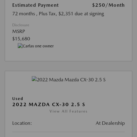
Estimated Payment
$250
/Month
72 months
, Plus Tax, $2,351 due at signing
Disclosure
MSRP
$15,680
Used
2022 MAZDA CX-30 2.5 S
View All Features
Location:
At Dealership