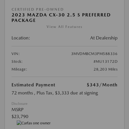
CERTIFIED PRE-OWNED
2023 MAZDA CX-30 2.5 S PREFERRED
PACKAGE
View All Features
Location:
At Dealership
VIN:
3MVDMBCM3PM588336
Stock:
#MU13172D
Mileage:
28,203 Miles
Estimated Payment
$343
/Month
72 months
, Plus Tax, $3,333 due at signing
Disclosure
MSRP
$23,790