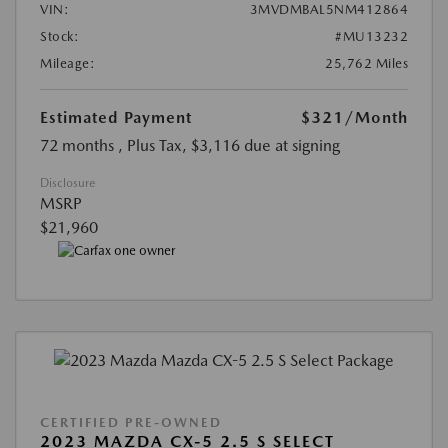
VIN:
3MVDMBAL5NM412864
Stock:
#MU13232
Mileage:
25,762 Miles
Estimated Payment
$321
/Month
72 months
, Plus Tax, $3,116 due at signing
Disclosure
MSRP
$21,960
CERTIFIED PRE-OWNED
2023 MAZDA CX-5 2.5 S SELECT