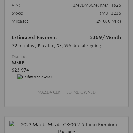
VIN:
3MVDMBCM6RM711825
Stock:
#MU13235
Mileage:
29,000 Miles
Estimated Payment
$369
/Month
72 months
, Plus Tax, $3,596 due at signing
Disclosure
MSRP
$23,974
MAZDA CERTIFIED PRE-OWNED