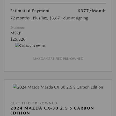
Estimated Payment
$377
/Month
72 months
, Plus Tax, $3,671 due at signing
Disclosure
MSRP
$25,320
MAZDA CERTIFIED PRE-OWNED
CERTIFIED PRE-OWNED
2024 MAZDA CX-30 2.5 S CARBON
EDITION