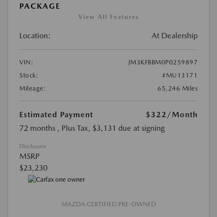
PACKAGE
View All Features
Location:
At Dealership
VIN:
JM3KFBBM0P0259897
Stock:
#MU13171
Mileage:
65,246 Miles
Estimated Payment
$322
/Month
72 months
, Plus Tax, $3,131 due at signing
Disclosure
MSRP
$23,230
MAZDA CERTIFIED PRE-OWNED