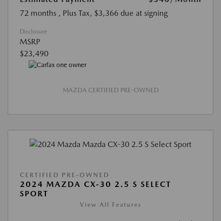
72 months
, Plus Tax, $3,366 due at signing
Disclosure
MSRP
$23,490
MAZDA CERTIFIED PRE-OWNED
CERTIFIED PRE-OWNED
2024 MAZDA CX-30 2.5 S SELECT
SPORT
View All Features