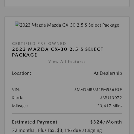
CERTIFIED PRE-OWNED
2023 MAZDA CX-30 2.5 S SELECT
PACKAGE
View All Features
Location:
At Dealership
VIN:
3MVDMBBM2PM536939
Stock:
#MU13072
Mileage:
23,617 Miles
Estimated Payment
$324
/Month
72 months
, Plus Tax, $3,146 due at signing