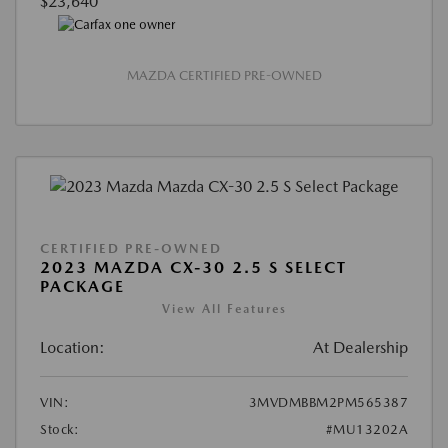
$23,640
MAZDA CERTIFIED PRE-OWNED
CERTIFIED PRE-OWNED
2023 MAZDA CX-30 2.5 S SELECT
PACKAGE
View All Features
Location:
At Dealership
VIN:
3MVDMBBM2PM565387
Stock:
#MU13202A